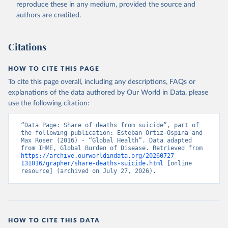
reproduce these in any medium, provided the source and
authors are credited.
Citations
HOW TO CITE THIS PAGE
To cite this page overall, including any descriptions, FAQs or
explanations of the data authored by Our World in Data, please
use the following citation:
“Data Page: Share of deaths from suicide”, part of 
the following publication: Esteban Ortiz-Ospina and 
Max Roser (2016) - “Global Health”. Data adapted 
from IHME, Global Burden of Disease. Retrieved from 
https://archive.ourworldindata.org/20260727-
131016/grapher/share-deaths-suicide.html
 [online 
resource] (archived on July 27, 2026).
HOW TO CITE THIS DATA