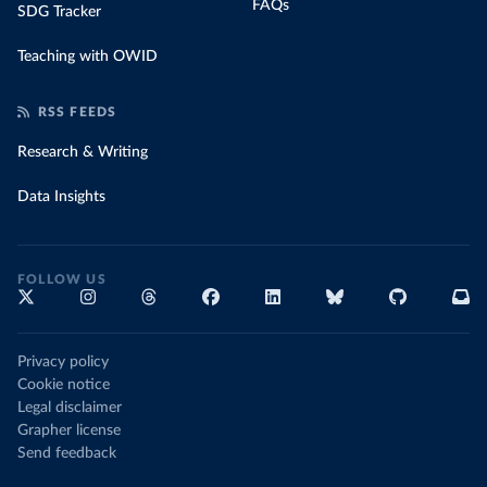
FAQs
SDG Tracker
Teaching with OWID
RSS FEEDS
Research & Writing
Data Insights
FOLLOW US
Privacy policy
Cookie notice
Legal disclaimer
Grapher license
Send feedback