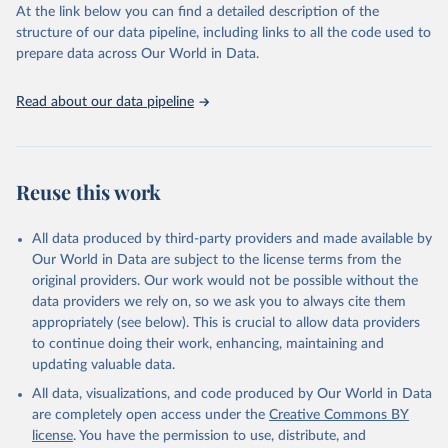
https://vizhub.healthdata.org/gbd-results/
."
At the link below you can find a detailed description of the
structure of our data pipeline, including links to all the code used to
prepare data across Our World in Data.
Read about our data pipeline
Reuse this work
All data produced by third-party providers and made available by
Our World in Data are subject to the license terms from the
original providers. Our work would not be possible without the
data providers we rely on, so we ask you to always cite them
appropriately (see below). This is crucial to allow data providers
to continue doing their work, enhancing, maintaining and
updating valuable data.
All data, visualizations, and code produced by Our World in Data
are completely open access under the
Creative Commons BY
license
. You have the permission to use, distribute, and