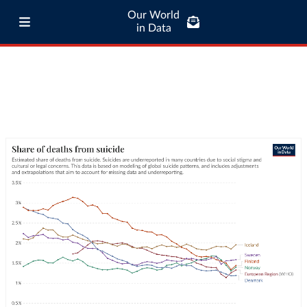
Our World
in Data