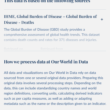
This data is based on the following sources
IHME, Global Burden of Disease – Global Burden of
Disease - Deaths
The Global Burden of Disease (GBD) study provides a
comprehensive assessment of global health trends. This dataset
contains death counts and rates for 371 diseases and injuries.
Retrieved on
Retrieved from
February 7, 2026
https://vizhub.healthdata.org/gbd-results/
How we process data at Our World in Data
Citation
This is the citation of the original data obtained from the source,
All data and visualizations on Our World in Data rely on data
prior to any processing or adaptation by Our World in Data.
To cite
sourced from one or several original data providers. Preparing this
data downloaded from this page, please use the suggested citation
original data involves several processing steps. Depending on the
given in
Reuse This Work
below.
data, this can include standardizing country names and world
region definitions, converting units, calculating derived indicators
"Global Burden of Disease Collaborative Network. 
such as per capita measures, as well as adding or adapting
Global Burden of Disease Study 2023 (GBD 2023). 
metadata such as the name or the description given to an indicator.
Seattle, United States: Institute for Health Metrics 
and Evaluation (IHME), 2025. Available from 