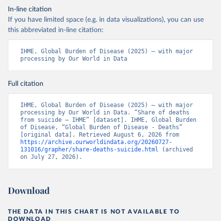
In-line citation
If you have limited space (e.g. in data visualizations), you can use
this abbreviated in-line citation:
IHME, Global Burden of Disease (2025) – with major 
processing by Our World in Data
Full citation
IHME, Global Burden of Disease (2025) – with major 
processing by Our World in Data. “Share of deaths 
from suicide – IHME” [dataset]. IHME, Global Burden 
of Disease, “Global Burden of Disease - Deaths” 
[original data]. Retrieved August 6, 2026 from 
https://archive.ourworldindata.org/20260727-
131016/grapher/share-deaths-suicide.html
 (archived 
on July 27, 2026).
Download
THE DATA IN THIS CHART IS NOT AVAILABLE TO
DOWNLOAD