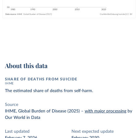
About this data
SHARE OF DEATHS FROM SUICIDE
IHME
The estimated share of deaths from self-harm.
Source
IHME, Global Burden of Disease (2025)
–
with major processing
by
Our World in Data
Last updated
Next expected update