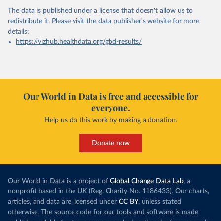
The data is published under a license that doesn't allow us to
redistribute it.
Please visit the
data publisher's website
for more
details:
https://vizhub.healthdata.org/gbd-results/
Our World in Data is free and accessible for
everyone.
Help us do this work by making a donation.
Donate now
Our World in Data is a project of
Global Change Data Lab
, a
nonprofit based in the UK (Reg. Charity No. 1186433). Our charts,
articles, and data are licensed under
CC BY
, unless stated
otherwise. The source code for our tools and software is made