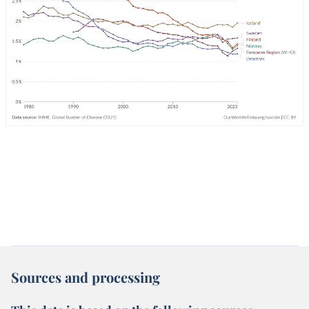
Sources and processing