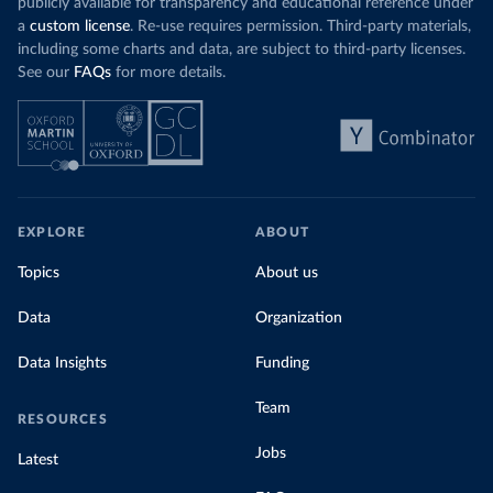
publicly available for transparency and educational reference under
a
custom license
. Re-use requires permission. Third-party materials,
including some charts and data, are subject to third-party licenses.
See our
FAQs
for more details.
EXPLORE
ABOUT
Topics
About us
Data
Organization
Data Insights
Funding
Team
RESOURCES
Jobs
Latest