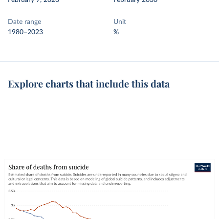
February 7, 2026
February 2030
Date range
Unit
1980–2023
%
Explore charts that include this data