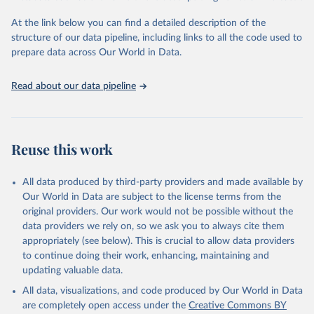
"Global Burden of Disease Collaborative Network. 
Global Burden of Disease Study 2023 (GBD 2023). 
At the link below you can find a detailed description of the
Seattle, United States: Institute for Health Metrics 
and Evaluation (IHME), 2025. Available from 
structure of our data pipeline, including links to all the code used to
https://vizhub.healthdata.org/gbd-results/
."

prepare data across Our World in Data.
attribution_short: "IHME-GBD"
Read about our data pipeline
Reuse this work
All data produced by third-party providers and made available by
Our World in Data are subject to the license terms from the
original providers. Our work would not be possible without the
data providers we rely on, so we ask you to always cite them
appropriately (see below). This is crucial to allow data providers
to continue doing their work, enhancing, maintaining and
updating valuable data.
All data, visualizations, and code produced by Our World in Data
are completely open access under the
Creative Commons BY