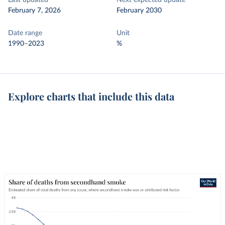
Last updated
Next expected update
February 7, 2026
February 2030
Date range
Unit
1990–2023
%
Explore charts that include this data