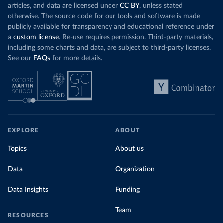
articles, and data are licensed under
CC BY
, unless stated
otherwise. The source code for our tools and software is made
publicly available for transparency and educational reference under
a
custom license
. Re-use requires permission. Third-party materials,
including some charts and data, are subject to third-party licenses.
See our
FAQs
for more details.
EXPLORE
ABOUT
Topics
About us
Data
Organization
Data Insights
Funding
Team
RESOURCES