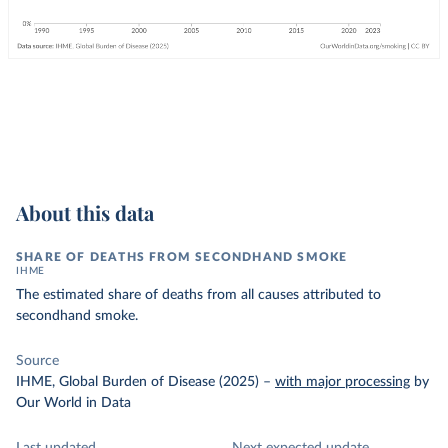
About this data
SHARE OF DEATHS FROM SECONDHAND SMOKE
IHME
The estimated share of deaths from all causes attributed to
secondhand smoke.
Source
IHME, Global Burden of Disease (2025)
–
with major processing
by
Our World in Data