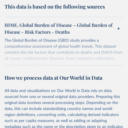
This data is based on the following sources
IHME, Global Burden of Disease – Global Burden of
Disease - Risk Factors - Deaths
The Global Burden of Disease (GBD) study provides a
comprehensive assessment of global health trends. This dataset
contains the risk factors that contribute to deaths and DALYs from
all causes, cardiovascular diseases, lower respiratory infections,
diarrheal diseases and cancers.
Retrieved on
Retrieved from
How we process data at Our World in Data
February 7, 2026
https://vizhub.healthdata.org/gbd-results/
All data and visualizations on Our World in Data rely on data
Citation
sourced from one or several original data providers. Preparing this
This is the citation of the original data obtained from the source,
original data involves several processing steps. Depending on the
prior to any processing or adaptation by Our World in Data.
To cite
data, this can include standardizing country names and world
data downloaded from this page, please use the suggested citation
region definitions, converting units, calculating derived indicators
given in
Reuse This Work
below.
such as per capita measures, as well as adding or adapting
metadata such as the name or the description given to an indicator.