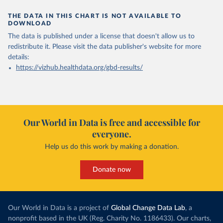
THE DATA IN THIS CHART IS NOT AVAILABLE TO
DOWNLOAD
The data is published under a license that doesn't allow us to
redistribute it.
Please visit the
data publisher's website
for more
details:
https://vizhub.healthdata.org/gbd-results/
Our World in Data is free and accessible for
everyone.
Help us do this work by making a donation.
Donate now
Our World in Data is a project of
Global Change Data Lab
, a
nonprofit based in the UK (Reg. Charity No. 1186433). Our charts,