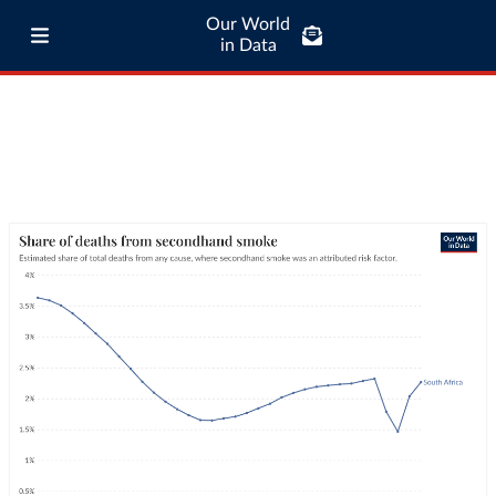
Our World
in Data