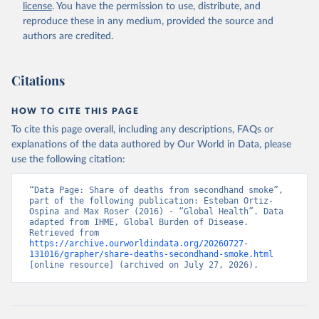
license
. You have the permission to use, distribute, and
reproduce these in any medium, provided the source and
authors are credited.
Citations
HOW TO CITE THIS PAGE
To cite this page overall, including any descriptions, FAQs or
explanations of the data authored by Our World in Data, please
use the following citation:
“Data Page: Share of deaths from secondhand smoke”, 
part of the following publication: Esteban Ortiz-
Ospina and Max Roser (2016) - “Global Health”. Data 
adapted from IHME, Global Burden of Disease. 
Retrieved from 
https://archive.ourworldindata.org/20260727-
131016/grapher/share-deaths-secondhand-smoke.html
[online resource] (archived on July 27, 2026).