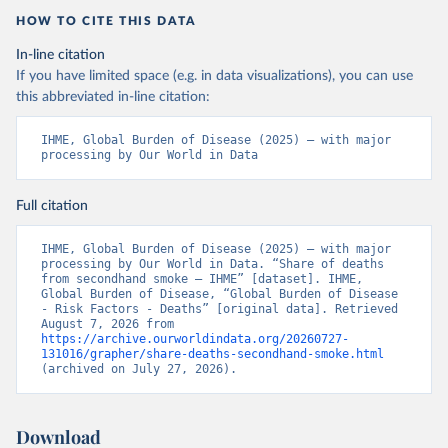
HOW TO CITE THIS DATA
In-line citation
If you have limited space (e.g. in data visualizations), you can use
this abbreviated in-line citation:
IHME, Global Burden of Disease (2025) – with major 
processing by Our World in Data
Full citation
IHME, Global Burden of Disease (2025) – with major 
processing by Our World in Data. “Share of deaths 
from secondhand smoke – IHME” [dataset]. IHME, 
Global Burden of Disease, “Global Burden of Disease 
- Risk Factors - Deaths” [original data]. Retrieved 
August 7, 2026 from 
https://archive.ourworldindata.org/20260727-
131016/grapher/share-deaths-secondhand-smoke.html
(archived on July 27, 2026).
Download