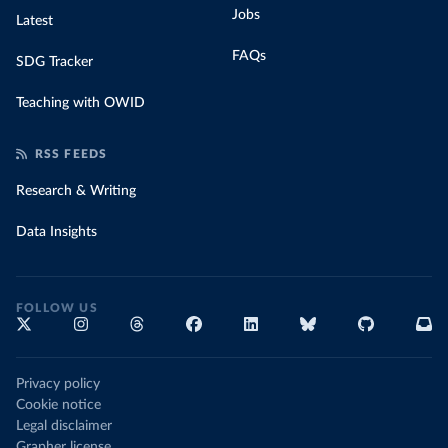
Jobs
Latest
FAQs
SDG Tracker
Teaching with OWID
RSS FEEDS
Research & Writing
Data Insights
FOLLOW US
Privacy policy
Cookie notice
Legal disclaimer
Grapher license