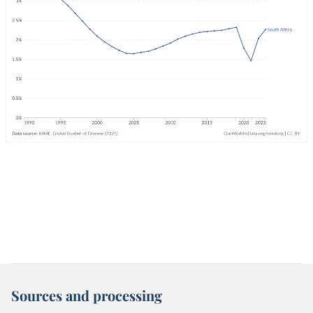
Sources and processing