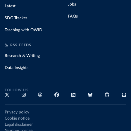
Jobs
Latest
FAQs
SDG Tracker
Teaching with OWID
RSS FEEDS
Research & Writing
Data Insights
FOLLOW US
Privacy policy
Cookie notice
Legal disclaimer
Grapher license