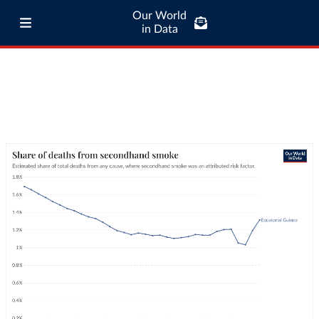
Our World
in Data