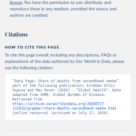
license
. You have the permission to use, distribute, and
reproduce these in any medium, provided the source and
authors are credited.
Citations
HOW TO CITE THIS PAGE
To cite this page overall, including any descriptions, FAQs or
explanations of the data authored by Our World in Data, please
use the following citation:
“Data Page: Share of deaths from secondhand smoke”, 
part of the following publication: Esteban Ortiz-
Ospina and Max Roser (2016) - “Global Health”. Data 
adapted from IHME, Global Burden of Disease. 
Retrieved from 
https://archive.ourworldindata.org/20260727-
131016/grapher/share-deaths-secondhand-smoke.html
[online resource] (archived on July 27, 2026).