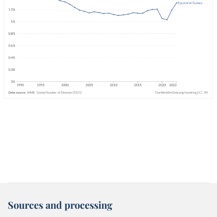
Sources and processing