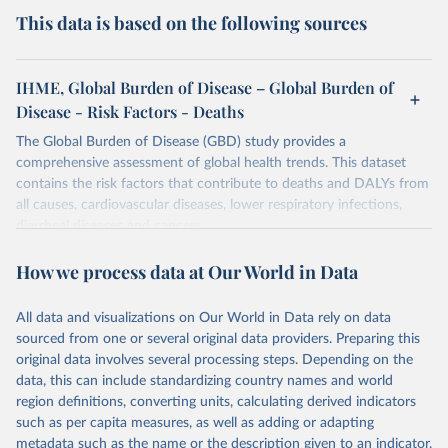
This data is based on the following sources
IHME, Global Burden of Disease – Global Burden of
Disease - Risk Factors - Deaths
The Global Burden of Disease (GBD) study provides a
comprehensive assessment of global health trends. This dataset
contains the risk factors that contribute to deaths and DALYs from
all causes, cardiovascular diseases, lower respiratory infections,
diarrheal diseases and cancers.
Retrieved on
Retrieved from
How we process data at Our World in Data
February 7, 2026
https://vizhub.healthdata.org/gbd-results/
All data and visualizations on Our World in Data rely on data
Citation
sourced from one or several original data providers. Preparing this
This is the citation of the original data obtained from the source,
original data involves several processing steps. Depending on the
prior to any processing or adaptation by Our World in Data.
To cite
data, this can include standardizing country names and world
data downloaded from this page, please use the suggested citation
region definitions, converting units, calculating derived indicators
given in
Reuse This Work
below.
such as per capita measures, as well as adding or adapting
metadata such as the name or the description given to an indicator.