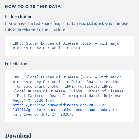
HOW TO CITE THIS DATA
In-line citation
If you have limited space (e.g. in data visualizations), you can use
this abbreviated in-line citation:
IHME, Global Burden of Disease (2025) – with major 
processing by Our World in Data
Full citation
IHME, Global Burden of Disease (2025) – with major 
processing by Our World in Data. “Share of deaths 
from secondhand smoke – IHME” [dataset]. IHME, 
Global Burden of Disease, “Global Burden of Disease 
- Risk Factors - Deaths” [original data]. Retrieved 
August 8, 2026 from 
https://archive.ourworldindata.org/20260727-
131016/grapher/share-deaths-secondhand-smoke.html
(archived on July 27, 2026).
Download