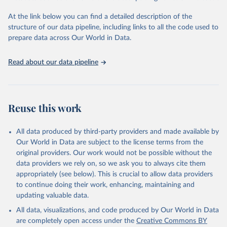
"Global Burden of Disease Collaborative Network. 
Global Burden of Disease Study 2023 (GBD 2023). 
At the link below you can find a detailed description of the
Seattle, United States: Institute for Health Metrics 
and Evaluation (IHME), 2025. Available from 
structure of our data pipeline, including links to all the code used to
https://vizhub.healthdata.org/gbd-results/
."

prepare data across Our World in Data.
attribution_short: "IHME-GBD"
Read about our data pipeline
Reuse this work
All data produced by third-party providers and made available by
Our World in Data are subject to the license terms from the
original providers. Our work would not be possible without the
data providers we rely on, so we ask you to always cite them
appropriately (see below). This is crucial to allow data providers
to continue doing their work, enhancing, maintaining and
updating valuable data.
All data, visualizations, and code produced by Our World in Data
are completely open access under the
Creative Commons BY