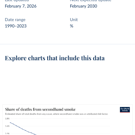
Last updated
Next expected update
February 7, 2026
February 2030
Date range
Unit
1990–2023
%
Explore charts that include this data