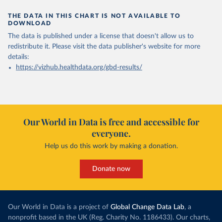
THE DATA IN THIS CHART IS NOT AVAILABLE TO
DOWNLOAD
The data is published under a license that doesn't allow us to
redistribute it.
Please visit the
data publisher's website
for more
details:
https://vizhub.healthdata.org/gbd-results/
Our World in Data is free and accessible for
everyone.
Help us do this work by making a donation.
Donate now
Our World in Data is a project of
Global Change Data Lab
, a
nonprofit based in the UK (Reg. Charity No. 1186433). Our charts,