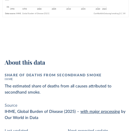
About this data
SHARE OF DEATHS FROM SECONDHAND SMOKE
IHME
The estimated share of deaths from all causes attributed to
secondhand smoke.
Source
IHME, Global Burden of Disease (2025)
–
with major processing
by
Our World in Data