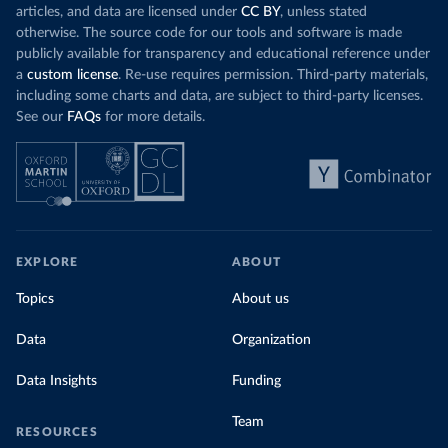
articles, and data are licensed under
CC BY
, unless stated
otherwise. The source code for our tools and software is made
publicly available for transparency and educational reference under
a
custom license
. Re-use requires permission. Third-party materials,
including some charts and data, are subject to third-party licenses.
See our
FAQs
for more details.
EXPLORE
ABOUT
Topics
About us
Data
Organization
Data Insights
Funding
Team
RESOURCES