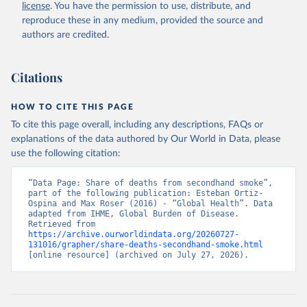
license
. You have the permission to use, distribute, and
reproduce these in any medium, provided the source and
authors are credited.
Citations
HOW TO CITE THIS PAGE
To cite this page overall, including any descriptions, FAQs or
explanations of the data authored by Our World in Data, please
use the following citation:
“Data Page: Share of deaths from secondhand smoke”, 
part of the following publication: Esteban Ortiz-
Ospina and Max Roser (2016) - “Global Health”. Data 
adapted from IHME, Global Burden of Disease. 
Retrieved from 
https://archive.ourworldindata.org/20260727-
131016/grapher/share-deaths-secondhand-smoke.html
[online resource] (archived on July 27, 2026).