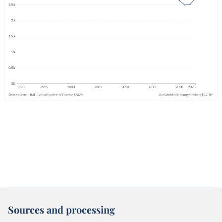
Sources and processing