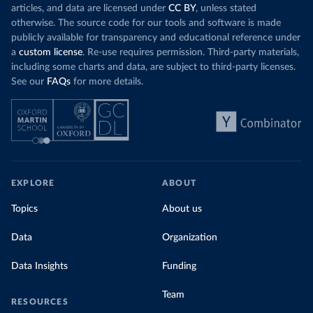
articles, and data are licensed under
CC BY
, unless stated
otherwise. The source code for our tools and software is made
publicly available for transparency and educational reference under
a
custom license
. Re-use requires permission. Third-party materials,
including some charts and data, are subject to third-party licenses.
See our
FAQs
for more details.
EXPLORE
ABOUT
Topics
About us
Data
Organization
Data Insights
Funding
Team
RESOURCES