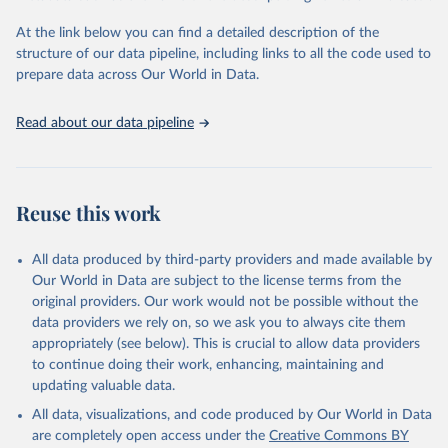
"Global Burden of Disease Collaborative Network. 
Global Burden of Disease Study 2023 (GBD 2023). 
At the link below you can find a detailed description of the
Seattle, United States: Institute for Health Metrics 
and Evaluation (IHME), 2025. Available from 
structure of our data pipeline, including links to all the code used to
https://vizhub.healthdata.org/gbd-results/
."

prepare data across Our World in Data.
attribution_short: "IHME-GBD"
Read about our data pipeline
Reuse this work
All data produced by third-party providers and made available by
Our World in Data are subject to the license terms from the
original providers. Our work would not be possible without the
data providers we rely on, so we ask you to always cite them
appropriately (see below). This is crucial to allow data providers
to continue doing their work, enhancing, maintaining and
updating valuable data.
All data, visualizations, and code produced by Our World in Data
are completely open access under the
Creative Commons BY