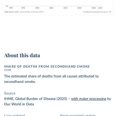
About this data
SHARE OF DEATHS FROM SECONDHAND SMOKE
IHME
The estimated share of deaths from all causes attributed to
secondhand smoke.
Source
IHME, Global Burden of Disease (2025)
–
with major processing
by
Our World in Data