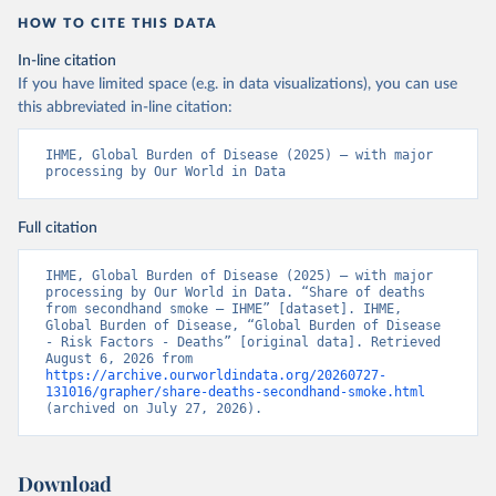
HOW TO CITE THIS DATA
In-line citation
If you have limited space (e.g. in data visualizations), you can use
this abbreviated in-line citation:
IHME, Global Burden of Disease (2025) – with major 
processing by Our World in Data
Full citation
IHME, Global Burden of Disease (2025) – with major 
processing by Our World in Data. “Share of deaths 
from secondhand smoke – IHME” [dataset]. IHME, 
Global Burden of Disease, “Global Burden of Disease 
- Risk Factors - Deaths” [original data]. Retrieved 
August 6, 2026 from 
https://archive.ourworldindata.org/20260727-
131016/grapher/share-deaths-secondhand-smoke.html
(archived on July 27, 2026).
Download