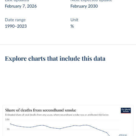
Last updated
Next expected update
February 7, 2026
February 2030
Date range
Unit
1990–2023
%
Explore charts that include this data