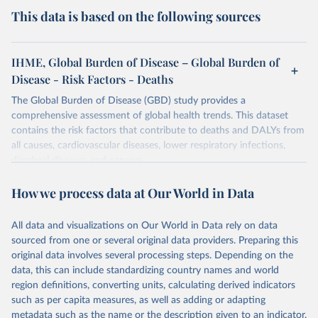
This data is based on the following sources
IHME, Global Burden of Disease – Global Burden of
Disease - Risk Factors - Deaths
The Global Burden of Disease (GBD) study provides a
comprehensive assessment of global health trends. This dataset
contains the risk factors that contribute to deaths and DALYs from
all causes, cardiovascular diseases, lower respiratory infections,
diarrheal diseases and cancers.
Retrieved on
Retrieved from
How we process data at Our World in Data
February 7, 2026
https://vizhub.healthdata.org/gbd-results/
All data and visualizations on Our World in Data rely on data
Citation
sourced from one or several original data providers. Preparing this
This is the citation of the original data obtained from the source,
original data involves several processing steps. Depending on the
prior to any processing or adaptation by Our World in Data.
To cite
data, this can include standardizing country names and world
data downloaded from this page, please use the suggested citation
region definitions, converting units, calculating derived indicators
given in
Reuse This Work
below.
such as per capita measures, as well as adding or adapting
metadata such as the name or the description given to an indicator.