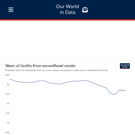
Our World
in Data