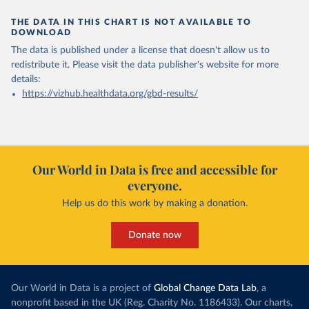
THE DATA IN THIS CHART IS NOT AVAILABLE TO
DOWNLOAD
The data is published under a license that doesn't allow us to
redistribute it.
Please visit the
data publisher's website
for more
details:
https://vizhub.healthdata.org/gbd-results/
Our World in Data is free and accessible for
everyone.
Help us do this work by making a donation.
Donate now
Our World in Data is a project of
Global Change Data Lab
, a
nonprofit based in the UK (Reg. Charity No. 1186433). Our charts,