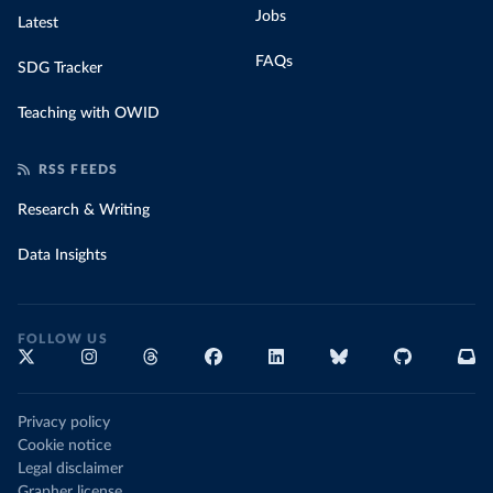
Jobs
Latest
FAQs
SDG Tracker
Teaching with OWID
RSS FEEDS
Research & Writing
Data Insights
FOLLOW US
Privacy policy
Cookie notice
Legal disclaimer
Grapher license