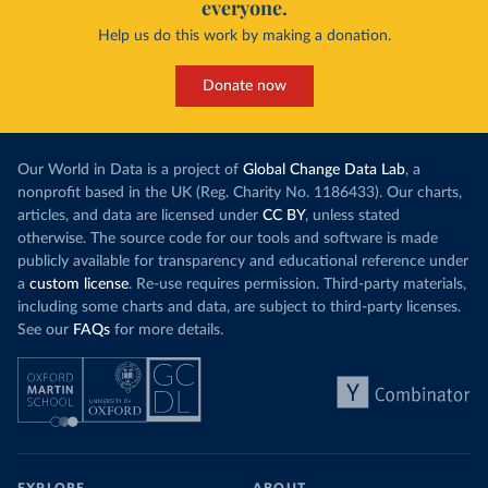
everyone.
Help us do this work by making a donation.
Donate now
Our World in Data is a project of
Global Change Data Lab
, a
nonprofit based in the UK (Reg. Charity No. 1186433). Our charts,
articles, and data are licensed under
CC BY
, unless stated
otherwise. The source code for our tools and software is made
publicly available for transparency and educational reference under
a
custom license
. Re-use requires permission. Third-party materials,
including some charts and data, are subject to third-party licenses.
See our
FAQs
for more details.