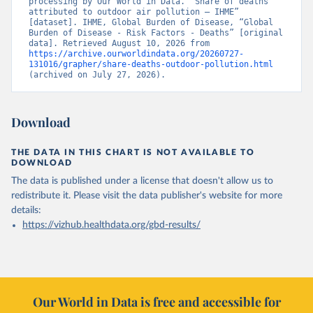
processing by Our World in Data. “Share of deaths 
attributed to outdoor air pollution – IHME” 
[dataset]. IHME, Global Burden of Disease, “Global 
Burden of Disease - Risk Factors - Deaths” [original 
data]. Retrieved August 10, 2026 from 
https://archive.ourworldindata.org/20260727-
131016/grapher/share-deaths-outdoor-pollution.html
(archived on July 27, 2026).
Download
THE DATA IN THIS CHART IS NOT AVAILABLE TO
DOWNLOAD
The data is published under a license that doesn't allow us to
redistribute it.
Please visit the
data publisher's website
for more
details:
https://vizhub.healthdata.org/gbd-results/
Our World in Data is free and accessible for