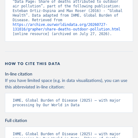
“Data Page: Share of deaths attributed to outdoor 
air pollution”, part of the following publication: 
Esteban Ortiz-Ospina and Max Roser (2016) - “Global 
Health”. Data adapted from IHME, Global Burden of 
Disease. Retrieved from 
https://archive.ourworldindata.org/20260727-
131016/grapher/share-deaths-outdoor-pollution.html
[online resource] (archived on July 27, 2026).
HOW TO CITE THIS DATA
In-line citation
If you have limited space (e.g. in data visualizations), you can use
this abbreviated in-line citation:
IHME, Global Burden of Disease (2025) – with major 
processing by Our World in Data
Full citation
IHME, Global Burden of Disease (2025) – with major 