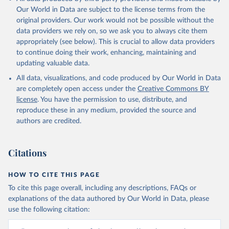
Our World in Data are subject to the license terms from the
original providers. Our work would not be possible without the
data providers we rely on, so we ask you to always cite them
appropriately (see below). This is crucial to allow data providers
to continue doing their work, enhancing, maintaining and
updating valuable data.
All data, visualizations, and code produced by Our World in Data
are completely open access under the
Creative Commons BY
license
. You have the permission to use, distribute, and
reproduce these in any medium, provided the source and
authors are credited.
Citations
HOW TO CITE THIS PAGE
To cite this page overall, including any descriptions, FAQs or
explanations of the data authored by Our World in Data, please
use the following citation: