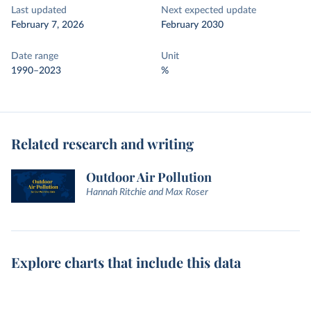
Last updated
Next expected update
February 7, 2026
February 2030
Date range
Unit
1990–2023
%
Related research and writing
Outdoor Air Pollution
Hannah Ritchie and Max Roser
Explore charts that include this data