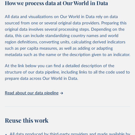
Retrieved on
Retrieved from
How we process data at Our World in Data
February 7, 2026
https://vizhub.healthdata.org/gbd-results/
All data and visualizations on Our World in Data rely on data
Citation
sourced from one or several original data providers. Preparing this
This is the citation of the original data obtained from the source,
original data involves several processing steps. Depending on the
prior to any processing or adaptation by Our World in Data.
To cite
data, this can include standardizing country names and world
data downloaded from this page, please use the suggested citation
region definitions, converting units, calculating derived indicators
given in
Reuse This Work
below.
such as per capita measures, as well as adding or adapting
metadata such as the name or the description given to an indicator.
"Global Burden of Disease Collaborative Network. 
Global Burden of Disease Study 2023 (GBD 2023). 
At the link below you can find a detailed description of the
Seattle, United States: Institute for Health Metrics 
and Evaluation (IHME), 2025. Available from 
structure of our data pipeline, including links to all the code used to
https://vizhub.healthdata.org/gbd-results/
."

prepare data across Our World in Data.
attribution_short: "IHME-GBD"
Read about our data pipeline
Reuse this work
All data produced by third-party providers and made available by