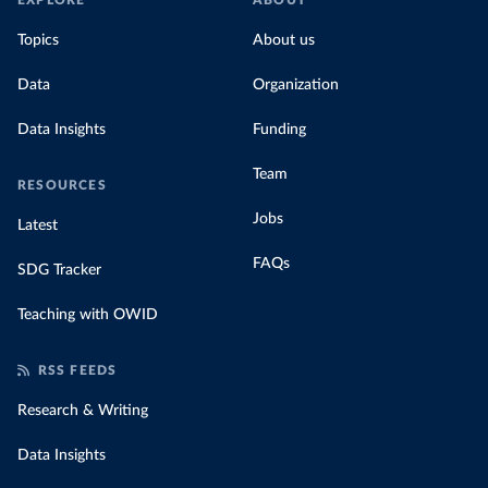
EXPLORE
ABOUT
Topics
About us
Data
Organization
Data Insights
Funding
Team
RESOURCES
Jobs
Latest
FAQs
SDG Tracker
Teaching with OWID
RSS FEEDS
Research & Writing
Data Insights