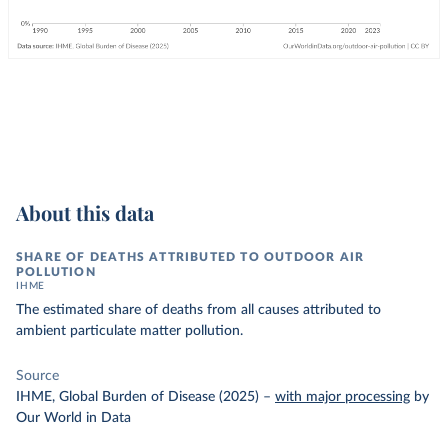
About this data
SHARE OF DEATHS ATTRIBUTED TO OUTDOOR AIR
POLLUTION
IHME
The estimated share of deaths from all causes attributed to
ambient particulate matter pollution.
Source
IHME, Global Burden of Disease (2025)
–
with major processing
by
Our World in Data