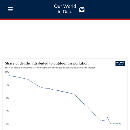
Our World
in Data