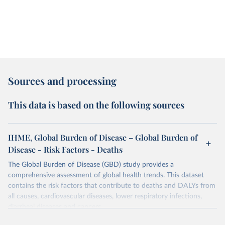
Sources and processing
This data is based on the following sources
IHME, Global Burden of Disease – Global Burden of
Disease - Risk Factors - Deaths
The Global Burden of Disease (GBD) study provides a
comprehensive assessment of global health trends. This dataset
contains the risk factors that contribute to deaths and DALYs from
all causes, cardiovascular diseases, lower respiratory infections,
diarrheal diseases and cancers.