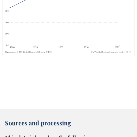
Sources and processing