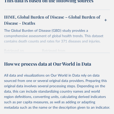
This data is based on the following sources
IHME, Global Burden of Disease – Global Burden of
Disease - Deaths
The Global Burden of Disease (GBD) study provides a
comprehensive assessment of global health trends. This dataset
contains death counts and rates for 371 diseases and injuries.
Retrieved on
Retrieved from
February 7, 2026
https://vizhub.healthdata.org/gbd-results/
How we process data at Our World in Data
Citation
This is the citation of the original data obtained from the source,
All data and visualizations on Our World in Data rely on data
prior to any processing or adaptation by Our World in Data.
To cite
sourced from one or several original data providers. Preparing this
data downloaded from this page, please use the suggested citation
original data involves several processing steps. Depending on the
given in
Reuse This Work
below.
data, this can include standardizing country names and world
region definitions, converting units, calculating derived indicators
"Global Burden of Disease Collaborative Network. 
such as per capita measures, as well as adding or adapting
Global Burden of Disease Study 2023 (GBD 2023). 
metadata such as the name or the description given to an indicator.
Seattle, United States: Institute for Health Metrics 
and Evaluation (IHME), 2025. Available from 