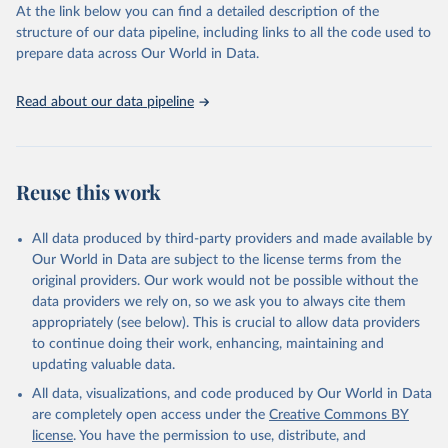
https://vizhub.healthdata.org/gbd-results/
."
At the link below you can find a detailed description of the
structure of our data pipeline, including links to all the code used to
prepare data across Our World in Data.
Read about our data pipeline
Reuse this work
All data produced by third-party providers and made available by
Our World in Data are subject to the license terms from the
original providers. Our work would not be possible without the
data providers we rely on, so we ask you to always cite them
appropriately (see below). This is crucial to allow data providers
to continue doing their work, enhancing, maintaining and
updating valuable data.
All data, visualizations, and code produced by Our World in Data
are completely open access under the
Creative Commons BY
license
. You have the permission to use, distribute, and