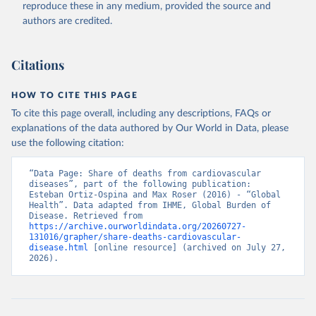
reproduce these in any medium, provided the source and
authors are credited.
Citations
HOW TO CITE THIS PAGE
To cite this page overall, including any descriptions, FAQs or
explanations of the data authored by Our World in Data, please
use the following citation:
“Data Page: Share of deaths from cardiovascular 
diseases”, part of the following publication: 
Esteban Ortiz-Ospina and Max Roser (2016) - “Global 
Health”. Data adapted from IHME, Global Burden of 
Disease. Retrieved from 
https://archive.ourworldindata.org/20260727-
131016/grapher/share-deaths-cardiovascular-
disease.html
 [online resource] (archived on July 27, 
2026).