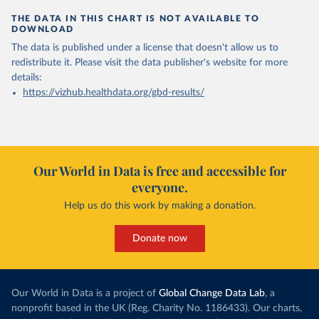
THE DATA IN THIS CHART IS NOT AVAILABLE TO
DOWNLOAD
The data is published under a license that doesn't allow us to
redistribute it.
Please visit the
data publisher's website
for more
details:
https://vizhub.healthdata.org/gbd-results/
Our World in Data is free and accessible for
everyone.
Help us do this work by making a donation.
Donate now
Our World in Data is a project of
Global Change Data Lab
, a
nonprofit based in the UK (Reg. Charity No. 1186433). Our charts,