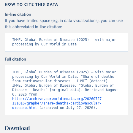
HOW TO CITE THIS DATA
In-line citation
If you have limited space (e.g. in data visualizations), you can use
this abbreviated in-line citation:
IHME, Global Burden of Disease (2025) – with major 
processing by Our World in Data
Full citation
IHME, Global Burden of Disease (2025) – with major 
processing by Our World in Data. “Share of deaths 
from cardiovascular diseases – IHME” [dataset]. 
IHME, Global Burden of Disease, “Global Burden of 
Disease - Deaths” [original data]. Retrieved August 
6, 2026 from 
https://archive.ourworldindata.org/20260727-
131016/grapher/share-deaths-cardiovascular-
disease.html
 (archived on July 27, 2026).
Download