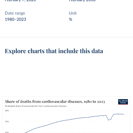
February 7, 2026
February 2030
Date range
Unit
1980–2023
%
Explore charts that include this data