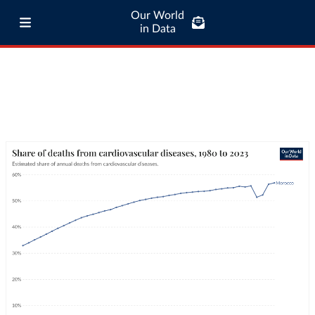
Our World
in Data