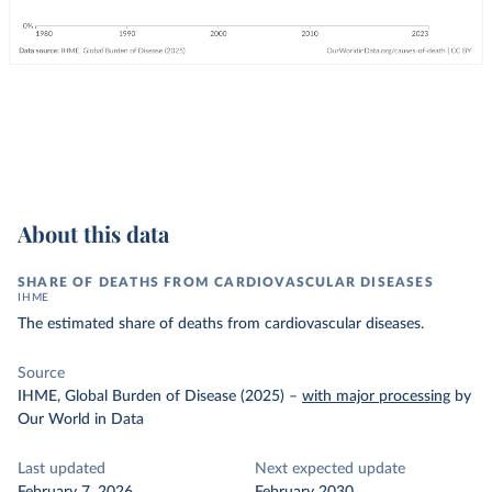
About this data
SHARE OF DEATHS FROM CARDIOVASCULAR DISEASES
IHME
The estimated share of deaths from cardiovascular diseases.
Source
IHME, Global Burden of Disease (2025)
–
with major processing
by
Our World in Data
Last updated
Next expected update