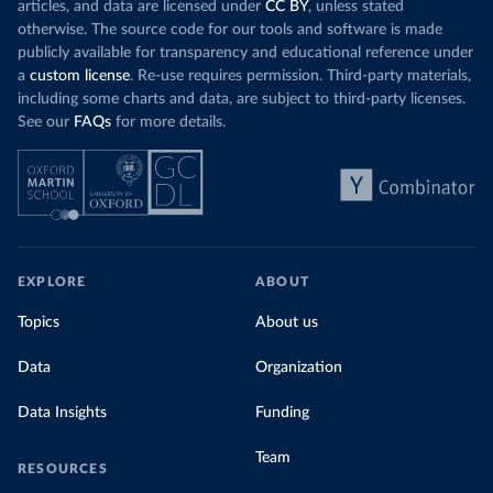
articles, and data are licensed under
CC BY
, unless stated
otherwise. The source code for our tools and software is made
publicly available for transparency and educational reference under
a
custom license
. Re-use requires permission. Third-party materials,
including some charts and data, are subject to third-party licenses.
See our
FAQs
for more details.
EXPLORE
ABOUT
Topics
About us
Data
Organization
Data Insights
Funding
Team
RESOURCES