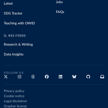
Jobs
Latest
FAQs
SDG Tracker
Teaching with OWID
RSS FEEDS
Research & Writing
Data Insights
FOLLOW US
Privacy policy
Cookie notice
Legal disclaimer
Grapher license