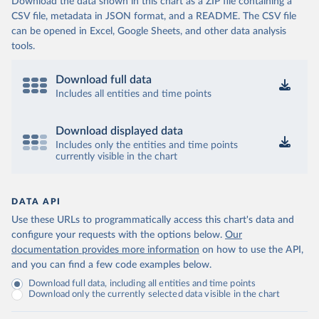
Download the data shown in this chart as a ZIP file containing a
CSV file, metadata in JSON format, and a README. The CSV file
can be opened in Excel, Google Sheets, and other data analysis
tools.
Download full data
Includes all entities and time points
Download displayed data
Includes only the entities and time points
currently visible in the chart
DATA API
Use these URLs to programmatically access this chart's data and
configure your requests with the options below.
Our
documentation provides more information
on how to use the API,
and you can find a few code examples below.
Download full data, including all entities and time points
Download only the currently selected data visible in the chart