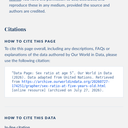
reproduce these in any medium, provided the source and
authors are credited.
Citations
HOW TO CITE THIS PAGE
To cite this page overall, including any descriptions, FAQs or
explanations of the data authored by Our World in Data, please
use the following citation:
“Data Page: Sex ratio at age 5”. Our World in Data 
(2026). Data adapted from United Nations. Retrieved 
from 
https://archive.ourworldindata.org/20260727-
174251/grapher/sex-ratio-at-five-years-old.html
[online resource] (archived on July 27, 2026).
HOW TO CITE THIS DATA
In-line citation