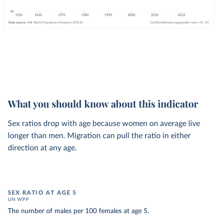
What you should know about this indicator
Sex ratios drop with age because women on average live
longer than men. Migration can pull the ratio in either
direction at any age.
SEX RATIO AT AGE 5
UN WPP
The number of males per 100 females at age 5.