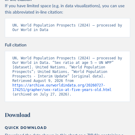
If you have limited space (e.g. in data visualizations), you can use
this abbreviated in-line citation:
UN, World Population Prospects (2024) – processed by 
Our World in Data
Full citation
UN, World Population Prospects (2024) – processed by 
Our World in Data. “Sex ratio at age 5 – UN WPP” 
[dataset]. United Nations, “World Population 
Prospects”; United Nations, “World Population 
Prospects - Interim Update” [original data]. 
Retrieved August 9, 2026 from 
https://archive.ourworldindata.org/20260727-
174251/grapher/sex-ratio-at-five-years-old.html
(archived on July 27, 2026).
Download
QUICK DOWNLOAD