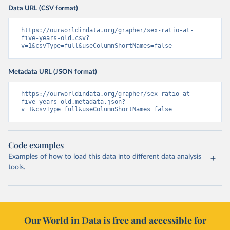
Data URL (CSV format)
https://ourworldindata.org/grapher/sex-ratio-at-
five-years-old.csv?
v=1&csvType=full&useColumnShortNames=false
Metadata URL (JSON format)
https://ourworldindata.org/grapher/sex-ratio-at-
five-years-old.metadata.json?
v=1&csvType=full&useColumnShortNames=false
Code examples
Examples of how to load this data into different data analysis
tools.
Our World in Data is free and accessible for