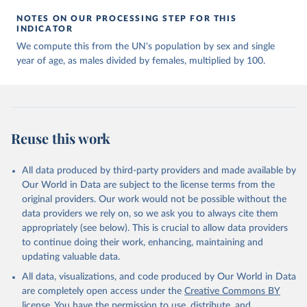
NOTES ON OUR PROCESSING STEP FOR THIS
INDICATOR
We compute this from the UN's population by sex and single
year of age, as males divided by females, multiplied by 100.
Reuse this work
All data produced by third-party providers and made available by
Our World in Data are subject to the license terms from the
original providers. Our work would not be possible without the
data providers we rely on, so we ask you to always cite them
appropriately (see below). This is crucial to allow data providers
to continue doing their work, enhancing, maintaining and
updating valuable data.
All data, visualizations, and code produced by Our World in Data
are completely open access under the
Creative Commons BY
license
. You have the permission to use, distribute, and