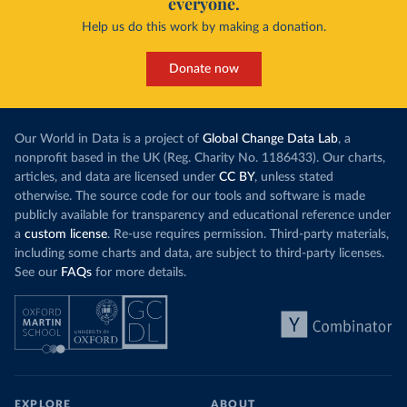
everyone.
Help us do this work by making a donation.
Donate now
Our World in Data is a project of
Global Change Data Lab
, a
nonprofit based in the UK (Reg. Charity No. 1186433). Our charts,
articles, and data are licensed under
CC BY
, unless stated
otherwise. The source code for our tools and software is made
publicly available for transparency and educational reference under
a
custom license
. Re-use requires permission. Third-party materials,
including some charts and data, are subject to third-party licenses.
See our
FAQs
for more details.
EXPLORE
ABOUT