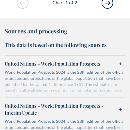
Chart 1 of 2
Sources and processing
This data is based on the following sources
United Nations – World Population Prospects
World Population Prospects 2024 is the 28th edition of the official
estimates and projections of the global population that have been
published by the United Nations since 1951. The estimates are
based on all available sources of data on population size and levels
of fertility, mortality and international migration for 237 countries
or areas. If you have questions about this dataset, please refer to
United Nations – World Population Prospects -
their FAQ
. You can also explore
data sources
for each country or
Interim Update
visit
their main page
for more details.
World Population Prospects 2024 is the 28th edition of the official
Retrieved on
Retrieved from
estimates and projections of the global population that have been