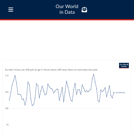
Our World
in Data