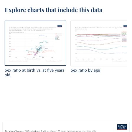
Explore charts that include this data
Sex ratio at birth vs. at five years
Sex ratio by age
old