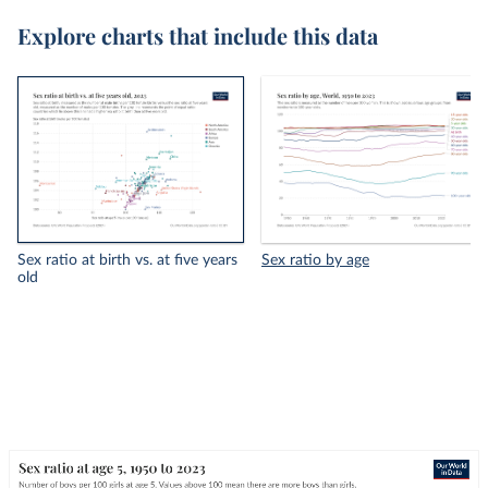
Explore charts that include this data
Sex ratio at birth vs. at five years
Sex ratio by age
old