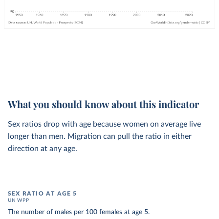
What you should know about this indicator
Sex ratios drop with age because women on average live
longer than men. Migration can pull the ratio in either
direction at any age.
SEX RATIO AT AGE 5
UN WPP
The number of males per 100 females at age 5.