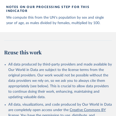
NOTES ON OUR PROCESSING STEP FOR THIS
INDICATOR
We compute this from the UN's population by sex and single
year of age, as males divided by females, multiplied by 100.
Reuse this work
All data produced by third-party providers and made available by
Our World in Data are subject to the license terms from the
original providers. Our work would not be possible without the
data providers we rely on, so we ask you to always cite them
appropriately (see below). This is crucial to allow data providers
to continue doing their work, enhancing, maintaining and
updating valuable data.
All data, visualizations, and code produced by Our World in Data
are completely open access under the
Creative Commons BY
license
. You have the permission to use, distribute, and