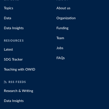
Topics
About us
Data
Organization
Data Insights
Funding
Team
RESOURCES
Jobs
Latest
FAQs
SDG Tracker
Teaching with OWID
RSS FEEDS
Research & Writing
Data Insights