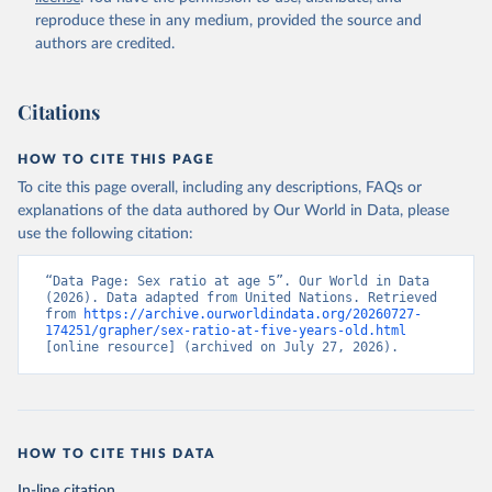
reproduce these in any medium, provided the source and
authors are credited.
Citations
HOW TO CITE THIS PAGE
To cite this page overall, including any descriptions, FAQs or
explanations of the data authored by Our World in Data, please
use the following citation:
“Data Page: Sex ratio at age 5”. Our World in Data 
(2026). Data adapted from United Nations. Retrieved 
from 
https://archive.ourworldindata.org/20260727-
174251/grapher/sex-ratio-at-five-years-old.html
[online resource] (archived on July 27, 2026).
HOW TO CITE THIS DATA
In-line citation