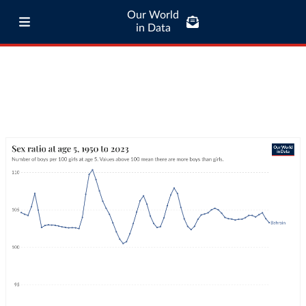
Our World
in Data