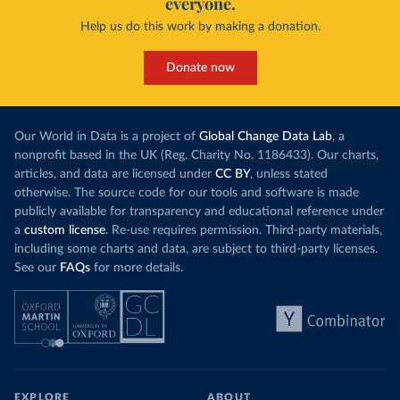
everyone.
Help us do this work by making a donation.
Donate now
Our World in Data is a project of
Global Change Data Lab
, a
nonprofit based in the UK (Reg. Charity No. 1186433). Our charts,
articles, and data are licensed under
CC BY
, unless stated
otherwise. The source code for our tools and software is made
publicly available for transparency and educational reference under
a
custom license
. Re-use requires permission. Third-party materials,
including some charts and data, are subject to third-party licenses.
See our
FAQs
for more details.
EXPLORE
ABOUT