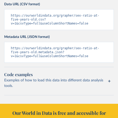
Data URL (CSV format)
https://ourworldindata.org/grapher/sex-ratio-at-
five-years-old.csv?
v=1&csvType=full&useColumnShortNames=false
Metadata URL (JSON format)
https://ourworldindata.org/grapher/sex-ratio-at-
five-years-old.metadata.json?
v=1&csvType=full&useColumnShortNames=false
Code examples
Examples of how to load this data into different data analysis
tools.
Our World in Data is free and accessible for