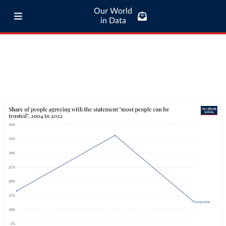
Our World
in Data