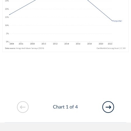
Chart 1 of 4