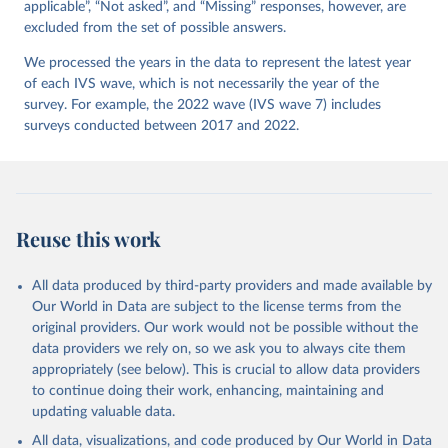
applicable”, “Not asked”, and “Missing” responses, however, are
excluded from the set of possible answers.
We processed the years in the data to represent the latest year
of each IVS wave, which is not necessarily the year of the
survey. For example, the 2022 wave (IVS wave 7) includes
surveys conducted between 2017 and 2022.
Reuse this work
All data produced by third-party providers and made available by
Our World in Data are subject to the license terms from the
original providers. Our work would not be possible without the
data providers we rely on, so we ask you to always cite them
appropriately (see below). This is crucial to allow data providers
to continue doing their work, enhancing, maintaining and
updating valuable data.
All data, visualizations, and code produced by Our World in Data