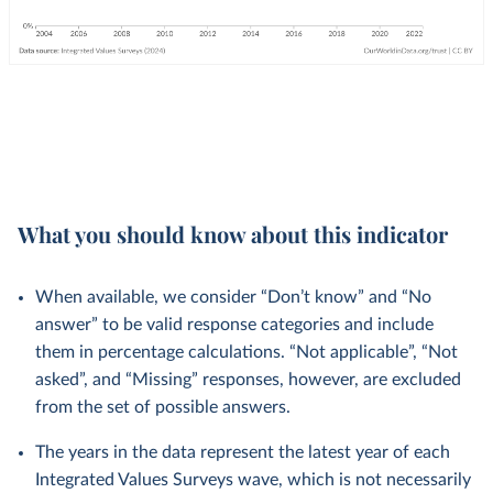
What you should know about this indicator
When available, we consider “Don’t know” and “No
answer” to be valid response categories and include
them in percentage calculations. “Not applicable”, “Not
asked”, and “Missing” responses, however, are excluded
from the set of possible answers.
The years in the data represent the latest year of each
Integrated Values Surveys wave, which is not necessarily