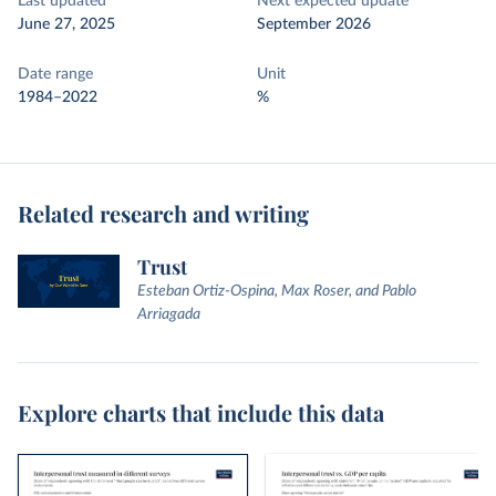
Last updated
Next expected update
June 27, 2025
September 2026
Date range
Unit
1984–2022
%
Related research and writing
Trust
Esteban Ortiz-Ospina, Max Roser, and Pablo
Arriagada
Explore charts that include this data