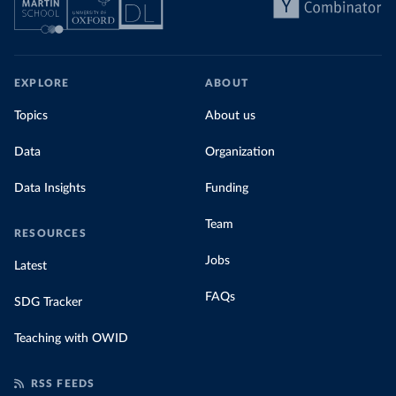
EXPLORE
ABOUT
Topics
About us
Data
Organization
Data Insights
Funding
Team
RESOURCES
Jobs
Latest
FAQs
SDG Tracker
Teaching with OWID
RSS FEEDS