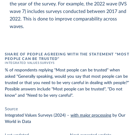
the year of the survey. For example, the 2022 wave (IVS
wave 7) includes surveys conducted between 2017 and
2022. This is done to improve comparability across
waves.
SHARE OF PEOPLE AGREEING WITH THE STATEMENT "MOST
PEOPLE CAN BE TRUSTED"
INTEGRATED VALUES SURVEYS
% of respondents replying "Most people can be trusted" when
asked "Generally speaking, would you say that most people can be
trusted or that you need to be very careful in dealing with people?"
Possible answers include "Most people can be trusted", "Do not
know" and "Need to be very careful".
Source
Integrated Values Surveys (2024)
–
with major processing
by Our
World in Data