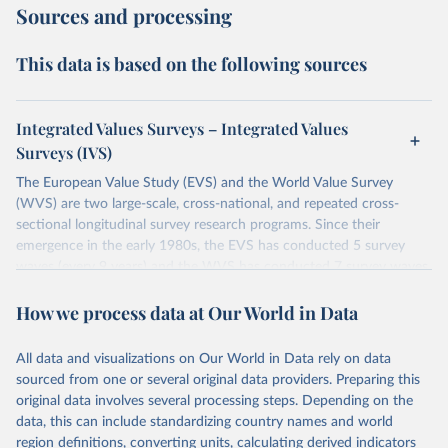
Sources and processing
This data is based on the following sources
Integrated Values Surveys – Integrated Values
Surveys (IVS)
The European Value Study (EVS) and the World Value Survey
(WVS) are two large-scale, cross-national, and repeated cross-
sectional longitudinal survey research programs. Since their
emergence in the early 1980s, the EVS has conducted 5 survey
waves (every 9 years) and the WVS has conducted 7 survey waves
(every 5 years). Both research programs include a large number of
How we process data at Our World in Data
questions, which have been replicated over time and across the
EVS and the WVS surveys. Such repeated questions constitute the
Integrated Values Surveys (IVS), the joint EVS-WVS time-series
All data and visualizations on Our World in Data rely on data
data which at the moment covers a 40-years period (1981-2022).
sourced from one or several original data providers. Preparing this
original data involves several processing steps. Depending on the
Retrieved on
Retrieved from
data, this can include standardizing country names and world
June 27, 2025
https://www.worldvaluessurvey.org/WVSE
region definitions, converting units, calculating derived indicators