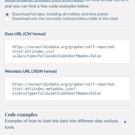
documentation provides more information
on how to use the API,
and you can find a few code examples below.
Download full data, including all entities and time points
Download only the currently selected data visible in the chart
Data URL (CSV format)
https://ourworldindata.org/grapher/self-reported-
trust-attitudes.csv?
v=1&csvType=full&useColumnShortNames=false
Metadata URL (JSON format)
https://ourworldindata.org/grapher/self-reported-
trust-attitudes.metadata.json?
v=1&csvType=full&useColumnShortNames=false
Code examples
Examples of how to load this data into different data analysis
tools.