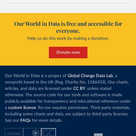
Our World in Data is free and accessible for
everyone.
Help us do this work by making a donation.
Donate now
Our World in Data is a project of
Global Change Data Lab
, a
nonprofit based in the UK (Reg. Charity No. 1186433). Our charts,
articles, and data are licensed under
CC BY
, unless stated
otherwise. The source code for our tools and software is made
publicly available for transparency and educational reference under
a
custom license
. Re-use requires permission. Third-party materials,
including some charts and data, are subject to third-party licenses.
See our
FAQs
for more details.