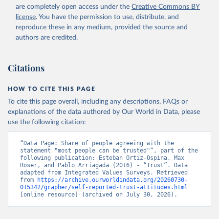
are completely open access under the
Creative Commons BY
license
. You have the permission to use, distribute, and
reproduce these in any medium, provided the source and
authors are credited.
Citations
HOW TO CITE THIS PAGE
To cite this page overall, including any descriptions, FAQs or
explanations of the data authored by Our World in Data, please
use the following citation:
“Data Page: Share of people agreeing with the 
statement "most people can be trusted"”, part of the 
following publication: Esteban Ortiz-Ospina, Max 
Roser, and Pablo Arriagada (2016) - “Trust”. Data 
adapted from Integrated Values Surveys. Retrieved 
from 
https://archive.ourworldindata.org/20260730-
015342/grapher/self-reported-trust-attitudes.html
[online resource] (archived on July 30, 2026).