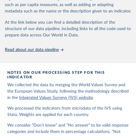
VStrend.jsp
such as per capita measures, as well as adding or adapting
metadata such as the name or the description given to an indicator.
Citation
This is the citation of the original data obtained from the source,
At the link below you can find a detailed description of the
prior to any processing or adaptation by Our World in Data.
To cite
structure of our data pipeline, including links to all the code used to
data downloaded from this page, please use the suggested citation
prepare data across Our World in Data.
given in
Reuse This Work
below.
Read about our data pipeline
EVS (2022): EVS Trend File 1981-2017. GESIS Data 
Archive, Cologne. ZA7503 Data file Version 3.0.0, 
doi:10.4232/1.14021
NOTES ON OUR PROCESSING STEP FOR THIS
Haerpfer, C., Inglehart, R., Moreno, A., Welzel, C., 
INDICATOR
Kizilova, K., Diez-Medrano J., M. Lagos, P. Norris, 
We collected the data by merging the World Values Survey and
E. Ponarin & B. Puranen et al. (eds.). 2022. World 
Values Survey Trend File (1981-2022) Cross-National 
the European Values Study, following the methodology described
Data-Set. Madrid, Spain  &  Vienna,  Austria:  JD  
in the
Integrated Values Surveys (IVS) website
.
Systems  Institute  &  WVSA Secretariat. Data File 
Version 4.0.0, doi:10.14281/18241.27.
We processed the indicators from microdata of the IVS using
Stata. Weights are applied for each country.
We consider “Don’t know” and “No answer” to be valid response
categories and include them in percentage calculations. “Not