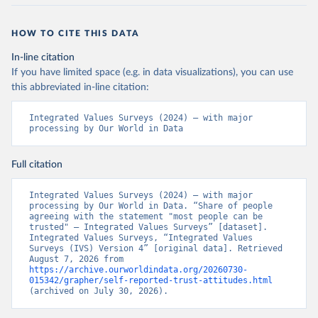
HOW TO CITE THIS DATA
In-line citation
If you have limited space (e.g. in data visualizations), you can use
this abbreviated in-line citation:
Integrated Values Surveys (2024) – with major 
processing by Our World in Data
Full citation
Integrated Values Surveys (2024) – with major 
processing by Our World in Data. “Share of people 
agreeing with the statement "most people can be 
trusted" – Integrated Values Surveys” [dataset]. 
Integrated Values Surveys, “Integrated Values 
Surveys (IVS) Version 4” [original data]. Retrieved 
August 7, 2026 from 
https://archive.ourworldindata.org/20260730-
015342/grapher/self-reported-trust-attitudes.html
(archived on July 30, 2026).