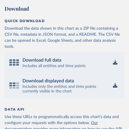
Download
QUICK DOWNLOAD
Download the data shown in this chart as a ZIP file containing a
CSV file, metadata in JSON format, and a README. The CSV file
can be opened in Excel, Google Sheets, and other data analysis
tools.
Download full data
Includes all entities and time points
Download displayed data
Includes only the entities and time points
currently visible in the chart
DATA API
Use these URLs to programmatically access this chart's data and
configure your requests with the options below.
Our