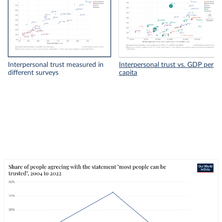
Interpersonal trust measured in
Interpersonal trust vs. GDP per
different surveys
capita