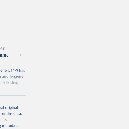
er
amme
ene (JMP) has
on and hygiene
he leading
al original
 on the data,
nits,
g or
ng metadata
the suggested