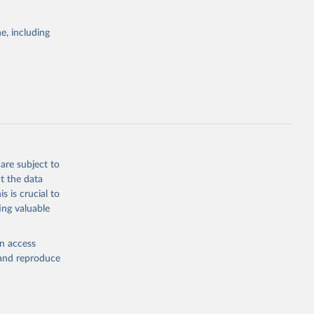
e, including
ly, 
d 
are subject to
t the data
s is crucial to
ing valuable
en access
, and reproduce