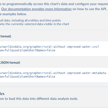
 to programmatically access this chart's data and configure your reques
.
Our documentation provides more information
on how to use the API,
de examples below.
ll data, including all entities and time points
ly the currently selected data visible in the chart
 format)
urworldindata.org/grapher/rural-without-improved-water.csv?
pe=full&useColumnShortNames=false
(JSON format)
urworldindata.org/grapher/rural-without-improved-water.metadata.
pe=full&useColumnShortNames=false
les
 to load this data into different data analysis tools.