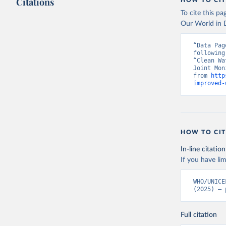
Citations
HOW TO CIT
To cite this p
Our World in D
“Data Pag
following
“Clean Wa
Joint Mon
from 
http
improved-
HOW TO CIT
In-line citation
If you have lim
WHO/UNICE
(2025) – 
Full citation