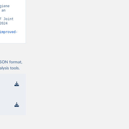
iene 
an 
 Joint 
024 
improved-
 JSON format,
ysis tools.