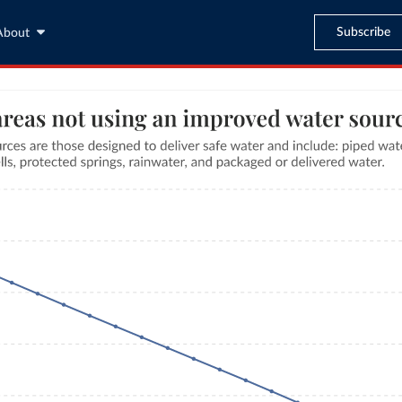
Subscribe
About