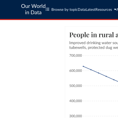
Our World
Browse by topic
Data
Latest
Resources
in Data