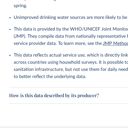
spring.
Unimproved drinking water sources are more likely to be 
This data is provided by the WHO/UNICEF Joint Monitor
(JMP). They compile data from nationally representative
service provider data. To learn more, see the
JMP Method
This data reflects actual service use, which is directly 
across countries using household surveys. It is possible 
sanitation infrastructure, but not use them for daily need
to better reflect the underlying data.
How is this data described by its producer?