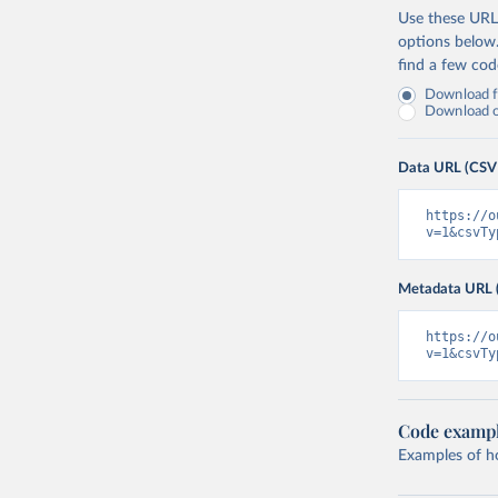
Use these URLs
options below
find a few co
Download fu
Download on
Data URL (CSV
https://o
v=1&csvTy
Metadata URL 
https://o
v=1&csvTy
Code examp
Examples of how