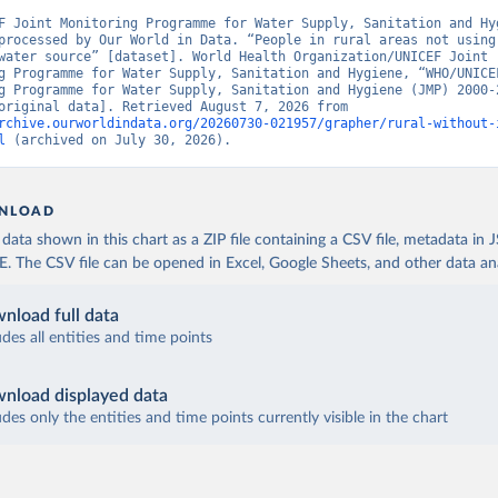
F Joint Monitoring Programme for Water Supply, Sanitation and Hyg
processed by Our World in Data. “People in rural areas not using 
water source” [dataset]. World Health Organization/UNICEF Joint 
g Programme for Water Supply, Sanitation and Hygiene, “WHO/UNICEF
g Programme for Water Supply, Sanitation and Hygiene (JMP) 2000-2
report” [original data]. Retrieved August 7, 2026 from 
rchive.ourworldindata.org/20260730-021957/grapher/rural-without-
l
 (archived on July 30, 2026).
NLOAD
ata shown in this chart as a ZIP file containing a CSV file, metadata in
The CSV file can be opened in Excel, Google Sheets, and other data anal
nload full data
udes all entities and time points
nload displayed data
udes only the entities and time points currently visible in the chart