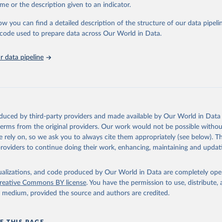
me or the description given to an indicator.
in
Reuse This Work
below.
ow you can find a detailed description of the structure of our data pipelin
he code used to prepare data across Our World in Data.
lth Organization/UNICEF Joint Monitoring Programme for Water Supp
n and Hygiene (2025). Estimates for drinking water, sanitation an
ervices by country (2000-2024), 
https://washdata.org/data
 data pipeline
oduced by third-party providers and made available by Our World in Data 
 terms from the original providers. Our work would not be possible withou
 rely on, so we ask you to always cite them appropriately (see below). Thi
providers to continue doing their work, enhancing, maintaining and updat
isualizations, and code produced by Our World in Data are completely op
reative Commons BY license
. You have the permission to use, distribute
y medium, provided the source and authors are credited.