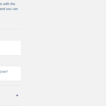
ts with the
 and you can
json?