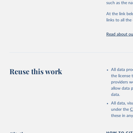
such as the na
citation given 
At the link bel
links to all t
World Hea
Sanitatio
hygiene s
Read about our
Reuse this work
All data pr
the license
providers we
allow data 
data.
All data, v
under the
C
these in an