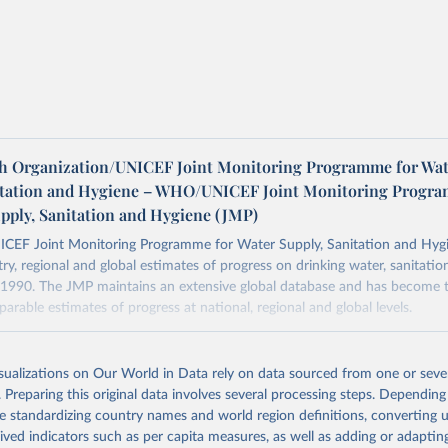
h Organization/UNICEF Joint Monitoring Programme for Wat
itation and Hygiene – WHO/UNICEF Joint Monitoring Progr
upply, Sanitation and Hygiene (JMP)
F Joint Monitoring Programme for Water Supply, Sanitation and Hygi
ry, regional and global estimates of progress on drinking water, sanitati
1990. The JMP maintains an extensive global database and has become t
arable estimates of progress at national, regional and global levels.
Retrieved from
2025
https://washdata.org/data/downloads#WLD
isualizations on Our World in Data rely on data sourced from one or sever
. Preparing this original data involves several processing steps. Depending
de standardizing country names and world region definitions, converting u
ation of the original data obtained from the source, prior to any processin
rived indicators such as per capita measures, as well as adding or adapti
 Our World in Data.
To cite data downloaded from this page, please use 