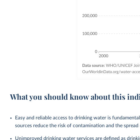
What you should know about this ind
Easy and reliable access to drinking water is fundamenta
sources reduce the risk of contamination and the spread
Unimproved drinking water services are defined as drink