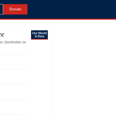
Donate