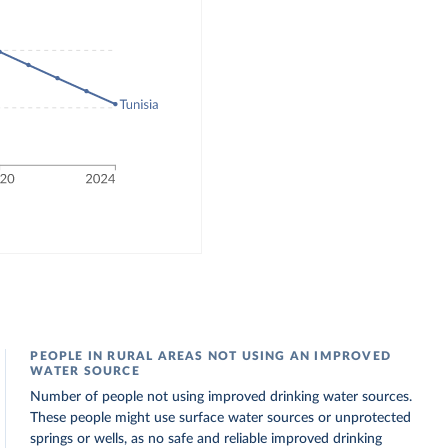
PEOPLE IN RURAL AREAS NOT USING AN IMPROVED
WATER SOURCE
Number of people not using improved drinking water sources.
These people might use surface water sources or unprotected
springs or wells, as no safe and reliable improved drinking