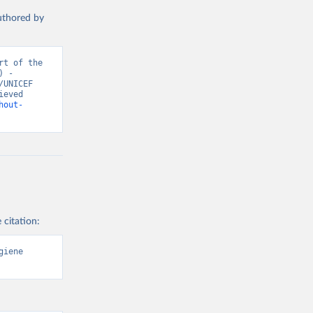
authored by
t of the 
 - 
UNICEF 
eved 
hout-
 citation:
iene 