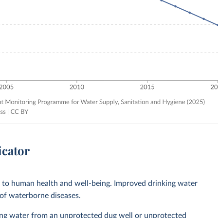
icator
l to human health and well-being. Improved drinking water
 of waterborne diseases.
ing water from an unprotected dug well or unprotected