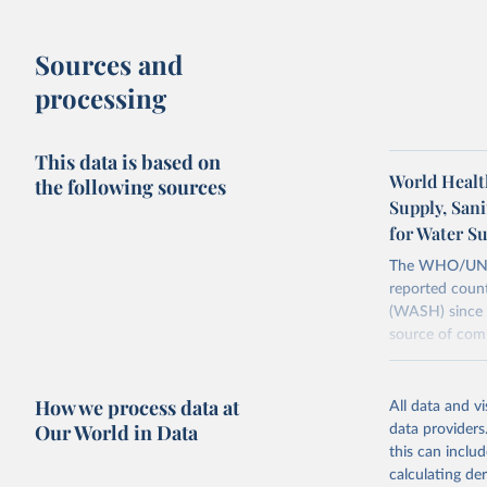
Sources and
processing
This data is based on
World Healt
the following sources
Supply, San
for Water S
The WHO/UNICE
reported count
(WASH) since 
source of comp
Retrieved on
December 8, 
How we process data at
All data and v
Our World in Data
data providers
Citation
this can inclu
This is the cit
calculating de
adaptation by