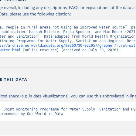
E THIS PAGE
age overall, including any descriptions, FAQs or explanations of the data 
ata, please use the following citation:
e: People in rural areas not using an improved water source”, par
 publication: Hannah Ritchie, Fiona Spooner, and Max Roser (2021)
ter and Sanitation”. Data adapted from World Health Organization/
itoring Programme for Water Supply, Sanitation and Hygiene. Retri
s://archive.ourworldindata.org/20260730-021957/grapher/rural-wit
water.html
 [online resource] (archived on July 30, 2026).
E THIS DATA
ited space (e.g. in data visualizations), you can use this abbreviated in-line
F Joint Monitoring Programme for Water Supply, Sanitation and Hyg
processed by Our World in Data