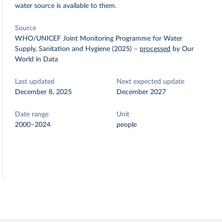
water source is available to them.
Source
WHO/UNICEF Joint Monitoring Programme for Water
Supply, Sanitation and Hygiene (2025)
–
processed
by Our
World in Data
Last updated
Next expected update
December 8, 2025
December 2027
Date range
Unit
2000–2024
people