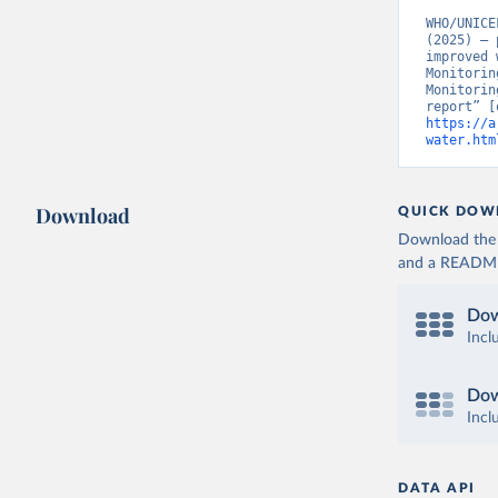
WHO/UNICE
(2025) – 
improved 
Monitorin
Monitorin
https://a
water.htm
Download
QUICK DOW
Download the d
and a README. 
Dow
Incl
Dow
Incl
DATA API