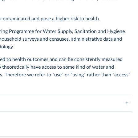
contaminated and pose a higher risk to health.
ing Programme for Water Supply, Sanitation and Hygiene
 household surveys and censuses, administrative data and
ology
.
linked to health outcomes and can be consistently measured
to theoretically have access to some kind of water and
s. Therefore we refer to "use" or "using" rather than "access"