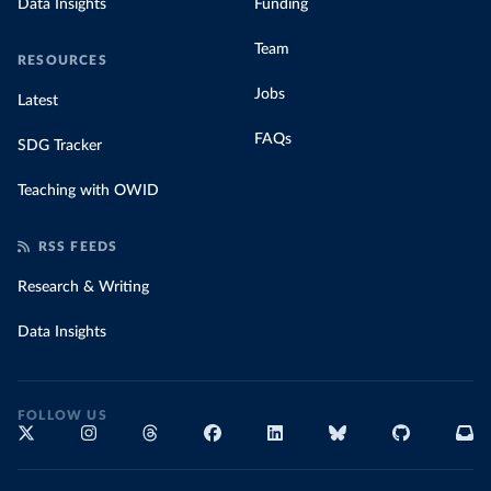
Data Insights
Funding
Team
RESOURCES
Jobs
Latest
FAQs
SDG Tracker
Teaching with OWID
RSS FEEDS
Research & Writing
Data Insights
FOLLOW US