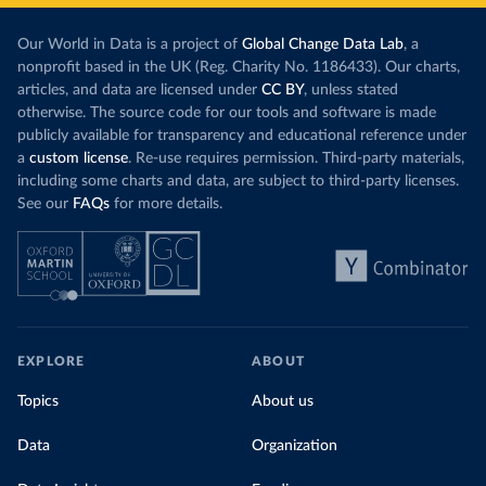
Our World in Data is a project of
Global Change Data Lab
, a
nonprofit based in the UK (Reg. Charity No. 1186433). Our charts,
articles, and data are licensed under
CC BY
, unless stated
otherwise. The source code for our tools and software is made
publicly available for transparency and educational reference under
a
custom license
. Re-use requires permission. Third-party materials,
including some charts and data, are subject to third-party licenses.
See our
FAQs
for more details.
EXPLORE
ABOUT
Topics
About us
Data
Organization