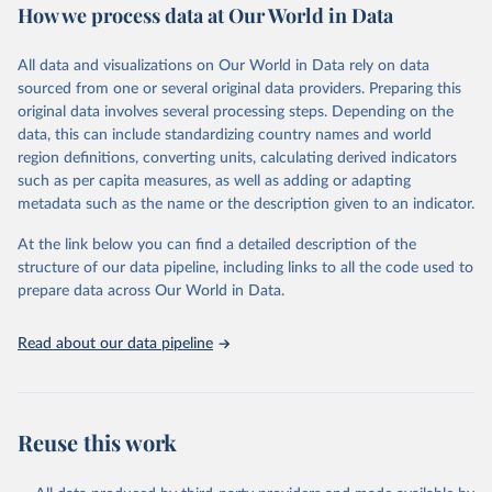
How we process data at Our World in Data
Retrieved on
Retrieved from
December 8, 2025
https://washdata.org/data/downloads#WL
All data and visualizations on Our World in Data rely on data
D
sourced from one or several original data providers. Preparing this
original data involves several processing steps. Depending on the
Citation
data, this can include standardizing country names and world
This is the citation of the original data obtained from the source,
region definitions, converting units, calculating derived indicators
prior to any processing or adaptation by Our World in Data.
To cite
such as per capita measures, as well as adding or adapting
data downloaded from this page, please use the suggested citation
metadata such as the name or the description given to an indicator.
given in
Reuse This Work
below.
At the link below you can find a detailed description of the
World Health Organization/UNICEF Joint Monitoring 
structure of our data pipeline, including links to all the code used to
Programme for Water Supply, Sanitation and Hygiene 
prepare data across Our World in Data.
(2025). Estimates for drinking water, sanitation and 
hygiene services by country (2000-2024), 
https://washdata.org/data
Read about our data pipeline
Reuse this work