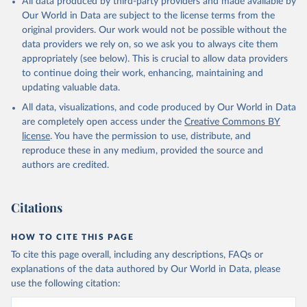
All data produced by third-party providers and made available by
Our World in Data are subject to the license terms from the
original providers. Our work would not be possible without the
data providers we rely on, so we ask you to always cite them
appropriately (see below). This is crucial to allow data providers
to continue doing their work, enhancing, maintaining and
updating valuable data.
All data, visualizations, and code produced by Our World in Data
are completely open access under the
Creative Commons BY
license
. You have the permission to use, distribute, and
reproduce these in any medium, provided the source and
authors are credited.
Citations
HOW TO CITE THIS PAGE
To cite this page overall, including any descriptions, FAQs or
explanations of the data authored by Our World in Data, please
use the following citation: