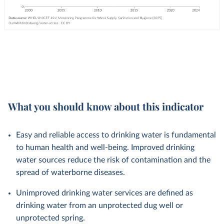
What you should know about this indicator
Easy and reliable access to drinking water is fundamental
to human health and well-being. Improved drinking
water sources reduce the risk of contamination and the
spread of waterborne diseases.
Unimproved drinking water services are defined as
drinking water from an unprotected dug well or
unprotected spring.