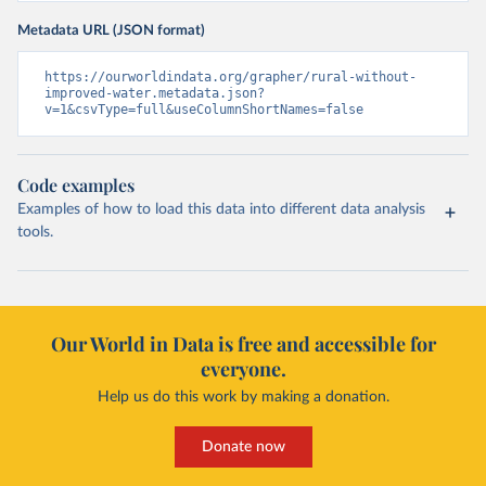
Metadata URL (JSON format)
https://ourworldindata.org/grapher/rural-without-
improved-water.metadata.json?
v=1&csvType=full&useColumnShortNames=false
Code examples
Examples of how to load this data into different data analysis
tools.
Our World in Data is free and accessible for
everyone.
Help us do this work by making a donation.
Donate now