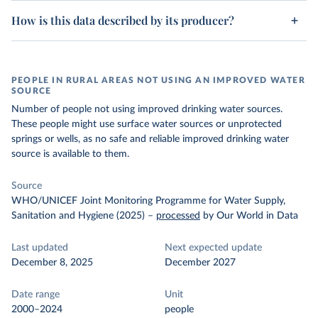
How is this data described by its producer?
PEOPLE IN RURAL AREAS NOT USING AN IMPROVED WATER
SOURCE
Number of people not using improved drinking water sources.
These people might use surface water sources or unprotected
springs or wells, as no safe and reliable improved drinking water
source is available to them.
Source
WHO/UNICEF Joint Monitoring Programme for Water Supply,
Sanitation and Hygiene (2025)
–
processed
by Our World in Data
Last updated
Next expected update
December 8, 2025
December 2027
Date range
Unit
2000–2024
people