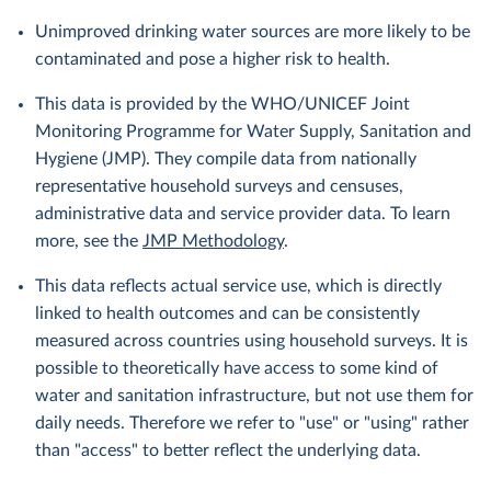
Unimproved drinking water sources are more likely to be
contaminated and pose a higher risk to health.
This data is provided by the WHO/UNICEF Joint
Monitoring Programme for Water Supply, Sanitation and
Hygiene (JMP). They compile data from nationally
representative household surveys and censuses,
administrative data and service provider data. To learn
more, see the
JMP Methodology
.
This data reflects actual service use, which is directly
linked to health outcomes and can be consistently
measured across countries using household surveys. It is
possible to theoretically have access to some kind of
water and sanitation infrastructure, but not use them for
daily needs. Therefore we refer to "use" or "using" rather
than "access" to better reflect the underlying data.