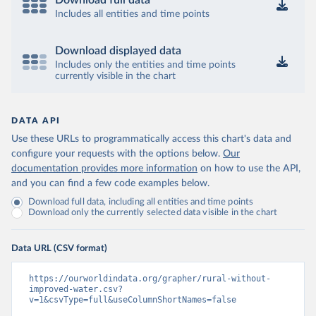
Download full data
Includes all entities and time points
Download displayed data
Includes only the entities and time points
currently visible in the chart
DATA API
Use these URLs to programmatically access this chart's data and
configure your requests with the options below.
Our
documentation provides more information
on how to use the API,
and you can find a few code examples below.
Download full data, including all entities and time points
Download only the currently selected data visible in the chart
Data URL (CSV format)
https://ourworldindata.org/grapher/rural-without-
improved-water.csv?
v=1&csvType=full&useColumnShortNames=false