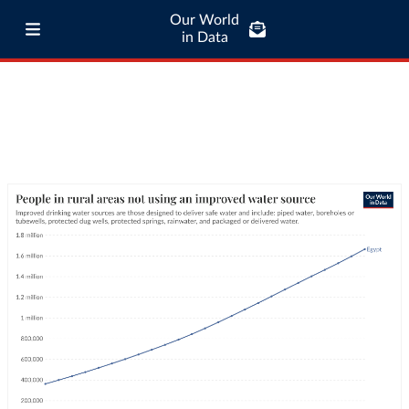
Our World
in Data