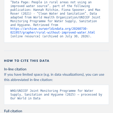
“Data Page: People in rural areas not using an 
improved water source”, part of the following 
publication: Hannah Ritchie, Fiona Spooner, and Max 
Roser (2021) - “Clean Water and Sanitation”. Data 
adapted from World Health Organization/UNICEF Joint 
Monitoring Programme for Water Supply, Sanitation 
and Hygiene. Retrieved from 
https://archive.ourworldindata.org/20260730-
021957/grapher/rural-without-improved-water.html
[online resource] (archived on July 30, 2026).
HOW TO CITE THIS DATA
In-line citation
If you have limited space (e.g. in data visualizations), you can use
this abbreviated in-line citation:
WHO/UNICEF Joint Monitoring Programme for Water 
Supply, Sanitation and Hygiene (2025) – processed by 
Our World in Data
Full citation