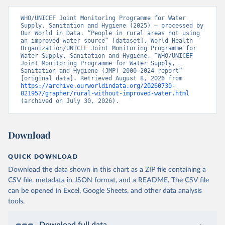
WHO/UNICEF Joint Monitoring Programme for Water 
Supply, Sanitation and Hygiene (2025) – processed by 
Our World in Data. “People in rural areas not using 
an improved water source” [dataset]. World Health 
Organization/UNICEF Joint Monitoring Programme for 
Water Supply, Sanitation and Hygiene, “WHO/UNICEF 
Joint Monitoring Programme for Water Supply, 
Sanitation and Hygiene (JMP) 2000-2024 report” 
[original data]. Retrieved August 8, 2026 from 
https://archive.ourworldindata.org/20260730-
021957/grapher/rural-without-improved-water.html
(archived on July 30, 2026).
Download
QUICK DOWNLOAD
Download the data shown in this chart as a ZIP file containing a
CSV file, metadata in JSON format, and a README. The CSV file
can be opened in Excel, Google Sheets, and other data analysis
tools.