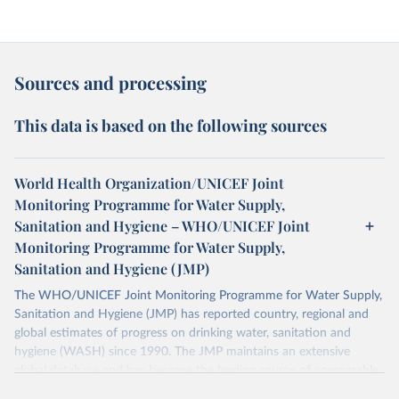
Sources and processing
This data is based on the following sources
World Health Organization/UNICEF Joint
Monitoring Programme for Water Supply,
Sanitation and Hygiene – WHO/UNICEF Joint
Monitoring Programme for Water Supply,
Sanitation and Hygiene (JMP)
The WHO/UNICEF Joint Monitoring Programme for Water Supply,
Sanitation and Hygiene (JMP) has reported country, regional and
global estimates of progress on drinking water, sanitation and
hygiene (WASH) since 1990. The JMP maintains an extensive
global database and has become the leading source of comparable
estimates of progress at national, regional and global levels.