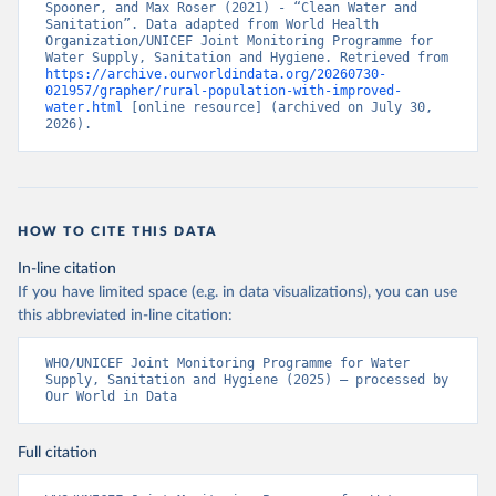
Spooner, and Max Roser (2021) - “Clean Water and 
Sanitation”. Data adapted from World Health 
Organization/UNICEF Joint Monitoring Programme for 
Water Supply, Sanitation and Hygiene. Retrieved from 
https://archive.ourworldindata.org/20260730-
021957/grapher/rural-population-with-improved-
water.html
 [online resource] (archived on July 30, 
2026).
HOW TO CITE THIS DATA
In-line citation
If you have limited space (e.g. in data visualizations), you can use
this abbreviated in-line citation:
WHO/UNICEF Joint Monitoring Programme for Water 
Supply, Sanitation and Hygiene (2025) – processed by 
Our World in Data
Full citation