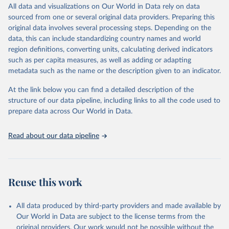
December 8, 2025
https://washdata.org/data/downloads#WL
All data and visualizations on Our World in Data rely on data
D
sourced from one or several original data providers. Preparing this
original data involves several processing steps. Depending on the
Citation
data, this can include standardizing country names and world
This is the citation of the original data obtained from the source,
region definitions, converting units, calculating derived indicators
prior to any processing or adaptation by Our World in Data.
To cite
such as per capita measures, as well as adding or adapting
data downloaded from this page, please use the suggested citation
metadata such as the name or the description given to an indicator.
given in
Reuse This Work
below.
At the link below you can find a detailed description of the
World Health Organization/UNICEF Joint Monitoring 
structure of our data pipeline, including links to all the code used to
Programme for Water Supply, Sanitation and Hygiene 
prepare data across Our World in Data.
(2025). Estimates for drinking water, sanitation and 
hygiene services by country (2000-2024), 
https://washdata.org/data
Read about our data pipeline
Reuse this work
All data produced by third-party providers and made available by
Our World in Data are subject to the license terms from the
original providers. Our work would not be possible without the