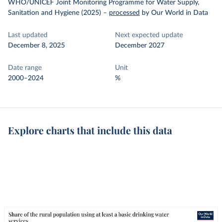
WHO/UNICEF Joint Monitoring Programme for Water Supply,
Sanitation and Hygiene (2025)
–
processed
by Our World in Data
Last updated
Next expected update
December 8, 2025
December 2027
Date range
Unit
2000–2024
%
Explore charts that include this data