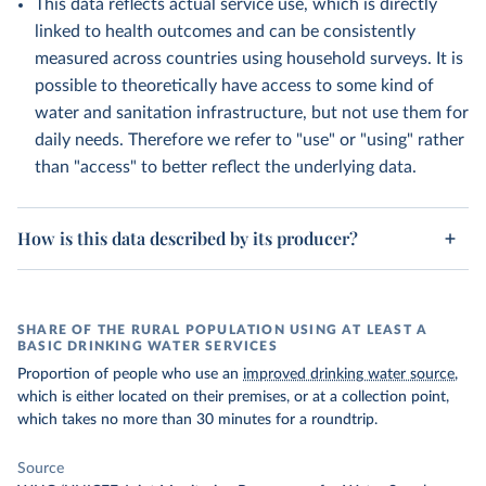
This data reflects actual service use, which is directly
linked to health outcomes and can be consistently
measured across countries using household surveys. It is
possible to theoretically have access to some kind of
water and sanitation infrastructure, but not use them for
daily needs. Therefore we refer to "use" or "using" rather
than "access" to better reflect the underlying data.
How is this data described by its producer?
SHARE OF THE RURAL POPULATION USING AT LEAST A
BASIC DRINKING WATER SERVICES
Proportion of people who use an
improved drinking water source
,
which is either located on their premises, or at a collection point,
which takes no more than 30 minutes for a roundtrip.
Source