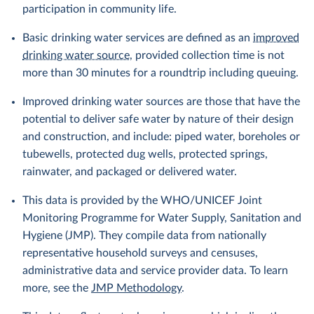
participation in community life.
Basic drinking water services are defined as an
improved
drinking water source
, provided collection time is not
more than 30 minutes for a roundtrip including queuing.
Improved drinking water sources are those that have the
potential to deliver safe water by nature of their design
and construction, and include: piped water, boreholes or
tubewells, protected dug wells, protected springs,
rainwater, and packaged or delivered water.
This data is provided by the WHO/UNICEF Joint
Monitoring Programme for Water Supply, Sanitation and
Hygiene (JMP). They compile data from nationally
representative household surveys and censuses,
administrative data and service provider data. To learn
more, see the
JMP Methodology
.