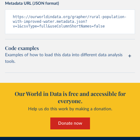
Metadata URL (JSON format)
https://ourworldindata.org/grapher/rural-population-
with-improved-water.metadata.json?
v=1&csvType=full&useColumnShortNames=false
Code examples
Examples of how to load this data into different data analysis
tools.
Our World in Data is free and accessible for
everyone.
Help us do this work by making a donation.
Donate now