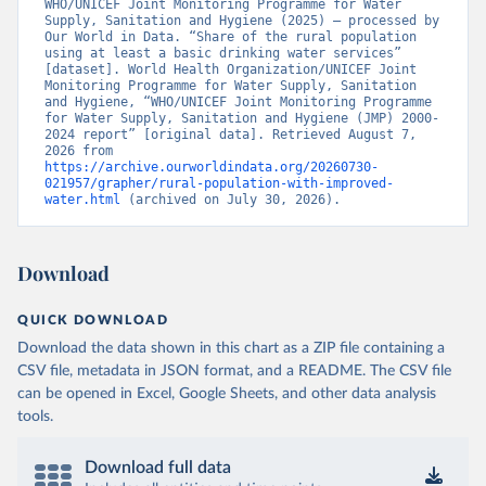
WHO/UNICEF Joint Monitoring Programme for Water 
Supply, Sanitation and Hygiene (2025) – processed by 
Our World in Data. “Share of the rural population 
using at least a basic drinking water services” 
[dataset]. World Health Organization/UNICEF Joint 
Monitoring Programme for Water Supply, Sanitation 
and Hygiene, “WHO/UNICEF Joint Monitoring Programme 
for Water Supply, Sanitation and Hygiene (JMP) 2000-
2024 report” [original data]. Retrieved August 7, 
2026 from 
https://archive.ourworldindata.org/20260730-
021957/grapher/rural-population-with-improved-
water.html
 (archived on July 30, 2026).
Download
QUICK DOWNLOAD
Download the data shown in this chart as a ZIP file containing a
CSV file, metadata in JSON format, and a README. The CSV file
can be opened in Excel, Google Sheets, and other data analysis
tools.
Download full data