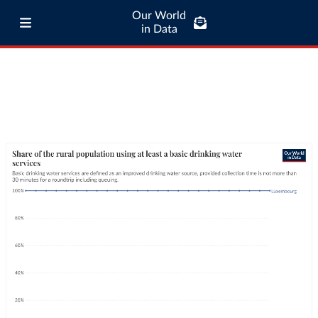
Our World
in Data