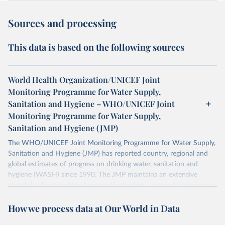
Sources and processing
This data is based on the following sources
World Health Organization/UNICEF Joint
Monitoring Programme for Water Supply,
Sanitation and Hygiene – WHO/UNICEF Joint
Monitoring Programme for Water Supply,
Sanitation and Hygiene (JMP)
The WHO/UNICEF Joint Monitoring Programme for Water Supply,
Sanitation and Hygiene (JMP) has reported country, regional and
global estimates of progress on drinking water, sanitation and
hygiene (WASH) since 1990. The JMP maintains an extensive
global database and has become the leading source of comparable
estimates of progress at national, regional and global levels.
How we process data at Our World in Data
Retrieved on
Retrieved from