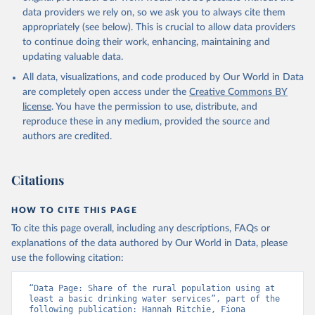
data providers we rely on, so we ask you to always cite them
appropriately (see below). This is crucial to allow data providers
to continue doing their work, enhancing, maintaining and
updating valuable data.
All data, visualizations, and code produced by Our World in Data
are completely open access under the
Creative Commons BY
license
. You have the permission to use, distribute, and
reproduce these in any medium, provided the source and
authors are credited.
Citations
HOW TO CITE THIS PAGE
To cite this page overall, including any descriptions, FAQs or
explanations of the data authored by Our World in Data, please
use the following citation:
“Data Page: Share of the rural population using at 
least a basic drinking water services”, part of the 
following publication: Hannah Ritchie, Fiona 