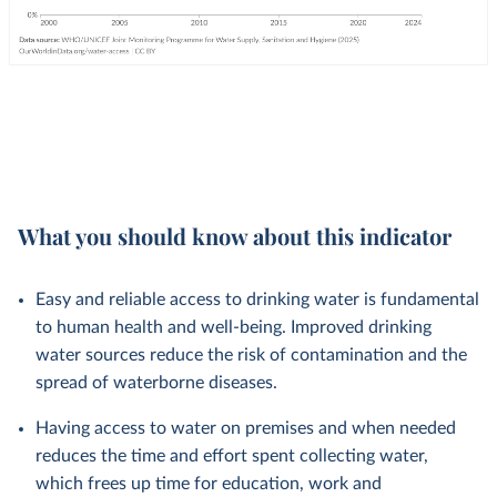
What you should know about this indicator
Easy and reliable access to drinking water is fundamental
to human health and well-being. Improved drinking
water sources reduce the risk of contamination and the
spread of waterborne diseases.
Having access to water on premises and when needed
reduces the time and effort spent collecting water,
which frees up time for education, work and