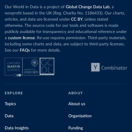
Our World in Data is a project of
Global Change Data Lab
, a
nonprofit based in the UK (Reg. Charity No. 1186433). Our charts,
articles, and data are licensed under
CC BY
, unless stated
otherwise. The source code for our tools and software is made
publicly available for transparency and educational reference under
a
custom license
. Re-use requires permission. Third-party materials,
including some charts and data, are subject to third-party licenses.
See our
FAQs
for more details.
EXPLORE
ABOUT
Topics
About us
Data
Organization
Data Insights
Funding