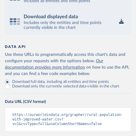
Includes all entities and time points
Download displayed data
Includes only the entities and time points
currently visible in the chart
DATA API
Use these URLs to programmatically access this chart's data and
configure your requests with the options below.
Our
documentation provides more information
on how to use the API,
and you can find a few code examples below.
Download full data, including all entities and time points
Download only the currently selected data visible in the chart
Data URL (CSV format)
https://ourworldindata.org/grapher/rural-population-
with-improved-water.csv?
v=1&csvType=full&useColumnShortNames=false