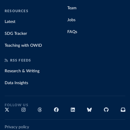
Team
RESOURCES
Jobs
Latest
FAQs
SDG Tracker
Teaching with OWID
RSS FEEDS
Research & Writing
Data Insights
FOLLOW US
Privacy policy