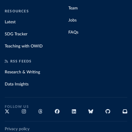
Team
RESOURCES
Jobs
Latest
FAQs
SDG Tracker
Teaching with OWID
RSS FEEDS
Research & Writing
Data Insights
FOLLOW US
Privacy policy