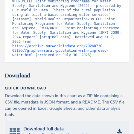
WHO/UNICEF Joint Monitoring Programme for Water 
Supply, Sanitation and Hygiene (2025) – processed by 
Our World in Data. “Share of the rural population 
using at least a basic drinking water services” 
[dataset]. World Health Organization/UNICEF Joint 
Monitoring Programme for Water Supply, Sanitation 
and Hygiene, “WHO/UNICEF Joint Monitoring Programme 
for Water Supply, Sanitation and Hygiene (JMP) 2000-
2024 report” [original data]. Retrieved August 7, 
2026 from 
https://archive.ourworldindata.org/20260730-
021957/grapher/rural-population-with-improved-
water.html
 (archived on July 30, 2026).
Download
QUICK DOWNLOAD
Download the data shown in this chart as a ZIP file containing a
CSV file, metadata in JSON format, and a README. The CSV file
can be opened in Excel, Google Sheets, and other data analysis
tools.
Download full data