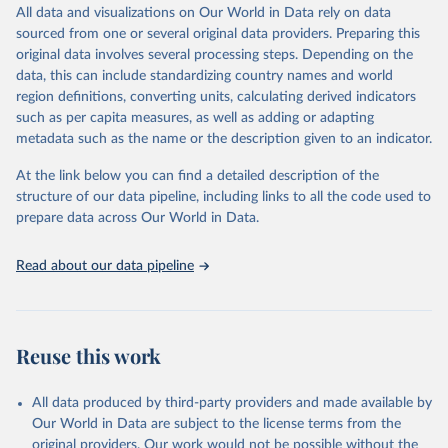
December 8, 2025
https://washdata.org/data/downloads#WL
All data and visualizations on Our World in Data rely on data
D
sourced from one or several original data providers. Preparing this
original data involves several processing steps. Depending on the
Citation
data, this can include standardizing country names and world
This is the citation of the original data obtained from the source,
region definitions, converting units, calculating derived indicators
prior to any processing or adaptation by Our World in Data.
To cite
such as per capita measures, as well as adding or adapting
data downloaded from this page, please use the suggested citation
metadata such as the name or the description given to an indicator.
given in
Reuse This Work
below.
At the link below you can find a detailed description of the
World Health Organization/UNICEF Joint Monitoring 
structure of our data pipeline, including links to all the code used to
Programme for Water Supply, Sanitation and Hygiene 
prepare data across Our World in Data.
(2025). Estimates for drinking water, sanitation and 
hygiene services by country (2000-2024), 
https://washdata.org/data
Read about our data pipeline
Reuse this work
All data produced by third-party providers and made available by
Our World in Data are subject to the license terms from the
original providers. Our work would not be possible without the