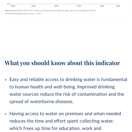
What you should know about this indicator
Easy and reliable access to drinking water is fundamental
to human health and well-being. Improved drinking
water sources reduce the risk of contamination and the
spread of waterborne diseases.
Having access to water on premises and when needed
reduces the time and effort spent collecting water,
which frees up time for education, work and