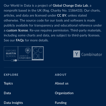
Our World in Data is a project of
Global Change Data Lab
, a
nonprofit based in the UK (Reg. Charity No. 1186433). Our charts,
articles, and data are licensed under
CC BY
, unless stated
otherwise. The source code for our tools and software is made
publicly available for transparency and educational reference under
a
custom license
. Re-use requires permission. Third-party materials,
including some charts and data, are subject to third-party licenses.
See our
FAQs
for more details.
EXPLORE
ABOUT
Topics
About us
Data
Organization
Data Insights
Funding