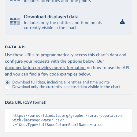
Includes all entities and time points
Download displayed data
Includes only the entities and time points
currently visible in the chart
DATA API
Use these URLs to programmatically access this chart's data and
configure your requests with the options below.
Our
documentation provides more information
on how to use the API,
and you can find a few code examples below.
Download full data, including all entities and time points
Download only the currently selected data visible in the chart
Data URL (CSV format)
https://ourworldindata.org/grapher/rural-population-
with-improved-water.csv?
v=1&csvType=full&useColumnShortNames=false