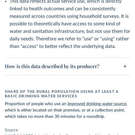
This data reflects actual service use, which is directly
linked to health outcomes and can be consistently
measured across countries using household surveys. It is
possible to theoretically have access to some kind of
water and sanitation infrastructure, but not use them for
daily needs. Therefore we refer to "use" or "using" rather
than "access" to better reflect the underlying data.
How is this data described by its producer?
SHARE OF THE RURAL POPULATION USING AT LEAST A
BASIC DRINKING WATER SERVICES
Proportion of people who use an
improved drinking water source
,
which is either located on their premises, or at a collection point,
which takes no more than 30 minutes for a roundtrip.
Source