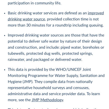
participation in community life.
Basic drinking water services are defined as an
improved
drinking water source
, provided collection time is not
more than 30 minutes for a roundtrip including queuing.
Improved drinking water sources are those that have the
potential to deliver safe water by nature of their design
and construction, and include: piped water, boreholes or
tubewells, protected dug wells, protected springs,
rainwater, and packaged or delivered water.
This data is provided by the WHO/UNICEF Joint
Monitoring Programme for Water Supply, Sanitation and
Hygiene (JMP). They compile data from nationally
representative household surveys and censuses,
administrative data and service provider data. To learn
more, see the
JMP Methodology
.