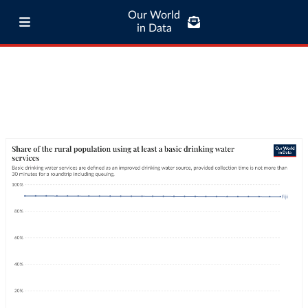
Our World
in Data