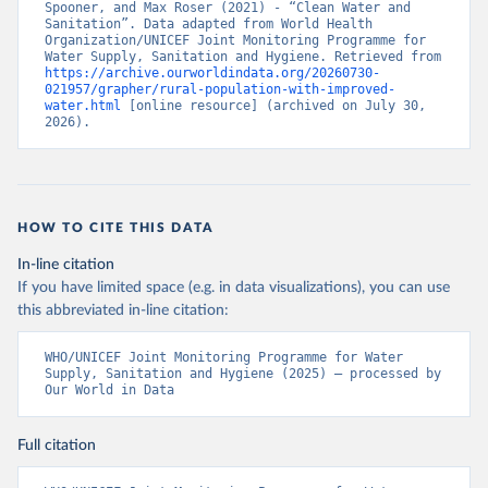
Spooner, and Max Roser (2021) - “Clean Water and 
Sanitation”. Data adapted from World Health 
Organization/UNICEF Joint Monitoring Programme for 
Water Supply, Sanitation and Hygiene. Retrieved from 
https://archive.ourworldindata.org/20260730-
021957/grapher/rural-population-with-improved-
water.html
 [online resource] (archived on July 30, 
2026).
HOW TO CITE THIS DATA
In-line citation
If you have limited space (e.g. in data visualizations), you can use
this abbreviated in-line citation:
WHO/UNICEF Joint Monitoring Programme for Water 
Supply, Sanitation and Hygiene (2025) – processed by 
Our World in Data
Full citation