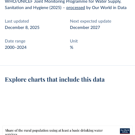
WHO/UNICEF Joint Monitoring Programme for Water Supply,
Sanitation and Hygiene (2025)
–
processed
by Our World in Data
Last updated
Next expected update
December 8, 2025
December 2027
Date range
Unit
2000–2024
%
Explore charts that include this data