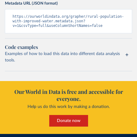
Metadata URL (JSON format)
https://ourworldindata.org/grapher/rural-population-
with-improved-water.metadata.json?
v=1&csvType=full&useColumnShortNames=false
Code examples
Examples of how to load this data into different data analysis
tools.
Our World in Data is free and accessible for
everyone.
Help us do this work by making a donation.
Donate now