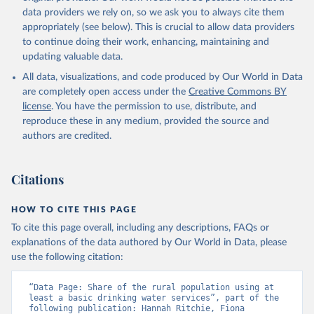
data providers we rely on, so we ask you to always cite them
appropriately (see below). This is crucial to allow data providers
to continue doing their work, enhancing, maintaining and
updating valuable data.
All data, visualizations, and code produced by Our World in Data
are completely open access under the
Creative Commons BY
license
. You have the permission to use, distribute, and
reproduce these in any medium, provided the source and
authors are credited.
Citations
HOW TO CITE THIS PAGE
To cite this page overall, including any descriptions, FAQs or
explanations of the data authored by Our World in Data, please
use the following citation:
“Data Page: Share of the rural population using at 
least a basic drinking water services”, part of the 
following publication: Hannah Ritchie, Fiona 