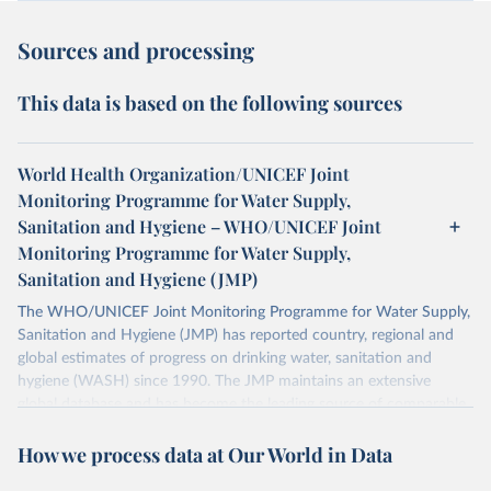
Sources and processing
This data is based on the following sources
World Health Organization/UNICEF Joint
Monitoring Programme for Water Supply,
Sanitation and Hygiene – WHO/UNICEF Joint
Monitoring Programme for Water Supply,
Sanitation and Hygiene (JMP)
The WHO/UNICEF Joint Monitoring Programme for Water Supply,
Sanitation and Hygiene (JMP) has reported country, regional and
global estimates of progress on drinking water, sanitation and
hygiene (WASH) since 1990. The JMP maintains an extensive
global database and has become the leading source of comparable
estimates of progress at national, regional and global levels.
How we process data at Our World in Data
Retrieved on
Retrieved from