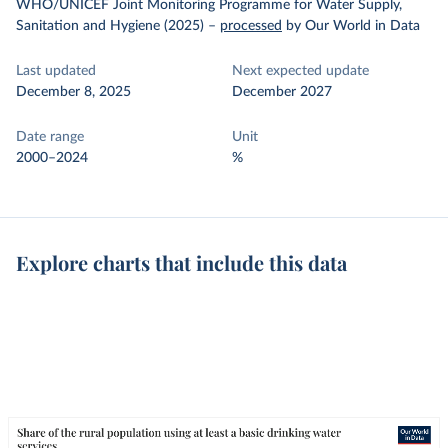
WHO/UNICEF Joint Monitoring Programme for Water Supply,
Sanitation and Hygiene (2025)
–
processed
by Our World in Data
Last updated
Next expected update
December 8, 2025
December 2027
Date range
Unit
2000–2024
%
Explore charts that include this data