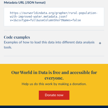
Metadata URL (JSON format)
https://ourworldindata.org/grapher/rural-population-
with-improved-water.metadata.json?
v=1&csvType=full&useColumnShortNames=false
Code examples
Examples of how to load this data into different data analysis
tools.
Our World in Data is free and accessible for
everyone.
Help us do this work by making a donation.
Donate now