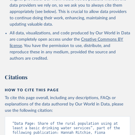
data providers we rely on, so we ask you to always cite them
appropriately (see below). This is crucial to allow data providers
to continue doing their work, enhancing, maintaining and
updating valuable data.
All data, visualizations, and code produced by Our World in Data
are completely open access under the
Creative Commons BY
license
. You have the permission to use, distribute, and
reproduce these in any medium, provided the source and
authors are credited.
Citations
HOW TO CITE THIS PAGE
To cite this page overall, including any descriptions, FAQs or
explanations of the data authored by Our World in Data, please
use the following citation:
“Data Page: Share of the rural population using at 
least a basic drinking water services”, part of the 
following publication: Hannah Ritchie, Fiona 