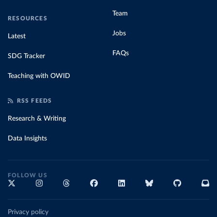
Team
RESOURCES
Jobs
Latest
FAQs
SDG Tracker
Teaching with OWID
RSS FEEDS
Research & Writing
Data Insights
FOLLOW US
Privacy policy