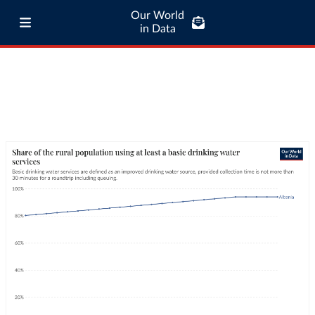
Our World
in Data