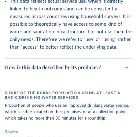
This data reflects actual service use, which is directly
linked to health outcomes and can be consistently
measured across countries using household surveys. It is
possible to theoretically have access to some kind of
water and sanitation infrastructure, but not use them for
daily needs. Therefore we refer to "use" or "using" rather
than "access" to better reflect the underlying data.
How is this data described by its producer?
SHARE OF THE RURAL POPULATION USING AT LEAST A
BASIC DRINKING WATER SERVICES
Proportion of people who use an
improved drinking water source
,
which is either located on their premises, or at a collection point,
which takes no more than 30 minutes for a roundtrip.
Source