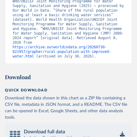
WHO/UNICEF Joint Monitoring Programme for Water 
Supply, Sanitation and Hygiene (2025) – processed by 
Our World in Data. “Share of the rural population 
using at least a basic drinking water services” 
[dataset]. World Health Organization/UNICEF Joint 
Monitoring Programme for Water Supply, Sanitation 
and Hygiene, “WHO/UNICEF Joint Monitoring Programme 
for Water Supply, Sanitation and Hygiene (JMP) 2000-
2024 report” [original data]. Retrieved August 8, 
2026 from 
https://archive.ourworldindata.org/20260730-
021957/grapher/rural-population-with-improved-
water.html
 (archived on July 30, 2026).
Download
QUICK DOWNLOAD
Download the data shown in this chart as a ZIP file containing a
CSV file, metadata in JSON format, and a README. The CSV file
can be opened in Excel, Google Sheets, and other data analysis
tools.
Download full data