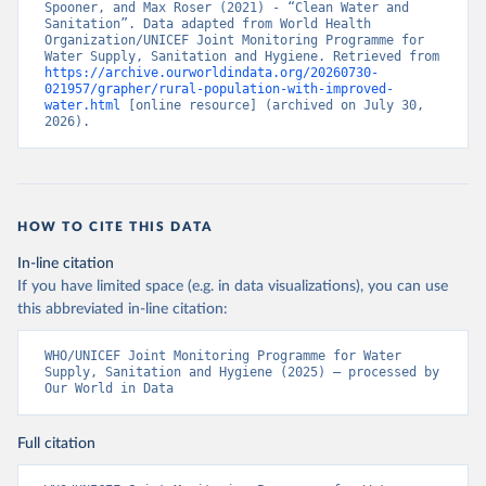
Spooner, and Max Roser (2021) - “Clean Water and 
Sanitation”. Data adapted from World Health 
Organization/UNICEF Joint Monitoring Programme for 
Water Supply, Sanitation and Hygiene. Retrieved from 
https://archive.ourworldindata.org/20260730-
021957/grapher/rural-population-with-improved-
water.html
 [online resource] (archived on July 30, 
2026).
HOW TO CITE THIS DATA
In-line citation
If you have limited space (e.g. in data visualizations), you can use
this abbreviated in-line citation:
WHO/UNICEF Joint Monitoring Programme for Water 
Supply, Sanitation and Hygiene (2025) – processed by 
Our World in Data
Full citation