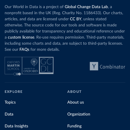
Our World in Data is a project of
Global Change Data Lab
, a
nonprofit based in the UK (Reg. Charity No. 1186433). Our charts,
articles, and data are licensed under
CC BY
, unless stated
otherwise. The source code for our tools and software is made
publicly available for transparency and educational reference under
a
custom license
. Re-use requires permission. Third-party materials,
including some charts and data, are subject to third-party licenses.
See our
FAQs
for more details.
EXPLORE
ABOUT
Topics
About us
Data
Organization
Data Insights
Funding