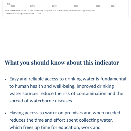
What you should know about this indicator
Easy and reliable access to drinking water is fundamental
to human health and well-being. Improved drinking
water sources reduce the risk of contamination and the
spread of waterborne diseases.
Having access to water on premises and when needed
reduces the time and effort spent collecting water,
which frees up time for education, work and