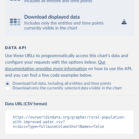
Includes all entities and time points
Download displayed data
Includes only the entities and time points
currently visible in the chart
DATA API
Use these URLs to programmatically access this chart's data and
configure your requests with the options below.
Our
documentation provides more information
on how to use the API,
and you can find a few code examples below.
Download full data, including all entities and time points
Download only the currently selected data visible in the chart
Data URL (CSV format)
https://ourworldindata.org/grapher/rural-population-
with-improved-water.csv?
v=1&csvType=full&useColumnShortNames=false