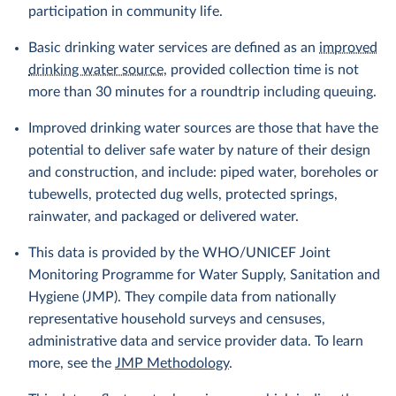
participation in community life.
Basic drinking water services are defined as an
improved
drinking water source
, provided collection time is not
more than 30 minutes for a roundtrip including queuing.
Improved drinking water sources are those that have the
potential to deliver safe water by nature of their design
and construction, and include: piped water, boreholes or
tubewells, protected dug wells, protected springs,
rainwater, and packaged or delivered water.
This data is provided by the WHO/UNICEF Joint
Monitoring Programme for Water Supply, Sanitation and
Hygiene (JMP). They compile data from nationally
representative household surveys and censuses,
administrative data and service provider data. To learn
more, see the
JMP Methodology
.