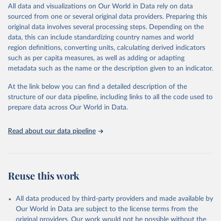
December 8, 2025
https://washdata.org/data/downloads#WL
All data and visualizations on Our World in Data rely on data
D
sourced from one or several original data providers. Preparing this
original data involves several processing steps. Depending on the
Citation
data, this can include standardizing country names and world
This is the citation of the original data obtained from the source,
region definitions, converting units, calculating derived indicators
prior to any processing or adaptation by Our World in Data.
To cite
such as per capita measures, as well as adding or adapting
data downloaded from this page, please use the suggested citation
metadata such as the name or the description given to an indicator.
given in
Reuse This Work
below.
At the link below you can find a detailed description of the
World Health Organization/UNICEF Joint Monitoring 
structure of our data pipeline, including links to all the code used to
Programme for Water Supply, Sanitation and Hygiene 
prepare data across Our World in Data.
(2025). Estimates for drinking water, sanitation and 
hygiene services by country (2000-2024), 
https://washdata.org/data
Read about our data pipeline
Reuse this work
All data produced by third-party providers and made available by
Our World in Data are subject to the license terms from the
original providers. Our work would not be possible without the