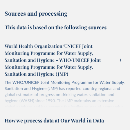
Sources and processing
This data is based on the following sources
World Health Organization/UNICEF Joint
Monitoring Programme for Water Supply,
Sanitation and Hygiene – WHO/UNICEF Joint
Monitoring Programme for Water Supply,
Sanitation and Hygiene (JMP)
The WHO/UNICEF Joint Monitoring Programme for Water Supply,
Sanitation and Hygiene (JMP) has reported country, regional and
global estimates of progress on drinking water, sanitation and
hygiene (WASH) since 1990. The JMP maintains an extensive
global database and has become the leading source of comparable
estimates of progress at national, regional and global levels.
How we process data at Our World in Data
Retrieved on
Retrieved from