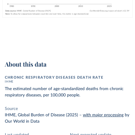
About this data
CHRONIC RESPIRATORY DISEASES DEATH RATE
IHME
The estimated number of age-standardized deaths from chronic
respiratory diseases, per 100,000 people.
Source
IHME, Global Burden of Disease (2025)
–
with major processing
by
Our World in Data