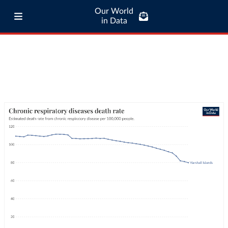
Our World
in Data