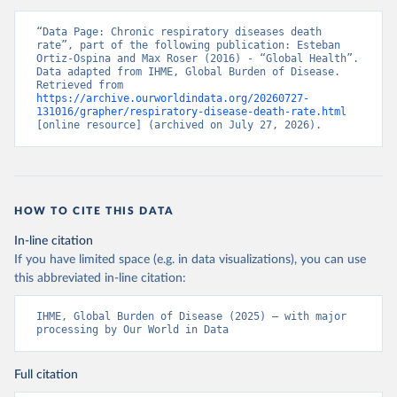
“Data Page: Chronic respiratory diseases death 
rate”, part of the following publication: Esteban 
Ortiz-Ospina and Max Roser (2016) - “Global Health”. 
Data adapted from IHME, Global Burden of Disease. 
Retrieved from 
https://archive.ourworldindata.org/20260727-
131016/grapher/respiratory-disease-death-rate.html
[online resource] (archived on July 27, 2026).
HOW TO CITE THIS DATA
In-line citation
If you have limited space (e.g. in data visualizations), you can use
this abbreviated in-line citation:
IHME, Global Burden of Disease (2025) – with major 
processing by Our World in Data
Full citation