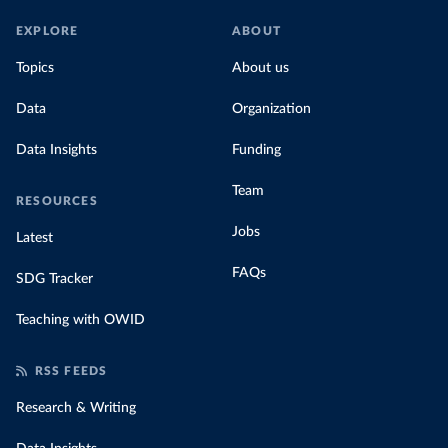
EXPLORE
ABOUT
Topics
About us
Data
Organization
Data Insights
Funding
Team
RESOURCES
Jobs
Latest
FAQs
SDG Tracker
Teaching with OWID
RSS FEEDS
Research & Writing