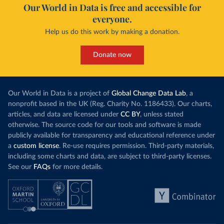
Our World in Data is free and accessible for
everyone.
Help us do this work by making a donation.
Donate now
Our World in Data is a project of
Global Change Data Lab
, a
nonprofit based in the UK (Reg. Charity No. 1186433). Our charts,
articles, and data are licensed under
CC BY
, unless stated
otherwise. The source code for our tools and software is made
publicly available for transparency and educational reference under
a
custom license
. Re-use requires permission. Third-party materials,
including some charts and data, are subject to third-party licenses.
See our
FAQs
for more details.