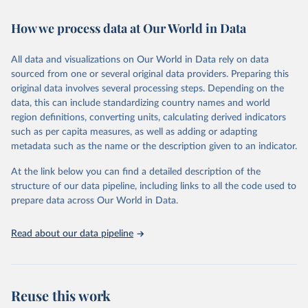
February 7, 2026
https://vizhub.healthdata.org/gbd-results/
How we process data at Our World in Data
Citation
This is the citation of the original data obtained from the source,
All data and visualizations on Our World in Data rely on data
prior to any processing or adaptation by Our World in Data.
To cite
sourced from one or several original data providers. Preparing this
data downloaded from this page, please use the suggested citation
original data involves several processing steps. Depending on the
given in
Reuse This Work
below.
data, this can include standardizing country names and world
region definitions, converting units, calculating derived indicators
"Global Burden of Disease Collaborative Network. 
such as per capita measures, as well as adding or adapting
Global Burden of Disease Study 2023 (GBD 2023). 
metadata such as the name or the description given to an indicator.
Seattle, United States: Institute for Health Metrics 
and Evaluation (IHME), 2025. Available from 
https://vizhub.healthdata.org/gbd-results/
."
At the link below you can find a detailed description of the
structure of our data pipeline, including links to all the code used to
prepare data across Our World in Data.
Read about our data pipeline
Reuse this work