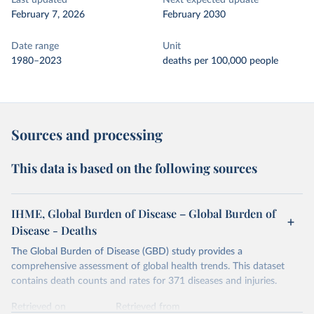
Last updated
Next expected update
February 7, 2026
February 2030
Date range
Unit
1980–2023
deaths per 100,000 people
Sources and processing
This data is based on the following sources
IHME, Global Burden of Disease – Global Burden of
Disease - Deaths
The Global Burden of Disease (GBD) study provides a
comprehensive assessment of global health trends. This dataset
contains death counts and rates for 371 diseases and injuries.
Retrieved on
Retrieved from