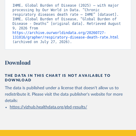
IHME, Global Burden of Disease (2025) – with major 
processing by Our World in Data. “Chronic 
respiratory diseases death rate – IHME” [dataset]. 
IHME, Global Burden of Disease, “Global Burden of 
Disease - Deaths” [original data]. Retrieved August 
9, 2026 from 
https://archive.ourworldindata.org/20260727-
131016/grapher/respiratory-disease-death-rate.html
(archived on July 27, 2026).
Download
THE DATA IN THIS CHART IS NOT AVAILABLE TO
DOWNLOAD
The data is published under a license that doesn't allow us to
redistribute it.
Please visit the
data publisher's website
for more
details:
https://vizhub.healthdata.org/gbd-results/