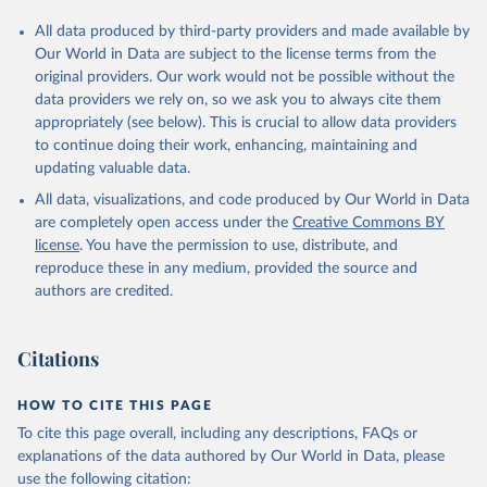
All data produced by third-party providers and made available by
Our World in Data are subject to the license terms from the
original providers. Our work would not be possible without the
data providers we rely on, so we ask you to always cite them
appropriately (see below). This is crucial to allow data providers
to continue doing their work, enhancing, maintaining and
updating valuable data.
All data, visualizations, and code produced by Our World in Data
are completely open access under the
Creative Commons BY
license
. You have the permission to use, distribute, and
reproduce these in any medium, provided the source and
authors are credited.
Citations
HOW TO CITE THIS PAGE
To cite this page overall, including any descriptions, FAQs or
explanations of the data authored by Our World in Data, please
use the following citation: