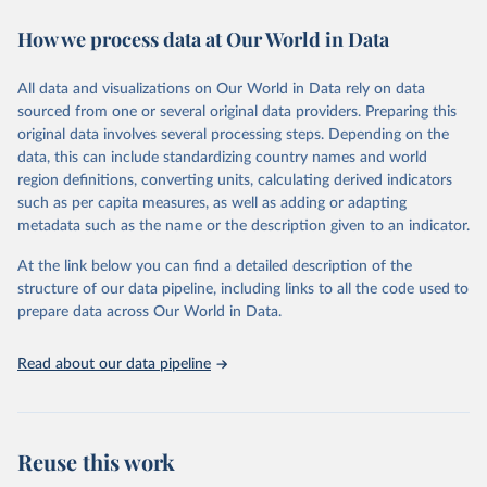
decades. WDI serves as a vital resource for policymakers,
How we process data at Our World in Data
researchers, businesses, and analysts seeking to understand global
trends and make data-driven decisions. The database covers a wide
range of topics, including economic growth, education, health,
All data and visualizations on Our World in Data rely on data
poverty, trade, energy, infrastructure, governance, and
sourced from one or several original data providers. Preparing this
environmental sustainability. The indicators are sourced from
original data involves several processing steps. Depending on the
reputable national and international agencies, ensuring high-quality,
data, this can include standardizing country names and world
consistent, and comparable data. Users can access the database
region definitions, converting units, calculating derived indicators
through interactive online tools, API services, and downloadable
such as per capita measures, as well as adding or adapting
datasets, facilitating detailed analysis and visualization. WDI is also
metadata such as the name or the description given to an indicator.
used for tracking progress on the Sustainable Development Goals
(SDGs) and other global development initiatives. By providing
At the link below you can find a detailed description of the
accessible and reliable statistics, it helps to inform policy
structure of our data pipeline, including links to all the code used to
discussions and strategies globally. Whether for academic research,
prepare data across Our World in Data.
policy planning, or economic analysis, the World Development
Indicators database is an essential tool for understanding and
Read about our data pipeline
addressing global development challenges.
Retrieved on
Retrieved from
July 27, 2026
https://data.worldbank.org/indicator/ER.H2
Reuse this work
O.INTR.PC