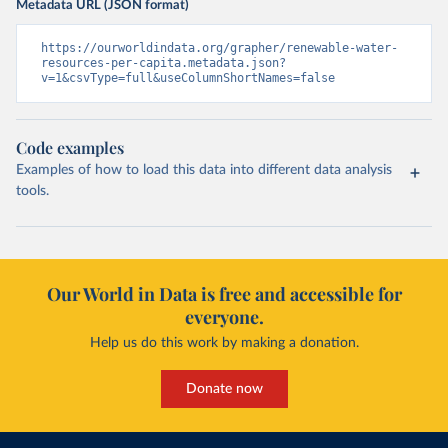
Metadata URL (JSON format)
https://ourworldindata.org/grapher/renewable-water-
resources-per-capita.metadata.json?
v=1&csvType=full&useColumnShortNames=false
Code examples
Examples of how to load this data into different data analysis
tools.
Our World in Data is free and accessible for
everyone.
Help us do this work by making a donation.
Donate now