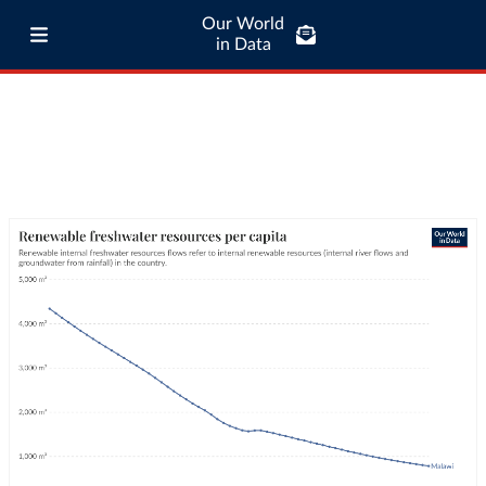
Our World
in Data