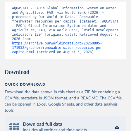
AQUASTAT - FAO's Global Information System on Water 
and Agriculture, FAO, via World Bank (2026) – 
processed by Our World in Data. “Renewable 
freshwater resources per capita” [dataset]. AQUASTAT 
- FAO's Global Information System on Water and 
Agriculture, FAO, via World Bank, “World Development 
Indicators 129” [original data]. Retrieved August 7, 
2026 from 
https://archive.ourworldindata.org/20260805-
171952/grapher/renewable-water-resources-per-
capita.html
 (archived on August 5, 2026).
Download
QUICK DOWNLOAD
Download the data shown in this chart as a ZIP file containing a
CSV file, metadata in JSON format, and a README. The CSV file
can be opened in Excel, Google Sheets, and other data analysis
tools.
Download full data
Includes all entities and time points