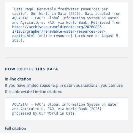
“Data Page: Renewable freshwater resources per 
capita”. Our World in Data (2026). Data adapted from 
AQUASTAT - FAO's Global Information System on Water 
and Agriculture, FAO, via World Bank. Retrieved from 
https://archive.ourworldindata.org/20260805-
171952/grapher/renewable-water-resources-per-
capita.html
 [online resource] (archived on August 5, 
2026).
HOW TO CITE THIS DATA
In-line citation
If you have limited space (e.g. in data visualizations), you can use
this abbreviated in-line citation:
AQUASTAT - FAO's Global Information System on Water 
and Agriculture, FAO, via World Bank (2026) – 
processed by Our World in Data
Full citation