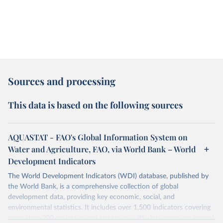
Sources and processing
This data is based on the following sources
AQUASTAT - FAO's Global Information System on
Water and Agriculture, FAO, via World Bank – World
Development Indicators
The World Development Indicators (WDI) database, published by
the World Bank, is a comprehensive collection of global
development data, providing key economic, social, and
environmental statistics. It includes over 1,500 indicators covering
more than 200 countries and territories, with data spanning several