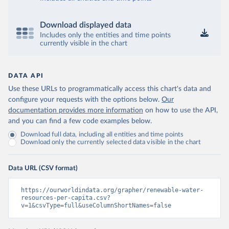
Download displayed data
Includes only the entities and time points
currently visible in the chart
DATA API
Use these URLs to programmatically access this chart's data and
configure your requests with the options below.
Our
documentation provides more information
on how to use the API,
and you can find a few code examples below.
Download full data, including all entities and time points
Download only the currently selected data visible in the chart
Data URL (CSV format)
https://ourworldindata.org/grapher/renewable-water-
resources-per-capita.csv?
v=1&csvType=full&useColumnShortNames=false