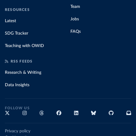
Team
RESOURCES
Jobs
Latest
FAQs
SDG Tracker
Teaching with OWID
RSS FEEDS
Research & Writing
Data Insights
FOLLOW US
Privacy policy