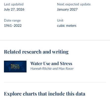
Last updated
Next expected update
July 27, 2026
January 2027
Date range
Unit
1961–2022
cubic meters
Related research and writing
Water Use and Stress
Hannah Ritchie and Max Roser
Explore charts that include this data