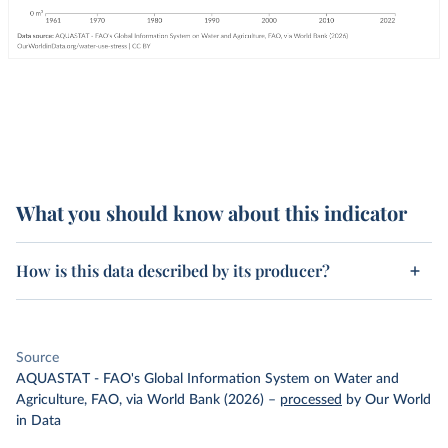
What you should know about this indicator
How is this data described by its producer?
Source
AQUASTAT - FAO's Global Information System on Water and
Agriculture, FAO, via World Bank (2026)
–
processed
by Our World
in Data