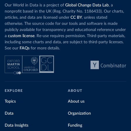
Our World in Data is a project of
Global Change Data Lab
, a
nonprofit based in the UK (Reg. Charity No. 1186433). Our charts,
articles, and data are licensed under
CC BY
, unless stated
otherwise. The source code for our tools and software is made
publicly available for transparency and educational reference under
a
custom license
. Re-use requires permission. Third-party materials,
including some charts and data, are subject to third-party licenses.
See our
FAQs
for more details.
EXPLORE
ABOUT
Topics
About us
Data
Organization
Data Insights
Funding