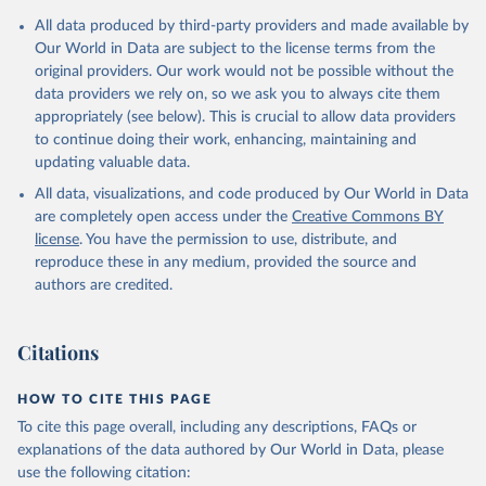
Citation
All data produced by third-party providers and made available by
This is the citation of the original data obtained from the source,
Our World in Data are subject to the license terms from the
prior to any processing or adaptation by Our World in Data.
To cite
original providers. Our work would not be possible without the
data downloaded from this page, please use the suggested citation
data providers we rely on, so we ask you to always cite them
given in
Reuse This Work
below.
appropriately (see below). This is crucial to allow data providers
to continue doing their work, enhancing, maintaining and
updating valuable data.
AQUASTAT - FAO's Global Information System on Water 
and Agriculture, Food and Agriculture Organization 
All data, visualizations, and code produced by Our World in Data
of the United Nations (FAO), uri: 
https://data.apps.fao.org/aquastat/
, publisher: Food 
are completely open access under the
Creative Commons BY
and Agriculture Organization of the United Nations 
license
. You have the permission to use, distribute, and
(FAO), date accessed: 20240529. Indicator 
ER.H2O.INTR.PC 
reproduce these in any medium, provided the source and
(
https://data.worldbank.org/indicator/ER.H2O.INTR.PC
authors are credited.
). World Development Indicators - World Bank (2026). 
Accessed on 2026-07-27.
Citations
HOW TO CITE THIS PAGE
To cite this page overall, including any descriptions, FAQs or
explanations of the data authored by Our World in Data, please
use the following citation: