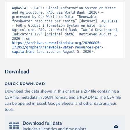
AQUASTAT - FAO's Global Information System on Water 
and Agriculture, FAO, via World Bank (2026) – 
processed by Our World in Data. “Renewable 
freshwater resources per capita” [dataset]. AQUASTAT 
- FAO's Global Information System on Water and 
Agriculture, FAO, via World Bank, “World Development 
Indicators 129” [original data]. Retrieved August 8, 
2026 from 
https://archive.ourworldindata.org/20260805-
171952/grapher/renewable-water-resources-per-
capita.html
 (archived on August 5, 2026).
Download
QUICK DOWNLOAD
Download the data shown in this chart as a ZIP file containing a
CSV file, metadata in JSON format, and a README. The CSV file
can be opened in Excel, Google Sheets, and other data analysis
tools.
Download full data
Includes all entities and time points