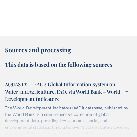
Sources and processing
This data is based on the following sources
AQUASTAT - FAO's Global Information System on
Water and Agriculture, FAO, via World Bank – World
Development Indicators
The World Development Indicators (WDI) database, published by
the World Bank, is a comprehensive collection of global
development data, providing key economic, social, and
environmental statistics. It includes over 1,500 indicators covering
more than 200 countries and territories, with data spanning several