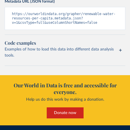
Metadata URL (JSON format)
https://ourworldindata.org/grapher/renewable-water-
resources-per-capita.metadata.json?
v=1&csvType=full&useColumnShortNames=false
Code examples
Examples of how to load this data into different data analysis
tools.
Our World in Data is free and accessible for
everyone.
Help us do this work by making a donation.
Donate now