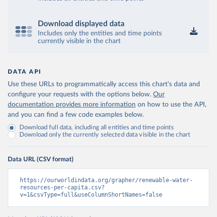
Download displayed data
Includes only the entities and time points
currently visible in the chart
DATA API
Use these URLs to programmatically access this chart's data and
configure your requests with the options below.
Our
documentation provides more information
on how to use the API,
and you can find a few code examples below.
Download full data, including all entities and time points
Download only the currently selected data visible in the chart
Data URL (CSV format)
https://ourworldindata.org/grapher/renewable-water-
resources-per-capita.csv?
v=1&csvType=full&useColumnShortNames=false