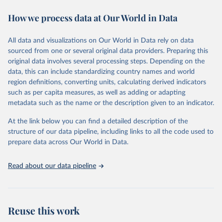
decades. WDI serves as a vital resource for policymakers,
How we process data at Our World in Data
researchers, businesses, and analysts seeking to understand global
trends and make data-driven decisions. The database covers a wide
range of topics, including economic growth, education, health,
All data and visualizations on Our World in Data rely on data
poverty, trade, energy, infrastructure, governance, and
sourced from one or several original data providers. Preparing this
environmental sustainability. The indicators are sourced from
original data involves several processing steps. Depending on the
reputable national and international agencies, ensuring high-quality,
data, this can include standardizing country names and world
consistent, and comparable data. Users can access the database
region definitions, converting units, calculating derived indicators
through interactive online tools, API services, and downloadable
such as per capita measures, as well as adding or adapting
datasets, facilitating detailed analysis and visualization. WDI is also
metadata such as the name or the description given to an indicator.
used for tracking progress on the Sustainable Development Goals
(SDGs) and other global development initiatives. By providing
At the link below you can find a detailed description of the
accessible and reliable statistics, it helps to inform policy
structure of our data pipeline, including links to all the code used to
discussions and strategies globally. Whether for academic research,
prepare data across Our World in Data.
policy planning, or economic analysis, the World Development
Indicators database is an essential tool for understanding and
Read about our data pipeline
addressing global development challenges.
Retrieved on
Retrieved from
July 27, 2026
https://data.worldbank.org/indicator/ER.H2
Reuse this work
O.INTR.PC