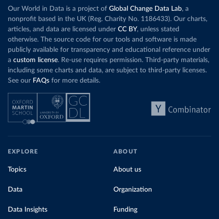
Our World in Data is a project of
Global Change Data Lab
, a
nonprofit based in the UK (Reg. Charity No. 1186433). Our charts,
articles, and data are licensed under
CC BY
, unless stated
otherwise. The source code for our tools and software is made
publicly available for transparency and educational reference under
a
custom license
. Re-use requires permission. Third-party materials,
including some charts and data, are subject to third-party licenses.
See our
FAQs
for more details.
EXPLORE
ABOUT
Topics
About us
Data
Organization
Data Insights
Funding