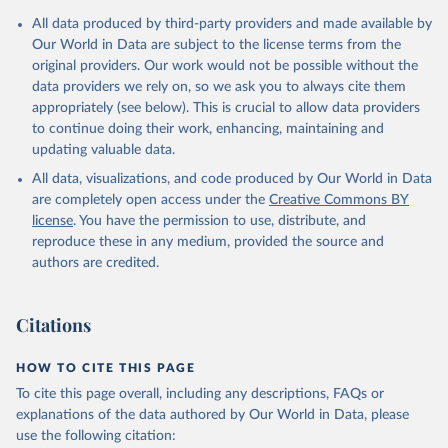
Citation
All data produced by third-party providers and made available by
This is the citation of the original data obtained from the source,
Our World in Data are subject to the license terms from the
prior to any processing or adaptation by Our World in Data.
To cite
original providers. Our work would not be possible without the
data downloaded from this page, please use the suggested citation
data providers we rely on, so we ask you to always cite them
given in
Reuse This Work
below.
appropriately (see below). This is crucial to allow data providers
to continue doing their work, enhancing, maintaining and
updating valuable data.
AQUASTAT - FAO's Global Information System on Water 
and Agriculture, Food and Agriculture Organization 
All data, visualizations, and code produced by Our World in Data
of the United Nations (FAO), uri: 
https://data.apps.fao.org/aquastat/
, publisher: Food 
are completely open access under the
Creative Commons BY
and Agriculture Organization of the United Nations 
license
. You have the permission to use, distribute, and
(FAO), date accessed: 20240529. Indicator 
ER.H2O.INTR.PC 
reproduce these in any medium, provided the source and
(
https://data.worldbank.org/indicator/ER.H2O.INTR.PC
authors are credited.
). World Development Indicators - World Bank (2026). 
Accessed on 2026-07-27.
Citations
HOW TO CITE THIS PAGE
To cite this page overall, including any descriptions, FAQs or
explanations of the data authored by Our World in Data, please
use the following citation: