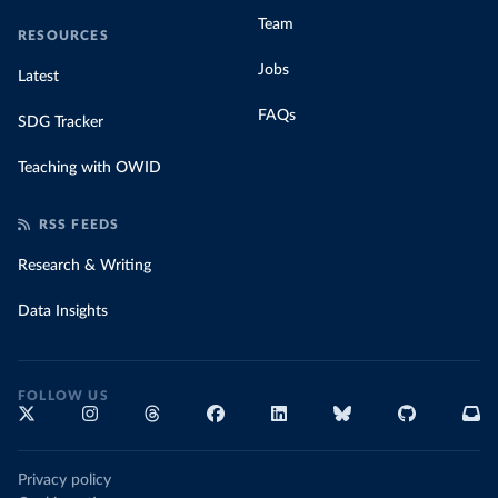
Team
RESOURCES
Jobs
Latest
FAQs
SDG Tracker
Teaching with OWID
RSS FEEDS
Research & Writing
Data Insights
FOLLOW US
Privacy policy