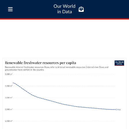
Our World
in Data