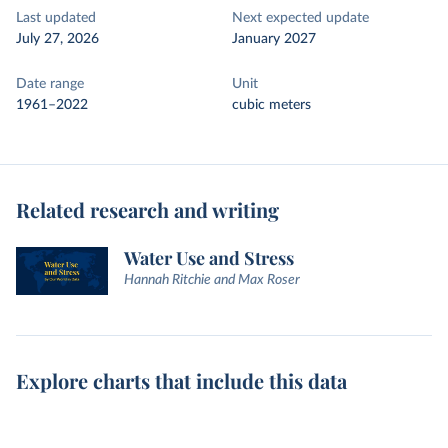
Last updated
Next expected update
July 27, 2026
January 2027
Date range
Unit
1961–2022
cubic meters
Related research and writing
Water Use and Stress
Hannah Ritchie and Max Roser
Explore charts that include this data