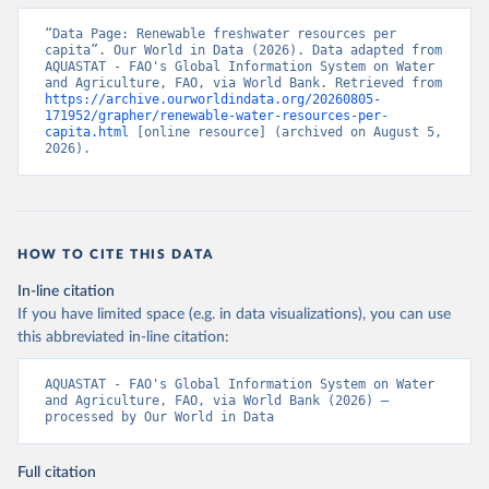
“Data Page: Renewable freshwater resources per 
capita”. Our World in Data (2026). Data adapted from 
AQUASTAT - FAO's Global Information System on Water 
and Agriculture, FAO, via World Bank. Retrieved from 
https://archive.ourworldindata.org/20260805-
171952/grapher/renewable-water-resources-per-
capita.html
 [online resource] (archived on August 5, 
2026).
HOW TO CITE THIS DATA
In-line citation
If you have limited space (e.g. in data visualizations), you can use
this abbreviated in-line citation:
AQUASTAT - FAO's Global Information System on Water 
and Agriculture, FAO, via World Bank (2026) – 
processed by Our World in Data
Full citation