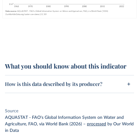
What you should know about this indicator
How is this data described by its producer?
Source
AQUASTAT - FAO's Global Information System on Water and
Agriculture, FAO, via World Bank (2026)
–
processed
by Our World
in Data