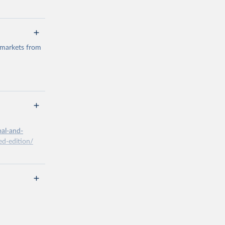
 markets from
g or
the suggested
bal-and-
d-edition/
g or
the suggested
x A, 