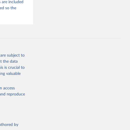
 are included
ded so the
are subject to
t the data
s is crucial to
ing valuable
en access
, and reproduce
authored by