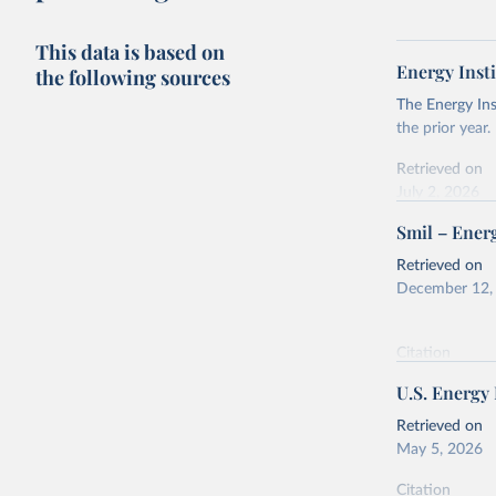
This data is based on
Energy Insti
the following sources
The Energy Ins
the prior year.
Retrieved on
July 2, 2026
Smil – Energ
Citation
This is the cit
Retrieved on
adaptation by
December 12,
citation given 
Citation
Energy In
This is the cit
U.S. Energy
adaptation by
citation given 
Retrieved on
May 5, 2026
Energy Tr
Citation