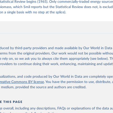
tatistical Review begins (1965). Only commercially-traded energy sources
 biomass, which Smil reports but the Statistical Review does not, is exclu
on a single basis with no step at the splice).
oduced by third-party providers and made available by Our World in Data 
 terms from the original providers. Our work would not be possible withou
 rely on, so we ask you to always cite them appropriately (see below). Thi
providers to continue doing their work, enhancing, maintaining and updat
isualizations, and code produced by Our World in Data are completely op
reative Commons BY license
. You have the permission to use, distribute
y medium, provided the source and authors are credited.
E THIS PAGE
age overall, including any descriptions, FAQs or explanations of the data 