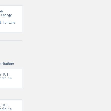
h 
Energy 
l
 [online 
 citation:
 U.S. 
rld in 
 U.S. 
rld in 