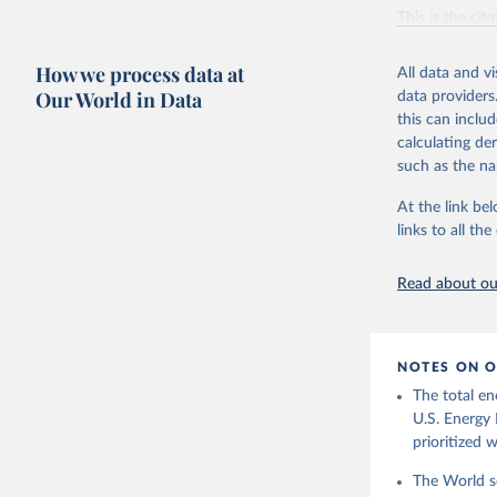
Vaclav Sm
This is the cit
adaptation by
citation given 
How we process data at
All data and v
Our World in Data
data providers
this can inclu
U.S. Ener
calculating de
such as the na
At the link bel
links to all t
Read about our
NOTES ON O
The total en
U.S. Energy 
prioritized 
The World se