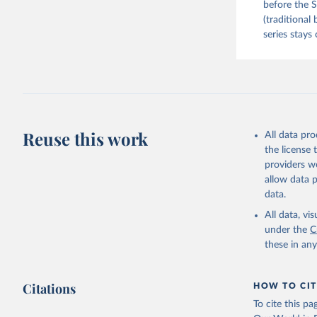
before the S
(traditional
series stays 
Reuse this work
All data pr
the license
providers we
allow data 
data.
All data, v
under the
C
these in an
Citations
HOW TO CIT
To cite this p