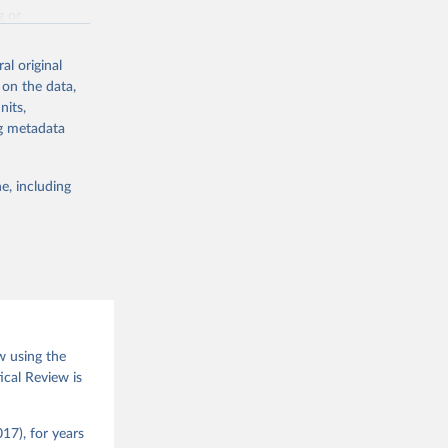
g or
the suggested
al original
 on the data,
nits,
(2026).
ng metadata
e, including
w using the
ical Review is
17), for years