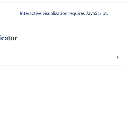
Interactive visualization requires JavaScript.
icator