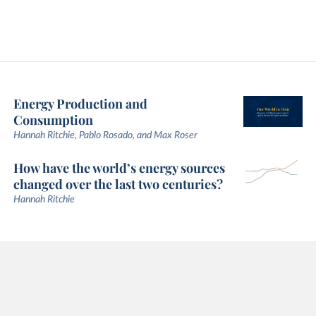
Energy Production and
Consumption
Hannah Ritchie, Pablo Rosado, and Max Roser
How have the world’s energy sources
changed over the last two centuries?
Hannah Ritchie