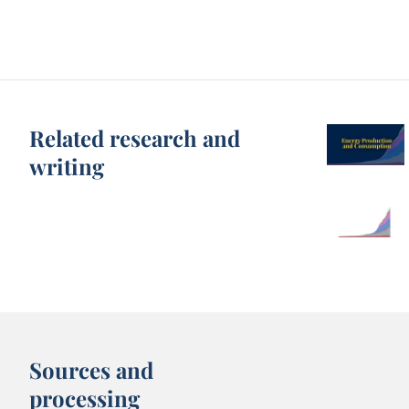
Related research and
writing
Sources and
processing