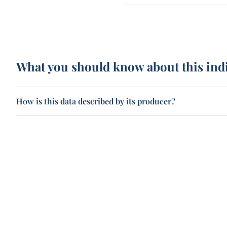
What you should know about this ind
How is this data described by its producer?