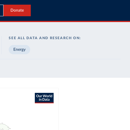
Donate
SEE ALL DATA AND RESEARCH ON:
Energy