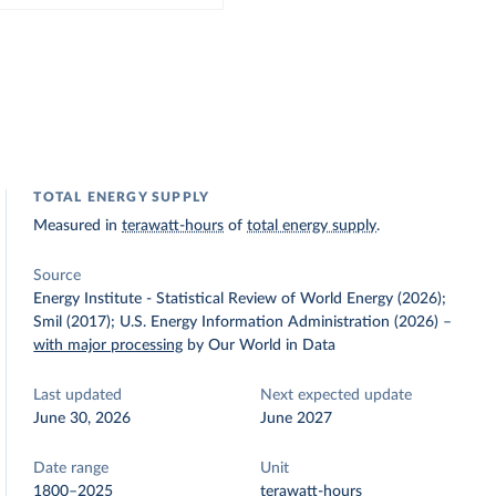
TOTAL ENERGY SUPPLY
Measured in
terawatt-hours
of
total energy supply
.
Source
Energy Institute - Statistical Review of World Energy (2026);
Smil (2017); U.S. Energy Information Administration (2026)
–
with major processing
by Our World in Data
Last updated
Next expected update
June 30, 2026
June 2027
Date range
Unit
1800–2025
terawatt-hours