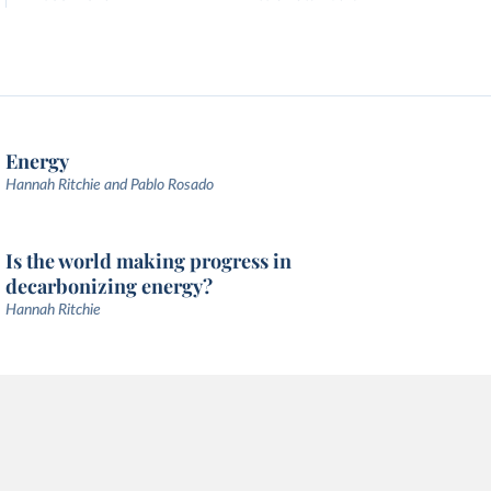
Energy
Hannah Ritchie and Pablo Rosado
Is the world making progress in
decarbonizing energy?
Hannah Ritchie