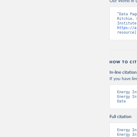
Our World in D
“Data Pag
Ritchie, 
https://a
resource]
HOW TO CIT
In-line citation
If you have lim
Energy In
Energy In
Data
Full citation
Energy In
Energy In