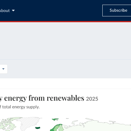
Subscribe
About