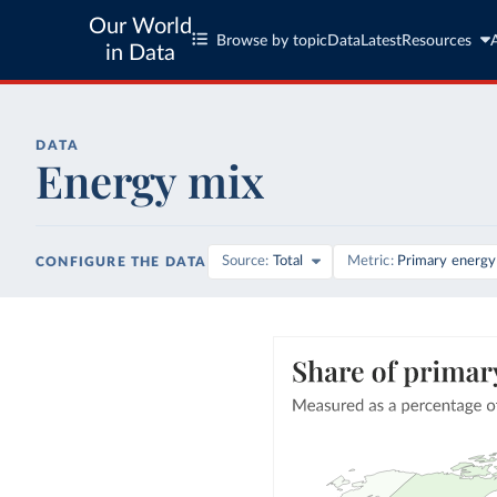
Our World
Browse by topic
Data
Latest
Resources
in Data
DATA
Energy mix
Source
Total
Metric
Primary energy
CONFIGURE THE DATA