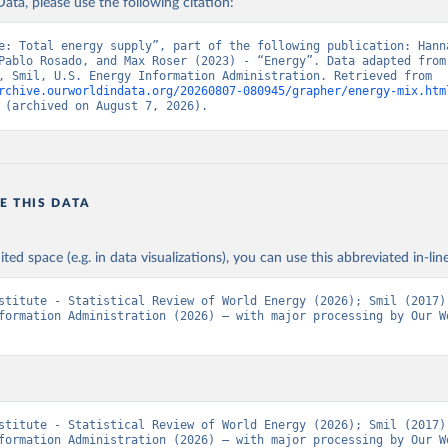
ata, please use the following citation:
e: Total energy supply”, part of the following publication: Hanna
Pablo Rosado, and Max Roser (2023) - “Energy”. Data adapted from 
Institute, Smil, U.S. Energy Information Administration. Retrieved from 
rchive.ourworldindata.org/20260807-080945/grapher/energy-mix.htm
 (archived on August 7, 2026).
E THIS DATA
ited space (e.g. in data visualizations), you can use this abbreviated in-line
stitute - Statistical Review of World Energy (2026); Smil (2017);
formation Administration (2026) – with major processing by Our Wo
stitute - Statistical Review of World Energy (2026); Smil (2017);
formation Administration (2026) – with major processing by Our Wo