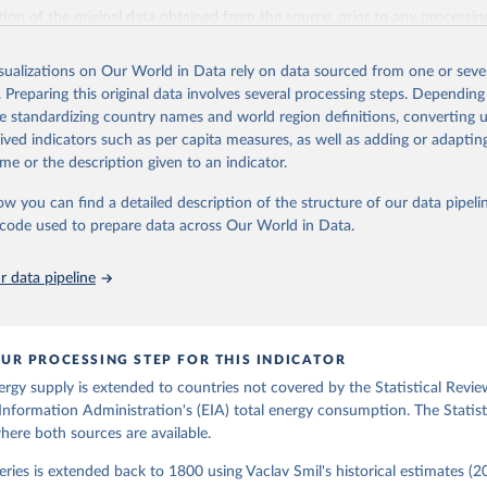
il (2017).
ation of the original data obtained from the source, prior to any processin
 Our World in Data.
To cite data downloaded from this page, please use 
in
Reuse This Work
below.
isualizations on Our World in Data rely on data sourced from one or sever
. Preparing this original data involves several processing steps. Depending
de standardizing country names and world region definitions, converting u
gy Information Administration (EIA) - International Energy Data 
rived indicators such as per capita measures, as well as adding or adapti
me or the description given to an indicator.
ow you can find a detailed description of the structure of our data pipelin
he code used to prepare data across Our World in Data.
 data pipeline
UR PROCESSING STEP FOR THIS INDICATOR
ergy supply is extended to countries not covered by the Statistical Revie
Information Administration's (EIA) total energy consumption. The Statist
where both sources are available.
ries is extended back to 1800 using Vaclav Smil's historical estimates (20