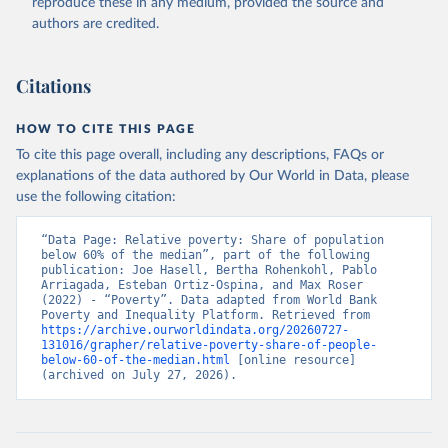
reproduce these in any medium, provided the source and
authors are credited.
Citations
HOW TO CITE THIS PAGE
To cite this page overall, including any descriptions, FAQs or
explanations of the data authored by Our World in Data, please
use the following citation:
“Data Page: Relative poverty: Share of population 
below 60% of the median”, part of the following 
publication: Joe Hasell, Bertha Rohenkohl, Pablo 
Arriagada, Esteban Ortiz-Ospina, and Max Roser 
(2022) - “Poverty”. Data adapted from World Bank 
Poverty and Inequality Platform. Retrieved from 
https://archive.ourworldindata.org/20260727-
131016/grapher/relative-poverty-share-of-people-
below-60-of-the-median.html
 [online resource] 
(archived on July 27, 2026).