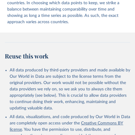
countries. In choosing which data points to keep, we strike a
balance between maintaining comparability over time and
showing as long a time series as possible. As such, the exact
approach varies across countries.
Reuse this work
All data produced by third-party providers and made available by
Our World in Data are subject to the license terms from the
original providers. Our work would not be possible without the
data providers we rely on, so we ask you to always cite them
appropriately (see below). This is crucial to allow data providers
to continue doing their work, enhancing, maintaining and
updating valuable data.
All data, visualizations, and code produced by Our World in Data
are completely open access under the
Creative Commons BY
license
. You have the permission to use, distribute, and