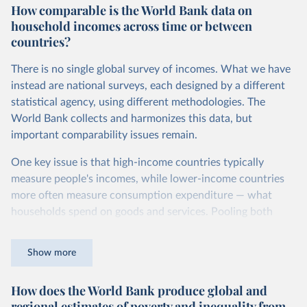
How comparable is the World Bank data on
dollars adjust for two things. First, they account for
household incomes across time or between
inflation within each country, so that values from different
countries?
years can be compared (showing “constant” prices).
Second, they account for differences in living costs across
There is no single global survey of incomes. What we have
countries. This second adjustment uses purchasing power
instead are national surveys, each designed by a different
parity (PPP) rates, which reflect how much local currency
statistical agency, using different methodologies. The
is needed to buy what one US dollar would buy in the
World Bank collects and harmonizes this data, but
United States.
important comparability issues remain.
The United States is the benchmark, so that one 2021
One key issue is that high-income countries typically
int.-$ is defined as the value of goods and services that one
measure people's incomes, while lower-income countries
US dollar would buy in the US in 2021. One 2011 int.-$ is
more often measure consumption expenditure — what
defined in the same way, but for prices in 2011.
households spend on goods and services. Pooling both
You can read more in our article,
What are international
types of survey is unavoidable if we want a global picture
dollars?
of inequality, but it means that somewhat different things
Show more
are being measured depending on the country or year.
How does the World Bank produce global and
The two concepts are closely related: the income of a
regional estimates of poverty and inequality from
household equals its consumption plus savings.