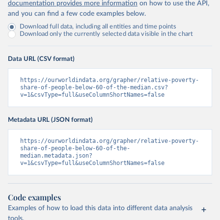
documentation provides more information
on how to use the API,
and you can find a few code examples below.
Download full data, including all entities and time points
Download only the currently selected data visible in the chart
Data URL (CSV format)
https://ourworldindata.org/grapher/relative-poverty-
share-of-people-below-60-of-the-median.csv?
v=1&csvType=full&useColumnShortNames=false
Metadata URL (JSON format)
https://ourworldindata.org/grapher/relative-poverty-
share-of-people-below-60-of-the-
median.metadata.json?
v=1&csvType=full&useColumnShortNames=false
Code examples
Examples of how to load this data into different data analysis
tools.