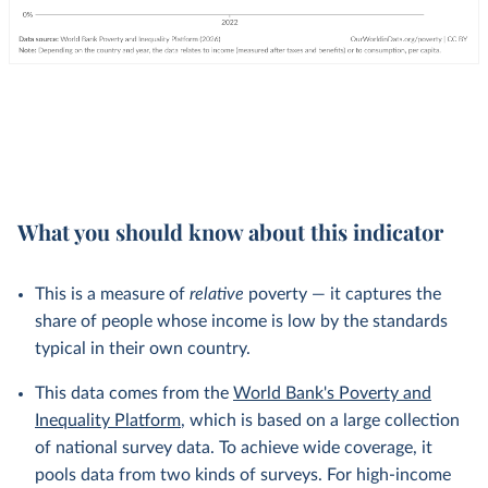
What you should know about this indicator
This is a measure of
relative
poverty — it captures the
share of people whose income is low by the standards
typical in their own country.
This data comes from the
World Bank's Poverty and
Inequality Platform
, which is based on a large collection
of national survey data. To achieve wide coverage, it
pools data from two kinds of surveys. For high-income