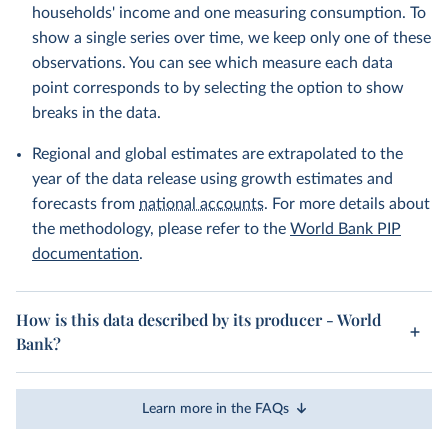
households' income and one measuring consumption. To
show a single series over time, we keep only one of these
observations. You can see which measure each data
point corresponds to by selecting the option to show
breaks in the data.
Regional and global estimates are extrapolated to the
year of the data release using growth estimates and
forecasts from
national accounts
. For more details about
the methodology, please refer to the
World Bank PIP
documentation
.
How is this data described by its producer - World
Bank?
Learn more in the FAQs