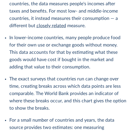
countries, the data measures people's incomes after
taxes and benefits. For most low- and middle-income
countries, it instead measures their consumption — a
different but
closely related
measure.
In lower-income countries, many people produce food
for their own use or exchange goods without money.
This data accounts for that by estimating what these
goods would have cost if bought in the market and
adding that value to their consumption.
The exact surveys that countries run can change over
time, creating breaks across which data points are less
comparable. The World Bank provides an indicator of
where these breaks occur, and this chart gives the option
to show the breaks.
For a small number of countries and years, the data
source provides two estimates: one measuring