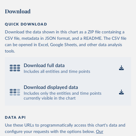
Download
QUICK DOWNLOAD
Download the data shown in this chart as a ZIP file containing a
CSV file, metadata in JSON format, and a README. The CSV file
can be opened in Excel, Google Sheets, and other data analysis
tools.
Download full data
Includes all entities and time points
Download displayed data
Includes only the entities and time points
currently visible in the chart
DATA API
Use these URLs to programmatically access this chart's data and
configure your requests with the options below.
Our