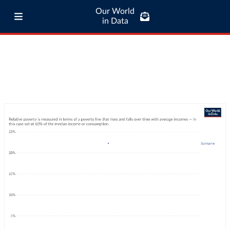
Our World
in Data