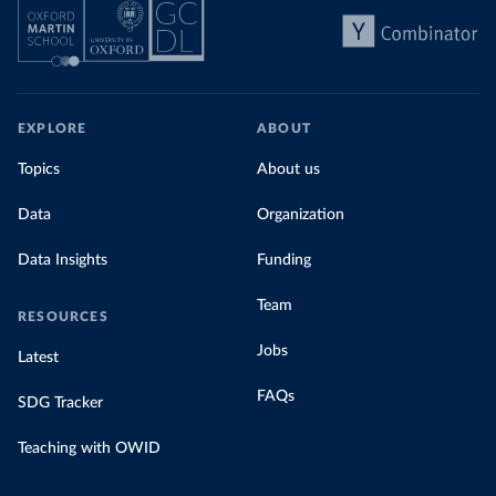
EXPLORE
ABOUT
Topics
About us
Data
Organization
Data Insights
Funding
Team
RESOURCES
Jobs
Latest
FAQs
SDG Tracker
Teaching with OWID