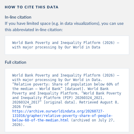
HOW TO CITE THIS DATA
In-line citation
If you have limited space (e.g. in data visualizations), you can use
this abbreviated in-line citation:
World Bank Poverty and Inequality Platform (2026) – 
with major processing by Our World in Data
Full citation
World Bank Poverty and Inequality Platform (2026) – 
with major processing by Our World in Data. 
“Relative poverty: Share of population below 60% of 
the median – World Bank” [dataset]. World Bank 
Poverty and Inequality Platform, “World Bank Poverty 
and Inequality Platform (PIP) 20260324_2021, 
20260324_2017” [original data]. Retrieved August 8, 
2026 from 
https://archive.ourworldindata.org/20260727-
131016/grapher/relative-poverty-share-of-people-
below-60-of-the-median.html
 (archived on July 27, 
2026).