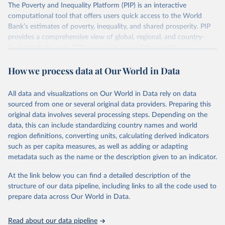
The Poverty and Inequality Platform (PIP) is an interactive
There are other comparability issues too — differences in
computational tool that offers users quick access to the World
survey design, coverage, and methodology. The PIP
Bank’s estimates of poverty, inequality, and shared prosperity. PIP
Methodology Handbook
provides a good summary of the
provides a comprehensive view of global, regional, and country-
comparability and data quality issues affecting this data
level trends for over 170 economies around the world.
and how it tries to address them.
Retrieved on
Retrieved from
How we process data at Our World in Data
June 26, 2026
https://pip.worldbank.org
To help readers see where comparisons may be less
reliable, the World Bank groups data points within each
All data and visualizations on Our World in Data rely on data
Citation
country into "spells" — periods where the underlying
sourced from one or several original data providers. Preparing this
This is the citation of the original data obtained from the source,
surveys are considered more comparable. Where available,
original data involves several processing steps. Depending on the
prior to any processing or adaptation by Our World in Data.
To cite
data, this can include standardizing country names and world
you can reveal these breaks in our charts using the "breaks
data downloaded from this page, please use the suggested citation
region definitions, converting units, calculating derived indicators
given in
Reuse This Work
below.
in data" option.
such as per capita measures, as well as adding or adapting
metadata such as the name or the description given to an indicator.
World Bank (2026). Poverty and Inequality Platform 
(version 20260324_2021 and 20260324_2017) [Data 
At the link below you can find a detailed description of the
set]. World Bank Group. 
https://pip.worldbank.org/
.
structure of our data pipeline, including links to all the code used to
prepare data across Our World in Data.
Read about our data pipeline