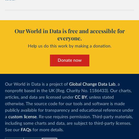
Our World in Data is free and accessible for
everyone.
Help us do this work by making a donation.
Donate now
Our World in Data is a project of
Global Change Data Lab
, a
nonprofit based in the UK (Reg. Charity No. 1186433). Our charts,
articles, and data are licensed under
CC BY
, unless stated
otherwise. The source code for our tools and software is made
publicly available for transparency and educational reference under
a
custom license
. Re-use requires permission. Third-party materials,
including some charts and data, are subject to third-party licenses.
See our
FAQs
for more details.