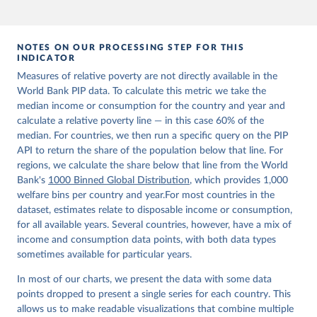
NOTES ON OUR PROCESSING STEP FOR THIS
INDICATOR
Measures of relative poverty are not directly available in the
World Bank PIP data. To calculate this metric we take the
median income or consumption for the country and year and
calculate a relative poverty line — in this case 60% of the
median. For countries, we then run a specific query on the PIP
API to return the share of the population below that line. For
regions, we calculate the share below that line from the World
Bank's
1000 Binned Global Distribution
, which provides 1,000
welfare bins per country and year.For most countries in the
dataset, estimates relate to disposable income or consumption,
for all available years. Several countries, however, have a mix of
income and consumption data points, with both data types
sometimes available for particular years.
In most of our charts, we present the data with some data
points dropped to present a single series for each country. This
allows us to make readable visualizations that combine multiple