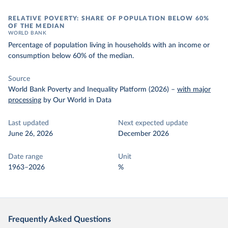
RELATIVE POVERTY: SHARE OF POPULATION BELOW 60%
OF THE MEDIAN
WORLD BANK
Percentage of population living in households with an income or
consumption below 60% of the median.
Source
World Bank Poverty and Inequality Platform (2026)
–
with major
processing
by Our World in Data
Last updated
Next expected update
June 26, 2026
December 2026
Date range
Unit
1963–2026
%
Frequently Asked Questions