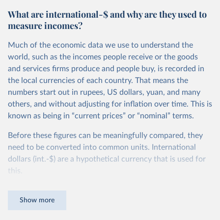
What are international-$ and why are they used to
measure incomes?
Much of the economic data we use to understand the
world, such as the incomes people receive or the goods
and services firms produce and people buy, is recorded in
the local currencies of each country. That means the
numbers start out in rupees, US dollars, yuan, and many
others, and without adjusting for inflation over time. This is
known as being in “current prices” or “nominal” terms.
Before these figures can be meaningfully compared, they
need to be converted into common units. International
dollars (int.-$) are a hypothetical currency that is used for
this.
The idea is simple: one international dollar should buy the
Show more
same quantity and quality of goods and services, no matter
where or when it is spent. To achieve this, international