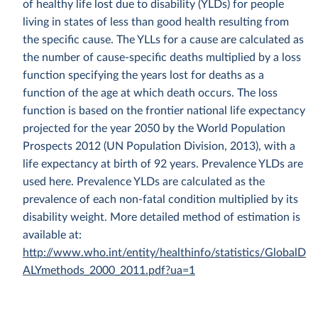
of healthy life lost due to disability (YLDs) for people
living in states of less than good health resulting from
the specific cause. The YLLs for a cause are calculated as
the number of cause-specific deaths multiplied by a loss
function specifying the years lost for deaths as a
function of the age at which death occurs. The loss
function is based on the frontier national life expectancy
projected for the year 2050 by the World Population
Prospects 2012 (UN Population Division, 2013), with a
life expectancy at birth of 92 years. Prevalence YLDs are
used here. Prevalence YLDs are calculated as the
prevalence of each non-fatal condition multiplied by its
disability weight. More detailed method of estimation is
available at:
http://www.who.int/entity/healthinfo/statistics/GlobalD
ALYmethods_2000_2011.pdf?ua=1