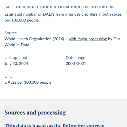
RATE OF DISEASE BURDEN FROM DRUG USE DISORDERS
Estimated number of
DALYs
from drug use disorders in both sexes,
per 100,000 people.
Source
World Health Organization (2024)
–
with major processing
by Our
World in Data
Last updated
Date range
July 30, 2024
2000–2021
Unit
DALYs per 100,000 people
Sources and processing
This data is based on the following sources