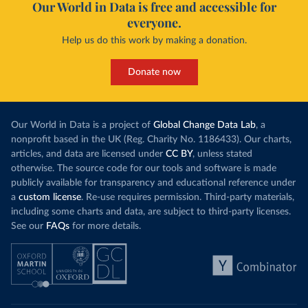
Our World in Data is free and accessible for
everyone.
Help us do this work by making a donation.
Donate now
Our World in Data is a project of
Global Change Data Lab
, a
nonprofit based in the UK (Reg. Charity No. 1186433). Our charts,
articles, and data are licensed under
CC BY
, unless stated
otherwise. The source code for our tools and software is made
publicly available for transparency and educational reference under
a
custom license
. Re-use requires permission. Third-party materials,
including some charts and data, are subject to third-party licenses.
See our
FAQs
for more details.