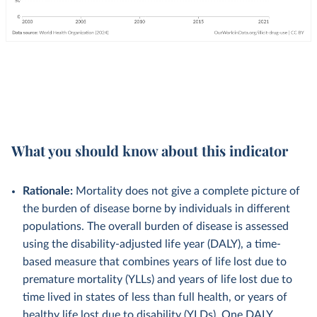
What you should know about this indicator
Rationale:
Mortality does not give a complete picture of
the burden of disease borne by individuals in different
populations. The overall burden of disease is assessed
using the disability-adjusted life year (DALY), a time-
based measure that combines years of life lost due to
premature mortality (YLLs) and years of life lost due to
time lived in states of less than full health, or years of
healthy life lost due to disability (YLDs). One DALY