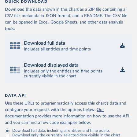
QUICK DOWNLOAD
Download the data shown in this chart as a ZIP file containing a
CSV file, metadata in JSON format, and a README. The CSV file
can be opened in Excel, Google Sheets, and other data analysis
tools.
Download full data
Includes all entities and time points
Download displayed data
Includes only the entities and time points
currently visible in the chart
DATA API
Use these URLs to programmatically access this chart's data and
configure your requests with the options below.
Our
documentation provides more information
on how to use the API,
and you can find a few code examples below.
Download full data, including all entities and time points
Download only the currently selected data visible in the chart