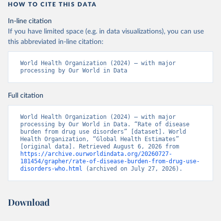
HOW TO CITE THIS DATA
In-line citation
If you have limited space (e.g. in data visualizations), you can use
this abbreviated in-line citation:
World Health Organization (2024) – with major 
processing by Our World in Data
Full citation
World Health Organization (2024) – with major 
processing by Our World in Data. “Rate of disease 
burden from drug use disorders” [dataset]. World 
Health Organization, “Global Health Estimates” 
[original data]. Retrieved August 6, 2026 from 
https://archive.ourworldindata.org/20260727-
181454/grapher/rate-of-disease-burden-from-drug-use-
disorders-who.html
 (archived on July 27, 2026).
Download