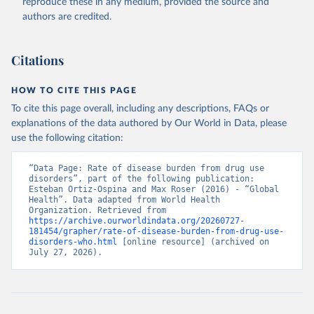
reproduce these in any medium, provided the source and
authors are credited.
Citations
HOW TO CITE THIS PAGE
To cite this page overall, including any descriptions, FAQs or
explanations of the data authored by Our World in Data, please
use the following citation:
“Data Page: Rate of disease burden from drug use 
disorders”, part of the following publication: 
Esteban Ortiz-Ospina and Max Roser (2016) - “Global 
Health”. Data adapted from World Health 
Organization. Retrieved from 
https://archive.ourworldindata.org/20260727-
181454/grapher/rate-of-disease-burden-from-drug-use-
disorders-who.html
 [online resource] (archived on 
July 27, 2026).