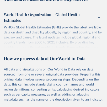
World Health Organization – Global Health
Estimates
WHO's Global Health Estimates (GHE) provide the latest available
data on death and disability globally, by region and country, and by
age, sex and cause. The latest updates include global, regional and
country trends from 2000 to 2021 inclusive. By providing key
insights on mortality and morbidity trends, these estimates are a
powerful tool to support informed decision-making on health
How we process data at Our World in Data
policy and resource allocation.
Methods:
WHO's Global Health Estimates present comprehensive
and comparable time-series data from 2000 onwards for health-
All data and visualizations on Our World in Data rely on data
related indicators, including life expectancy, healthy life expectancy,
sourced from one or several original data providers. Preparing this
mortality and morbidity, as well as burden of diseases at global,
original data involves several processing steps. Depending on the
regional and country levels, disaggregated by age, sex and cause.
data, this can include standardizing country names and world
region definitions, converting units, calculating derived indicators
They are produced using data from multiple consolidated sources,
such as per capita measures, as well as adding or adapting
including national vital registration data, latest estimates from
metadata such as the name or the description given to an indicator.
WHO technical programmes, United Nations partners and inter-
agency groups, as well as the Global Burden of Disease and other