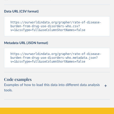
Data URL (CSV format)
https://ourworldindata.org/grapher/rate-of-disease-
burden-from-drug-use-disorders-who.csv?
v=1&csvType=full&useColumnShortNames=false
Metadata URL (JSON format)
https://ourworldindata.org/grapher/rate-of-disease-
burden-from-drug-use-disorders-who.metadata.json?
v=1&csvType=full&useColumnShortNames=false
Code examples
Examples of how to load this data into different data analysis
tools.