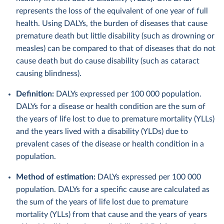
represents the loss of the equivalent of one year of full
health. Using DALYs, the burden of diseases that cause
premature death but little disability (such as drowning or
measles) can be compared to that of diseases that do not
cause death but do cause disability (such as cataract
causing blindness).
Definition:
DALYs expressed per 100 000 population.
DALYs for a disease or health condition are the sum of
the years of life lost to due to premature mortality (YLLs)
and the years lived with a disability (YLDs) due to
prevalent cases of the disease or health condition in a
population.
Method of estimation:
DALYs expressed per 100 000
population. DALYs for a specific cause are calculated as
the sum of the years of life lost due to premature
mortality (YLLs) from that cause and the years of years