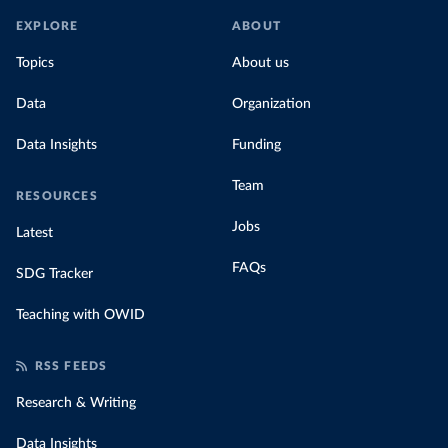
EXPLORE
ABOUT
Topics
About us
Data
Organization
Data Insights
Funding
Team
RESOURCES
Jobs
Latest
FAQs
SDG Tracker
Teaching with OWID
RSS FEEDS
Research & Writing
Data Insights