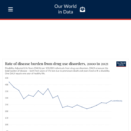
Our World
in Data