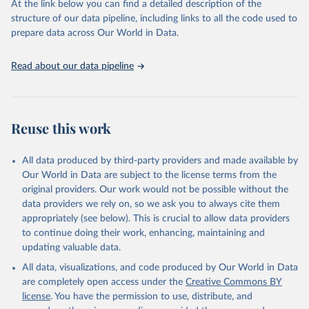
At the link below you can find a detailed description of the
scientific studies. A broad spectrum of robust and well-established
structure of our data pipeline, including links to all the code used to
scientific methods were applied for the processing, synthesis and
prepare data across Our World in Data.
analysis of data.
Technical report with the full methodology can be found
here
.
Read about our data pipeline
Retrieved on
Retrieved from
July 30, 2024
https://www.who.int/data/global-health-
estimates
Reuse this work
Citation
This is the citation of the original data obtained from the source,
All data produced by third-party providers and made available by
prior to any processing or adaptation by Our World in Data.
To cite
Our World in Data are subject to the license terms from the
data downloaded from this page, please use the suggested citation
original providers. Our work would not be possible without the
given in
Reuse This Work
below.
data providers we rely on, so we ask you to always cite them
appropriately (see below). This is crucial to allow data providers
Global Health Estimates 2021: Deaths by Cause, Age, 
to continue doing their work, enhancing, maintaining and
Sex, by Country and by Region, 2000-2021. Geneva, 
updating valuable data.
World Health Organization; 2024.
All data, visualizations, and code produced by Our World in Data
are completely open access under the
Creative Commons BY
license
. You have the permission to use, distribute, and