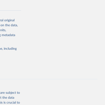
al original
 on the data,
g or
nits,
the suggested
ng metadata
e, including
Study 
-
are subject to
t the data
s is crucial to