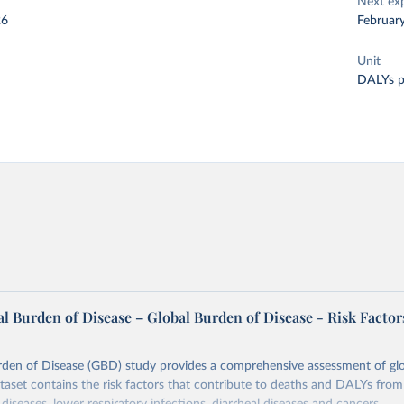
Next ex
26
Februar
Unit
DALYs p
l Burden of Disease – Global Burden of Disease - Risk Factor
rden of Disease (GBD) study provides a comprehensive assessment of glo
ataset contains the risk factors that contribute to deaths and DALYs from 