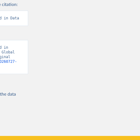
 citation:
d in Data
 in 
Global 
inal 
0260727-
 the
data