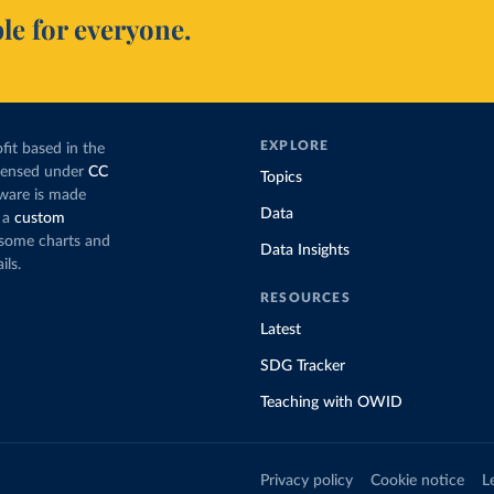
le for everyone.
EXPLORE
fit based in the
icensed under
CC
Topics
tware is made
Data
 a
custom
g some charts and
Data Insights
ils.
RESOURCES
Latest
SDG Tracker
Teaching with OWID
Privacy policy
Cookie notice
L