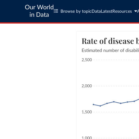
Our World
Browse by topic
Data
Latest
Resources
in Data