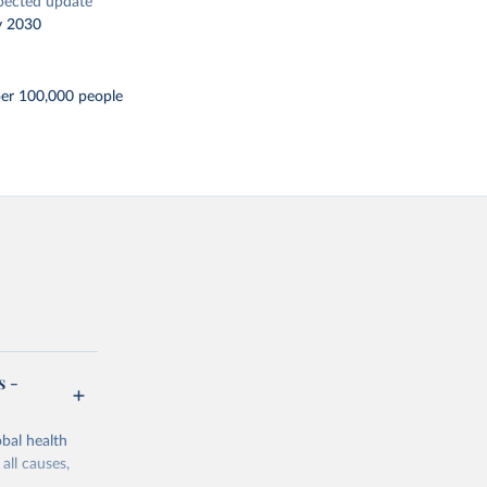
pected update
y 2030
er 100,000 people
s -
bal health
all causes,