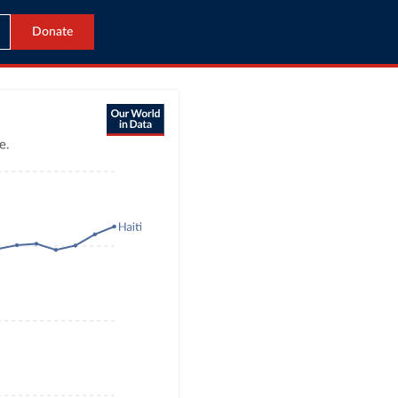
Donate