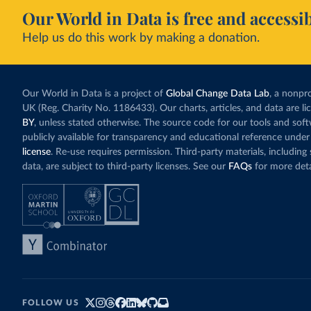
Our World in Data is free and accessib
Help us do this work by making a donation.
Our World in Data is a project of
Global Change Data Lab
, a nonpro
UK (Reg. Charity No. 1186433). Our charts, articles, and data are l
BY
, unless stated otherwise. The source code for our tools and sof
publicly available for transparency and educational reference under
license
. Re-use requires permission. Third-party materials, includin
data, are subject to third-party licenses. See our
FAQs
for more deta
FOLLOW US