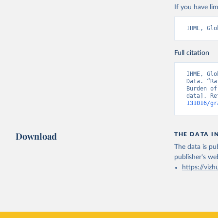
If you have lim
IHME, Glo
Full citation
IHME, Glo
Data. “Ra
Burden of
data]. Re
131016/gr
Download
THE DATA I
The data is pub
publisher's we
https://vizh