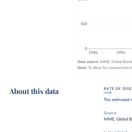
About this data
RATE OF DIS
IHME
The estimated 
Source
IHME, Global B