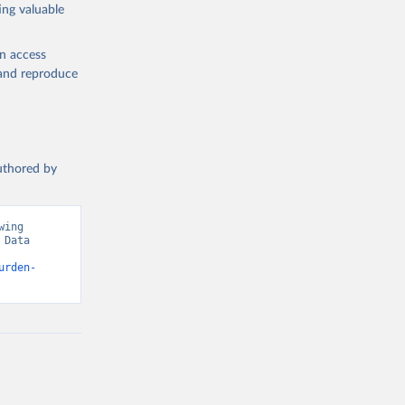
ing valuable
en access
, and reproduce
authored by
ing 
Data 
urden-