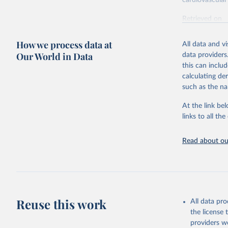
cardiovascular 
Retrieved on
February 7, 2
How we process data at
All data and v
Citation
Our World in Data
data providers
This is the cit
this can inclu
adaptation by
calculating de
citation given 
such as the na
At the link bel
"Global B
2023 (GBD
links to all t
Evaluatio
results/
.
attributi
Read about our
Reuse this work
All data pr
the license
providers we