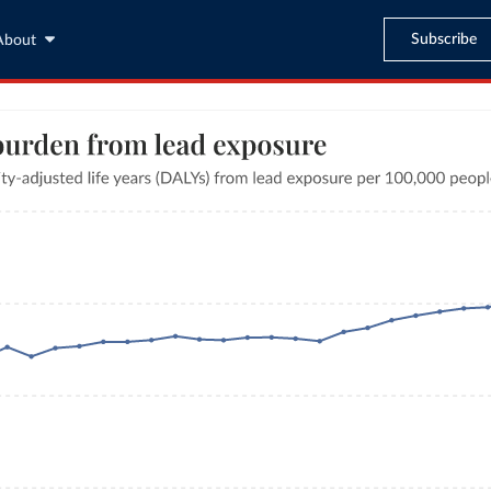
Subscribe
About