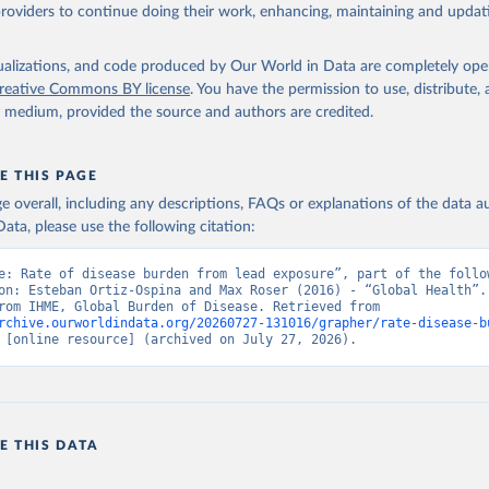
providers to continue doing their work, enhancing, maintaining and updat
isualizations, and code produced by Our World in Data are completely op
reative Commons BY license
. You have the permission to use, distribute
y medium, provided the source and authors are credited.
E THIS PAGE
age overall, including any descriptions, FAQs or explanations of the data 
ata, please use the following citation:
e: Rate of disease burden from lead exposure”, part of the follow
on: Esteban Ortiz-Ospina and Max Roser (2016) - “Global Health”. 
adapted from IHME, Global Burden of Disease. Retrieved from 
rchive.ourworldindata.org/20260727-131016/grapher/rate-disease-b
 [online resource] (archived on July 27, 2026).
E THIS DATA