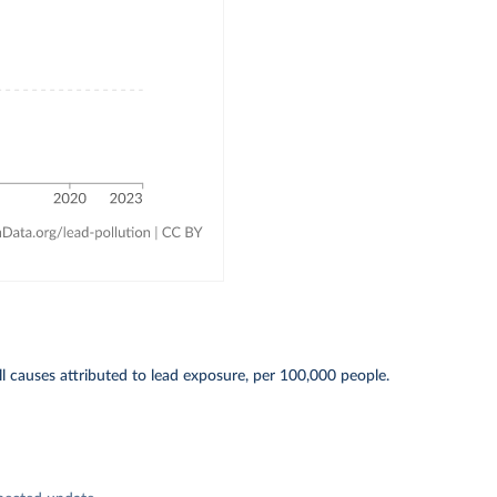
l causes attributed to lead exposure, per 100,000 people.