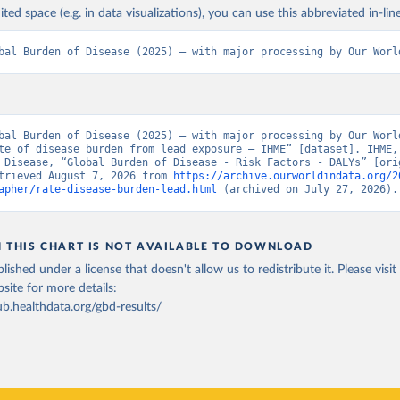
ited space (e.g. in data visualizations), you can use this abbreviated in-line
bal Burden of Disease (2025) – with major processing by Our Worl
bal Burden of Disease (2025) – with major processing by Our World
te of disease burden from lead exposure – IHME” [dataset]. IHME, 
 Disease, “Global Burden of Disease - Risk Factors - DALYs” [orig
trieved August 7, 2026 from 
https://archive.ourworldindata.org/2
apher/rate-disease-burden-lead.html
 (archived on July 27, 2026).
N THIS CHART IS NOT AVAILABLE TO DOWNLOAD
lished under a license that doesn't allow us to redistribute it.
Please visit
bsite
for more details:
ub.healthdata.org/gbd-results/