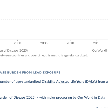
EASE BURDEN FROM LEAD EXPOSURE
number of age-standardized
Disability Adjusted Life Years (DALYs)
from al
urden of Disease (2025)
–
with major processing
by Our World in Data