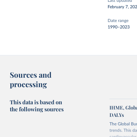
Last updated
February 7, 20
Date range
1990–2023
Sources and
processing
This data is based on
IHME, Globa
the following sources
DALYs
The Global Bu
trends. This d