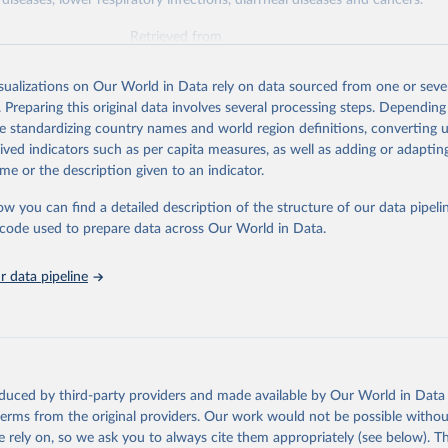
diseases, lower respiratory infections, diarrheal diseases and cancers.
Retrieved from
026
https://vizhub.healthdata.org/gbd-results/
isualizations on Our World in Data rely on data sourced from one or sever
. Preparing this original data involves several processing steps. Depending
ation of the original data obtained from the source, prior to any processin
de standardizing country names and world region definitions, converting u
 Our World in Data.
To cite data downloaded from this page, please use 
rived indicators such as per capita measures, as well as adding or adapti
in
Reuse This Work
below.
me or the description given to an indicator.
ow you can find a detailed description of the structure of our data pipelin
urden of Disease Collaborative Network. Global Burden of Disease 
 2023). Seattle, United States: Institute for Health Metrics and 
he code used to prepare data across Our World in Data.
n (IHME), 2025. Available from 
https://vizhub.healthdata.org/gbd
"

on_short: "IHME-GBD"
 data pipeline
oduced by third-party providers and made available by Our World in Data 
 terms from the original providers. Our work would not be possible withou
 rely on, so we ask you to always cite them appropriately (see below). Thi