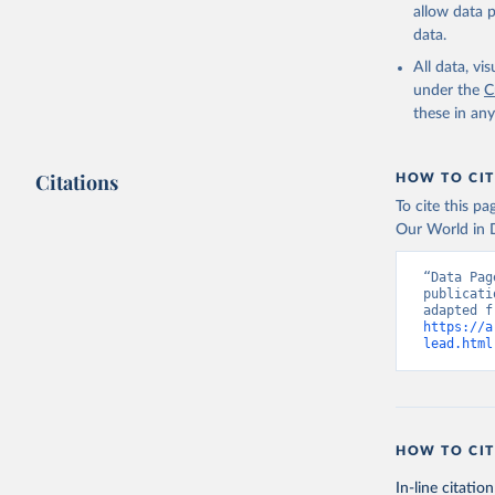
allow data 
data.
All data, v
under the
C
these in an
Citations
HOW TO CIT
To cite this p
Our World in D
“Data Pag
publicati
https://a
lead.html
HOW TO CIT
In-line citation