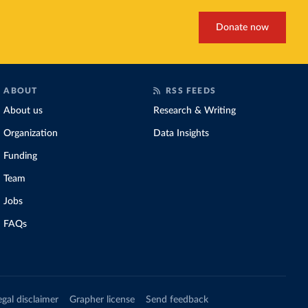
Donate now
ABOUT
RSS FEEDS
About us
Research & Writing
Organization
Data Insights
Funding
Team
Jobs
FAQs
egal disclaimer
Grapher license
Send feedback