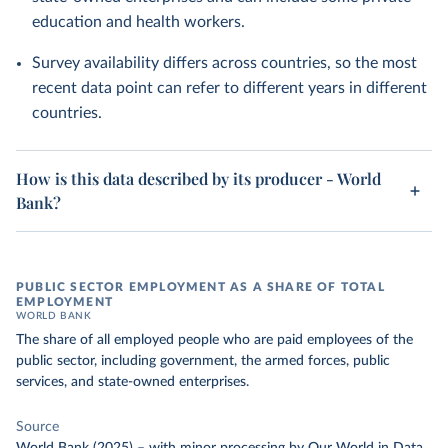
education and health workers.
Survey availability differs across countries, so the most
recent data point can refer to different years in different
countries.
How is this data described by its producer - World
Bank?
PUBLIC SECTOR EMPLOYMENT AS A SHARE OF TOTAL
EMPLOYMENT
WORLD BANK
The share of all employed people who are paid employees of the
public sector, including government, the armed forces, public
services, and state-owned enterprises.
Source