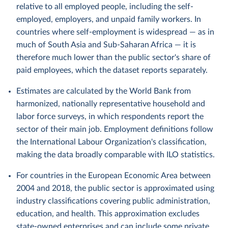
relative to all employed people, including the self-
employed, employers, and unpaid family workers. In
countries where self-employment is widespread — as in
much of South Asia and Sub-Saharan Africa — it is
therefore much lower than the public sector's share of
paid employees, which the dataset reports separately.
Estimates are calculated by the World Bank from
harmonized, nationally representative household and
labor force surveys, in which respondents report the
sector of their main job. Employment definitions follow
the International Labour Organization's classification,
making the data broadly comparable with ILO statistics.
For countries in the European Economic Area between
2004 and 2018, the public sector is approximated using
industry classifications covering public administration,
education, and health. This approximation excludes
state-owned enterprises and can include some private