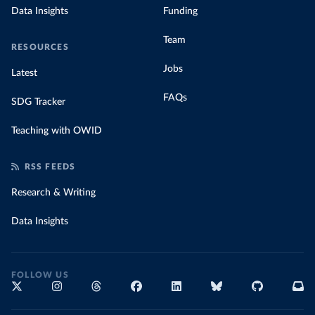
Data Insights
Funding
Team
RESOURCES
Jobs
Latest
FAQs
SDG Tracker
Teaching with OWID
RSS FEEDS
Research & Writing
Data Insights
FOLLOW US