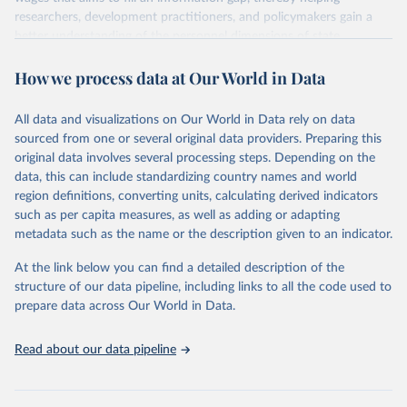
researchers, development practitioners, and policymakers gain a
better understanding of the personnel dimensions of state
capability, the footprint of the public sector within the overall labor
How we process data at Our World in Data
market, and the fiscal implications of the public sector wage bill.
The dataset is derived from administrative data and household
surveys, thereby complementing existing, expert perception-based
All data and visualizations on Our World in Data rely on data
approaches.
sourced from one or several original data providers. Preparing this
The WWBI includes 302 indicators that are estimated from
original data involves several processing steps. Depending on the
microdata drawn from the labor force and household surveys and
data, this can include standardizing country names and world
augmented with administrative data for 202 economies in five
region definitions, converting units, calculating derived indicators
categories: the demographics of the private and public sector
such as per capita measures, as well as adding or adapting
workforces; public sector wage premiums; relative wages and pay
metadata such as the name or the description given to an indicator.
compression ratios, gender pay gaps; and the public sector wage
At the link below you can find a detailed description of the
bill. The micro and administrative data utilized in the construction
structure of our data pipeline, including links to all the code used to
of the WWBI are drawn from data catalogs housing surveys
prepare data across Our World in Data.
conducted by national statistical organizations (NSO) or
multilateral organization data teams. Together, these provide an
important, albeit narrow, picture of the skills and incentives of
Read about our data pipeline
bureaucrats. Indicators on public employment track key
demographic characteristics including the size of the public sector
workforce (in absolute and relative numbers), their age, and