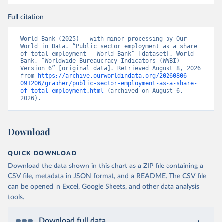
Full citation
World Bank (2025) – with minor processing by Our 
World in Data. “Public sector employment as a share 
of total employment – World Bank” [dataset]. World 
Bank, “Worldwide Bureaucracy Indicators (WWBI) 
Version 6” [original data]. Retrieved August 8, 2026 
from 
https://archive.ourworldindata.org/20260806-
091206/grapher/public-sector-employment-as-a-share-
of-total-employment.html
 (archived on August 6, 
2026).
Download
QUICK DOWNLOAD
Download the data shown in this chart as a ZIP file containing a
CSV file, metadata in JSON format, and a README. The CSV file
can be opened in Excel, Google Sheets, and other data analysis
tools.
Download full data