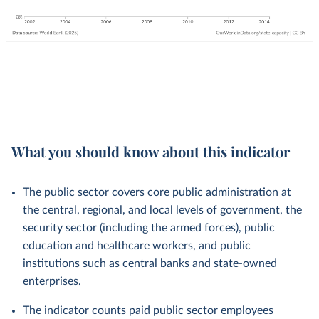
What you should know about this indicator
The public sector covers core public administration at
the central, regional, and local levels of government, the
security sector (including the armed forces), public
education and healthcare workers, and public
institutions such as central banks and state-owned
enterprises.
The indicator counts paid public sector employees