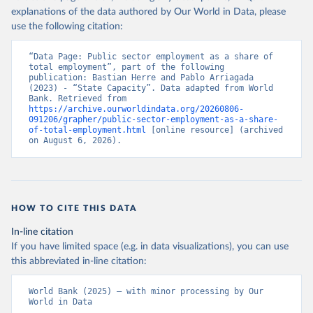
World Bank. 2025. Worldwide Bureaucracy Indicators 
explanations of the data authored by Our World in Data, please
version 6.0.
use the following citation:
“Data Page: Public sector employment as a share of 
total employment”, part of the following 
publication: Bastian Herre and Pablo Arriagada 
(2023) - “State Capacity”. Data adapted from World 
Bank. Retrieved from 
https://archive.ourworldindata.org/20260806-
091206/grapher/public-sector-employment-as-a-share-
of-total-employment.html
 [online resource] (archived 
on August 6, 2026).
HOW TO CITE THIS DATA
In-line citation
If you have limited space (e.g. in data visualizations), you can use
this abbreviated in-line citation:
World Bank (2025) – with minor processing by Our 
World in Data