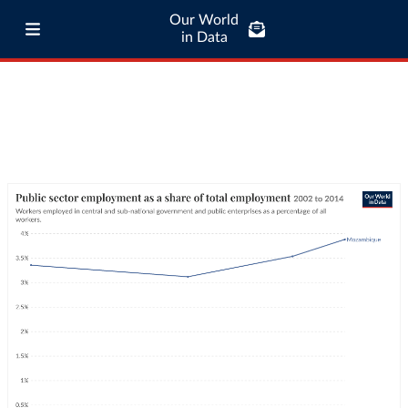
Our World
in Data