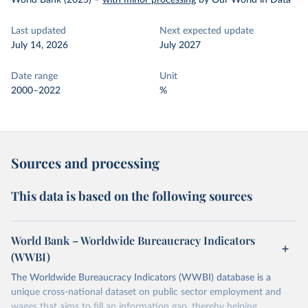
World Bank (2025)
–
with minor processing
by Our World in Data
Last updated
Next expected update
July 14, 2026
July 2027
Date range
Unit
2000–2022
%
Sources and processing
This data is based on the following sources
World Bank – Worldwide Bureaucracy Indicators
(WWBI)
The Worldwide Bureaucracy Indicators (WWBI) database is a
unique cross-national dataset on public sector employment and
wages that aims to fill an information gap, thereby helping