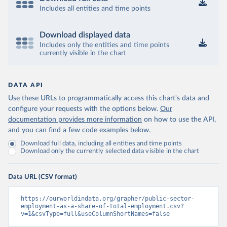
Includes all entities and time points
Download displayed data
Includes only the entities and time points
currently visible in the chart
DATA API
Use these URLs to programmatically access this chart's data and
configure your requests with the options below.
Our
documentation provides more information
on how to use the API,
and you can find a few code examples below.
Download full data, including all entities and time points
Download only the currently selected data visible in the chart
Data URL (CSV format)
https://ourworldindata.org/grapher/public-sector-
employment-as-a-share-of-total-employment.csv?
v=1&csvType=full&useColumnShortNames=false