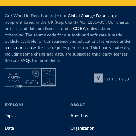
Our World in Data is a project of
Global Change Data Lab
, a
nonprofit based in the UK (Reg. Charity No. 1186433). Our charts,
articles, and data are licensed under
CC BY
, unless stated
otherwise. The source code for our tools and software is made
publicly available for transparency and educational reference under
a
custom license
. Re-use requires permission. Third-party materials,
including some charts and data, are subject to third-party licenses.
See our
FAQs
for more details.
EXPLORE
ABOUT
Topics
About us
Data
Organization