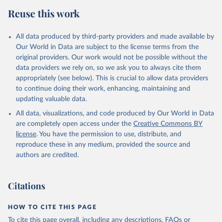
distributions across genders, industries, occupations, income
Reuse this work
quintiles, and academic qualifications. Variables on compensation
capture both the competitiveness of public sector wages
All data produced by third-party providers and made available by
(compared to the private sector) as well as wage differentials across
Our World in Data are subject to the license terms from the
industry or occupation of employment, genders, education, and
original providers. Our work would not be possible without the
income quintiles within the public and private sectors as well as
data providers we rely on, so we ask you to always cite them
pay compression ratios in public and private sectors. The indicators
appropriately (see below). This is crucial to allow data providers
on the size of the wage bill offer a glimpse into the structure and
to continue doing their work, enhancing, maintaining and
affordability of the public sector within the larger economy.
updating valuable data.
Retrieved on
Retrieved from
All data, visualizations, and code produced by Our World in Data
July 14, 2026
https://datacatalog.worldbank.org/search/d
are completely open access under the
Creative Commons BY
ataset/0038132/worldwide-bureaucracy-
license
. You have the permission to use, distribute, and
indicators
reproduce these in any medium, provided the source and
authors are credited.
Citation
This is the citation of the original data obtained from the source,
prior to any processing or adaptation by Our World in Data.
To cite
Citations
data downloaded from this page, please use the suggested citation
given in
Reuse This Work
below.
HOW TO CITE THIS PAGE
To cite this page overall, including any descriptions, FAQs or