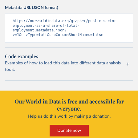
Metadata URL (JSON format)
https://ourworldindata.org/grapher/public-sector-
employment-as-a-share-of-total-
employment.metadata.json?
v=1&csvType=full&useColumnShortNames=false
Code examples
Examples of how to load this data into different data analysis
tools.
Our World in Data is free and accessible for
everyone.
Help us do this work by making a donation.
Donate now