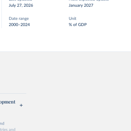
July 27, 2026
January 2027
Date range
Unit
2000–2024
% of GDP
lopment
and
tries and