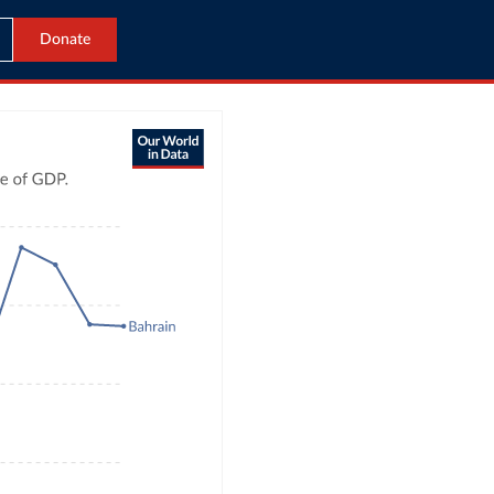
Donate