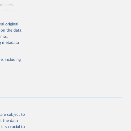
ymakers,
a-driven
ation, health,
 indicators are
al original
stent, and
 on the data,
rvices, and
nits,
for tracking
ng metadata
itiatives. By
egies globally.
e, including
elopment
opment
D.GD.ZS
g or
the suggested
are subject to
t the data
s is crucial to