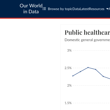
Our World
Browse by topic
Data
Latest
Resources
in Data