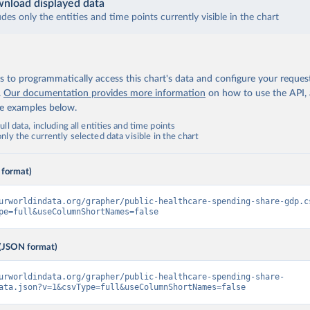
nload displayed data
udes only the entities and time points currently visible in the chart
 to programmatically access this chart's data and configure your reques
.
Our documentation provides more information
on how to use the API,
de examples below.
ll data, including all entities and time points
ly the currently selected data visible in the chart
 format)
urworldindata.org/grapher/public-healthcare-spending-share-gdp.c
pe=full&useColumnShortNames=false
(JSON format)
urworldindata.org/grapher/public-healthcare-spending-share-
ata.json?v=1&csvType=full&useColumnShortNames=false