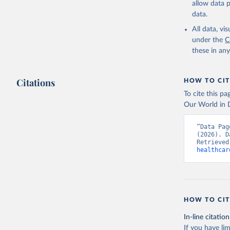
allow data 
Global He
Organizat
data.
SH.XPD.GH
Developme
All data, v
under the
C
these in an
Citations
HOW TO CIT
To cite this p
Our World in D
“Data Pag
(2026). D
Retrieved
healthcar
HOW TO CIT
In-line citation
If you have lim