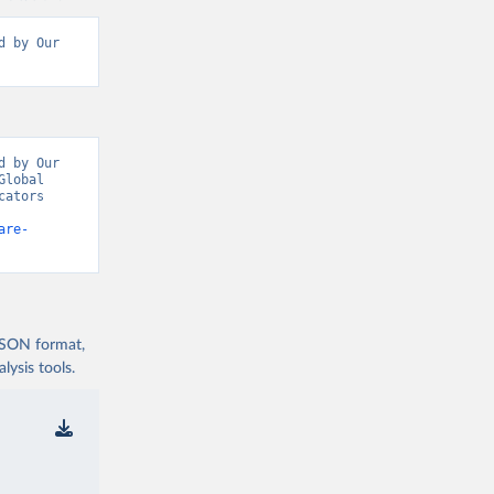
 by Our 
 by Our 
lobal 
ators 
are-
 JSON format,
ysis tools.