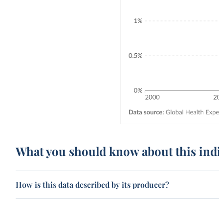
What you should know about this ind
How is this data described by its producer?