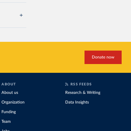
Donate now
ABOUT
RSS FEEDS
About us
Research & Writing
Organization
Data Insights
Funding
Team