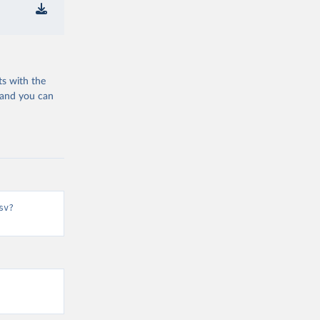
ts with the
 and you can
sv?