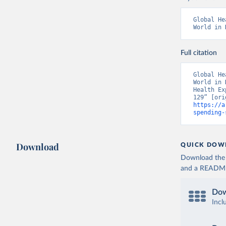
Global He
World in 
Full citation
Global He
World in 
Health Ex
https://a
spending-
Download
QUICK DOW
Download the d
and a README. 
Dow
Incl