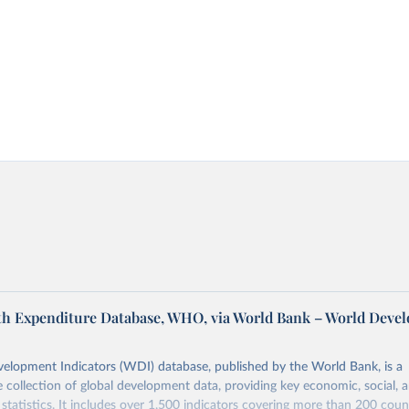
th Expenditure Database, WHO, via World Bank – World Deve
elopment Indicators (WDI) database, published by the World Bank, is a
collection of global development data, providing key economic, social, 
statistics. It includes over 1,500 indicators covering more than 200 coun