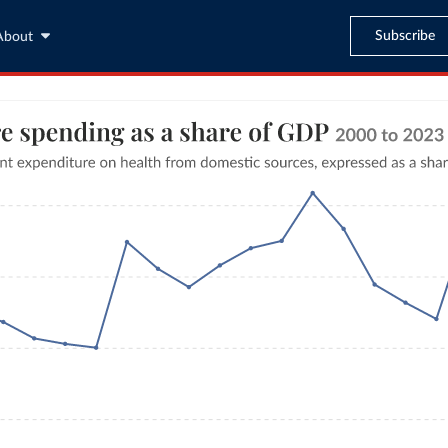
Subscribe
About