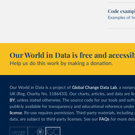
Code examp
Examples of how
Our World in Data is free and accessib
Help us do this work by making a donation.
Our World in Data is a project of
Global Change Data Lab
, a nonpro
UK (Reg. Charity No. 1186433). Our charts, articles, and data are l
BY
, unless stated otherwise. The source code for our tools and sof
publicly available for transparency and educational reference under
license
. Re-use requires permission. Third-party materials, includin
data, are subject to third-party licenses. See our
FAQs
for more deta