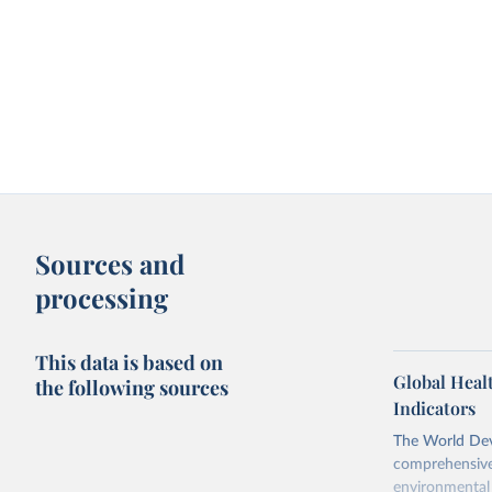
Sources and
processing
This data is based on
Global Heal
the following sources
Indicators
The World Dev
comprehensive 
environmental 