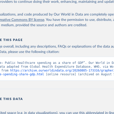
providers to continue doing their work, enhancing, maintaining and updat
alth Expenditure Database, updated December 12th, 2025, World Hea
ion (WHO), uri: 
http://apps.who.int/nha/database
. Indicator 
ED.GD.ZS (
https://data.worldbank.org/indicator/SH.XPD.GHED.GD.ZS
nt Indicators - World Bank (2026). Accessed on 2026-07-27.
isualizations, and code produced by Our World in Data are completely op
reative Commons BY license
. You have the permission to use, distribute
y medium, provided the source and authors are credited.
E THIS PAGE
age overall, including any descriptions, FAQs or explanations of the data 
ata, please use the following citation:
e: Public healthcare spending as a share of GDP”. Our World in Da
ata adapted from Global Health Expenditure Database, WHO, via Wor
 from 
https://archive.ourworldindata.org/20260805-173316/grapher
e-spending-share-gdp.html
 [online resource] (archived on August 
E THIS DATA
ited space (e.g. in data visualizations), you can use this abbreviated in-line