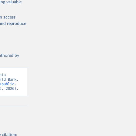
ing valuable
lth 
). World 
en access
, and reproduce
authored by
ta 
ld Bank. 
/public-
5, 2026).
 citation: