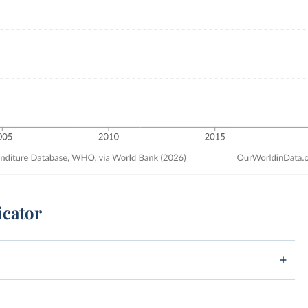
icator