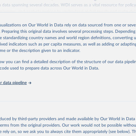
ith data spanning several decades. WDI serves as a vital resource for polic
usinesses, and analysts seeking to understand global trends and make dat
 database covers a wide range of topics, including economic growth, educ
 energy, infrastructure, governance, and environmental sustainability. The
isualizations on Our World in Data rely on data sourced from one or sever
eputable national and international agencies, ensuring high-quality, consi
. Preparing this original data involves several processing steps. Depending
a. Users can access the database through interactive online tools, API se
de standardizing country names and world region definitions, converting u
tasets, facilitating detailed analysis and visualization. WDI is also used 
rived indicators such as per capita measures, as well as adding or adapti
e Sustainable Development Goals (SDGs) and other global development in
me or the description given to an indicator.
sible and reliable statistics, it helps to inform policy discussions and strat
ow you can find a detailed description of the structure of our data pipelin
cademic research, policy planning, or economic analysis, the World Dev
he code used to prepare data across Our World in Data.
abase is an essential tool for understanding and addressing global devel
 data pipeline
Retrieved from
https://data.worldbank.org/indicator/SH.XPD.GHE
ation of the original data obtained from the source, prior to any processin
 Our World in Data.
To cite data downloaded from this page, please use 
oduced by third-party providers and made available by Our World in Data 
in
Reuse This Work
below.
 terms from the original providers. Our work would not be possible withou
 rely on, so we ask you to always cite them appropriately (see below). Thi