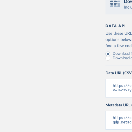
Dow
Incl
DATA API
Use these URLs
options below
find a few co
Download fu
Download on
Data URL (CSV
https://o
v=1&csvTy
Metadata URL 
https://o
gdp.metad