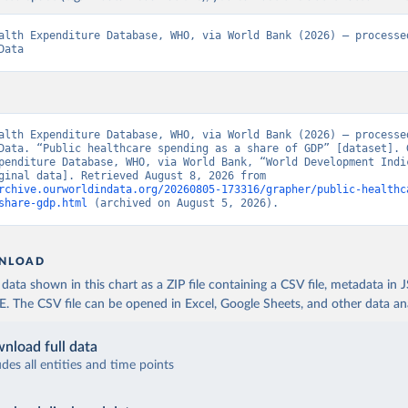
alth Expenditure Database, WHO, via World Bank (2026) – processed
Data
alth Expenditure Database, WHO, via World Bank (2026) – processed
Data. “Public healthcare spending as a share of GDP” [dataset]. G
penditure Database, WHO, via World Bank, “World Development Indic
129” [original data]. Retrieved August 8, 2026 from 
rchive.ourworldindata.org/20260805-173316/grapher/public-healthc
share-gdp.html
 (archived on August 5, 2026).
NLOAD
ata shown in this chart as a ZIP file containing a CSV file, metadata in
The CSV file can be opened in Excel, Google Sheets, and other data anal
nload full data
udes all entities and time points