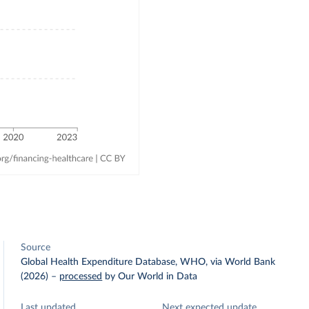
Source
Global Health Expenditure Database, WHO, via World Bank
(2026)
–
processed
by Our World in Data
Last updated
Next expected update