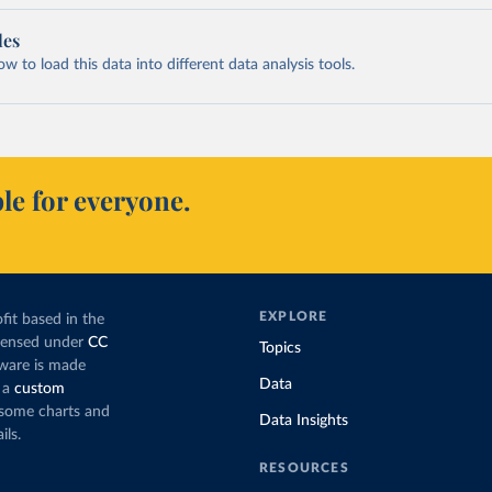
les
 to load this data into different data analysis tools.
le for everyone.
EXPLORE
fit based in the
icensed under
CC
Topics
tware is made
Data
 a
custom
g some charts and
Data Insights
ils.
RESOURCES