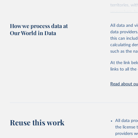
territories, w
researchers, b
decisions. The
How we process data at
poverty, trade,
All data and v
sourced from r
Our World in Data
data providers
comparable dat
this can inclu
downloadable da
calculating de
progress on th
such as the na
providing acces
At the link bel
Whether for a
links to all t
Indicators dat
challenges.
Read about our
Retrieved on
July 27, 2026
Citation
This is the cit
adaptation by
Reuse this work
All data pr
citation given 
the license
providers we