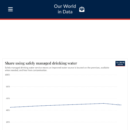
Our World
in Data