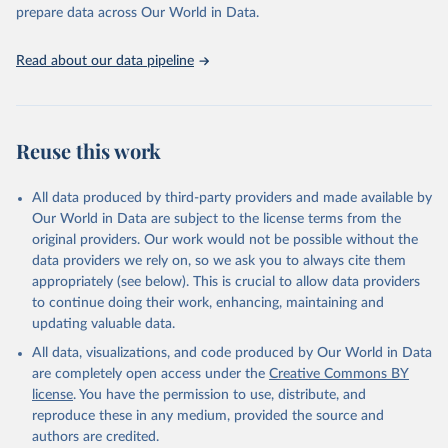
Programme for Water Supply, Sanitation and Hygiene 
prepare data across Our World in Data.
(2025). Estimates for drinking water, sanitation and 
hygiene services by country (2000-2024), 
https://washdata.org/data
Read about our data pipeline
Reuse this work
All data produced by third-party providers and made available by
Our World in Data are subject to the license terms from the
original providers. Our work would not be possible without the
data providers we rely on, so we ask you to always cite them
appropriately (see below). This is crucial to allow data providers
to continue doing their work, enhancing, maintaining and
updating valuable data.
All data, visualizations, and code produced by Our World in Data
are completely open access under the
Creative Commons BY
license
. You have the permission to use, distribute, and
reproduce these in any medium, provided the source and
authors are credited.