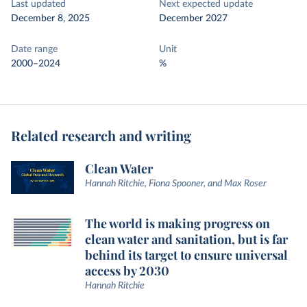
Last updated
Next expected update
December 8, 2025
December 2027
Date range
Unit
2000–2024
%
Related research and writing
Clean Water
Hannah Ritchie, Fiona Spooner, and Max Roser
The world is making progress on
clean water and sanitation, but is far
behind its target to ensure universal
access by 2030
Hannah Ritchie