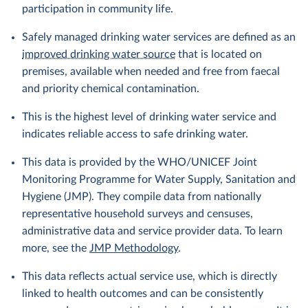
participation in community life.
Safely managed drinking water services are defined as an
improved drinking water source
that is located on
premises, available when needed and free from faecal
and priority chemical contamination.
This is the highest level of drinking water service and
indicates reliable access to safe drinking water.
This data is provided by the WHO/UNICEF Joint
Monitoring Programme for Water Supply, Sanitation and
Hygiene (JMP). They compile data from nationally
representative household surveys and censuses,
administrative data and service provider data. To learn
more, see the
JMP Methodology
.
This data reflects actual service use, which is directly
linked to health outcomes and can be consistently