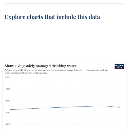
Explore charts that include this data