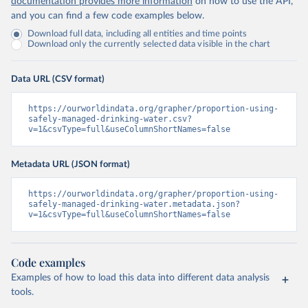
documentation provides more information
on how to use the API,
and you can find a few code examples below.
Download full data, including all entities and time points
Download only the currently selected data visible in the chart
Data URL (CSV format)
https://ourworldindata.org/grapher/proportion-using-
safely-managed-drinking-water.csv?
v=1&csvType=full&useColumnShortNames=false
Metadata URL (JSON format)
https://ourworldindata.org/grapher/proportion-using-
safely-managed-drinking-water.metadata.json?
v=1&csvType=full&useColumnShortNames=false
Code examples
Examples of how to load this data into different data analysis
tools.