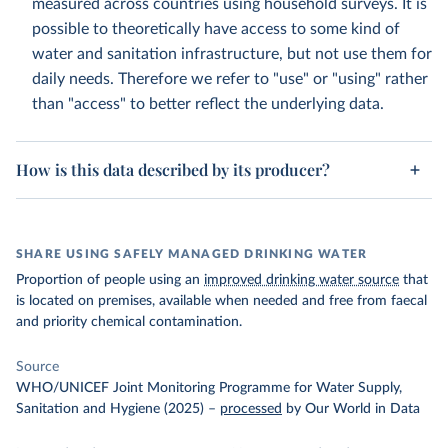
measured across countries using household surveys. It is
possible to theoretically have access to some kind of
water and sanitation infrastructure, but not use them for
daily needs. Therefore we refer to "use" or "using" rather
than "access" to better reflect the underlying data.
How is this data described by its producer?
SHARE USING SAFELY MANAGED DRINKING WATER
Proportion of people using an
improved drinking water source
that
is located on premises, available when needed and free from faecal
and priority chemical contamination.
Source
WHO/UNICEF Joint Monitoring Programme for Water Supply,
Sanitation and Hygiene (2025)
–
processed
by Our World in Data