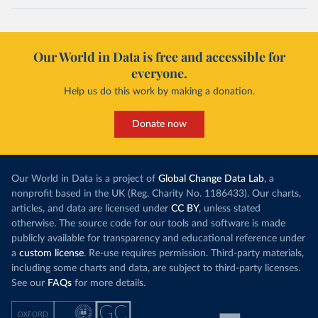
Our World in Data is free and accessible for
everyone.
Help us do this work by making a donation.
Donate now
Our World in Data is a project of
Global Change Data Lab
, a
nonprofit based in the UK (Reg. Charity No. 1186433). Our charts,
articles, and data are licensed under
CC BY
, unless stated
otherwise. The source code for our tools and software is made
publicly available for transparency and educational reference under
a
custom license
. Re-use requires permission. Third-party materials,
including some charts and data, are subject to third-party licenses.
See our
FAQs
for more details.