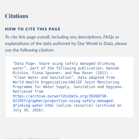
Citations
HOW TO CITE THIS PAGE
To cite this page overall, including any descriptions, FAQs or
explanations of the data authored by Our World in Data, please
use the following citation:
“Data Page: Share using safely managed drinking 
water”, part of the following publication: Hannah 
Ritchie, Fiona Spooner, and Max Roser (2021) - 
“Clean Water and Sanitation”. Data adapted from 
World Health Organization/UNICEF Joint Monitoring 
Programme for Water Supply, Sanitation and Hygiene. 
Retrieved from 
https://archive.ourworldindata.org/20260730-
021957/grapher/proportion-using-safely-managed-
drinking-water.html
 [online resource] (archived on 
July 30, 2026).