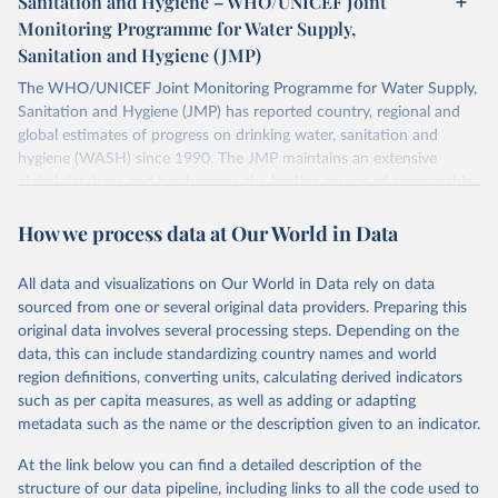
Sanitation and Hygiene – WHO/UNICEF Joint
Monitoring Programme for Water Supply,
Sanitation and Hygiene (JMP)
The WHO/UNICEF Joint Monitoring Programme for Water Supply,
Sanitation and Hygiene (JMP) has reported country, regional and
global estimates of progress on drinking water, sanitation and
hygiene (WASH) since 1990. The JMP maintains an extensive
global database and has become the leading source of comparable
estimates of progress at national, regional and global levels.
How we process data at Our World in Data
Retrieved on
Retrieved from
December 8, 2025
https://washdata.org/data/downloads#WL
All data and visualizations on Our World in Data rely on data
D
sourced from one or several original data providers. Preparing this
original data involves several processing steps. Depending on the
Citation
data, this can include standardizing country names and world
This is the citation of the original data obtained from the source,
region definitions, converting units, calculating derived indicators
prior to any processing or adaptation by Our World in Data.
To cite
such as per capita measures, as well as adding or adapting
data downloaded from this page, please use the suggested citation
metadata such as the name or the description given to an indicator.
given in
Reuse This Work
below.
At the link below you can find a detailed description of the
World Health Organization/UNICEF Joint Monitoring 
structure of our data pipeline, including links to all the code used to