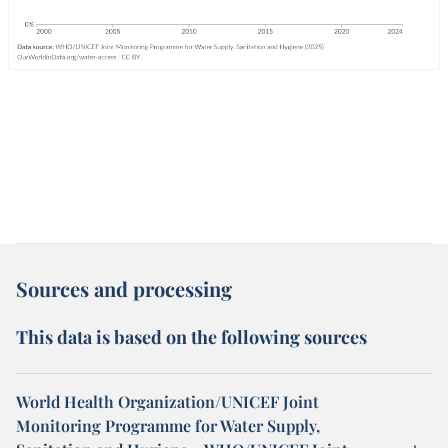
Sources and processing
This data is based on the following sources
World Health Organization/UNICEF Joint
Monitoring Programme for Water Supply,