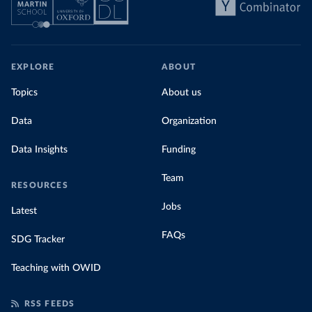
EXPLORE
ABOUT
Topics
About us
Data
Organization
Data Insights
Funding
Team
RESOURCES
Jobs
Latest
FAQs
SDG Tracker
Teaching with OWID
RSS FEEDS