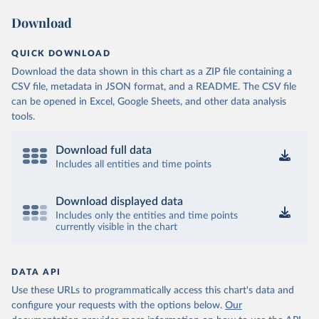
Download
QUICK DOWNLOAD
Download the data shown in this chart as a ZIP file containing a
CSV file, metadata in JSON format, and a README. The CSV file
can be opened in Excel, Google Sheets, and other data analysis
tools.
Download full data
Includes all entities and time points
Download displayed data
Includes only the entities and time points
currently visible in the chart
DATA API
Use these URLs to programmatically access this chart's data and
configure your requests with the options below.
Our