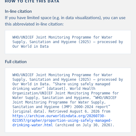
HOW TO CITE THIS DATA
In-line citation
If you have limited space (e.g. in data visualizations), you can use
this abbreviated in-line citation:
WHO/UNICEF Joint Monitoring Programme for Water 
Supply, Sanitation and Hygiene (2025) – processed by 
Our World in Data
Full citation
WHO/UNICEF Joint Monitoring Programme for Water 
Supply, Sanitation and Hygiene (2025) – processed by 
Our World in Data. “Share using safely managed 
drinking water” [dataset]. World Health 
Organization/UNICEF Joint Monitoring Programme for 
Water Supply, Sanitation and Hygiene, “WHO/UNICEF 
Joint Monitoring Programme for Water Supply, 
Sanitation and Hygiene (JMP) 2000-2024 report” 
[original data]. Retrieved August 6, 2026 from 
https://archive.ourworldindata.org/20260730-
021957/grapher/proportion-using-safely-managed-
drinking-water.html
 (archived on July 30, 2026).