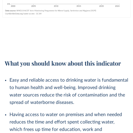
What you should know about this indicator
Easy and reliable access to drinking water is fundamental
to human health and well-being. Improved drinking
water sources reduce the risk of contamination and the
spread of waterborne diseases.
Having access to water on premises and when needed
reduces the time and effort spent collecting water,
which frees up time for education, work and