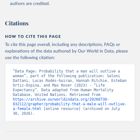
authors are credited.
Citations
HOW TO CITE THIS PAGE
To cite this page overall, including any descriptions, FAQs or
explanations of the data authored by Our World in Data, please
use the following citation:
“Data Page: Probability that a man will outlive a 
woman”, part of the following publication: Saloni 
Dattani, Lucas Rodés-Guirao, Hannah Ritchie, Esteban 
Ortiz-Ospina, and Max Roser (2023) - “Life 
Expectancy”. Data adapted from Human Mortality 
Database, United Nations. Retrieved from 
https://archive.ourworldindata.org/20260730-
032112/grapher/probability-that-a-male-will-outlive-
a-female.html
 [online resource] (archived on July 
30, 2026).