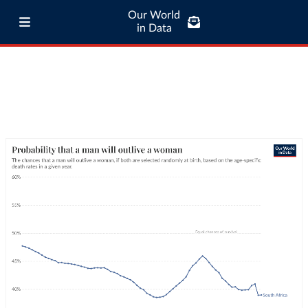
Our World
in Data