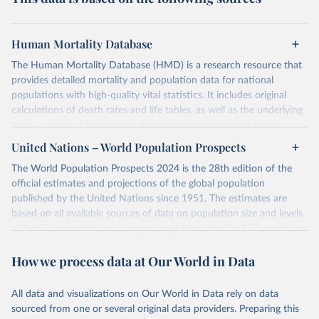
Human Mortality Database
The Human Mortality Database (HMD) is a research resource that
provides detailed mortality and population data for national
populations with high-quality vital statistics. It includes original
calculations of death rates and life tables, as well as the underlying
data — such as birth counts, death counts, and census-based
population estimates — used to produce these metrics.
United Nations – World Population Prospects
Its scope is limited to countries with virtually complete death
The World Population Prospects 2024 is the 28th edition of the
registration and census coverage, mostly wealthy and industrialized
official estimates and projections of the global population
nations. The database’s core mission is to document the historical
published by the United Nations since 1951. The estimates are
rise in human longevity and support research into its causes and
based on all available sources of data on population size and levels
implications. HMD follows a rigorous, uniform methodology
of fertility, mortality, and international migration for 237 countries
focused on transparency, reproducibility, and comparability, while
or areas.
acknowledging limitations such as age misreporting and data
How we process data at Our World in Data
For each revision, any new, recent, and historical, information that
coverage issues.
has become available from population censuses, vital registration
Each country’s dataset is curated and quality-checked by dedicated
of births and deaths, and household surveys is considered to
All data and visualizations on Our World in Data rely on data
researchers, ensuring reliability for demographic and public health
produce consistent time series of population estimates for each
sourced from one or several original data providers. Preparing this
analysis.