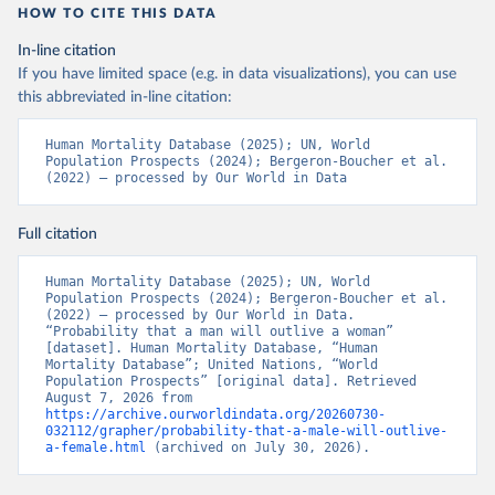
HOW TO CITE THIS DATA
In-line citation
If you have limited space (e.g. in data visualizations), you can use
this abbreviated in-line citation:
Human Mortality Database (2025); UN, World 
Population Prospects (2024); Bergeron-Boucher et al. 
(2022) – processed by Our World in Data
Full citation
Human Mortality Database (2025); UN, World 
Population Prospects (2024); Bergeron-Boucher et al. 
(2022) – processed by Our World in Data. 
“Probability that a man will outlive a woman” 
[dataset]. Human Mortality Database, “Human 
Mortality Database”; United Nations, “World 
Population Prospects” [original data]. Retrieved 
August 7, 2026 from 
https://archive.ourworldindata.org/20260730-
032112/grapher/probability-that-a-male-will-outlive-
a-female.html
 (archived on July 30, 2026).