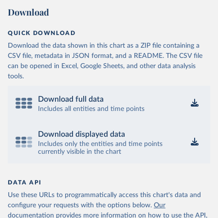
Download
QUICK DOWNLOAD
Download the data shown in this chart as a ZIP file containing a
CSV file, metadata in JSON format, and a README. The CSV file
can be opened in Excel, Google Sheets, and other data analysis
tools.
Download full data
Includes all entities and time points
Download displayed data
Includes only the entities and time points
currently visible in the chart
DATA API
Use these URLs to programmatically access this chart's data and
configure your requests with the options below.
Our
documentation provides more information
on how to use the API,