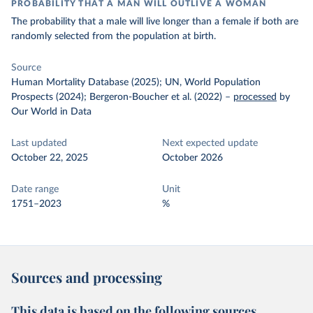
PROBABILITY THAT A MAN WILL OUTLIVE A WOMAN
The probability that a male will live longer than a female if both are
randomly selected from the population at birth.
Source
Human Mortality Database (2025); UN, World Population
Prospects (2024); Bergeron-Boucher et al. (2022)
–
processed
by
Our World in Data
Last updated
Next expected update
October 22, 2025
October 2026
Date range
Unit
1751–2023
%
Sources and processing
This data is based on the following sources