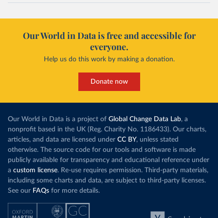
Our World in Data is free and accessible for
everyone.
Help us do this work by making a donation.
Donate now
Our World in Data is a project of
Global Change Data Lab
, a
nonprofit based in the UK (Reg. Charity No. 1186433). Our charts,
articles, and data are licensed under
CC BY
, unless stated
otherwise. The source code for our tools and software is made
publicly available for transparency and educational reference under
a
custom license
. Re-use requires permission. Third-party materials,
including some charts and data, are subject to third-party licenses.
See our
FAQs
for more details.