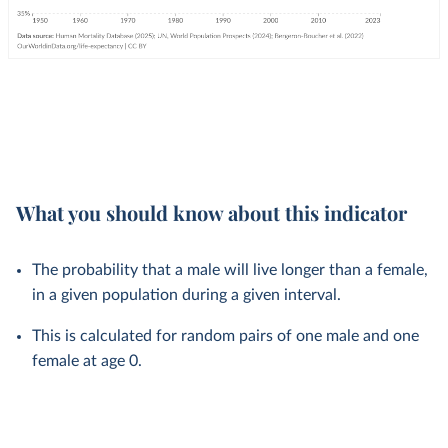
What you should know about this indicator
The probability that a male will live longer than a female,
in a given population during a given interval.
This is calculated for random pairs of one male and one
female at age 0.