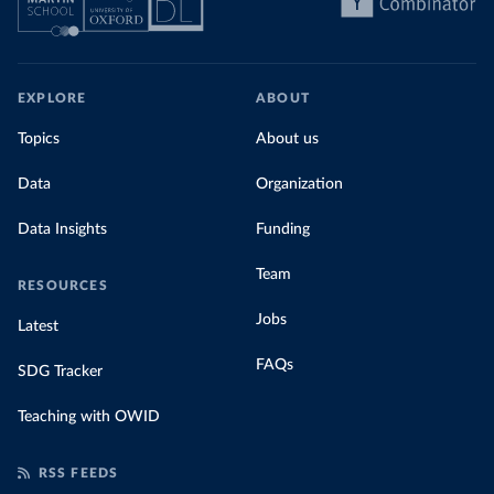
EXPLORE
ABOUT
Topics
About us
Data
Organization
Data Insights
Funding
Team
RESOURCES
Jobs
Latest
FAQs
SDG Tracker
Teaching with OWID
RSS FEEDS