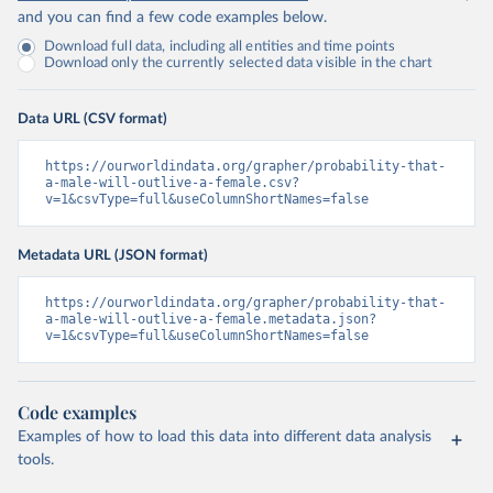
and you can find a few code examples below.
Download full data, including all entities and time points
Download only the currently selected data visible in the chart
Data URL (CSV format)
https://ourworldindata.org/grapher/probability-that-
a-male-will-outlive-a-female.csv?
v=1&csvType=full&useColumnShortNames=false
Metadata URL (JSON format)
https://ourworldindata.org/grapher/probability-that-
a-male-will-outlive-a-female.metadata.json?
v=1&csvType=full&useColumnShortNames=false
Code examples
Examples of how to load this data into different data analysis
tools.