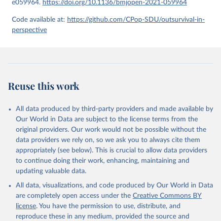
e059964.
https://doi.org/10.1136/bmjopen-2021-059964
given in
Reuse This Work
below.
Code available at:
https://github.com/CPop-SDU/outsurvival-in-
perspective
United Nations, Department of Economic and Social 
Affairs, Population Division (2024). World 
Population Prospects 2024, Online Edition.
Reuse this work
All data produced by third-party providers and made available by
Our World in Data are subject to the license terms from the
original providers. Our work would not be possible without the
data providers we rely on, so we ask you to always cite them
appropriately (see below). This is crucial to allow data providers
to continue doing their work, enhancing, maintaining and
updating valuable data.
All data, visualizations, and code produced by Our World in Data
are completely open access under the
Creative Commons BY
license
. You have the permission to use, distribute, and
reproduce these in any medium, provided the source and