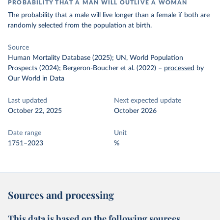
PROBABILITY THAT A MAN WILL OUTLIVE A WOMAN
The probability that a male will live longer than a female if both are
randomly selected from the population at birth.
Source
Human Mortality Database (2025); UN, World Population
Prospects (2024); Bergeron-Boucher et al. (2022)
–
processed
by
Our World in Data
Last updated
Next expected update
October 22, 2025
October 2026
Date range
Unit
1751–2023
%
Sources and processing
This data is based on the following sources