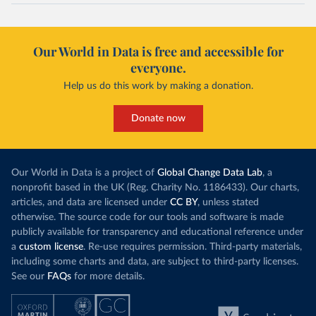
Our World in Data is free and accessible for
everyone.
Help us do this work by making a donation.
Donate now
Our World in Data is a project of
Global Change Data Lab
, a
nonprofit based in the UK (Reg. Charity No. 1186433). Our charts,
articles, and data are licensed under
CC BY
, unless stated
otherwise. The source code for our tools and software is made
publicly available for transparency and educational reference under
a
custom license
. Re-use requires permission. Third-party materials,
including some charts and data, are subject to third-party licenses.
See our
FAQs
for more details.