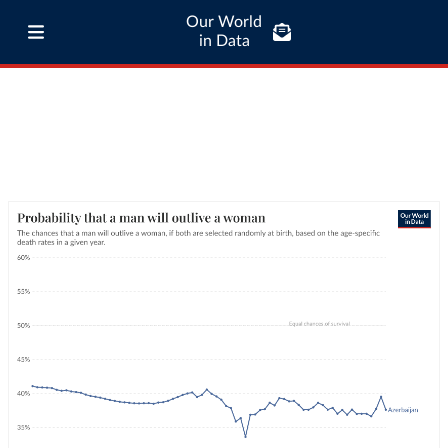
Our World
in Data