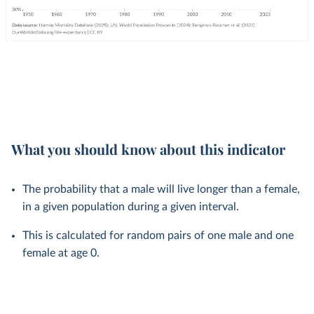
What you should know about this indicator
The probability that a male will live longer than a female,
in a given population during a given interval.
This is calculated for random pairs of one male and one
female at age 0.