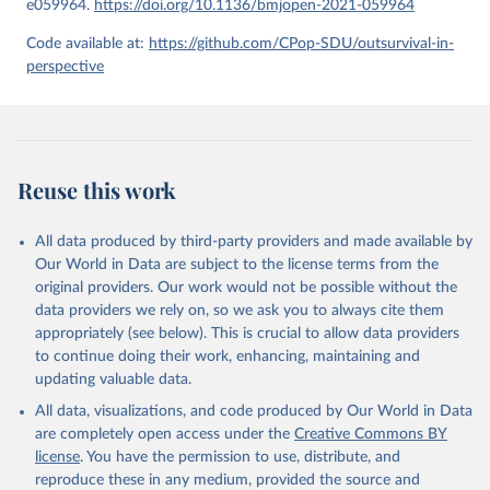
e059964.
https://doi.org/10.1136/bmjopen-2021-059964
given in
Reuse This Work
below.
Code available at:
https://github.com/CPop-SDU/outsurvival-in-
perspective
United Nations, Department of Economic and Social 
Affairs, Population Division (2024). World 
Population Prospects 2024, Online Edition.
Reuse this work
All data produced by third-party providers and made available by
Our World in Data are subject to the license terms from the
original providers. Our work would not be possible without the
data providers we rely on, so we ask you to always cite them
appropriately (see below). This is crucial to allow data providers
to continue doing their work, enhancing, maintaining and
updating valuable data.
All data, visualizations, and code produced by Our World in Data
are completely open access under the
Creative Commons BY
license
. You have the permission to use, distribute, and
reproduce these in any medium, provided the source and