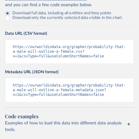
and you can find a few code examples below.
Download full data, including all entities and time points
Download only the currently selected data visible in the chart
Data URL (CSV format)
https://ourworldindata.org/grapher/probability-that-
a-male-will-outlive-a-female.csv?
v=1&csvType=full&useColumnShortNames=false
Metadata URL (JSON format)
https://ourworldindata.org/grapher/probability-that-
a-male-will-outlive-a-female.metadata.json?
v=1&csvType=full&useColumnShortNames=false
Code examples
Examples of how to load this data into different data analysis
tools.