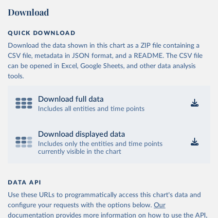
Download
QUICK DOWNLOAD
Download the data shown in this chart as a ZIP file containing a
CSV file, metadata in JSON format, and a README. The CSV file
can be opened in Excel, Google Sheets, and other data analysis
tools.
Download full data
Includes all entities and time points
Download displayed data
Includes only the entities and time points
currently visible in the chart
DATA API
Use these URLs to programmatically access this chart's data and
configure your requests with the options below.
Our
documentation provides more information
on how to use the API,