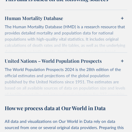
Human Mortality Database
The Human Mortality Database (HMD) is a research resource that
provides detailed mortality and population data for national
populations with high-quality vital statistics. It includes original
calculations of death rates and life tables, as well as the underlying
data — such as birth counts, death counts, and census-based
population estimates — used to produce these metrics.
United Nations – World Population Prospects
Its scope is limited to countries with virtually complete death
The World Population Prospects 2024 is the 28th edition of the
registration and census coverage, mostly wealthy and industrialized
official estimates and projections of the global population
nations. The database’s core mission is to document the historical
published by the United Nations since 1951. The estimates are
rise in human longevity and support research into its causes and
based on all available sources of data on population size and levels
implications. HMD follows a rigorous, uniform methodology
of fertility, mortality, and international migration for 237 countries
focused on transparency, reproducibility, and comparability, while
or areas.
acknowledging limitations such as age misreporting and data
How we process data at Our World in Data
For each revision, any new, recent, and historical, information that
coverage issues.
has become available from population censuses, vital registration
Each country’s dataset is curated and quality-checked by dedicated
of births and deaths, and household surveys is considered to
All data and visualizations on Our World in Data rely on data
researchers, ensuring reliability for demographic and public health
produce consistent time series of population estimates for each
sourced from one or several original data providers. Preparing this
analysis.