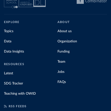
EXPLORE
ABOUT
Topics
About us
Data
Organization
Data Insights
Funding
Team
RESOURCES
Jobs
Latest
FAQs
SDG Tracker
Teaching with OWID
RSS FEEDS