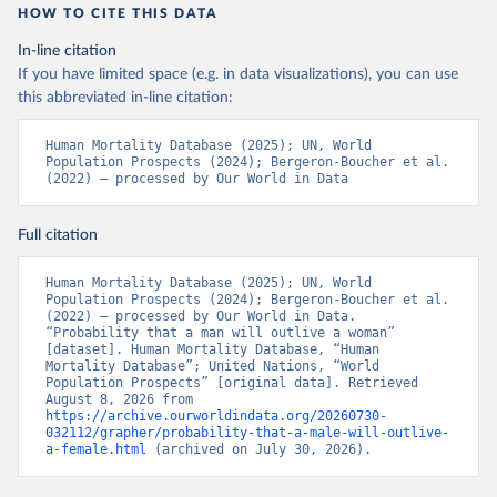
HOW TO CITE THIS DATA
In-line citation
If you have limited space (e.g. in data visualizations), you can use
this abbreviated in-line citation:
Human Mortality Database (2025); UN, World 
Population Prospects (2024); Bergeron-Boucher et al. 
(2022) – processed by Our World in Data
Full citation
Human Mortality Database (2025); UN, World 
Population Prospects (2024); Bergeron-Boucher et al. 
(2022) – processed by Our World in Data. 
“Probability that a man will outlive a woman” 
[dataset]. Human Mortality Database, “Human 
Mortality Database”; United Nations, “World 
Population Prospects” [original data]. Retrieved 
August 8, 2026 from 
https://archive.ourworldindata.org/20260730-
032112/grapher/probability-that-a-male-will-outlive-
a-female.html
 (archived on July 30, 2026).