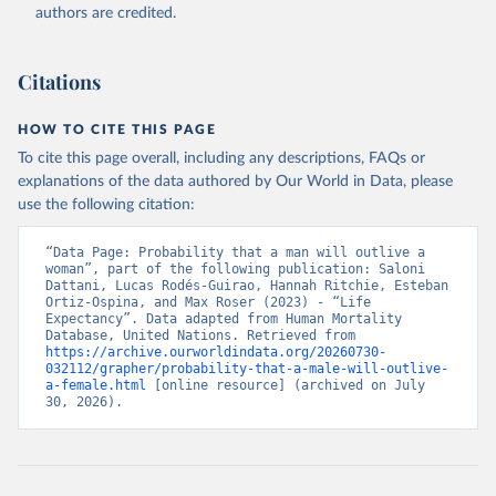
authors are credited.
Citations
HOW TO CITE THIS PAGE
To cite this page overall, including any descriptions, FAQs or
explanations of the data authored by Our World in Data, please
use the following citation:
“Data Page: Probability that a man will outlive a 
woman”, part of the following publication: Saloni 
Dattani, Lucas Rodés-Guirao, Hannah Ritchie, Esteban 
Ortiz-Ospina, and Max Roser (2023) - “Life 
Expectancy”. Data adapted from Human Mortality 
Database, United Nations. Retrieved from 
https://archive.ourworldindata.org/20260730-
032112/grapher/probability-that-a-male-will-outlive-
a-female.html
 [online resource] (archived on July 
30, 2026).