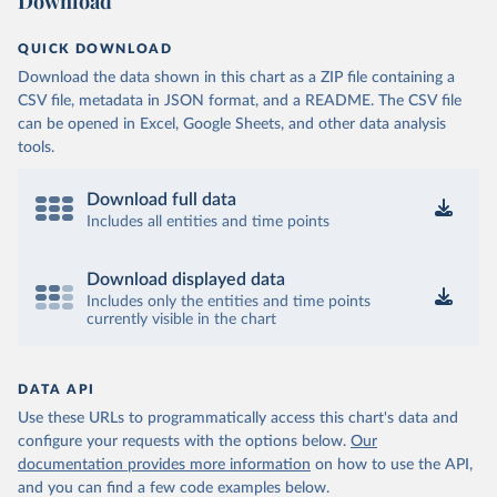
Download
QUICK DOWNLOAD
Download the data shown in this chart as a ZIP file containing a
CSV file, metadata in JSON format, and a README. The CSV file
can be opened in Excel, Google Sheets, and other data analysis
tools.
Download full data
Includes all entities and time points
Download displayed data
Includes only the entities and time points
currently visible in the chart
DATA API
Use these URLs to programmatically access this chart's data and
configure your requests with the options below.
Our
documentation provides more information
on how to use the API,
and you can find a few code examples below.