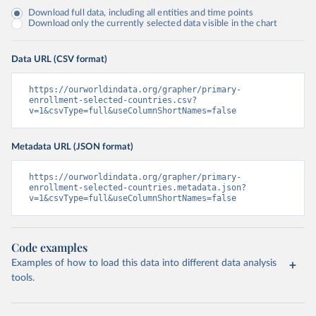
Download full data, including all entities and time points
Download only the currently selected data visible in the chart
Data URL (CSV format)
https://ourworldindata.org/grapher/primary-
enrollment-selected-countries.csv?
v=1&csvType=full&useColumnShortNames=false
Metadata URL (JSON format)
https://ourworldindata.org/grapher/primary-
enrollment-selected-countries.metadata.json?
v=1&csvType=full&useColumnShortNames=false
Code examples
Examples of how to load this data into different data analysis
tools.