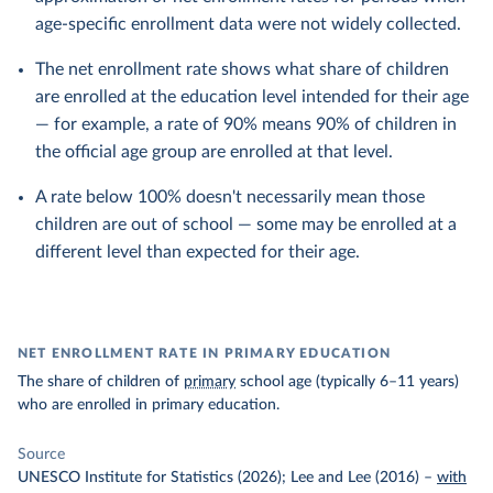
age-specific enrollment data were not widely collected.
The net enrollment rate shows what share of children
are enrolled at the education level intended for their age
— for example, a rate of 90% means 90% of children in
the official age group are enrolled at that level.
A rate below 100% doesn't necessarily mean those
children are out of school — some may be enrolled at a
different level than expected for their age.
NET ENROLLMENT RATE IN PRIMARY EDUCATION
The share of children of
primary
school age (typically 6–11 years)
who are enrolled in primary education.
Source
UNESCO Institute for Statistics (2026); Lee and Lee (2016)
–
with