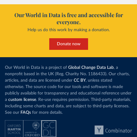
Our World in Data is free and accessible for
everyone.
Help us do this work by making a donation.
Donate now
Our World in Data is a project of
Global Change Data Lab
, a
nonprofit based in the UK (Reg. Charity No. 1186433). Our charts,
articles, and data are licensed under
CC BY
, unless stated
otherwise. The source code for our tools and software is made
publicly available for transparency and educational reference under
a
custom license
. Re-use requires permission. Third-party materials,
including some charts and data, are subject to third-party licenses.
See our
FAQs
for more details.