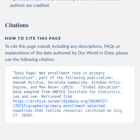
authors are credited.
Citations
HOW TO CITE THIS PAGE
To cite this page overall, including any descriptions, FAQs or
explanations of the data authored by Our World in Data, please
use the following citation:
“Data Page: Net enrollment rate in primary 
education”, part of the following publication: 
Hannah Ritchie, Veronika Samborska, Esteban Ortiz-
Ospina, and Max Roser (2023) - “Global Education”. 
Data adapted from UNESCO Institute for Statistics, 
Lee and Lee. Retrieved from 
https://archive.ourworldindata.org/20260727-
170715/grapher/primary-enrollment-selected-
countries.html
 [online resource] (archived on July 
27, 2026).