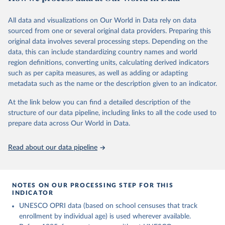
This is the citation of the original data obtained from the source,
comprehensive understanding of educational developments
prior to any processing or adaptation by Our World in Data.
To cite
globally.
All data and visualizations on Our World in Data rely on data
data downloaded from this page, please use the suggested citation
sourced from one or several original data providers. Preparing this
given in
Reuse This Work
below.
Retrieved on
Retrieved from
original data involves several processing steps. Depending on the
November 20, 2023
https://barrolee.github.io/BarroLeeDataSet
data, this can include standardizing country names and world
/DataLeeLee.html
UNESCO Institute for Statistics (UIS), Education, 
region definitions, converting units, calculating derived indicators
https://uis.unesco.org/bdds
, 2026.
such as per capita measures, as well as adding or adapting
Citation
metadata such as the name or the description given to an indicator.
This is the citation of the original data obtained from the source,
prior to any processing or adaptation by Our World in Data.
To cite
At the link below you can find a detailed description of the
data downloaded from this page, please use the suggested citation
structure of our data pipeline, including links to all the code used to
given in
Reuse This Work
below.
prepare data across Our World in Data.
Lee, Jong-Wha and Hanol Lee, 2016, “Human Capital in 
Read about our data pipeline
the Long Run,” Journal of Development Economics, 
vol. 122, pp. 147-169.
NOTES ON OUR PROCESSING STEP FOR THIS
INDICATOR
UNESCO OPRI data (based on school censuses that track
enrollment by individual age) is used wherever available.