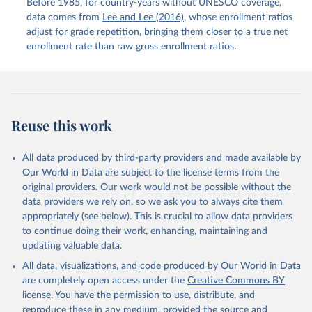
Before 1985, for country-years without UNESCO coverage,
data comes from
Lee and Lee (2016)
, whose enrollment ratios
adjust for grade repetition, bringing them closer to a true net
enrollment rate than raw gross enrollment ratios.
Reuse this work
All data produced by third-party providers and made available by
Our World in Data are subject to the license terms from the
original providers. Our work would not be possible without the
data providers we rely on, so we ask you to always cite them
appropriately (see below). This is crucial to allow data providers
to continue doing their work, enhancing, maintaining and
updating valuable data.
All data, visualizations, and code produced by Our World in Data
are completely open access under the
Creative Commons BY
license
. You have the permission to use, distribute, and
reproduce these in any medium, provided the source and