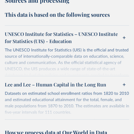
Sources and processing
This data is based on the following sources
UNESCO Institute for Statistics – UNESCO Institute
for Statistics (UIS) - Education
The UNESCO Institute for Statistics (UIS) is the official and trusted
source of internationally-comparable data on education, science,
culture and communication. As the official statistical agency of
UNESCO, the UIS produces a wide range of state-of-the-art
databases to fuel the policies and investments needed to transform
lives and propel the world towards its development goals. The UIS
Lee and Lee – Human Capital in the Long Run
provides free access to data for all UNESCO countries and regional
Datasets on estimated school enrollment ratios from 1820 to 2010
groupings from 1970 to the most recent year available.
and estimated educational attainment for the total, female, and
Retrieved on
Retrieved from
male populations from 1870 to 2010. The estimates are available in
May 12, 2026
https://databrowser.uis.unesco.org/resourc
five-year intervals for 111 countries.
es/bulk
Datasets were last updated in 2021 September. The research
provides insightful analysis on the progression and trends of
Citation
How we process data at Our World in Data
educational attainment over a long historical period, offering a