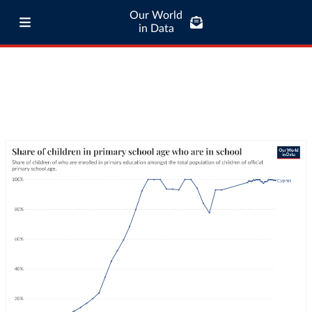
Our World
in Data