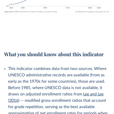
What you should know about this indicator
This indicator combines data from two sources. Where
UNESCO administrative records are available (from as
early as the 1970s for some countries), those are used.
Before 1985, where UNESCO data is not available, it
draws on adjusted enrollment ratios from
Lee and Lee
(2016)
— modified gross enrollment ratios that account
for grade repetition, serving as the best available
approximation of net enrollment rates for periods when