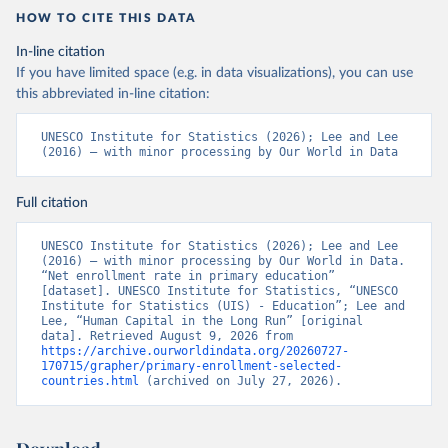
HOW TO CITE THIS DATA
In-line citation
If you have limited space (e.g. in data visualizations), you can use
this abbreviated in-line citation:
UNESCO Institute for Statistics (2026); Lee and Lee 
(2016) – with minor processing by Our World in Data
Full citation
UNESCO Institute for Statistics (2026); Lee and Lee 
(2016) – with minor processing by Our World in Data. 
“Net enrollment rate in primary education” 
[dataset]. UNESCO Institute for Statistics, “UNESCO 
Institute for Statistics (UIS) - Education”; Lee and 
Lee, “Human Capital in the Long Run” [original 
data]. Retrieved August 9, 2026 from 
https://archive.ourworldindata.org/20260727-
170715/grapher/primary-enrollment-selected-
countries.html
 (archived on July 27, 2026).