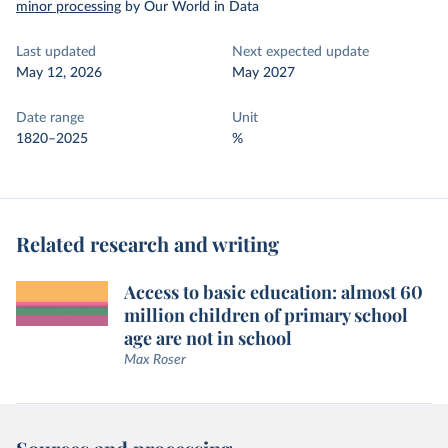
minor processing
by Our World in Data
Last updated
Next expected update
May 12, 2026
May 2027
Date range
Unit
1820–2025
%
Related research and writing
Access to basic education: almost 60
million children of primary school
age are not in school
Max Roser