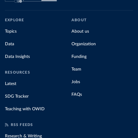
EXPLORE
ABOUT
Topics
About us
Data
Organization
Data Insights
Funding
Team
RESOURCES
Jobs
Latest
FAQs
SDG Tracker
Teaching with OWID
RSS FEEDS
Research & Writing