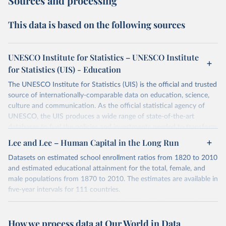
Sources and processing
This data is based on the following sources
UNESCO Institute for Statistics – UNESCO Institute
for Statistics (UIS) - Education
The UNESCO Institute for Statistics (UIS) is the official and trusted
source of internationally-comparable data on education, science,
culture and communication. As the official statistical agency of
UNESCO, the UIS produces a wide range of state-of-the-art
databases to fuel the policies and investments needed to transform
lives and propel the world towards its development goals. The UIS
Lee and Lee – Human Capital in the Long Run
provides free access to data for all UNESCO countries and regional
Datasets on estimated school enrollment ratios from 1820 to 2010
groupings from 1970 to the most recent year available.
and estimated educational attainment for the total, female, and
Retrieved on
Retrieved from
male populations from 1870 to 2010. The estimates are available in
May 12, 2026
https://databrowser.uis.unesco.org/resourc
five-year intervals for 111 countries.
es/bulk
Datasets were last updated in 2021 September. The research
provides insightful analysis on the progression and trends of
Citation
How we process data at Our World in Data
educational attainment over a long historical period, offering a