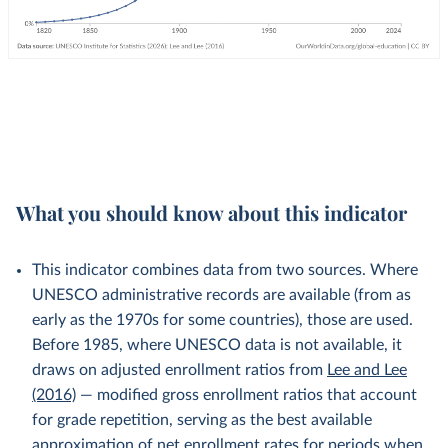
What you should know about this indicator
This indicator combines data from two sources. Where
UNESCO administrative records are available (from as
early as the 1970s for some countries), those are used.
Before 1985, where UNESCO data is not available, it
draws on adjusted enrollment ratios from
Lee and Lee
(2016)
— modified gross enrollment ratios that account
for grade repetition, serving as the best available
approximation of net enrollment rates for periods when