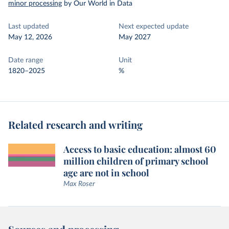
minor processing
by Our World in Data
Last updated
Next expected update
May 12, 2026
May 2027
Date range
Unit
1820–2025
%
Related research and writing
Access to basic education: almost 60
million children of primary school
age are not in school
Max Roser