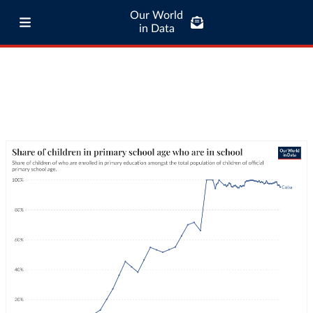
Our World
in Data