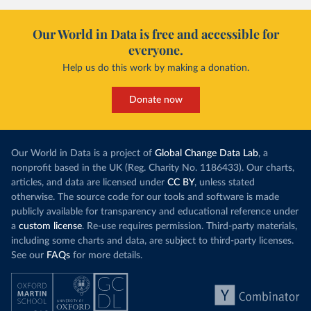
Our World in Data is free and accessible for
everyone.
Help us do this work by making a donation.
Donate now
Our World in Data is a project of
Global Change Data Lab
, a
nonprofit based in the UK (Reg. Charity No. 1186433). Our charts,
articles, and data are licensed under
CC BY
, unless stated
otherwise. The source code for our tools and software is made
publicly available for transparency and educational reference under
a
custom license
. Re-use requires permission. Third-party materials,
including some charts and data, are subject to third-party licenses.
See our
FAQs
for more details.