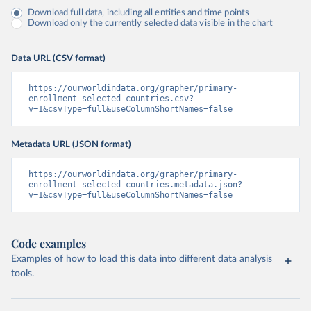
Download full data, including all entities and time points
Download only the currently selected data visible in the chart
Data URL (CSV format)
https://ourworldindata.org/grapher/primary-
enrollment-selected-countries.csv?
v=1&csvType=full&useColumnShortNames=false
Metadata URL (JSON format)
https://ourworldindata.org/grapher/primary-
enrollment-selected-countries.metadata.json?
v=1&csvType=full&useColumnShortNames=false
Code examples
Examples of how to load this data into different data analysis
tools.