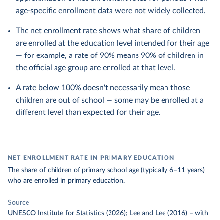
age-specific enrollment data were not widely collected.
The net enrollment rate shows what share of children
are enrolled at the education level intended for their age
— for example, a rate of 90% means 90% of children in
the official age group are enrolled at that level.
A rate below 100% doesn't necessarily mean those
children are out of school — some may be enrolled at a
different level than expected for their age.
NET ENROLLMENT RATE IN PRIMARY EDUCATION
The share of children of
primary
school age (typically 6–11 years)
who are enrolled in primary education.
Source
UNESCO Institute for Statistics (2026); Lee and Lee (2016)
–
with