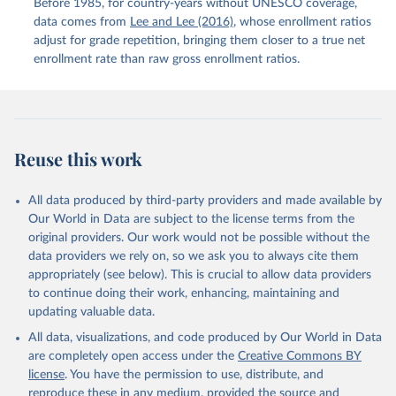
Before 1985, for country-years without UNESCO coverage,
data comes from
Lee and Lee (2016)
, whose enrollment ratios
adjust for grade repetition, bringing them closer to a true net
enrollment rate than raw gross enrollment ratios.
Reuse this work
All data produced by third-party providers and made available by
Our World in Data are subject to the license terms from the
original providers. Our work would not be possible without the
data providers we rely on, so we ask you to always cite them
appropriately (see below). This is crucial to allow data providers
to continue doing their work, enhancing, maintaining and
updating valuable data.
All data, visualizations, and code produced by Our World in Data
are completely open access under the
Creative Commons BY
license
. You have the permission to use, distribute, and
reproduce these in any medium, provided the source and