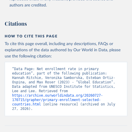
authors are credited.
Citations
HOW TO CITE THIS PAGE
To cite this page overall, including any descriptions, FAQs or
explanations of the data authored by Our World in Data, please
use the following citation:
“Data Page: Net enrollment rate in primary 
education”, part of the following publication: 
Hannah Ritchie, Veronika Samborska, Esteban Ortiz-
Ospina, and Max Roser (2023) - “Global Education”. 
Data adapted from UNESCO Institute for Statistics, 
Lee and Lee. Retrieved from 
https://archive.ourworldindata.org/20260727-
170715/grapher/primary-enrollment-selected-
countries.html
 [online resource] (archived on July 
27, 2026).