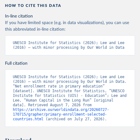
HOW TO CITE THIS DATA
In-line citation
If you have limited space (e.g. in data visualizations), you can use
this abbreviated in-line citation:
UNESCO Institute for Statistics (2026); Lee and Lee 
(2016) – with minor processing by Our World in Data
Full citation
UNESCO Institute for Statistics (2026); Lee and Lee 
(2016) – with minor processing by Our World in Data. 
“Net enrollment rate in primary education” 
[dataset]. UNESCO Institute for Statistics, “UNESCO 
Institute for Statistics (UIS) - Education”; Lee and 
Lee, “Human Capital in the Long Run” [original 
data]. Retrieved August 7, 2026 from 
https://archive.ourworldindata.org/20260727-
170715/grapher/primary-enrollment-selected-
countries.html
 (archived on July 27, 2026).