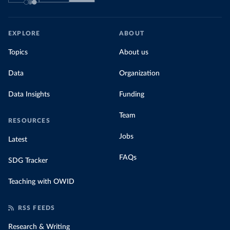
EXPLORE
ABOUT
Topics
About us
Data
Organization
Data Insights
Funding
Team
RESOURCES
Jobs
Latest
FAQs
SDG Tracker
Teaching with OWID
RSS FEEDS
Research & Writing