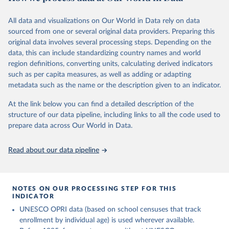
This is the citation of the original data obtained from the source,
comprehensive understanding of educational developments
prior to any processing or adaptation by Our World in Data.
To cite
globally.
All data and visualizations on Our World in Data rely on data
data downloaded from this page, please use the suggested citation
sourced from one or several original data providers. Preparing this
given in
Reuse This Work
below.
Retrieved on
Retrieved from
original data involves several processing steps. Depending on the
November 20, 2023
https://barrolee.github.io/BarroLeeDataSet
data, this can include standardizing country names and world
/DataLeeLee.html
UNESCO Institute for Statistics (UIS), Education, 
region definitions, converting units, calculating derived indicators
https://uis.unesco.org/bdds
, 2026.
such as per capita measures, as well as adding or adapting
Citation
metadata such as the name or the description given to an indicator.
This is the citation of the original data obtained from the source,
prior to any processing or adaptation by Our World in Data.
To cite
At the link below you can find a detailed description of the
data downloaded from this page, please use the suggested citation
structure of our data pipeline, including links to all the code used to
given in
Reuse This Work
below.
prepare data across Our World in Data.
Lee, Jong-Wha and Hanol Lee, 2016, “Human Capital in 
Read about our data pipeline
the Long Run,” Journal of Development Economics, 
vol. 122, pp. 147-169.
NOTES ON OUR PROCESSING STEP FOR THIS
INDICATOR
UNESCO OPRI data (based on school censuses that track
enrollment by individual age) is used wherever available.