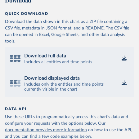
Download
QUICK DOWNLOAD
Download the data shown in this chart as a ZIP file containing a
CSV file, metadata in JSON format, and a README. The CSV file
can be opened in Excel, Google Sheets, and other data analysis
tools.
Download full data
Includes all entities and time points
Download displayed data
Includes only the entities and time points
currently visible in the chart
DATA API
Use these URLs to programmatically access this chart's data and
configure your requests with the options below.
Our
documentation provides more information
on how to use the API,
and you can find a few code examples below.