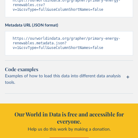
https://ourworldindata.org/grapher/primary-energy-
renewables.csv?
v=1&csvType=full&useColumnShortNames=false
Metadata URL (JSON format)
https://ourworldindata.org/grapher/primary-energy-
renewables.metadata.json?
v=1&csvType=full&useColumnShortNames=false
Code examples
Examples of how to load this data into different data analysis
tools.
Our World in Data is free and accessible for
everyone.
Help us do this work by making a donation.