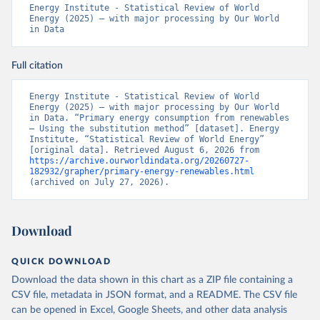
Energy Institute - Statistical Review of World 
Energy (2025) – with major processing by Our World 
in Data
Full citation
Energy Institute - Statistical Review of World 
Energy (2025) – with major processing by Our World 
in Data. “Primary energy consumption from renewables 
– Using the substitution method” [dataset]. Energy 
Institute, “Statistical Review of World Energy” 
[original data]. Retrieved August 6, 2026 from 
https://archive.ourworldindata.org/20260727-
182932/grapher/primary-energy-renewables.html
(archived on July 27, 2026).
Download
QUICK DOWNLOAD
Download the data shown in this chart as a ZIP file containing a
CSV file, metadata in JSON format, and a README. The CSV file
can be opened in Excel, Google Sheets, and other data analysis