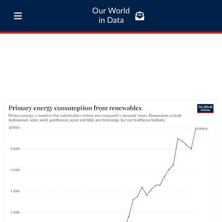
Our World
in Data