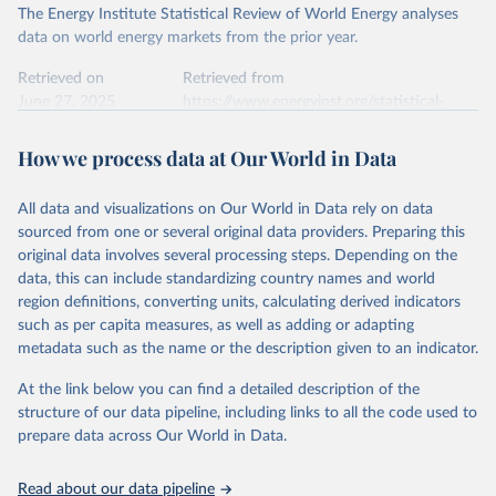
The Energy Institute Statistical Review of World Energy analyses
data on world energy markets from the prior year.
Retrieved on
Retrieved from
June 27, 2025
https://www.energyinst.org/statistical-
review/
How we process data at Our World in Data
Citation
This is the citation of the original data obtained from the source,
All data and visualizations on Our World in Data rely on data
prior to any processing or adaptation by Our World in Data.
To cite
sourced from one or several original data providers. Preparing this
data downloaded from this page, please use the suggested citation
original data involves several processing steps. Depending on the
given in
Reuse This Work
below.
data, this can include standardizing country names and world
region definitions, converting units, calculating derived indicators
Energy Institute - Statistical Review of World 
such as per capita measures, as well as adding or adapting
Energy (2025).
metadata such as the name or the description given to an indicator.
At the link below you can find a detailed description of the
structure of our data pipeline, including links to all the code used to
prepare data across Our World in Data.
Read about our data pipeline