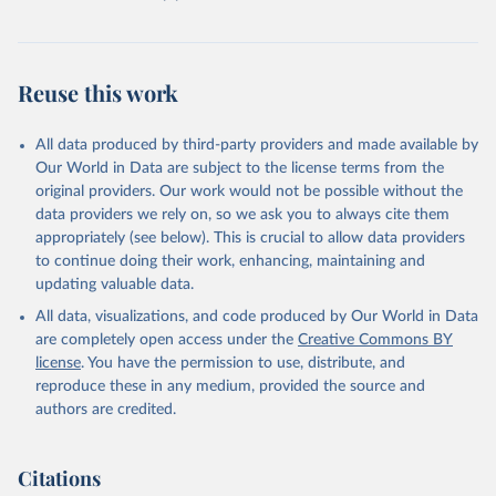
Reuse this work
All data produced by third-party providers and made available by
Our World in Data are subject to the license terms from the
original providers. Our work would not be possible without the
data providers we rely on, so we ask you to always cite them
appropriately (see below). This is crucial to allow data providers
to continue doing their work, enhancing, maintaining and
updating valuable data.
All data, visualizations, and code produced by Our World in Data
are completely open access under the
Creative Commons BY
license
. You have the permission to use, distribute, and
reproduce these in any medium, provided the source and
authors are credited.
Citations