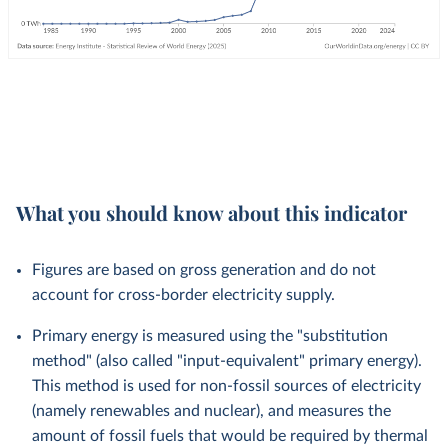
What you should know about this indicator
Figures are based on gross generation and do not
account for cross-border electricity supply.
Primary energy is measured using the "substitution
method" (also called "input-equivalent" primary energy).
This method is used for non-fossil sources of electricity
(namely renewables and nuclear), and measures the
amount of fossil fuels that would be required by thermal