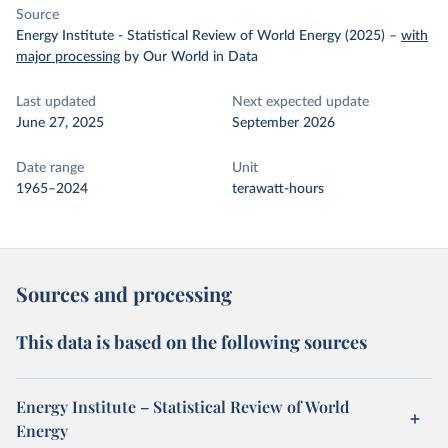
Source
Energy Institute - Statistical Review of World Energy (2025)
–
with
major processing
by Our World in Data
Last updated
Next expected update
June 27, 2025
September 2026
Date range
Unit
1965–2024
terawatt-hours
Sources and processing
This data is based on the following sources
Energy Institute – Statistical Review of World
Energy