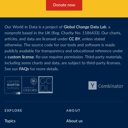
Donate now
Our World in Data is a project of
Global Change Data Lab
, a
nonprofit based in the UK (Reg. Charity No. 1186433). Our charts,
articles, and data are licensed under
CC BY
, unless stated
otherwise. The source code for our tools and software is made
publicly available for transparency and educational reference under
a
custom license
. Re-use requires permission. Third-party materials,
including some charts and data, are subject to third-party licenses.
See our
FAQs
for more details.
EXPLORE
ABOUT
Topics
About us