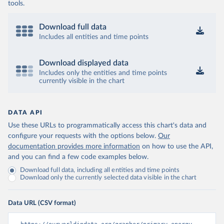
tools.
Download full data
Includes all entities and time points
Download displayed data
Includes only the entities and time points
currently visible in the chart
DATA API
Use these URLs to programmatically access this chart's data and
configure your requests with the options below.
Our
documentation provides more information
on how to use the API,
and you can find a few code examples below.
Download full data, including all entities and time points
Download only the currently selected data visible in the chart
Data URL (CSV format)