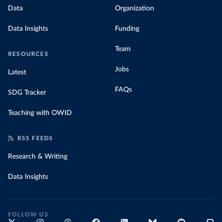
Data
Organization
Data Insights
Funding
Team
RESOURCES
Jobs
Latest
FAQs
SDG Tracker
Teaching with OWID
RSS FEEDS
Research & Writing
Data Insights
FOLLOW US