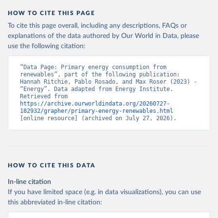
HOW TO CITE THIS PAGE
To cite this page overall, including any descriptions, FAQs or
explanations of the data authored by Our World in Data, please
use the following citation:
“Data Page: Primary energy consumption from 
renewables”, part of the following publication: 
Hannah Ritchie, Pablo Rosado, and Max Roser (2023) - 
“Energy”. Data adapted from Energy Institute. 
Retrieved from 
https://archive.ourworldindata.org/20260727-
182932/grapher/primary-energy-renewables.html
[online resource] (archived on July 27, 2026).
HOW TO CITE THIS DATA
In-line citation
If you have limited space (e.g. in data visualizations), you can use
this abbreviated in-line citation: