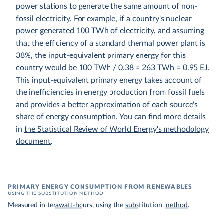
power stations to generate the same amount of non-
fossil electricity. For example, if a country's nuclear
power generated 100 TWh of electricity, and assuming
that the efficiency of a standard thermal power plant is
38%, the input-equivalent primary energy for this
country would be 100 TWh / 0.38 = 263 TWh = 0.95 EJ.
This input-equivalent primary energy takes account of
the inefficiencies in energy production from fossil fuels
and provides a better approximation of each source's
share of energy consumption. You can find more details
in
the Statistical Review of World Energy's methodology
document
.
PRIMARY ENERGY CONSUMPTION FROM RENEWABLES
USING THE SUBSTITUTION METHOD
Measured in
terawatt-hours
, using the
substitution method
.