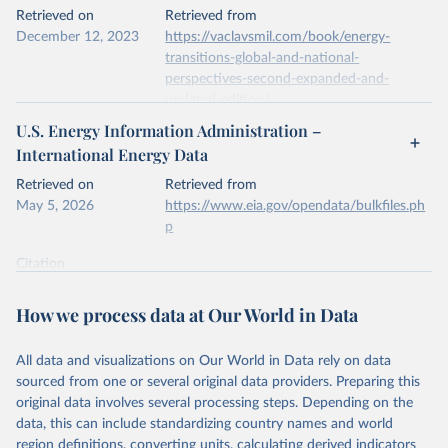
This is the citation of the original data obtained from the source,
Retrieved on
Retrieved from
prior to any processing or adaptation by Our World in Data.
To cite
December 12, 2023
https://vaclavsmil.com/book/energy-
data downloaded from this page, please use the suggested citation
transitions-global-and-national-
given in
Reuse This Work
below.
perspectives-second-expanded-and-
updated-edition/
Energy Institute - Statistical Review of World 
U.S. Energy Information Administration –
Energy (2026).
Citation
International Energy Data
This is the citation of the original data obtained from the source,
prior to any processing or adaptation by Our World in Data.
To cite
Retrieved on
Retrieved from
data downloaded from this page, please use the suggested citation
May 5, 2026
https://www.eia.gov/opendata/bulkfiles.ph
given in
Reuse This Work
below.
p
Citation
Energy Transitions: Global and National 
This is the citation of the original data obtained from the source,
Perspectives, 2nd edition, Appendix A, Vaclav Smil 
(2017).
prior to any processing or adaptation by Our World in Data.
To cite
How we process data at Our World in Data
data downloaded from this page, please use the suggested citation
given in
Reuse This Work
below.
All data and visualizations on Our World in Data rely on data
sourced from one or several original data providers. Preparing this
U.S. Energy Information Administration (EIA) - 
original data involves several processing steps. Depending on the
International Energy Data (2026).
data, this can include standardizing country names and world
region definitions, converting units, calculating derived indicators