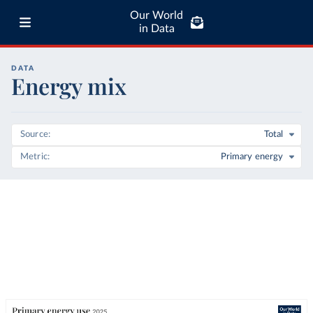
Our World
in Data
DATA
Energy mix
Source
Total
Metric
Primary energy