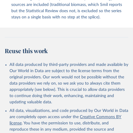
sources are included (traditional biomass, which Smil reports
but the Statistical Review does not, is excluded so the series
stays on a single basis with no step at the splice).
Reuse this work
All data produced by third-party providers and made available by
Our World in Data are subject to the license terms from the
original providers. Our work would not be possible without the
data providers we rely on, so we ask you to always cite them
appropriately (see below). This is crucial to allow data providers
to continue doing their work, enhancing, maintaining and
updating valuable data.
All data, visualizations, and code produced by Our World in Data
are completely open access under the
Creative Commons BY
license
. You have the permission to use, distribute, and
reproduce these in any medium, provided the source and