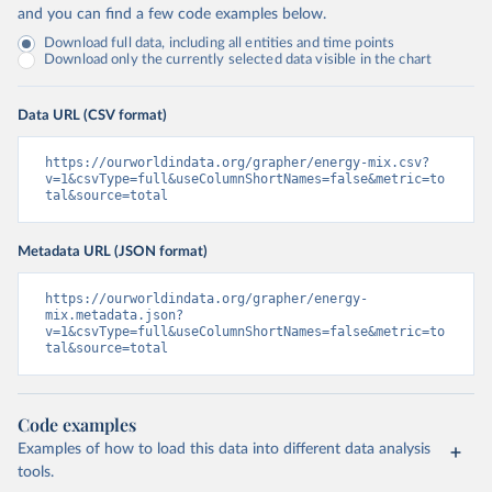
and you can find a few code examples below.
Download full data, including all entities and time points
Download only the currently selected data visible in the chart
Data URL (CSV format)
https://ourworldindata.org/grapher/energy-mix.csv?
v=1&csvType=full&useColumnShortNames=false&metric=to
tal&source=total
Metadata URL (JSON format)
https://ourworldindata.org/grapher/energy-
mix.metadata.json?
v=1&csvType=full&useColumnShortNames=false&metric=to
tal&source=total
Code examples
Examples of how to load this data into different data analysis
tools.