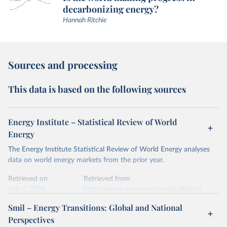
decarbonizing energy?
Hannah Ritchie
Sources and processing
This data is based on the following sources
Energy Institute – Statistical Review of World
Energy
The Energy Institute Statistical Review of World Energy analyses
data on world energy markets from the prior year.
Retrieved on
Retrieved from
July 2, 2026
https://www.energyinst.org/statistical-
review/
Smil – Energy Transitions: Global and National
Perspectives
Citation