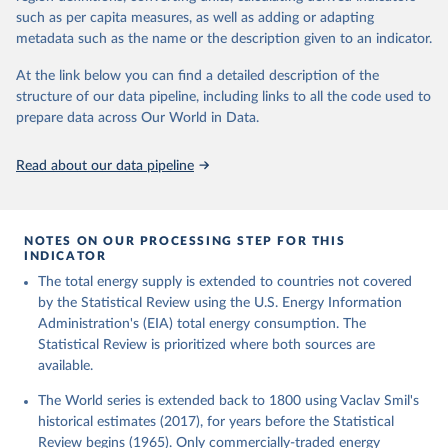
such as per capita measures, as well as adding or adapting
metadata such as the name or the description given to an indicator.
At the link below you can find a detailed description of the
structure of our data pipeline, including links to all the code used to
prepare data across Our World in Data.
Read about our data pipeline
NOTES ON OUR PROCESSING STEP FOR THIS
INDICATOR
The total energy supply is extended to countries not covered
by the Statistical Review using the U.S. Energy Information
Administration's (EIA) total energy consumption. The
Statistical Review is prioritized where both sources are
available.
The World series is extended back to 1800 using Vaclav Smil's
historical estimates (2017), for years before the Statistical
Review begins (1965). Only commercially-traded energy