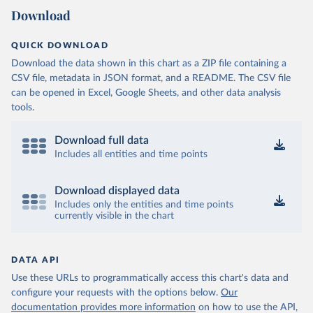
Download
QUICK DOWNLOAD
Download the data shown in this chart as a ZIP file containing a
CSV file, metadata in JSON format, and a README. The CSV file
can be opened in Excel, Google Sheets, and other data analysis
tools.
Download full data
Includes all entities and time points
Download displayed data
Includes only the entities and time points
currently visible in the chart
DATA API
Use these URLs to programmatically access this chart's data and
configure your requests with the options below.
Our
documentation provides more information
on how to use the API,