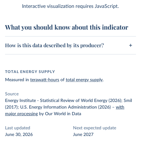
Interactive visualization requires JavaScript.
What you should know about this indicator
How is this data described by its producer?
TOTAL ENERGY SUPPLY
Measured in
terawatt-hours
of
total energy supply
.
Source
Energy Institute - Statistical Review of World Energy (2026); Smil
(2017); U.S. Energy Information Administration (2026)
–
with
major processing
by Our World in Data
Last updated
Next expected update
June 30, 2026
June 2027