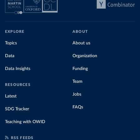
EXPLORE
ABOUT
Topics
About us
Data
Organization
Data Insights
Funding
Team
RESOURCES
Jobs
Latest
FAQs
SDG Tracker
Teaching with OWID
RSS FEEDS