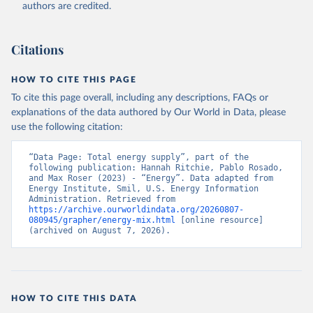
authors are credited.
Citations
HOW TO CITE THIS PAGE
To cite this page overall, including any descriptions, FAQs or
explanations of the data authored by Our World in Data, please
use the following citation:
“Data Page: Total energy supply”, part of the 
following publication: Hannah Ritchie, Pablo Rosado, 
and Max Roser (2023) - “Energy”. Data adapted from 
Energy Institute, Smil, U.S. Energy Information 
Administration. Retrieved from 
https://archive.ourworldindata.org/20260807-
080945/grapher/energy-mix.html
 [online resource] 
(archived on August 7, 2026).
HOW TO CITE THIS DATA