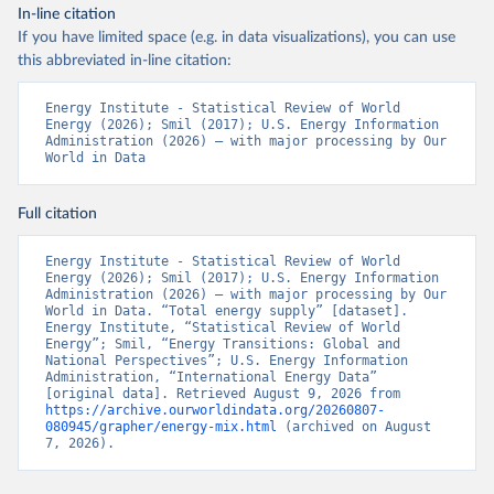
In-line citation
If you have limited space (e.g. in data visualizations), you can use
this abbreviated in-line citation:
Energy Institute - Statistical Review of World 
Energy (2026); Smil (2017); U.S. Energy Information 
Administration (2026) – with major processing by Our 
World in Data
Full citation
Energy Institute - Statistical Review of World 
Energy (2026); Smil (2017); U.S. Energy Information 
Administration (2026) – with major processing by Our 
World in Data. “Total energy supply” [dataset]. 
Energy Institute, “Statistical Review of World 
Energy”; Smil, “Energy Transitions: Global and 
National Perspectives”; U.S. Energy Information 
Administration, “International Energy Data” 
[original data]. Retrieved August 9, 2026 from 
https://archive.ourworldindata.org/20260807-
080945/grapher/energy-mix.html
 (archived on August 
7, 2026).