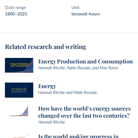
Date range
Unit
1800–2025
terawatt-hours
Related research and writing
Energy Production and Consumption
Hannah Ritchie, Pablo Rosado, and Max Roser
Energy
Hannah Ritchie and Pablo Rosado
How have the world’s energy sources
changed over the last two centuries?
Hannah Ritchie
Is the world making progress in