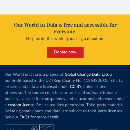
Our World in Data is free and accessible for
everyone.
Help us do this work by making a donation.
Donate now
Our World in Data is a project of
Global Change Data Lab
, a
nonprofit based in the UK (Reg. Charity No. 1186433). Our charts,
articles, and data are licensed under
CC BY
, unless stated
otherwise. The source code for our tools and software is made
publicly available for transparency and educational reference under
a
custom license
. Re-use requires permission. Third-party materials,
including some charts and data, are subject to third-party licenses.
See our
FAQs
for more details.