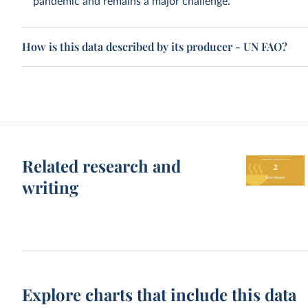
pandemic and remains a major challenge.
How is this data described by its producer - UN FAO?
Related research and
writing
Explore charts that include this data