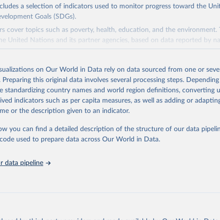
ncludes a selection of indicators used to monitor progress toward the Un
evelopment Goals (SDGs).
rs cover topics such as poverty, health, education, and the environment.
he United Nations and its partner agencies, based on data reported by na
domain complements the global SDG database administered by the Uni
isualizations on Our World in Data rely on data sourced from one or sever
vision (UNSD), as well as FAO's SDG indicators portal, by providing access
. Preparing this original data involves several processing steps. Depending
 for all SDG Indicators under FAO custodianship. SDG Indicators under 
de standardizing country names and world region definitions, converting u
consisting of 22 indicators and 66 series that fall under six goals:
rived indicators such as per capita measures, as well as adding or adapti
 hunger, achieve food security and improved nutrition and promote susta
me or the description given to an indicator.
ow you can find a detailed description of the structure of our data pipelin
ieve gender equality and empower all women and girls.
he code used to prepare data across Our World in Data.
n water and sanitation: Ensure availability and sustainable management 
 all.
 data pipeline
sponsible consumption and production.
e below water: Conserve and sustainably use the oceans, seas and marine
e on land: Sustainably manage forests, combat desertification, halt and r
halt biodiversity loss.