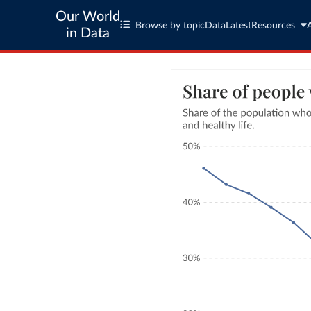
Our World
Browse by topic
Data
Latest
Resources
in Data