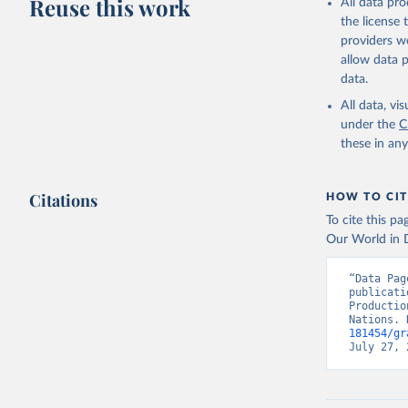
Reuse this work
All data pr
Retrieved on
the license
February 25, 
providers we
Citation
allow data 
This is the cit
data.
adaptation by
All data, v
citation given 
under the
C
these in an
Food and 
Indicator
Citations
HOW TO CIT
To cite this p
Our World in D
“Data Pag
publicati
Productio
Nations. 
181454/gr
July 27, 