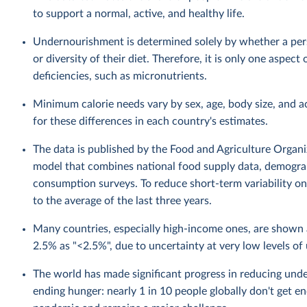
to support a normal, active, and healthy life.
Undernourishment is determined solely by whether a perso
or diversity of their diet. Therefore, it is only one aspec
deficiencies, such as micronutrients.
Minimum calorie needs vary by sex, age, body size, and a
for these differences in each country's estimates.
The data is published by the Food and Agriculture Organiza
model that combines national food supply data, demograp
consumption surveys. To reduce short-term variability on 
to the average of the last three years.
Many countries, especially high-income ones, are show
2.5% as "<2.5%", due to uncertainty at very low levels o
The world has made significant progress in reducing unde
ending hunger: nearly 1 in 10 people globally don't get