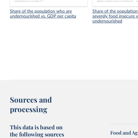
Share of the population who are
Share of the population
undernourished vs. GDP per capita
severely food insecure v
undernourished
Sources and
processing
This data is based on
Food and Ag
the following sources