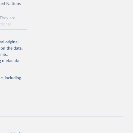
ited Nations
 They are
tional
ted Nations
al original
 to the
 on the data,
FAO
nits,
ng metadata
inable
e, including
of water and
 resources.
everse land