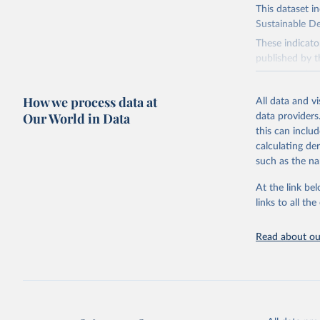
This dataset i
Sustainable D
These indicato
published by t
governments.
This FAOSTAT 
How we process data at
All data and v
Statistical Di
Our World in Data
data providers
available data
this can inclu
custodianship, 
calculating de
Goal 2: End
such as the na
agriculture.
At the link bel
Goal 5: Ach
links to all t
Goal 6: Clea
sanitation for
Read about our
Goal 12: Re
Goal 14: Lif
Goal 15: Lif
degradation, 