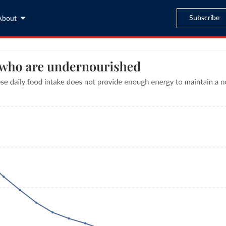
Subscribe
About