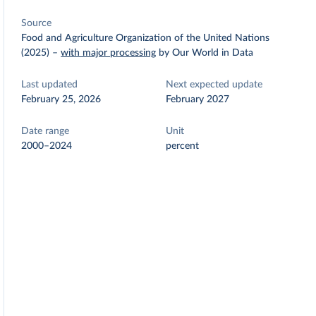
Source
Food and Agriculture Organization of the United Nations
(2025)
–
with major processing
by Our World in Data
Last updated
Next expected update
February 25, 2026
February 2027
Date range
Unit
2000–2024
percent