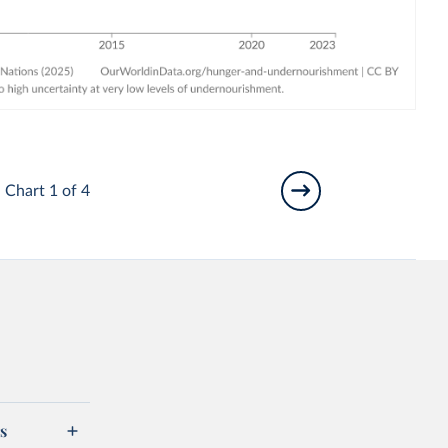
Chart 1 of 4
s