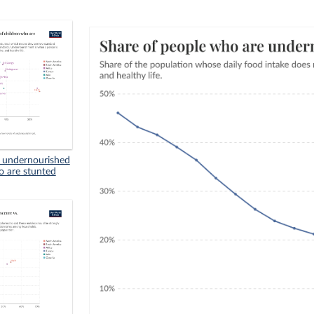
n undernourished
o are stunted