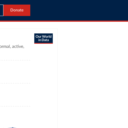
Donate