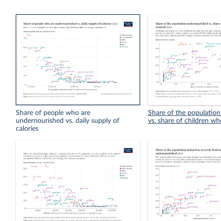
Share of people who are
Share of the populatio
undernourished vs. daily supply of
vs. share of children wh
calories