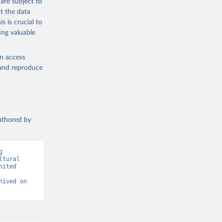
are subject to
t the data
s is crucial to
ing valuable
g or
the suggested
en access
, and reproduce
SDG 
authored by
 
tural 
ited 
ived on 