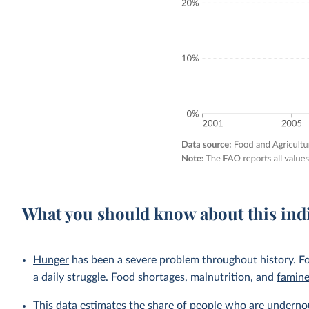
What you should know about this ind
Hunger
has been a severe problem throughout history. Fo
a daily struggle. Food shortages, malnutrition, and
famin
This data estimates the share of people who are undernou