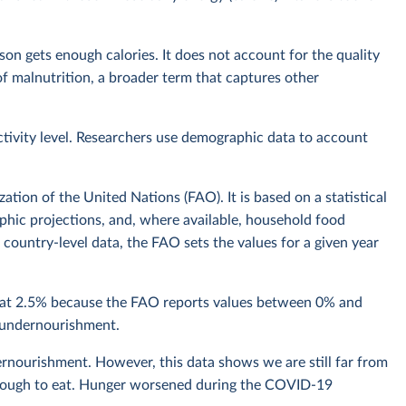
n gets enough calories. It does not account for the quality
t of malnutrition, a broader term that captures other
ctivity level. Researchers use demographic data to account
tion of the United Nations (FAO). It is based on a statistical
hic projections, and, where available, household food
country-level data, the FAO sets the values for a given year
n at 2.5% because the FAO reports values between 0% and
f undernourishment.
rnourishment. However, this data shows we are still far from
 enough to eat. Hunger worsened during the COVID-19