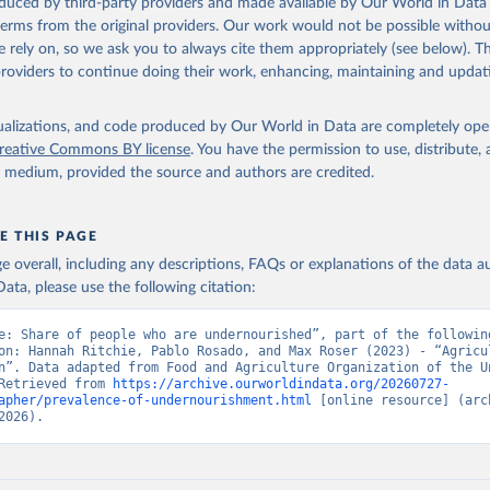
oduced by third-party providers and made available by Our World in Data 
Retrieved from
 terms from the original providers. Our work would not be possible withou
2026
http://www.fao.org/faostat/en/#data/SDGB
 rely on, so we ask you to always cite them appropriately (see below). Thi
providers to continue doing their work, enhancing, maintaining and updat
ation of the original data obtained from the source, prior to any processin
 Our World in Data.
To cite data downloaded from this page, please use 
isualizations, and code produced by Our World in Data are completely op
in
Reuse This Work
below.
reative Commons BY license
. You have the permission to use, distribute
y medium, provided the source and authors are credited.
Agriculture Organization of the United Nations - SDG Indicators: 
s (2025).
E THIS PAGE
age overall, including any descriptions, FAQs or explanations of the data 
ata, please use the following citation:
e: Share of people who are undernourished”, part of the following
on: Hannah Ritchie, Pablo Rosado, and Max Roser (2023) - “Agricul
n”. Data adapted from Food and Agriculture Organization of the Un
Retrieved from 
https://archive.ourworldindata.org/20260727-
apher/prevalence-of-undernourishment.html
 [online resource] (arch
2026).