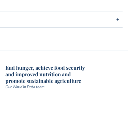
End hunger, achieve food security
and improved nutrition and
promote sustainable agriculture
Our World in Data team