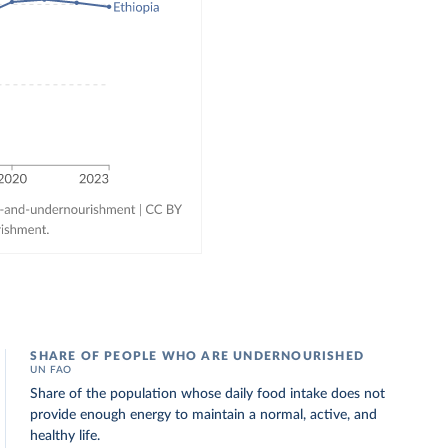
SHARE OF PEOPLE WHO ARE UNDERNOURISHED
UN FAO
Share of the population whose daily food intake does not
provide enough energy to maintain a normal, active, and
healthy life.