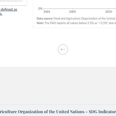
 defined as
s.
riculture Organization of the United Nations – SDG Indicator