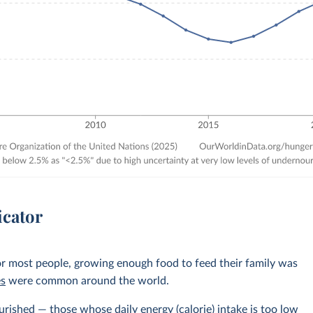
icator
r most people, growing enough food to feed their family was
es
were common around the world.
rished — those whose daily energy (calorie) intake is too low