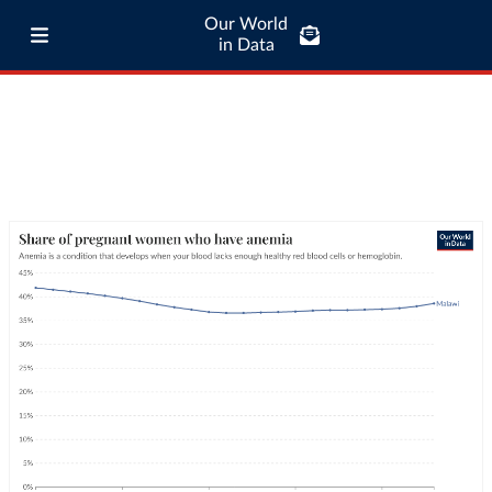
Our World
in Data