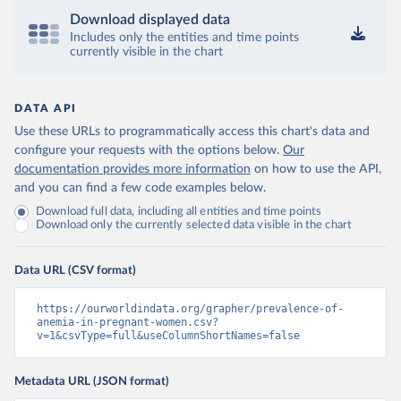
Download displayed data
Includes only the entities and time points
currently visible in the chart
DATA API
Use these URLs to programmatically access this chart's data and
configure your requests with the options below.
Our
documentation provides more information
on how to use the API,
and you can find a few code examples below.
Download full data, including all entities and time points
Download only the currently selected data visible in the chart
Data URL (CSV format)
https://ourworldindata.org/grapher/prevalence-of-
anemia-in-pregnant-women.csv?
v=1&csvType=full&useColumnShortNames=false
Metadata URL (JSON format)