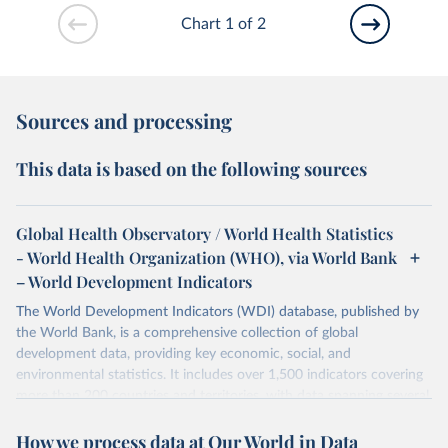
Chart 1 of 2
Sources and processing
This data is based on the following sources
Global Health Observatory / World Health Statistics
- World Health Organization (WHO), via World Bank
– World Development Indicators
The World Development Indicators (WDI) database, published by
the World Bank, is a comprehensive collection of global
development data, providing key economic, social, and
environmental statistics. It includes over 1,500 indicators covering
more than 200 countries and territories, with data spanning several
decades. WDI serves as a vital resource for policymakers,
How we process data at Our World in Data
researchers, businesses, and analysts seeking to understand global