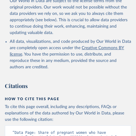
Our World in Data are subject to the license terms from the
prior to any processing or adaptation by Our World in Data.
To cite
original providers. Our work would not be possible without the
data downloaded from this page, please use the suggested citation
data providers we rely on, so we ask you to always cite them
given in
Reuse This Work
below.
appropriately (see below). This is crucial to allow data providers
to continue doing their work, enhancing, maintaining and
updating valuable data.
Global Health Observatory Data Repository/World 
Health Statistics, World Health Organization (WHO). 
All data, visualizations, and code produced by Our World in Data
Indicator SH.PRG.ANEM 
(
https://data.worldbank.org/indicator/SH.PRG.ANEM
). 
are completely open access under the
Creative Commons BY
World Development Indicators - World Bank (2026). 
license
. You have the permission to use, distribute, and
Accessed on 2026-07-27.
reproduce these in any medium, provided the source and
authors are credited.
Citations
HOW TO CITE THIS PAGE
To cite this page overall, including any descriptions, FAQs or
explanations of the data authored by Our World in Data, please
use the following citation:
“Data Page: Share of pregnant women who have 