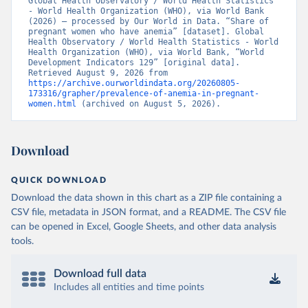
Global Health Observatory / World Health Statistics 
- World Health Organization (WHO), via World Bank 
(2026) – processed by Our World in Data. “Share of 
pregnant women who have anemia” [dataset]. Global 
Health Observatory / World Health Statistics - World 
Health Organization (WHO), via World Bank, “World 
Development Indicators 129” [original data]. 
Retrieved August 9, 2026 from 
https://archive.ourworldindata.org/20260805-
173316/grapher/prevalence-of-anemia-in-pregnant-
women.html
 (archived on August 5, 2026).
Download
QUICK DOWNLOAD
Download the data shown in this chart as a ZIP file containing a
CSV file, metadata in JSON format, and a README. The CSV file
can be opened in Excel, Google Sheets, and other data analysis
tools.
Download full data
Includes all entities and time points