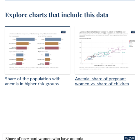
Explore charts that include this data
Share of the population with
Anemia: share of pregnant
anemia in higher risk groups
women vs. share of children