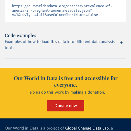
https://ourworldindata.org/grapher/prevalence-of-
anemia-in-pregnant-women.metadata.json?
v=1&csvType=full&useColumnShortNames=false
Code examples
Examples of how to load this data into different data analysis
tools.
Our World in Data is free and accessible for
everyone.
Help us do this work by making a donation.
Donate now
Our World in Data is a project of
Global Change Data Lab
, a