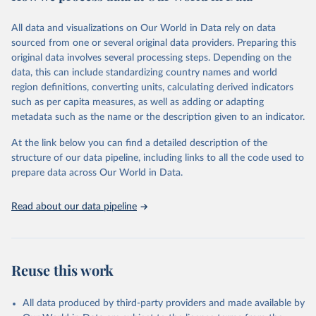
trends and make data-driven decisions. The database covers a wide
range of topics, including economic growth, education, health,
All data and visualizations on Our World in Data rely on data
poverty, trade, energy, infrastructure, governance, and
sourced from one or several original data providers. Preparing this
environmental sustainability. The indicators are sourced from
original data involves several processing steps. Depending on the
reputable national and international agencies, ensuring high-quality,
data, this can include standardizing country names and world
consistent, and comparable data. Users can access the database
region definitions, converting units, calculating derived indicators
through interactive online tools, API services, and downloadable
such as per capita measures, as well as adding or adapting
datasets, facilitating detailed analysis and visualization. WDI is also
metadata such as the name or the description given to an indicator.
used for tracking progress on the Sustainable Development Goals
(SDGs) and other global development initiatives. By providing
At the link below you can find a detailed description of the
accessible and reliable statistics, it helps to inform policy
structure of our data pipeline, including links to all the code used to
discussions and strategies globally. Whether for academic research,
prepare data across Our World in Data.
policy planning, or economic analysis, the World Development
Indicators database is an essential tool for understanding and
Read about our data pipeline
addressing global development challenges.
Retrieved on
Retrieved from
July 27, 2026
https://data.worldbank.org/indicator/SH.PR
Reuse this work
G.ANEM
Citation
All data produced by third-party providers and made available by
This is the citation of the original data obtained from the source,