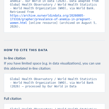
anemia”. Our World in Data (2026). Data adapted from 
Global Health Observatory / World Health Statistics 
- World Health Organization (WHO), via World Bank. 
Retrieved from 
https://archive.ourworldindata.org/20260805-
173316/grapher/prevalence-of-anemia-in-pregnant-
women.html
 [online resource] (archived on August 5, 
2026).
HOW TO CITE THIS DATA
In-line citation
If you have limited space (e.g. in data visualizations), you can use
this abbreviated in-line citation:
Global Health Observatory / World Health Statistics 
- World Health Organization (WHO), via World Bank 
(2026) – processed by Our World in Data
Full citation