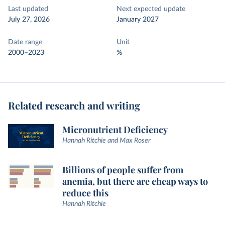
Last updated
Next expected update
July 27, 2026
January 2027
Date range
Unit
2000–2023
%
Related research and writing
Micronutrient Deficiency
Hannah Ritchie and Max Roser
Billions of people suffer from
anemia, but there are cheap ways to
reduce this
Hannah Ritchie