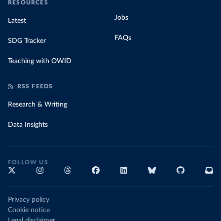
RESOURCES
Jobs
Latest
FAQs
SDG Tracker
Teaching with OWID
RSS FEEDS
Research & Writing
Data Insights
FOLLOW US
Privacy policy
Cookie notice
Legal disclaimer