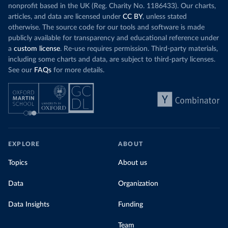
nonprofit based in the UK (Reg. Charity No. 1186433). Our charts,
articles, and data are licensed under
CC BY
, unless stated
otherwise. The source code for our tools and software is made
publicly available for transparency and educational reference under
a
custom license
. Re-use requires permission. Third-party materials,
including some charts and data, are subject to third-party licenses.
See our
FAQs
for more details.
EXPLORE
ABOUT
Topics
About us
Data
Organization
Data Insights
Funding
Team