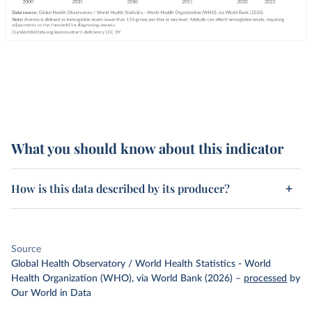
What you should know about this indicator
How is this data described by its producer?
Source
Global Health Observatory / World Health Statistics - World
Health Organization (WHO), via World Bank (2026)
–
processed
by
Our World in Data