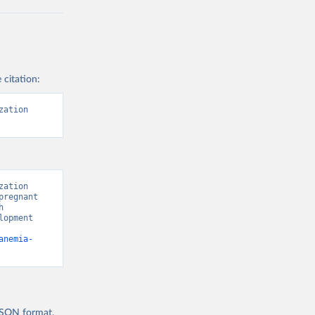
 citation:
ation 
ation 
regnant 
 
opment 
anemia-
 JSON format,