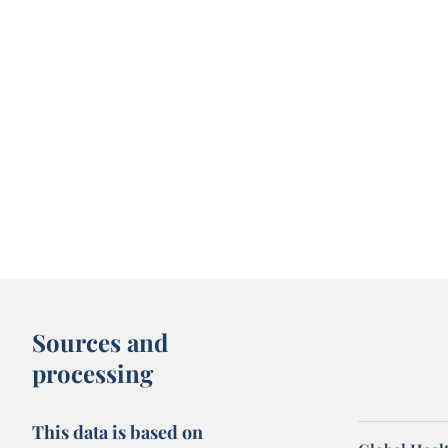
Sources and
processing
This data is based on