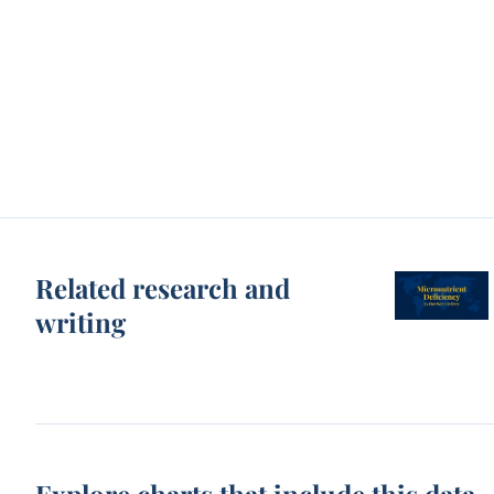
Related research and
writing