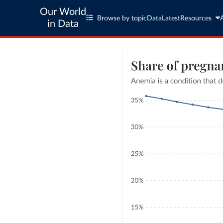
Our World
Browse by topic
Data
Latest
Resources
in Data