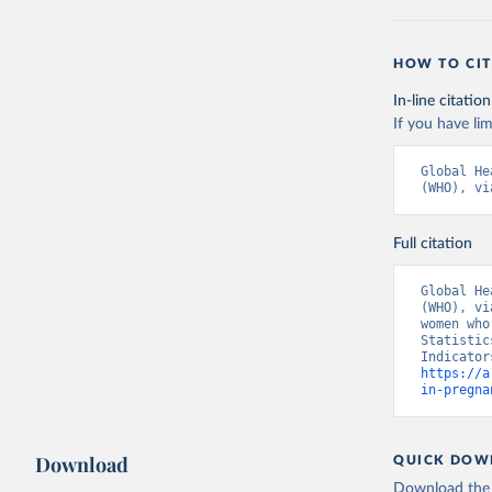
HOW TO CIT
In-line citation
If you have lim
Global He
(WHO), vi
Full citation
Global He
(WHO), vi
women who
Statistic
https://a
in-pregna
Download
QUICK DOW
Download the d