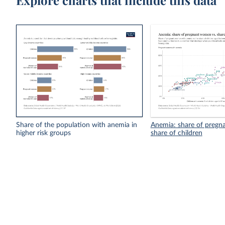
Explore charts that include this data
Share of the population with anemia in
Anemia: share of pregn
higher risk groups
share of children