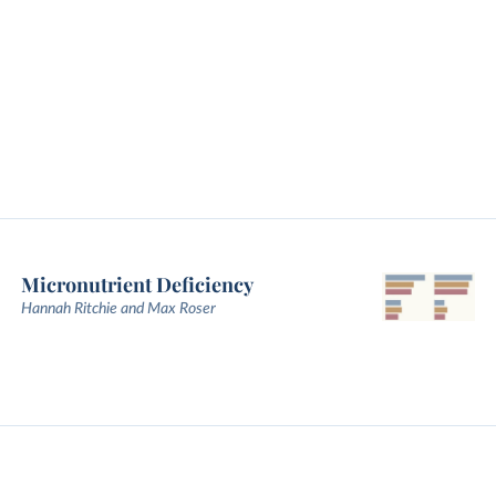
Micronutrient Deficiency
Hannah Ritchie and Max Roser