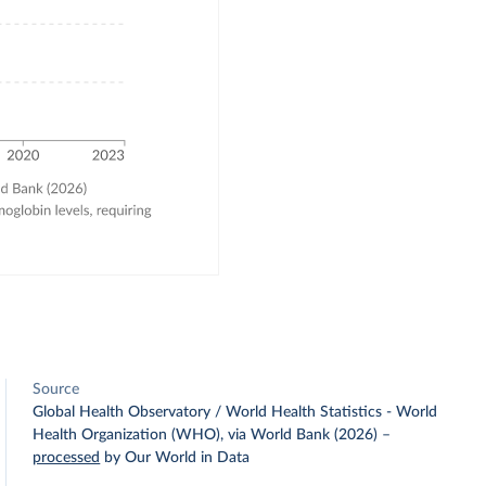
Source
Global Health Observatory / World Health Statistics - World
Health Organization (WHO), via World Bank (2026)
–
processed
by Our World in Data