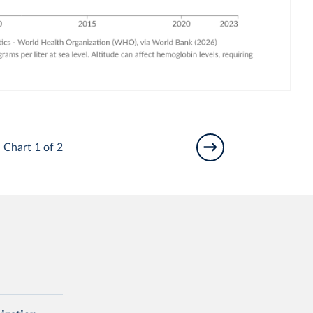
Chart 1 of 2