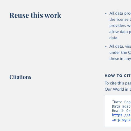
This is the cit
adaptation by
Reuse this work
All data pr
citation given 
the license
providers we
allow data 
Global He
Organizat
data.
(
https://
World Ban
All data, v
under the
C
these in an
Citations
HOW TO CIT
To cite this p
Our World in D
“Data Pag
Data adap
https://a
in-pregna