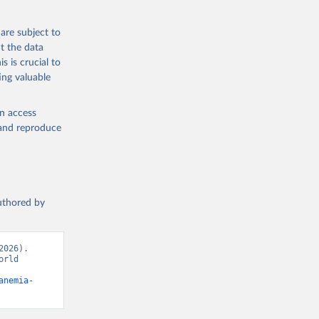
g or
the suggested
are subject to
t the data
s is crucial to
ing valuable
ealth 
cators - 
en access
, and reproduce
authored by
026). 
rld 
anemia-