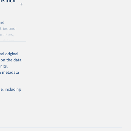
nization
and
tries and
ymakers,
a-driven
ation, health,
 indicators are
al original
stent, and
 on the data,
rvices, and
nits,
for tracking
ng metadata
itiatives. By
egies globally.
e, including
elopment
opment
M