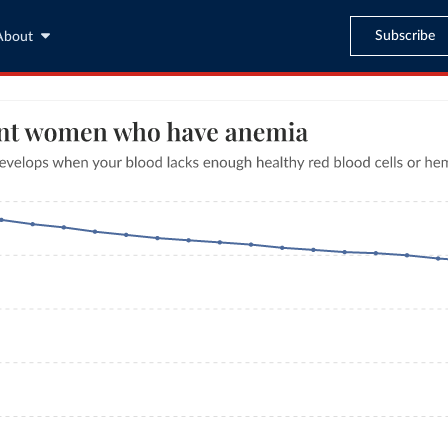
Subscribe
About