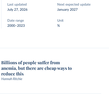
Last updated
Next expected update
July 27, 2026
January 2027
Date range
Unit
2000–2023
%
Billions of people suffer from
anemia, but there are cheap ways to
reduce this
Hannah Ritchie