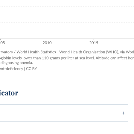
icator