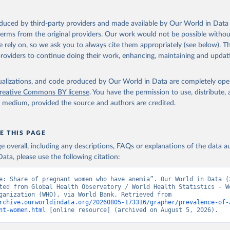
ation of the original data obtained from the source, prior to any processin
 Our World in Data.
To cite data downloaded from this page, please use 
oduced by third-party providers and made available by Our World in Data 
in
Reuse This Work
below.
 terms from the original providers. Our work would not be possible withou
 rely on, so we ask you to always cite them appropriately (see below). Thi
providers to continue doing their work, enhancing, maintaining and updat
alth Observatory Data Repository/World Health Statistics, World H
ion (WHO). Indicator SH.PRG.ANEM 
data.worldbank.org/indicator/SH.PRG.ANEM
). World Development Indi
k (2026). Accessed on 2026-07-27.
isualizations, and code produced by Our World in Data are completely op
reative Commons BY license
. You have the permission to use, distribute
y medium, provided the source and authors are credited.
E THIS PAGE
age overall, including any descriptions, FAQs or explanations of the data 
ata, please use the following citation:
e: Share of pregnant women who have anemia”. Our World in Data (2
ted from Global Health Observatory / World Health Statistics - Wo
Health Organization (WHO), via World Bank. Retrieved from 
rchive.ourworldindata.org/20260805-173316/grapher/prevalence-of-
nt-women.html
 [online resource] (archived on August 5, 2026).