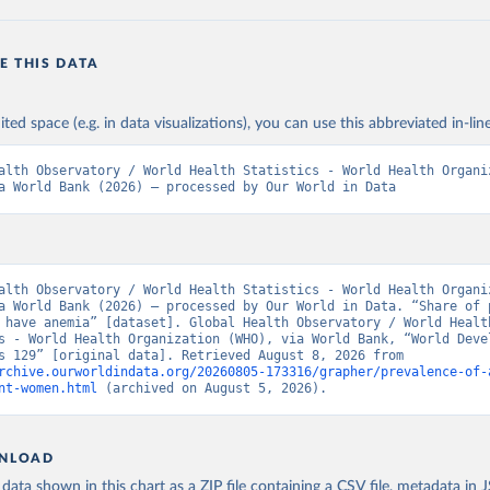
E THIS DATA
ited space (e.g. in data visualizations), you can use this abbreviated in-line
alth Observatory / World Health Statistics - World Health Organiz
a World Bank (2026) – processed by Our World in Data
alth Observatory / World Health Statistics - World Health Organiz
a World Bank (2026) – processed by Our World in Data. “Share of p
 have anemia” [dataset]. Global Health Observatory / World Health
s - World Health Organization (WHO), via World Bank, “World Devel
Indicators 129” [original data]. Retrieved August 8, 2026 from 
rchive.ourworldindata.org/20260805-173316/grapher/prevalence-of-
nt-women.html
 (archived on August 5, 2026).
NLOAD
ata shown in this chart as a ZIP file containing a CSV file, metadata in