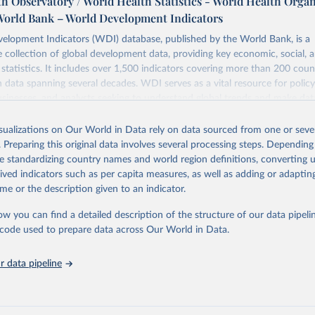
h Observatory / World Health Statistics - World Health Orga
World Bank – World Development Indicators
elopment Indicators (WDI) database, published by the World Bank, is a
collection of global development data, providing key economic, social, 
statistics. It includes over 1,500 indicators covering more than 200 coun
ith data spanning several decades. WDI serves as a vital resource for polic
usinesses, and analysts seeking to understand global trends and make dat
 database covers a wide range of topics, including economic growth, educ
 energy, infrastructure, governance, and environmental sustainability. The
isualizations on Our World in Data rely on data sourced from one or sever
eputable national and international agencies, ensuring high-quality, consi
. Preparing this original data involves several processing steps. Depending
a. Users can access the database through interactive online tools, API se
de standardizing country names and world region definitions, converting u
tasets, facilitating detailed analysis and visualization. WDI is also used 
rived indicators such as per capita measures, as well as adding or adapti
e Sustainable Development Goals (SDGs) and other global development in
me or the description given to an indicator.
sible and reliable statistics, it helps to inform policy discussions and strat
ow you can find a detailed description of the structure of our data pipelin
cademic research, policy planning, or economic analysis, the World Dev
he code used to prepare data across Our World in Data.
abase is an essential tool for understanding and addressing global devel
 data pipeline
Retrieved from
https://data.worldbank.org/indicator/SH.PRG.ANE