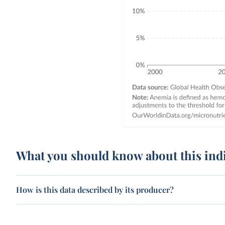
What you should know about this ind
How is this data described by its producer?