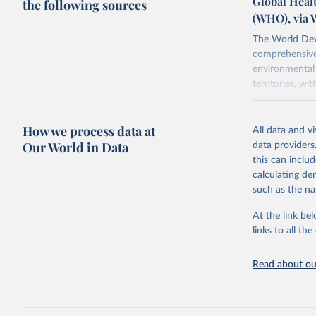
Global Healt
the following sources
(WHO), via 
The World Dev
comprehensive 
environmental 
territories, w
researchers, b
decisions. The
How we process data at
poverty, trade,
All data and v
sourced from r
Our World in Data
data providers
comparable dat
this can inclu
downloadable da
calculating de
progress on th
such as the na
providing acces
At the link bel
Whether for a
links to all t
Indicators dat
challenges.
Read about our
Retrieved on
July 27, 2026
Citation