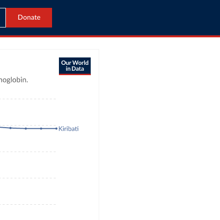
Donate