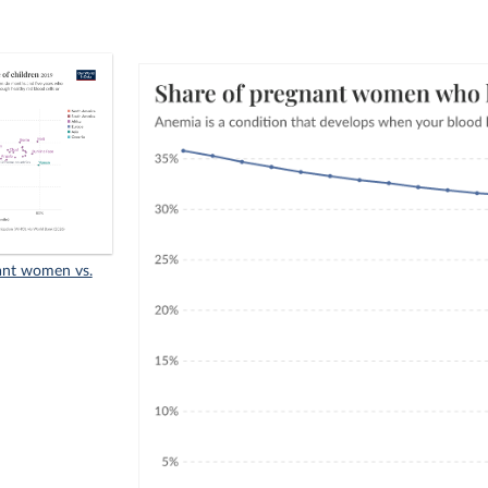
ant women vs.