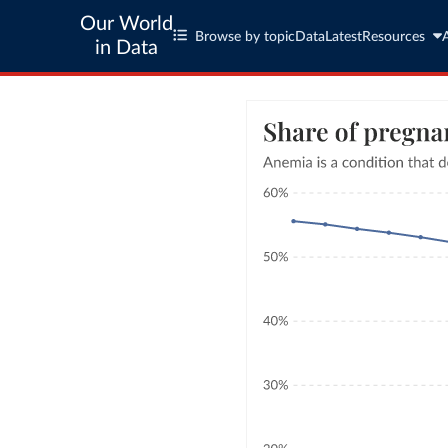
Our World
Browse by topic
Data
Latest
Resources
in Data