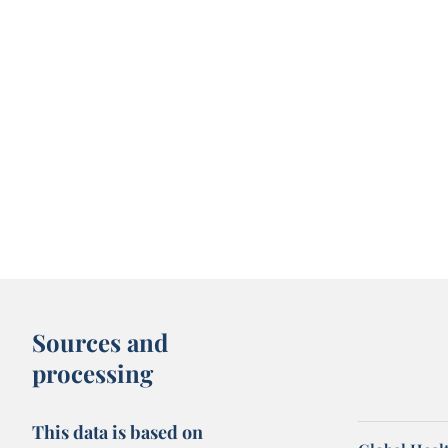
Sources and
processing
This data is based on