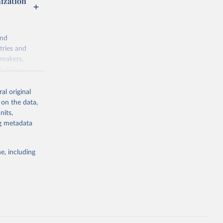
nization
and
tries and
ymakers,
a-driven
ation, health,
 indicators are
al original
stent, and
 on the data,
rvices, and
nits,
for tracking
ng metadata
itiatives. By
egies globally.
e, including
elopment
opment
M