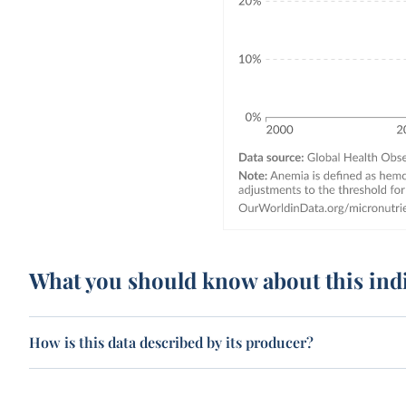
What you should know about this ind
How is this data described by its producer?