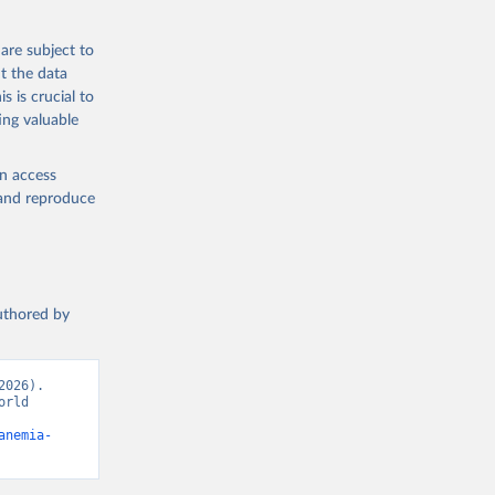
g or
the suggested
are subject to
t the data
s is crucial to
ing valuable
ealth 
cators - 
en access
, and reproduce
authored by
026). 
rld 
anemia-