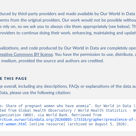
ation of the original data obtained from the source, prior to any processin
 Our World in Data.
To cite data downloaded from this page, please use 
oduced by third-party providers and made available by Our World in Data 
in
Reuse This Work
below.
 terms from the original providers. Our work would not be possible withou
 rely on, so we ask you to always cite them appropriately (see below). Thi
providers to continue doing their work, enhancing, maintaining and updat
alth Observatory Data Repository/World Health Statistics, World H
ion (WHO). Indicator SH.PRG.ANEM 
data.worldbank.org/indicator/SH.PRG.ANEM
). World Development Indi
k (2026). Accessed on 2026-07-27.
isualizations, and code produced by Our World in Data are completely op
reative Commons BY license
. You have the permission to use, distribute
y medium, provided the source and authors are credited.
E THIS PAGE
age overall, including any descriptions, FAQs or explanations of the data 
ata, please use the following citation:
e: Share of pregnant women who have anemia”. Our World in Data (2
ted from Global Health Observatory / World Health Statistics - Wo
Health Organization (WHO), via World Bank. Retrieved from 
rchive.ourworldindata.org/20260805-173316/grapher/prevalence-of-
nt-women.html
 [online resource] (archived on August 5, 2026).