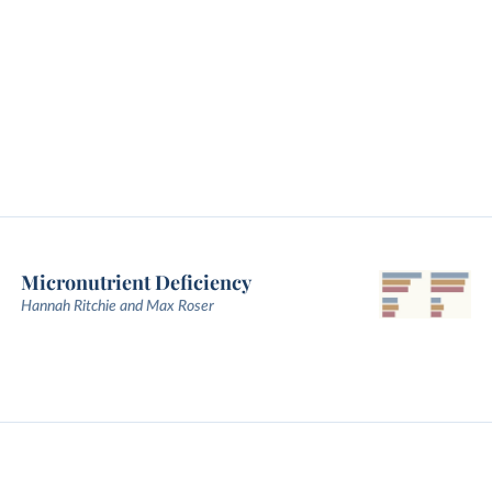
Micronutrient Deficiency
Hannah Ritchie and Max Roser