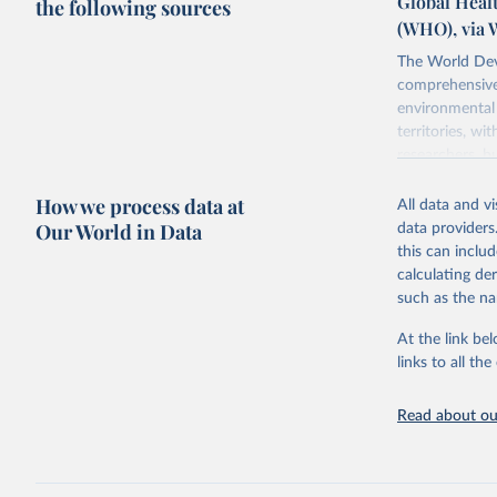
Global Healt
the following sources
(WHO), via 
The World Dev
comprehensive 
environmental 
territories, w
researchers, b
decisions. The
How we process data at
poverty, trade,
All data and v
sourced from r
Our World in Data
data providers
comparable dat
this can inclu
downloadable da
calculating de
progress on th
such as the na
providing acces
At the link bel
Whether for a
links to all t
Indicators dat
challenges.
Read about our
Retrieved on
July 27, 2026
Citation