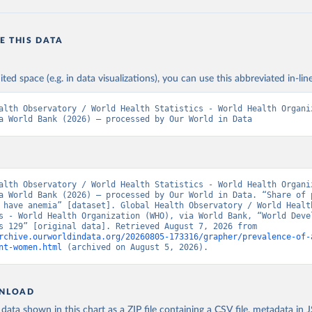
E THIS DATA
ited space (e.g. in data visualizations), you can use this abbreviated in-line
alth Observatory / World Health Statistics - World Health Organiz
a World Bank (2026) – processed by Our World in Data
alth Observatory / World Health Statistics - World Health Organiz
a World Bank (2026) – processed by Our World in Data. “Share of p
 have anemia” [dataset]. Global Health Observatory / World Health
s - World Health Organization (WHO), via World Bank, “World Devel
Indicators 129” [original data]. Retrieved August 7, 2026 from 
rchive.ourworldindata.org/20260805-173316/grapher/prevalence-of-
nt-women.html
 (archived on August 5, 2026).
NLOAD
ata shown in this chart as a ZIP file containing a CSV file, metadata in