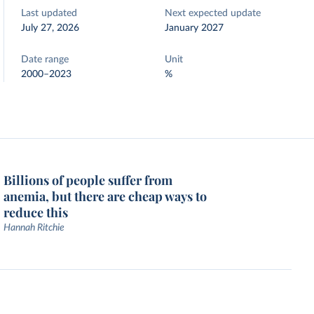
Last updated
Next expected update
July 27, 2026
January 2027
Date range
Unit
2000–2023
%
Billions of people suffer from
anemia, but there are cheap ways to
reduce this
Hannah Ritchie