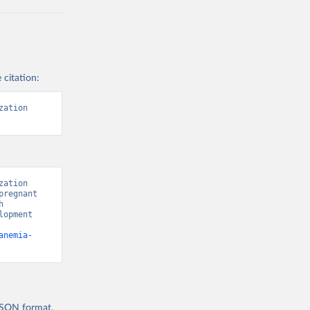
 citation:
ation 
ation 
regnant 
 
opment 
anemia-
 JSON format,