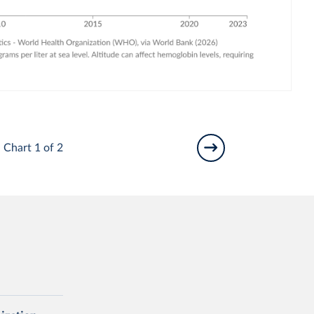
Chart 1 of 2