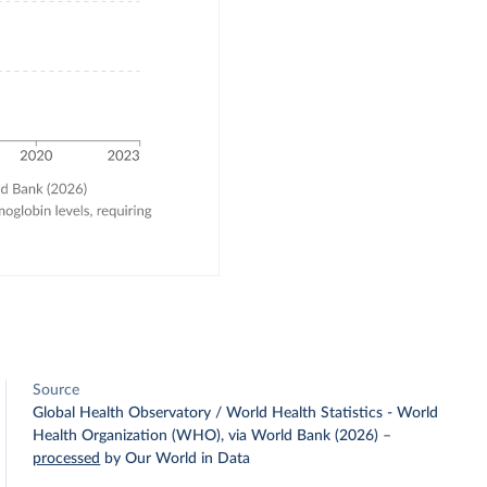
Source
Global Health Observatory / World Health Statistics - World
Health Organization (WHO), via World Bank (2026)
–
processed
by Our World in Data