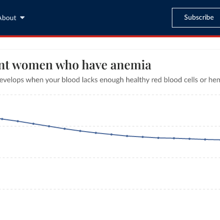
Subscribe
About