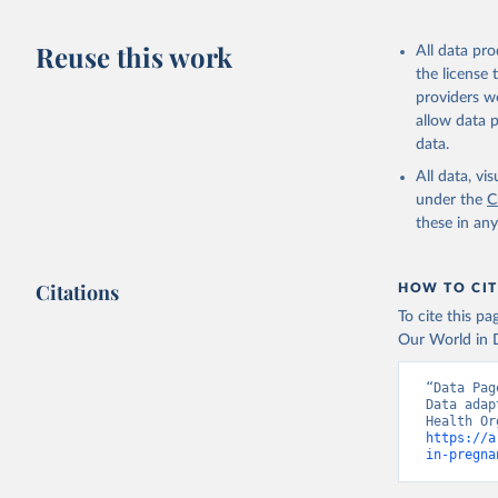
This is the cit
adaptation by
Reuse this work
All data pr
citation given 
the license
providers we
allow data 
Global He
Organizat
data.
(
https://
World Ban
All data, v
under the
C
these in an
Citations
HOW TO CIT
To cite this p
Our World in D
“Data Pag
Data adap
https://a
in-pregna