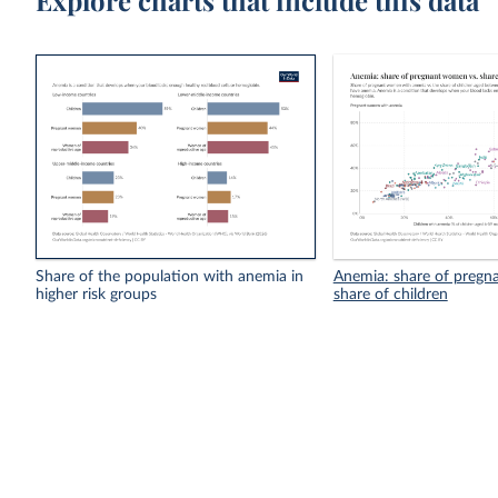
Explore charts that include this data
Share of the population with anemia in
Anemia: share of pregn
higher risk groups
share of children