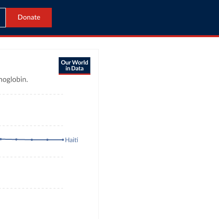
Donate