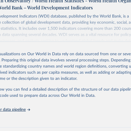
h Observatory / World Health Statistics - World Health Orga
World Bank – World Development Indicators
elopment Indicators (WDI) database, published by the World Bank, is a
collection of global development data, providing key economic, social, 
statistics. It includes over 1,500 indicators covering more than 200 coun
ith data spanning several decades. WDI serves as a vital resource for polic
usinesses, and analysts seeking to understand global trends and make dat
 database covers a wide range of topics, including economic growth, educ
 energy, infrastructure, governance, and environmental sustainability. The
isualizations on Our World in Data rely on data sourced from one or sever
eputable national and international agencies, ensuring high-quality, consi
. Preparing this original data involves several processing steps. Depending
a. Users can access the database through interactive online tools, API se
de standardizing country names and world region definitions, converting u
tasets, facilitating detailed analysis and visualization. WDI is also used 
rived indicators such as per capita measures, as well as adding or adapti
e Sustainable Development Goals (SDGs) and other global development in
me or the description given to an indicator.
sible and reliable statistics, it helps to inform policy discussions and strat
ow you can find a detailed description of the structure of our data pipelin
cademic research, policy planning, or economic analysis, the World Dev
he code used to prepare data across Our World in Data.
abase is an essential tool for understanding and addressing global devel
 data pipeline
Retrieved from
https://data.worldbank.org/indicator/SH.PRG.ANE