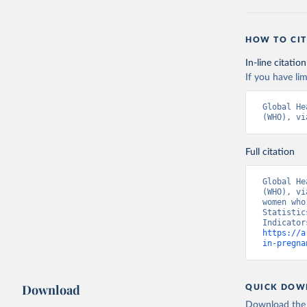
HOW TO CIT
In-line citation
If you have lim
Global He
(WHO), vi
Full citation
Global He
(WHO), vi
women who
Statistic
https://a
in-pregna
Download
QUICK DOW
Download the d