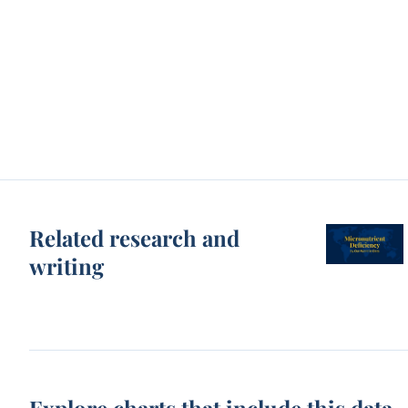
Related research and
writing