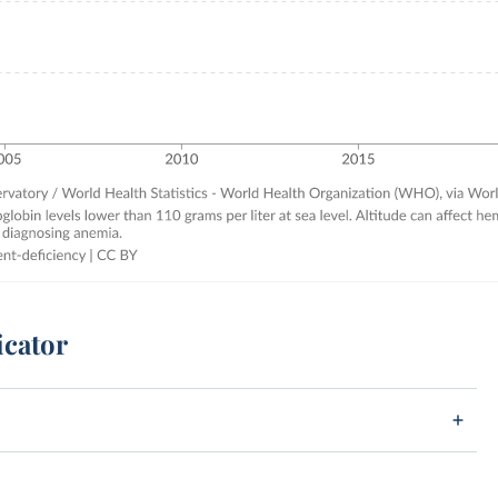
icator