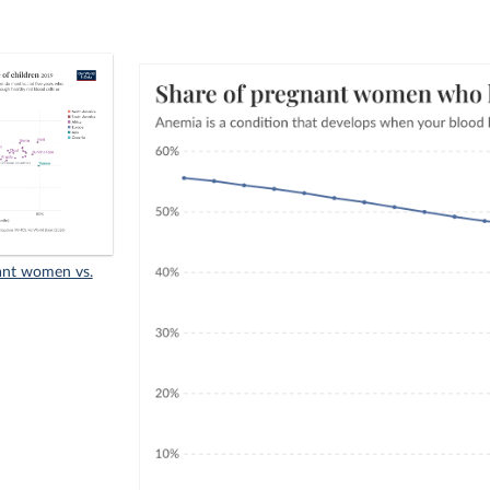
ant women vs.