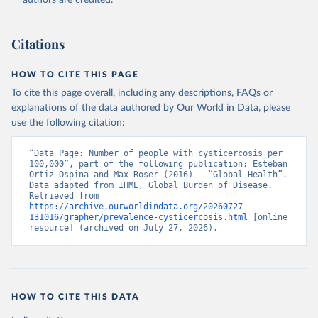
authors are credited.
Citations
HOW TO CITE THIS PAGE
To cite this page overall, including any descriptions, FAQs or
explanations of the data authored by Our World in Data, please
use the following citation:
“Data Page: Number of people with cysticercosis per 
100,000”, part of the following publication: Esteban 
Ortiz-Ospina and Max Roser (2016) - “Global Health”. 
Data adapted from IHME, Global Burden of Disease. 
Retrieved from 
https://archive.ourworldindata.org/20260727-
131016/grapher/prevalence-cysticercosis.html
 [online 
resource] (archived on July 27, 2026).
HOW TO CITE THIS DATA