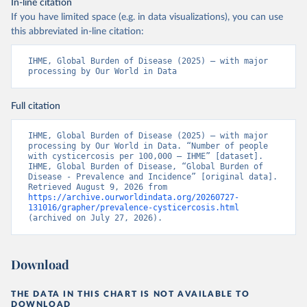
In-line citation
If you have limited space (e.g. in data visualizations), you can use
this abbreviated in-line citation:
IHME, Global Burden of Disease (2025) – with major 
processing by Our World in Data
Full citation
IHME, Global Burden of Disease (2025) – with major 
processing by Our World in Data. “Number of people 
with cysticercosis per 100,000 – IHME” [dataset]. 
IHME, Global Burden of Disease, “Global Burden of 
Disease - Prevalence and Incidence” [original data]. 
Retrieved August 9, 2026 from 
https://archive.ourworldindata.org/20260727-
131016/grapher/prevalence-cysticercosis.html
(archived on July 27, 2026).
Download
THE DATA IN THIS CHART IS NOT AVAILABLE TO
DOWNLOAD