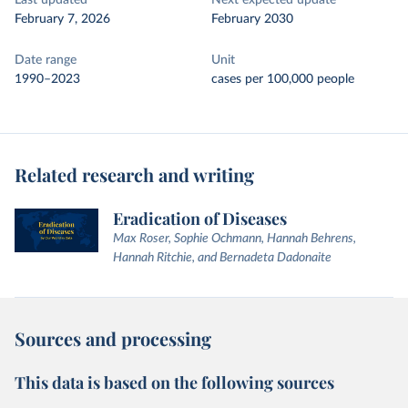
Last updated
Next expected update
February 7, 2026
February 2030
Date range
Unit
1990–2023
cases per 100,000 people
Related research and writing
Eradication of Diseases
Max Roser, Sophie Ochmann, Hannah Behrens,
Hannah Ritchie, and Bernadeta Dadonaite
Sources and processing
This data is based on the following sources