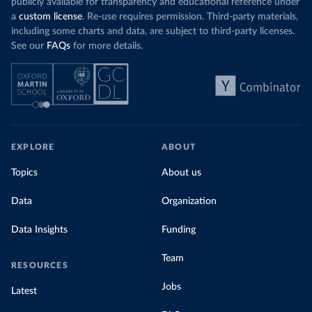
publicly available for transparency and educational reference under
a
custom license
. Re-use requires permission. Third-party materials,
including some charts and data, are subject to third-party licenses.
See our
FAQs
for more details.
EXPLORE
ABOUT
Topics
About us
Data
Organization
Data Insights
Funding
Team
RESOURCES
Jobs
Latest