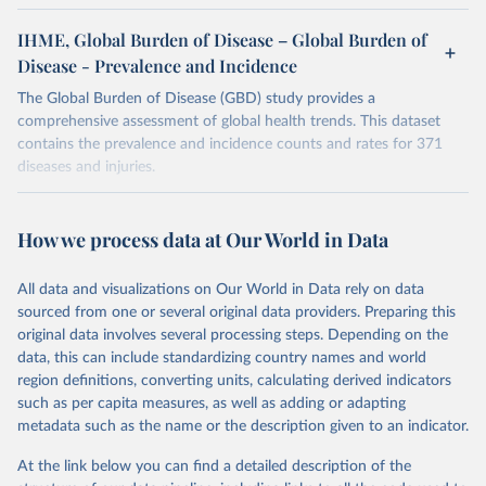
IHME, Global Burden of Disease – Global Burden of
Disease - Prevalence and Incidence
The Global Burden of Disease (GBD) study provides a
comprehensive assessment of global health trends. This dataset
contains the prevalence and incidence counts and rates for 371
diseases and injuries.
Retrieved on
Retrieved from
February 7, 2026
https://vizhub.healthdata.org/gbd-results/
How we process data at Our World in Data
Citation
All data and visualizations on Our World in Data rely on data
This is the citation of the original data obtained from the source,
sourced from one or several original data providers. Preparing this
prior to any processing or adaptation by Our World in Data.
To cite
original data involves several processing steps. Depending on the
data downloaded from this page, please use the suggested citation
data, this can include standardizing country names and world
given in
Reuse This Work
below.
region definitions, converting units, calculating derived indicators
such as per capita measures, as well as adding or adapting
"Global Burden of Disease Collaborative Network. 
metadata such as the name or the description given to an indicator.
Global Burden of Disease Study 2023 (GBD 2023). 
Seattle, United States: Institute for Health Metrics 
and Evaluation (IHME), 2025. Available from 
At the link below you can find a detailed description of the
https://vizhub.healthdata.org/gbd-results/
."