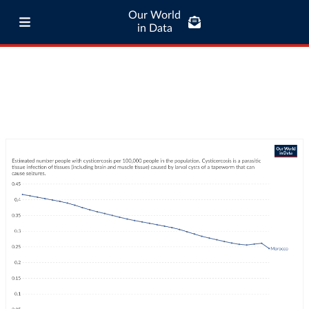
Our World
in Data