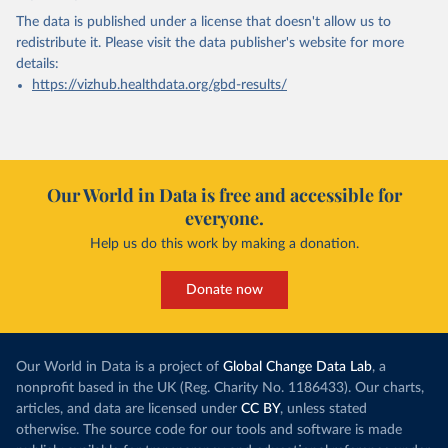
The data is published under a license that doesn't allow us to
redistribute it.
Please visit the
data publisher's website
for more
details:
https://vizhub.healthdata.org/gbd-results/
Our World in Data is free and accessible for
everyone.
Help us do this work by making a donation.
Donate now
Our World in Data is a project of
Global Change Data Lab
, a
nonprofit based in the UK (Reg. Charity No. 1186433). Our charts,
articles, and data are licensed under
CC BY
, unless stated
otherwise. The source code for our tools and software is made