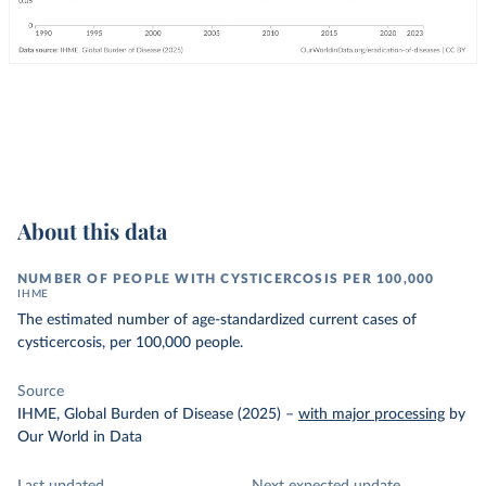
About this data
NUMBER OF PEOPLE WITH CYSTICERCOSIS PER 100,000
IHME
The estimated number of age-standardized current cases of
cysticercosis, per 100,000 people.
Source
IHME, Global Burden of Disease (2025)
–
with major processing
by
Our World in Data