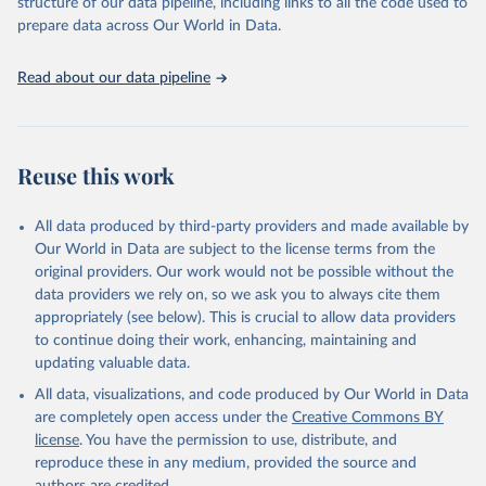
structure of our data pipeline, including links to all the code used to
prepare data across Our World in Data.
Read about our data pipeline
Reuse this work
All data produced by third-party providers and made available by
Our World in Data are subject to the license terms from the
original providers. Our work would not be possible without the
data providers we rely on, so we ask you to always cite them
appropriately (see below). This is crucial to allow data providers
to continue doing their work, enhancing, maintaining and
updating valuable data.
All data, visualizations, and code produced by Our World in Data
are completely open access under the
Creative Commons BY
license
. You have the permission to use, distribute, and
reproduce these in any medium, provided the source and