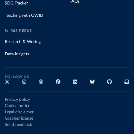
FAQs
SDG Tracker
Teaching with OWID
RSS FEEDS
Research & Writing
Data Insights
FOLLOW US
Privacy policy
Cookie notice
Legal disclaimer
Grapher license
Send feedback