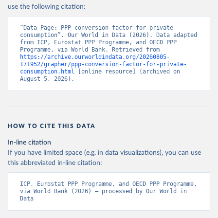
use the following citation:
“Data Page: PPP conversion factor for private 
consumption”. Our World in Data (2026). Data adapted 
from ICP, Eurostat PPP Programme, and OECD PPP 
Programme, via World Bank. Retrieved from 
https://archive.ourworldindata.org/20260805-
171952/grapher/ppp-conversion-factor-for-private-
consumption.html
 [online resource] (archived on 
August 5, 2026).
HOW TO CITE THIS DATA
In-line citation
If you have limited space (e.g. in data visualizations), you can use
this abbreviated in-line citation:
ICP, Eurostat PPP Programme, and OECD PPP Programme, 
via World Bank (2026) – processed by Our World in 
Data