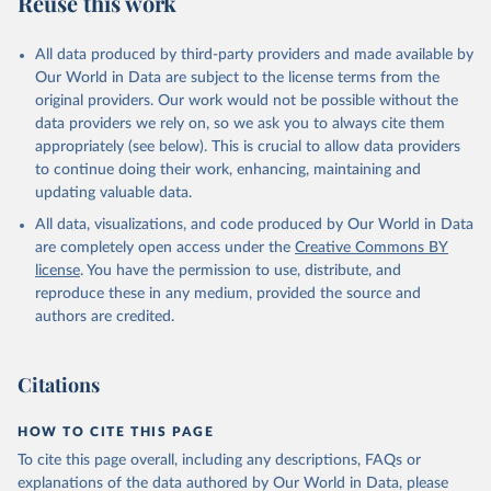
Reuse this work
US.PRVT.PP
Citation
All data produced by third-party providers and made available by
This is the citation of the original data obtained from the source,
Our World in Data are subject to the license terms from the
prior to any processing or adaptation by Our World in Data.
To cite
original providers. Our work would not be possible without the
data downloaded from this page, please use the suggested citation
data providers we rely on, so we ask you to always cite them
given in
Reuse This Work
below.
appropriately (see below). This is crucial to allow data providers
to continue doing their work, enhancing, maintaining and
updating valuable data.
International Comparison Program (ICP), World Bank 
(WB), uri: 
All data, visualizations, and code produced by Our World in Data
https://www.worldbank.org/en/programs/icp/data
, 
publisher: International Comparison Program, type: 
are completely open access under the
Creative Commons BY
International statistical program, date accessed: 
license
. You have the permission to use, distribute, and
May 30, 2024, date published: May 30, 2024;

The Eurostat PPP Programme, Eurostat (ESTAT), uri: 
reproduce these in any medium, provided the source and
https://ec.europa.eu/eurostat/databrowser/explore/al
authors are credited.
l/all_themes
, publisher: Eurostat, type: 
International statistical program;

The OECD PPP Programme, Organisation for Economic 
Co-operation and Development (OECD), uri: 
Citations
https://data-https
://data-explorer.oecd.org/, 
publisher: OECD. Indicator PA.NUS.PRVT.PP 
(
https://data.worldbank.org/indicator/PA.NUS.PRVT.PP
HOW TO CITE THIS PAGE
). World Development Indicators - World Bank (2026). 
Accessed on 2026-07-27.
To cite this page overall, including any descriptions, FAQs or
explanations of the data authored by Our World in Data, please