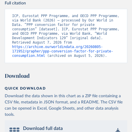
Full citation
ICP, Eurostat PPP Programme, and OECD PPP Programme, 
via World Bank (2026) – processed by Our World in 
Data. “PPP conversion factor for private 
consumption” [dataset]. ICP, Eurostat PPP Programme, 
and OECD PPP Programme, via World Bank, “World 
Development Indicators 129” [original data]. 
Retrieved August 7, 2026 from 
https://archive.ourworldindata.org/20260805-
171952/grapher/ppp-conversion-factor-for-private-
consumption.html
 (archived on August 5, 2026).
Download
QUICK DOWNLOAD
Download the data shown in this chart as a ZIP file containing a
CSV file, metadata in JSON format, and a README. The CSV file
can be opened in Excel, Google Sheets, and other data analysis
tools.
Download full data