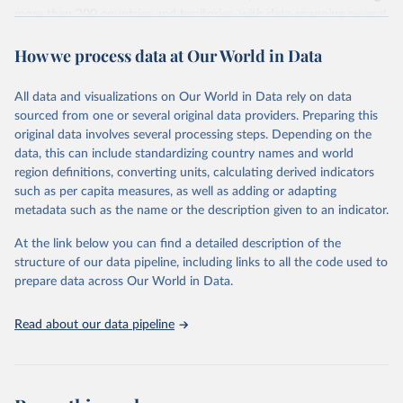
more than 200 countries and territories, with data spanning several
decades. WDI serves as a vital resource for policymakers,
How we process data at Our World in Data
researchers, businesses, and analysts seeking to understand global
trends and make data-driven decisions. The database covers a wide
range of topics, including economic growth, education, health,
All data and visualizations on Our World in Data rely on data
poverty, trade, energy, infrastructure, governance, and
sourced from one or several original data providers. Preparing this
environmental sustainability. The indicators are sourced from
original data involves several processing steps. Depending on the
reputable national and international agencies, ensuring high-quality,
data, this can include standardizing country names and world
consistent, and comparable data. Users can access the database
region definitions, converting units, calculating derived indicators
through interactive online tools, API services, and downloadable
such as per capita measures, as well as adding or adapting
datasets, facilitating detailed analysis and visualization. WDI is also
metadata such as the name or the description given to an indicator.
used for tracking progress on the Sustainable Development Goals
(SDGs) and other global development initiatives. By providing
At the link below you can find a detailed description of the
accessible and reliable statistics, it helps to inform policy
structure of our data pipeline, including links to all the code used to
discussions and strategies globally. Whether for academic research,
prepare data across Our World in Data.
policy planning, or economic analysis, the World Development
Indicators database is an essential tool for understanding and
Read about our data pipeline
addressing global development challenges.
Retrieved on
Retrieved from
July 27, 2026
https://data.worldbank.org/indicator/PA.N