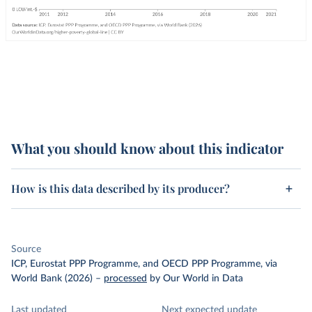
What you should know about this indicator
How is this data described by its producer?
Source
ICP, Eurostat PPP Programme, and OECD PPP Programme, via
World Bank (2026)
–
processed
by Our World in Data
Last updated
Next expected update