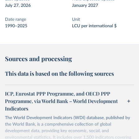
July 27, 2026
January 2027
Date range
Unit
1990–2025
LCU per international $
Sources and processing
This data is based on the following sources
ICP, Eurostat PPP Programme, and OECD PPP
Programme, via World Bank – World Development
Indicators
The World Development Indicators (WDI) database, published by
the World Bank, is a comprehensive collection of global
development data, providing key economic, social, and
environmental statistics. It includes over 1,500 indicators covering