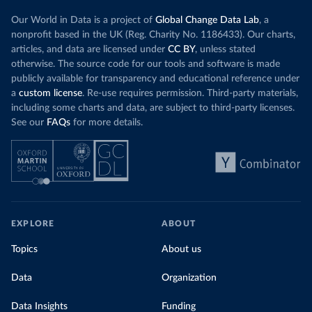
Our World in Data is a project of
Global Change Data Lab
, a
nonprofit based in the UK (Reg. Charity No. 1186433). Our charts,
articles, and data are licensed under
CC BY
, unless stated
otherwise. The source code for our tools and software is made
publicly available for transparency and educational reference under
a
custom license
. Re-use requires permission. Third-party materials,
including some charts and data, are subject to third-party licenses.
See our
FAQs
for more details.
EXPLORE
ABOUT
Topics
About us
Data
Organization
Data Insights
Funding