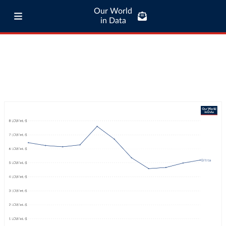
Our World
in Data