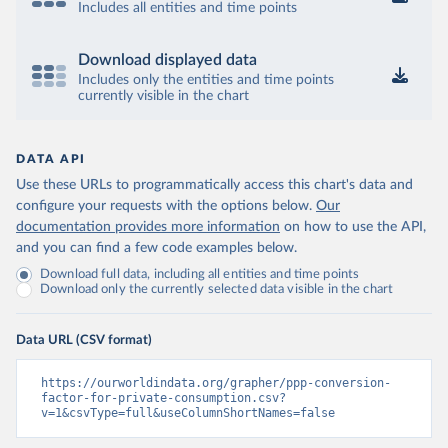
Includes all entities and time points
Download displayed data
Includes only the entities and time points
currently visible in the chart
DATA API
Use these URLs to programmatically access this chart's data and
configure your requests with the options below.
Our
documentation provides more information
on how to use the API,
and you can find a few code examples below.
Download full data, including all entities and time points
Download only the currently selected data visible in the chart
Data URL (CSV format)
https://ourworldindata.org/grapher/ppp-conversion-
factor-for-private-consumption.csv?
v=1&csvType=full&useColumnShortNames=false