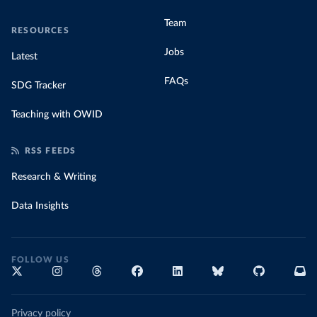
Team
RESOURCES
Jobs
Latest
FAQs
SDG Tracker
Teaching with OWID
RSS FEEDS
Research & Writing
Data Insights
FOLLOW US
Privacy policy