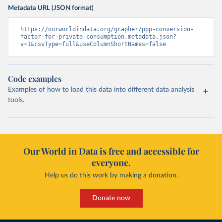
Metadata URL (JSON format)
https://ourworldindata.org/grapher/ppp-conversion-
factor-for-private-consumption.metadata.json?
v=1&csvType=full&useColumnShortNames=false
Code examples
Examples of how to load this data into different data analysis
tools.
Our World in Data is free and accessible for
everyone.
Help us do this work by making a donation.
Donate now