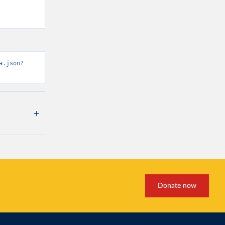
a.json?
Donate now