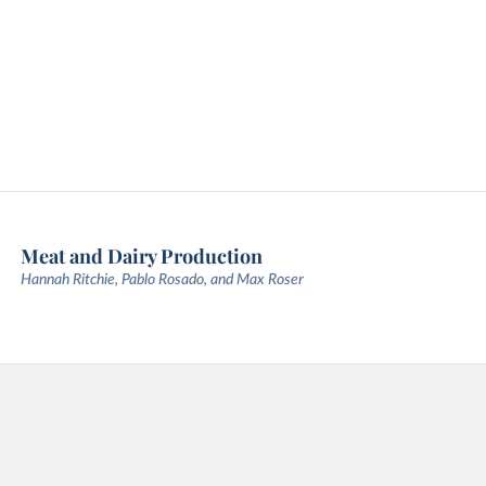
Meat and Dairy Production
Hannah Ritchie, Pablo Rosado, and Max Roser