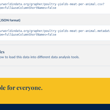
urworldindata.org/grapher/poultry-yields-meat-per-animal.csv?
pe=full&useColumnShortNames=false
(JSON format)
urworldindata.org/grapher/poultry-yields-meat-per-animal.metadat
pe=full&useColumnShortNames=false
les
 to load this data into different data analysis tools.
le for everyone.