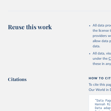
fowl, horse,
Milk (buffal
sheep); Snai
Livestock pr
buffalo, sh
Reuse this work
All data pr
Lard; Milk 
the license
evaporated,
providers we
and dry); Yo
allow data 
data.
Retrieved on
February 25, 
All data, v
under the
C
Citation
these in an
This is the cit
adaptation by
Citations
citation given 
HOW TO CIT
To cite this p
Our World in D
Food and 
livestock
“Data Pag
Hannah Ri
Data adap