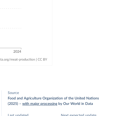
Source
Food and Agriculture Organization of the United Nations
(2025)
–
with major processing
by Our World in Data
Last updated
Next expected update