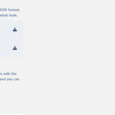
 JSON format,
ysis tools.
ts with the
 and you can