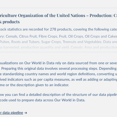
riculture Organization of the United Nations – Production: C
ck products
tock statistics are recorded for 278 products, covering the following cate
y: Cereals, Citrus Fruit, Fibre Crops, Fruit, Oil Crops, Oil Crops and Cakes
 Pulses, Roots and Tubers, Sugar Crops, Treenuts and Vegetables. Data are
ea harvested, production quantity and yield. Cereals: Area and productio
te to crops harvested for dry grain only. Cereal crops harvested for hay o
od, feed or silage or used for grazing are therefore excluded.
isualizations on Our World in Data rely on data sourced from one or sever
ssed: Beer of barley; Cotton lint; Cottonseed; Margarine, short; Molasses
. Preparing this original data involves several processing steps. Depending
 cottonseed; Oil, groundnut; Oil, linseed; Oil, maize; Oil, olive, virgin; Oil,
de standardizing country names and world region definitions, converting u
 rapeseed; Oil, safflower; Oil, sesame; Oil, soybean; Oil, sunflower; Palm k
rived indicators such as per capita measures, as well as adding or adapti
ugal; Wine.
me or the description given to an indicator.
: Animals live n.e.s.; Asses; Beehives; Buffaloes; Camelids, other; Camels; 
ucks; Geese and guinea fowls; Goats; Horses; Mules; Pigeons, other birds
ow you can find a detailed description of the structure of our data pipelin
Rodents, other; Sheep; Turkeys.
he code used to prepare data across Our World in Data.
imary: Beeswax; Eggs (various types); Hides buffalo, fresh; Hides, cattle,
t (ass, bird nes, buffalo, camel, cattle, chicken, duck, game, goat, goose 
 data pipeline