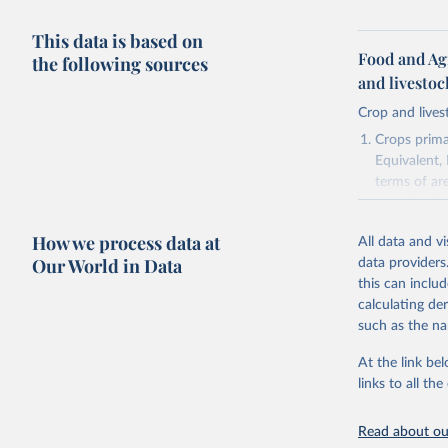
This data is based on
Food and Ag
the following sources
and livesto
Crop and lives
Crops primar
Equivalent,
terms of ar
cereals rela
green for fo
How we process data at
All data and v
Crops proce
Our World in Data
data providers
(copra); Oil,
this can inclu
kernel; Oil,
calculating de
Raw Centrif
such as the na
Live animals
Chickens; D
At the link bel
and hares; 
links to all t
Livestock pr
natural; Mea
Read about our