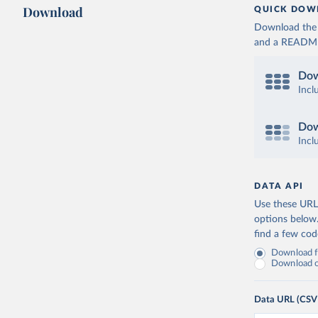
Download
QUICK DOW
Download the d
and a README. 
Dow
Incl
Dow
Incl
DATA API
Use these URLs
options below
find a few co
Download fu
Download on
Data URL (CSV