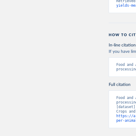
Retrieved
yields-me
HOW TO CIT
In-line citation
If you have lim
Food and 
processin
Full citation
Food and 
processin
[dataset]
https://a
per-anima