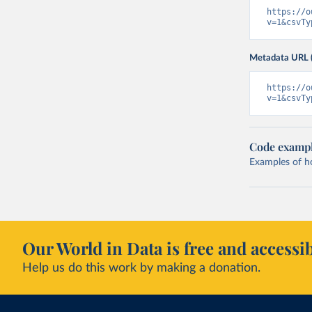
https://o
v=1&csvTy
Metadata URL 
https://o
v=1&csvTy
Code examp
Examples of how
Our World in Data is free and accessib
Help us do this work by making a donation.