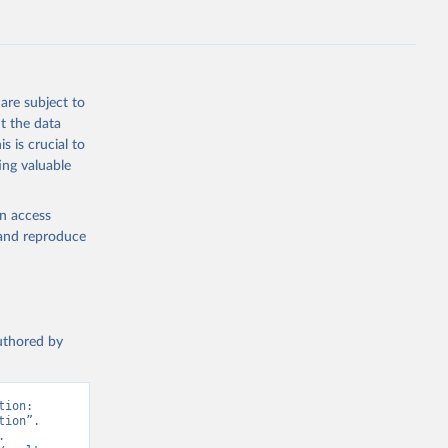
ep, turkey);
s (goat,
 from goat,
buffalo milk);
are subject to
med
t the data
hey (condensed
s is crucial to
ing valuable
en access
, and reproduce
g or
the suggested
authored by
s and 
ion: 
ion”. 
 