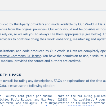
 mule, Meat nes, meat other camelids, Meat other rodents, pig, rabbit, she
o, camel, cow, goat, sheep); Offals, nes; Silk-worm cocoons, reelable; Skin
ls, not sea; Wool, greasy.
ocessed: Butter (of milk from sheep, goat, buffalo, cow); Cheese (of milk
eep, cow milk); Cheese of skimmed cow milk; Cream fresh; Ghee (cow and 
oduced by third-party providers and made available by Our World in Data 
(dry buttermilk, skimmed condensed, skimmed cow, skimmed dried, skim
 terms from the original providers. Our work would not be possible withou
 whole condensed, whole dried, whole evaporated); Silk raw; Tallow; W
 rely on, so we ask you to always cite them appropriately (see below). Thi
ghurt.
providers to continue doing their work, enhancing, maintaining and updat
Retrieved from
2026
http://www.fao.org/faostat/en/#data/QCL
isualizations, and code produced by Our World in Data are completely op
reative Commons BY license
. You have the permission to use, distribute
y medium, provided the source and authors are credited.
ation of the original data obtained from the source, prior to any processin
 Our World in Data.
To cite data downloaded from this page, please use 
in
Reuse This Work
below.
E THIS PAGE
age overall, including any descriptions, FAQs or explanations of the data 
ata, please use the following citation:
Agriculture Organization of the United Nations - Production: Crop
 products (2025).
e: Poultry meat yield per animal”, part of the following publicat
tchie, Pablo Rosado, and Max Roser (2023) - “Agricultural Product
ted from Food and Agriculture Organization of the United Nations.