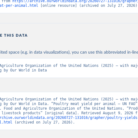
 from 
https://archive.ourworldindata.org/20260727-131016/grapher
at-per-animal.html
 [online resource] (archived on July 27, 2026)
E THIS DATA
ited space (e.g. in data visualizations), you can use this abbreviated in-line
Agriculture Organization of the United Nations (2025) – with majo
g by Our World in Data
Agriculture Organization of the United Nations (2025) – with majo
g by Our World in Data. “Poultry meat yield per animal – UN FAO” 
. Food and Agriculture Organization of the United Nations, “Produ
rchive.ourworldindata.org/20260727-131016/grapher/poultry-yields
l.html
 (archived on July 27, 2026).