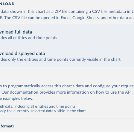
NLOAD
ata shown in this chart as a ZIP file containing a CSV file, metadata in
The CSV file can be opened in Excel, Google Sheets, and other data anal
nload full data
udes all entities and time points
nload displayed data
udes only the entities and time points currently visible in the chart
 to programmatically access this chart's data and configure your reques
.
Our documentation provides more information
on how to use the API,
de examples below.
ll data, including all entities and time points
ly the currently selected data visible in the chart
 format)