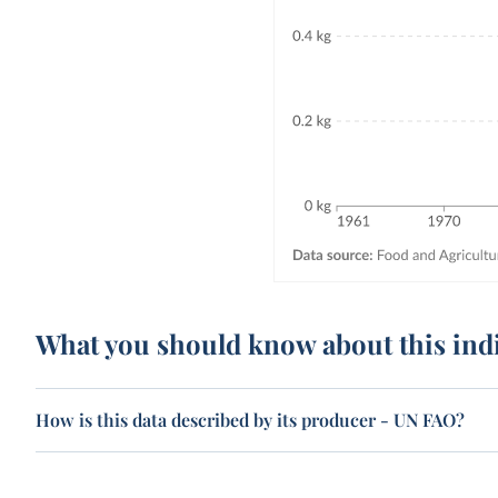
What you should know about this ind
How is this data described by its producer - UN FAO?