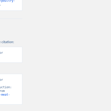
/poultry-
.
 citation:
r 
r 
ction: 
Crops and livestock products” [original data]. Retrieved August 9, 2026 from 
-meat-