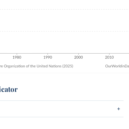
icator