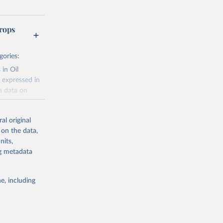
rops
gories:
 in Oil
 expressed in
n data on
r harvested
al original
; Oil, coconut
 on the data,
 palm; Oil, palm
nits,
ernels; Sugar
ng metadata
Cattle;
; Pigs; Rabbits
e, including
 fresh; Honey,
and guinea