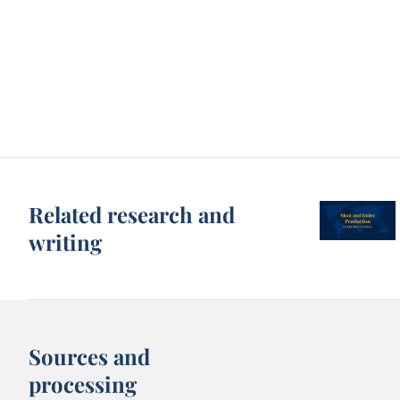
Related research and
writing
Sources and
processing