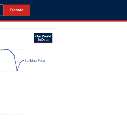
Donate