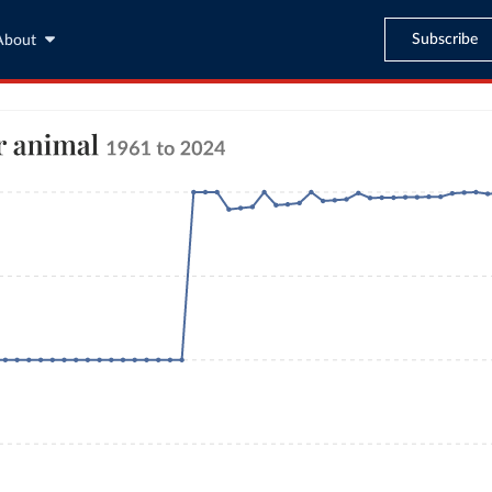
Subscribe
About