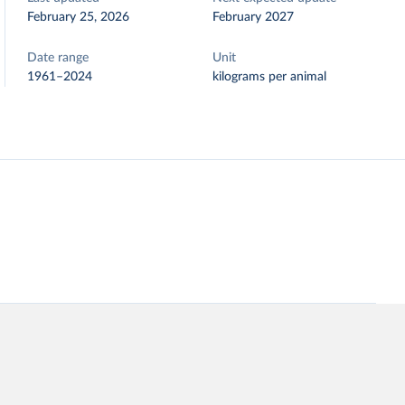
February 25, 2026
February 2027
Date range
Unit
1961–2024
kilograms per animal