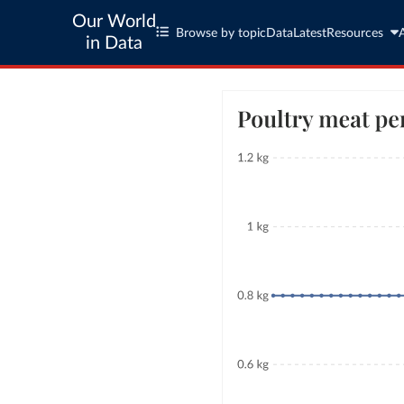
Our World
Browse by topic
Data
Latest
Resources
in Data