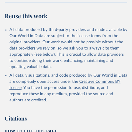
Citation
This is the citation of the original data obtained from the source,
Reuse this work
prior to any processing or adaptation by Our World in Data.
To cite
data downloaded from this page, please use the suggested citation
All data produced by third-party providers and made available by
given in
Reuse This Work
below.
Our World in Data are subject to the license terms from the
original providers. Our work would not be possible without the
Food and Agriculture Organization of the United 
data providers we rely on, so we ask you to always cite them
Nations - Production: Crops and livestock products 
appropriately (see below). This is crucial to allow data providers
(2025).
to continue doing their work, enhancing, maintaining and
updating valuable data.
All data, visualizations, and code produced by Our World in Data
are completely open access under the
Creative Commons BY
license
. You have the permission to use, distribute, and
reproduce these in any medium, provided the source and
authors are credited.
Citations
HOW TO CITE THIS PAGE