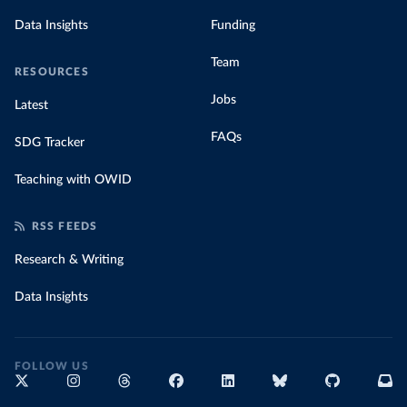
Data Insights
Funding
Team
RESOURCES
Jobs
Latest
FAQs
SDG Tracker
Teaching with OWID
RSS FEEDS
Research & Writing
Data Insights
FOLLOW US