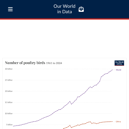
Our World
in Data