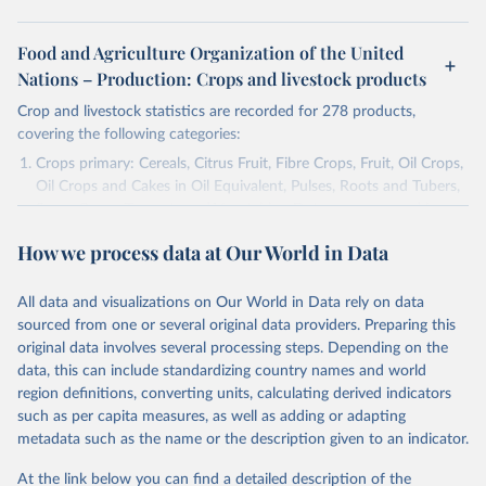
Food and Agriculture Organization of the United
Nations – Production: Crops and livestock products
Crop and livestock statistics are recorded for 278 products,
covering the following categories:
Crops primary: Cereals, Citrus Fruit, Fibre Crops, Fruit, Oil Crops,
Oil Crops and Cakes in Oil Equivalent, Pulses, Roots and Tubers,
Sugar Crops, Treenuts and Vegetables. Data are expressed in
terms of area harvested, production quantity and yield. Cereals:
How we process data at Our World in Data
Area and production data on cereals relate to crops harvested
for dry grain only. Cereal crops harvested for hay or harvested
green for food, feed or silage or used for grazing are therefore
All data and visualizations on Our World in Data rely on data
excluded.
sourced from one or several original data providers. Preparing this
original data involves several processing steps. Depending on the
Crops processed: Beer of barley; Cotton lint; Cottonseed;
data, this can include standardizing country names and world
Margarine, short; Molasses; Oil, coconut (copra); Oil,
region definitions, converting units, calculating derived indicators
cottonseed; Oil, groundnut; Oil, linseed; Oil, maize; Oil, olive,
such as per capita measures, as well as adding or adapting
virgin; Oil, palm; Oil, palm kernel; Oil, rapeseed; Oil, safflower;
metadata such as the name or the description given to an indicator.
Oil, sesame; Oil, soybean; Oil, sunflower; Palm kernels; Sugar
Raw Centrifugal; Wine.
At the link below you can find a detailed description of the