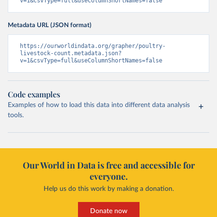
v=1&csvType=full&useColumnShortNames=false
Metadata URL (JSON format)
https://ourworldindata.org/grapher/poultry-
livestock-count.metadata.json?
v=1&csvType=full&useColumnShortNames=false
Code examples
Examples of how to load this data into different data analysis
tools.
Our World in Data is free and accessible for
everyone.
Help us do this work by making a donation.
Donate now