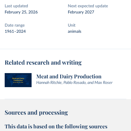
Last updated
Next expected update
February 25, 2026
February 2027
Date range
Unit
1961–2024
animals
Related research and writing
Meat and Dairy Production
Hannah Ritchie, Pablo Rosado, and Max Roser
Sources and processing
This data is based on the following sources