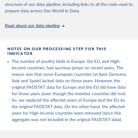
Live animals: Animals live n.e.s.; Asses; Beehives; Buffaloes;
structure of our data pipeline, including links to all the code used to
Camelids, other; Camels; Cattle; Chickens; Ducks; Geese and
prepare data across Our World in Data.
guinea fowls; Goats; Horses; Mules; Pigeons, other birds; Pigs;
Rabbits and hares; Rodents, other; Sheep; Turkeys.
Read about our data pipeline
Livestock primary: Beeswax; Eggs (various types); Hides buffalo,
fresh; Hides, cattle, fresh; Honey, natural; Meat (ass, bird nes,
buffalo, camel, cattle, chicken, duck, game, goat, goose and
NOTES ON OUR PROCESSING STEP FOR THIS
guinea fowl, horse, mule, Meat nes, meat other camelids, Meat
INDICATOR
other rodents, pig, rabbit, sheep, turkey); Milk (buffalo, camel,
The number of poultry birds in Europe, the EU, and High-
cow, goat, sheep); Offals, nes; Silk-worm cocoons, reelable; Skins
income countries, had spurious jumps on recent years. The
(goat, sheep); Snails, not sea; Wool, greasy.
reason was that some European countries (at least Germany,
Livestock processed: Butter (of milk from sheep, goat, buffalo,
Italy and Spain) lacked data on those years. However, the
cow); Cheese (of milk from goat, buffalo, sheep, cow milk);
original FAOSTAT data for Europe and the EU did have data
Cheese of skimmed cow milk; Cream fresh; Ghee (cow and
for those years (even though the member countries did not).
buffalo milk); Lard; Milk (dry buttermilk, skimmed condensed,
So, we replaced the affected years of Europe and the EU by
skimmed cow, skimmed dried, skimmed evaporated, whole
the original FAOSTAT data. On the other hand, the affected
condensed, whole dried, whole evaporated); Silk raw; Tallow;
years for High-income countries were removed (since this
Whey (condensed and dry); Yoghurt.
aggregate was not included in the original FAOSTAT data).
Retrieved on
Retrieved from
February 25, 2026
http://www.fao.org/faostat/en/#data/QCL