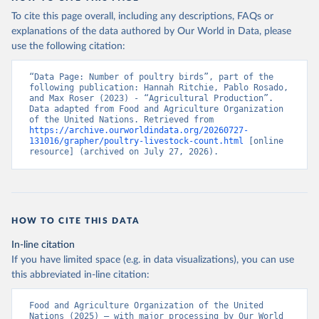
To cite this page overall, including any descriptions, FAQs or
explanations of the data authored by Our World in Data, please
use the following citation:
“Data Page: Number of poultry birds”, part of the 
following publication: Hannah Ritchie, Pablo Rosado, 
and Max Roser (2023) - “Agricultural Production”. 
Data adapted from Food and Agriculture Organization 
of the United Nations. Retrieved from 
https://archive.ourworldindata.org/20260727-
131016/grapher/poultry-livestock-count.html
 [online 
resource] (archived on July 27, 2026).
HOW TO CITE THIS DATA
In-line citation
If you have limited space (e.g. in data visualizations), you can use
this abbreviated in-line citation:
Food and Agriculture Organization of the United 
Nations (2025) – with major processing by Our World 