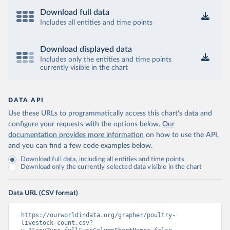
Download full data
Includes all entities and time points
Download displayed data
Includes only the entities and time points
currently visible in the chart
DATA API
Use these URLs to programmatically access this chart's data and
configure your requests with the options below.
Our
documentation provides more information
on how to use the API,
and you can find a few code examples below.
Download full data, including all entities and time points
Download only the currently selected data visible in the chart
Data URL (CSV format)
https://ourworldindata.org/grapher/poultry-
livestock-count.csv?