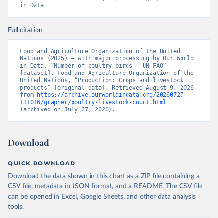
in Data
Full citation
Food and Agriculture Organization of the United 
Nations (2025) – with major processing by Our World 
in Data. “Number of poultry birds – UN FAO” 
[dataset]. Food and Agriculture Organization of the 
United Nations, “Production: Crops and livestock 
products” [original data]. Retrieved August 9, 2026 
from 
https://archive.ourworldindata.org/20260727-
131016/grapher/poultry-livestock-count.html
(archived on July 27, 2026).
Download
QUICK DOWNLOAD
Download the data shown in this chart as a ZIP file containing a
CSV file, metadata in JSON format, and a README. The CSV file
can be opened in Excel, Google Sheets, and other data analysis
tools.