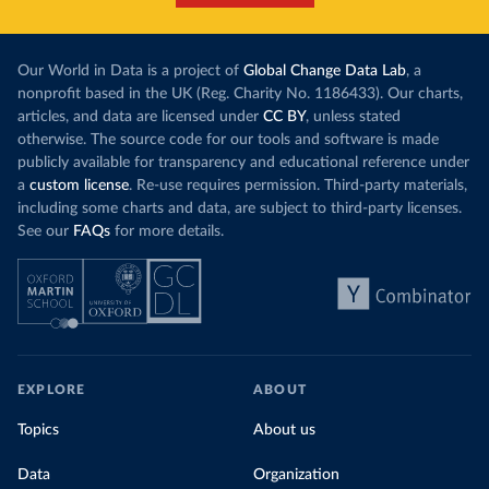
Our World in Data is a project of
Global Change Data Lab
, a
nonprofit based in the UK (Reg. Charity No. 1186433). Our charts,
articles, and data are licensed under
CC BY
, unless stated
otherwise. The source code for our tools and software is made
publicly available for transparency and educational reference under
a
custom license
. Re-use requires permission. Third-party materials,
including some charts and data, are subject to third-party licenses.
See our
FAQs
for more details.
EXPLORE
ABOUT
Topics
About us
Data
Organization