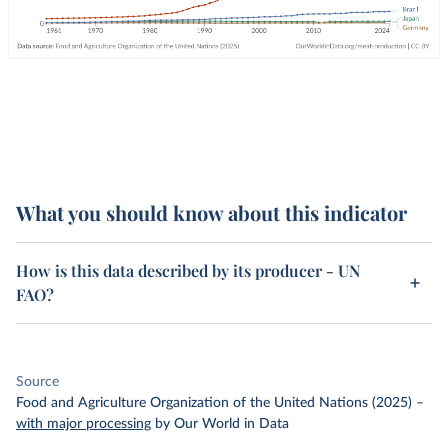
What you should know about this indicator
How is this data described by its producer - UN
FAO?
Source
Food and Agriculture Organization of the United Nations (2025)
–
with major processing
by Our World in Data