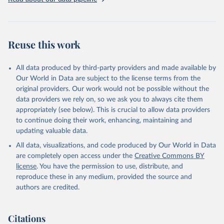
given in
Reuse This Work
below.
Brambor, Thomas, Agustín Goenaga, Johannes Lindvall 
and Jan Teorell (2019) "The Lay of the Land: 
Reuse this work
Information Capacity and the Modern State", 
Comparative Political Studies, version of record 
published online 2019
All data produced by third-party providers and made available by
Our World in Data are subject to the license terms from the
original providers. Our work would not be possible without the
data providers we rely on, so we ask you to always cite them
appropriately (see below). This is crucial to allow data providers
to continue doing their work, enhancing, maintaining and
updating valuable data.
All data, visualizations, and code produced by Our World in Data
are completely open access under the
Creative Commons BY
license
. You have the permission to use, distribute, and
reproduce these in any medium, provided the source and
authors are credited.
Citations