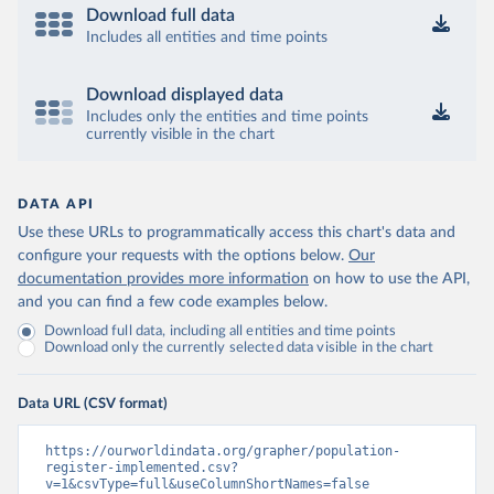
Download full data
Includes all entities and time points
Download displayed data
Includes only the entities and time points
currently visible in the chart
DATA API
Use these URLs to programmatically access this chart's data and
configure your requests with the options below.
Our
documentation provides more information
on how to use the API,
and you can find a few code examples below.
Download full data, including all entities and time points
Download only the currently selected data visible in the chart
Data URL (CSV format)
https://ourworldindata.org/grapher/population-
register-implemented.csv?
v=1&csvType=full&useColumnShortNames=false