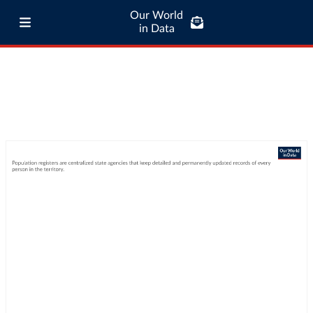
Our World
in Data