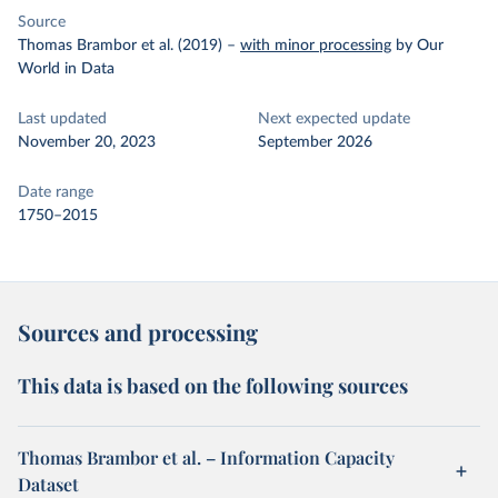
Source
Thomas Brambor et al. (2019)
–
with minor processing
by Our
World in Data
Last updated
Next expected update
November 20, 2023
September 2026
Date range
1750–2015
Sources and processing
This data is based on the following sources
Thomas Brambor et al. – Information Capacity
Dataset