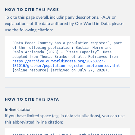
HOW TO CITE THIS PAGE
To cite this page overall, including any descriptions, FAQs or
explanations of the data authored by Our World in Data, please
use the following citation:
“Data Page: Country has a population register”, part 
of the following publication: Bastian Herre and 
Pablo Arriagada (2023) - “State Capacity”. Data 
adapted from Thomas Brambor et al.. Retrieved from 
https://archive.ourworldindata.org/20260727-
131016/grapher/population-register-implemented.html
[online resource] (archived on July 27, 2026).
HOW TO CITE THIS DATA
In-line citation
If you have limited space (e.g. in data visualizations), you can use
this abbreviated in-line citation: