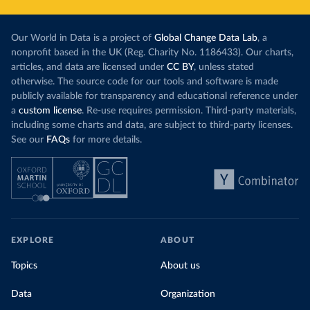
Our World in Data is a project of
Global Change Data Lab
, a
nonprofit based in the UK (Reg. Charity No. 1186433). Our charts,
articles, and data are licensed under
CC BY
, unless stated
otherwise. The source code for our tools and software is made
publicly available for transparency and educational reference under
a
custom license
. Re-use requires permission. Third-party materials,
including some charts and data, are subject to third-party licenses.
See our
FAQs
for more details.
EXPLORE
ABOUT
Topics
About us
Data
Organization