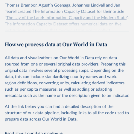
Thomas Brambor, Agustín Goenaga, Johannes Lindvall and Jan
Teorell created The Information Capacity Dataset for their article
"
The Lay of the Land: Information Capacity and the Modern State
".
The Information Capacity Dataset offers numerical data on five
institutions and policies that modern states use to collect
information about their populations and territories: (1) the regular
How we process data at Our World in Data
implementation of a reliable census, (2) the regular release of
statistical yearbooks, the operation of (3) civil and (4) population
registers, and (5) the establishment of a government agency tasked
All data and visualizations on Our World in Data rely on data
with processing statistical information. The dataset also includes an
sourced from one or several original data providers. Preparing this
overall index of “information capacity” for 85 polities from 1750 to
original data involves several processing steps. Depending on the
2015.
data, this can include standardizing country names and world
region definitions, converting units, calculating derived indicators
Retrieved on
Retrieved from
such as per capita measures, as well as adding or adapting
November 10, 2023
http://www.stanceatlund.org/information-
metadata such as the name or the description given to an indicator.
capacity-dataset.html
At the link below you can find a detailed description of the
Citation
structure of our data pipeline, including links to all the code used to
This is the citation of the original data obtained from the source,
prepare data across Our World in Data.
prior to any processing or adaptation by Our World in Data.
To cite
data downloaded from this page, please use the suggested citation
Read about our data pipeline