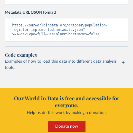
Metadata URL (JSON format)
https://ourworldindata.org/grapher/population-
register-implemented.metadata.json?
v=1&csvType=full&useColumnShortNames=false
Code examples
Examples of how to load this data into different data analysis
tools.
Our World in Data is free and accessible for
everyone.
Help us do this work by making a donation.
Donate now