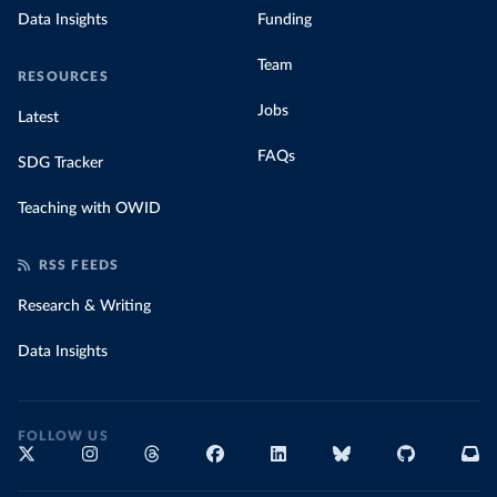
Data Insights
Funding
Team
RESOURCES
Jobs
Latest
FAQs
SDG Tracker
Teaching with OWID
RSS FEEDS
Research & Writing
Data Insights
FOLLOW US