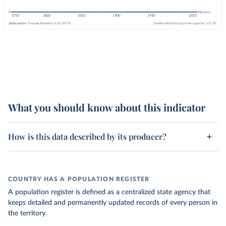
What you should know about this indicator
How is this data described by its producer?
COUNTRY HAS A POPULATION REGISTER
A population register is defined as a centralized state agency that
keeps detailed and permanently updated records of every person in
the territory.