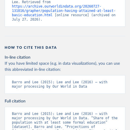
Lee. Retrieved from 
https://archive.ourworldindata.org/20260727-
131016/grapher/population-having-attained-at-least-
basic-education.html
 [online resource] (archived on 
July 27, 2026).
HOW TO CITE THIS DATA
In-line citation
If you have limited space (e.g. in data visualizations), you can use
this abbreviated in-line citation:
Barro and Lee (2015); Lee and Lee (2016) – with 
major processing by Our World in Data
Full citation
Barro and Lee (2015); Lee and Lee (2016) – with 
major processing by Our World in Data. “Share of the 
population with at least some formal education” 
[dataset]. Barro and Lee, “Projections of 