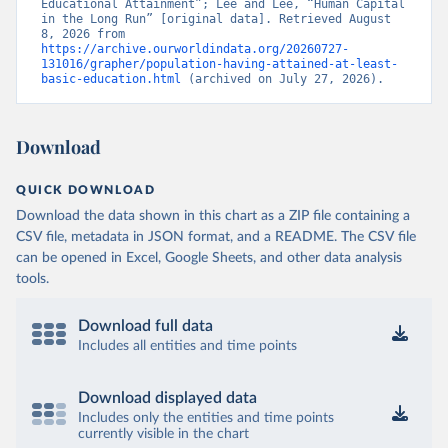
Educational Attainment”; Lee and Lee, “Human Capital 
in the Long Run” [original data]. Retrieved August 
8, 2026 from 
https://archive.ourworldindata.org/20260727-
131016/grapher/population-having-attained-at-least-
basic-education.html
 (archived on July 27, 2026).
Download
QUICK DOWNLOAD
Download the data shown in this chart as a ZIP file containing a
CSV file, metadata in JSON format, and a README. The CSV file
can be opened in Excel, Google Sheets, and other data analysis
tools.
Download full data
Includes all entities and time points
Download displayed data
Includes only the entities and time points
currently visible in the chart