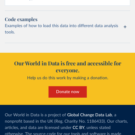
Code examples
Examples of how to load this data into different data analysis
tools.
Our World in Data is free and accessible for
everyone.
Help us do this work by making a donation.
Donate now
Our World in Data is a project of
Global Change Data Lab
, a
nonprofit based in the UK (Reg. Charity No. 1186433). Our charts,
articles, and data are licensed under
CC BY
, unless stated
otherwise. The source code for our tools and software is made