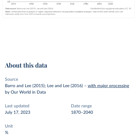
About this data
Source
Barro and Lee (2015); Lee and Lee (2016)
–
with major processing
by Our World in Data
Last updated
Date range
July 17, 2023
1870–2040
Unit
%