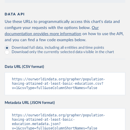
DATA API
Use these URLs to programmatically access this chart's data and
configure your requests with the options below.
Our
documentation provides more information
on how to use the API,
and you can find a few code examples below.
Download full data, including all entities and time points
Download only the currently selected data visible in the chart
Data URL (CSV format)
https://ourworldindata.org/grapher/population-
having-attained-at-least-basic-education.csv?
v=1&csvType=full&useColumnShortNames=false
Metadata URL (JSON format)
https://ourworldindata.org/grapher/population-
having-attained-at-least-basic-
education.metadata.json?
v=1&csvType=full&useColumnShortNames=false