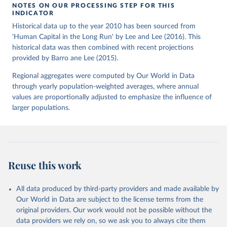
NOTES ON OUR PROCESSING STEP FOR THIS
INDICATOR
Historical data up to the year 2010 has been sourced from
'Human Capital in the Long Run' by Lee and Lee (2016). This
historical data was then combined with recent projections
provided by Barro ane Lee (2015).
Regional aggregates were computed by Our World in Data
through yearly population-weighted averages, where annual
values are proportionally adjusted to emphasize the influence of
larger populations.
Reuse this work
All data produced by third-party providers and made available by
Our World in Data are subject to the license terms from the
original providers. Our work would not be possible without the
data providers we rely on, so we ask you to always cite them