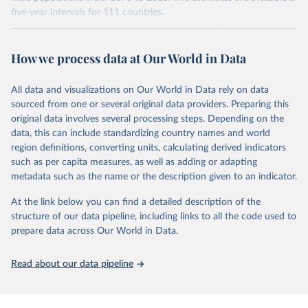
younger population, aged 15-24, at the five-year intervals from
five-year intervals for 111 countries.
2015 to 2040 and then forward-extrapolate the estimates to
Datasets were last updated in 2021 September. The research
construct the distribution of educational attainment for the older
provides insightful analysis on the progression and trends of
population groups. For the population structure, they use existing
How we process data at Our World in Data
educational attainment over a long historical period, offering a
U.N. projections. For the detailed explanation of the estimation
comprehensive understanding of educational developments
method, see Barro and Lee (2015, chapter 3).
globally.
All data and visualizations on Our World in Data rely on data
Retrieved on
Retrieved from
sourced from one or several original data providers. Preparing this
Retrieved on
Retrieved from
November 20, 2023
http://www.barrolee.com/
original data involves several processing steps. Depending on the
November 20, 2023
https://barrolee.github.io/BarroLeeDataSet
data, this can include standardizing country names and world
Citation
/DataLeeLee.html
region definitions, converting units, calculating derived indicators
This is the citation of the original data obtained from the source,
such as per capita measures, as well as adding or adapting
Citation
prior to any processing or adaptation by Our World in Data.
To cite
metadata such as the name or the description given to an indicator.
This is the citation of the original data obtained from the source,
data downloaded from this page, please use the suggested citation
prior to any processing or adaptation by Our World in Data.
To cite
given in
Reuse This Work
below.
At the link below you can find a detailed description of the
data downloaded from this page, please use the suggested citation
structure of our data pipeline, including links to all the code used to
given in
Reuse This Work
below.
prepare data across Our World in Data.
Barro, Robert J. and Jong-Wha Lee, Education 
Matters: Global Schooling Gains from the 19th to the 
21st Century (Oxford University Press, 2015)
Lee, Jong-Wha and Hanol Lee, 2016, “Human Capital in 
Read about our data pipeline
the Long Run,” Journal of Development Economics, 
vol. 122, pp. 147-169.