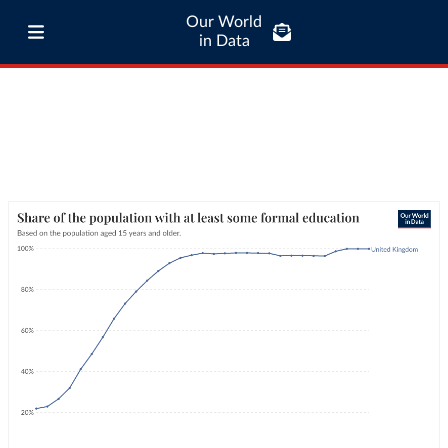
Our World
in Data