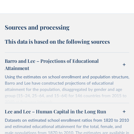
Sources and processing
This data is based on the following sources
Barro and Lee – Projections of Educational
Attainment
Using the estimates on school enrollment and population structure,
Barro and Lee have constructed projections of educational
attainment for the population, disaggregated by gender and age
group (15–24, 25–64, and 15–64) for 146 countries from 2015 to
2040 at five-year intervals.
They first use the 2010 data on educational attainment by age
Lee and Lee – Human Capital in the Long Run
group as benchmark figures to project the educational attainment
Datasets on estimated school enrollment ratios from 1820 to 2010
of the population by age group for the next three decades. They
and estimated educational attainment for the total, female, and
then estimate the distribution of educational attainment for the
male populations from 1870 to 2010. The estimates are available in