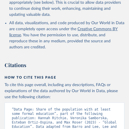
appropriately (see below). This is crucial to allow data providers
to continue doing their work, enhancing, maintaining and
updating valuable data.
All data, visualizations, and code produced by Our World in Data
are completely open access under the
Creative Commons BY
license
. You have the permission to use, distribute, and
reproduce these in any medium, provided the source and
authors are credited.
Citations
HOW TO CITE THIS PAGE
To cite this page overall, including any descriptions, FAQs or
explanations of the data authored by Our World in Data, please
use the following citation:
“Data Page: Share of the population with at least 
some formal education”, part of the following 
publication: Hannah Ritchie, Veronika Samborska, 
Esteban Ortiz-Ospina, and Max Roser (2023) - “Global 
Education”. Data adapted from Barro and Lee, Lee and 