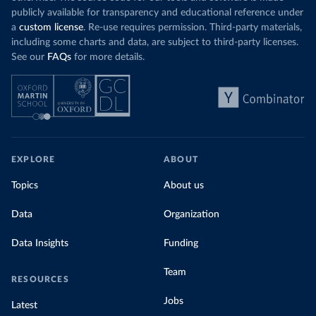
publicly available for transparency and educational reference under
a
custom license
. Re-use requires permission. Third-party materials,
including some charts and data, are subject to third-party licenses.
See our
FAQs
for more details.
EXPLORE
ABOUT
Topics
About us
Data
Organization
Data Insights
Funding
Team
RESOURCES
Jobs
Latest