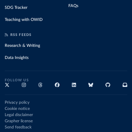
FAQs
SDG Tracker
Teaching with OWID
RSS FEEDS
Research & Writing
Data Insights
FOLLOW US
Privacy policy
Cookie notice
Legal disclaimer
Grapher license
Send feedback