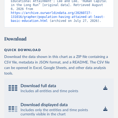
Educational Attainment”; Lee and Lee, “Human Capital 
in the Long Run” [original data]. Retrieved August 
6, 2026 from 
https://archive.ourworldindata.org/20260727-
131016/grapher/population-having-attained-at-least-
basic-education.html
 (archived on July 27, 2026).
Download
QUICK DOWNLOAD
Download the data shown in this chart as a ZIP file containing a
CSV file, metadata in JSON format, and a README. The CSV file
can be opened in Excel, Google Sheets, and other data analysis
tools.
Download full data
Includes all entities and time points
Download displayed data
Includes only the entities and time points
currently visible in the chart