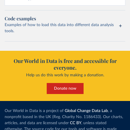
Code examples
Examples of how to load this data into different data analysis
tools.
Our World in Data is free and accessible for
everyone.
Help us do this work by making a donation.
Donate now
Our World in Data is a project of
Global Change Data Lab
, a
nonprofit based in the UK (Reg. Charity No. 1186433). Our charts,
articles, and data are licensed under
CC BY
, unless stated
otherwise. The source code for our tools and software is made