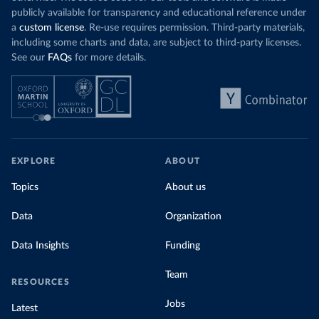
publicly available for transparency and educational reference under
a
custom license
. Re-use requires permission. Third-party materials,
including some charts and data, are subject to third-party licenses.
See our
FAQs
for more details.
EXPLORE
ABOUT
Topics
About us
Data
Organization
Data Insights
Funding
Team
RESOURCES
Jobs
Latest