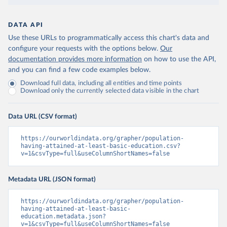
DATA API
Use these URLs to programmatically access this chart's data and
configure your requests with the options below.
Our
documentation provides more information
on how to use the API,
and you can find a few code examples below.
Download full data, including all entities and time points
Download only the currently selected data visible in the chart
Data URL (CSV format)
https://ourworldindata.org/grapher/population-
having-attained-at-least-basic-education.csv?
v=1&csvType=full&useColumnShortNames=false
Metadata URL (JSON format)
https://ourworldindata.org/grapher/population-
having-attained-at-least-basic-
education.metadata.json?
v=1&csvType=full&useColumnShortNames=false