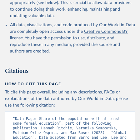
appropriately (see below). This is crucial to allow data providers
to continue doing their work, enhancing, maintaining and
updating valuable data.
All data, visualizations, and code produced by Our World in Data
are completely open access under the
Creative Commons BY
license
. You have the permission to use, distribute, and
reproduce these in any medium, provided the source and
authors are credited.
Citations
HOW TO CITE THIS PAGE
To cite this page overall, including any descriptions, FAQs or
explanations of the data authored by Our World in Data, please
use the following citation:
“Data Page: Share of the population with at least 
some formal education”, part of the following 
publication: Hannah Ritchie, Veronika Samborska, 
Esteban Ortiz-Ospina, and Max Roser (2023) - “Global 
Education”. Data adapted from Barro and Lee, Lee and 