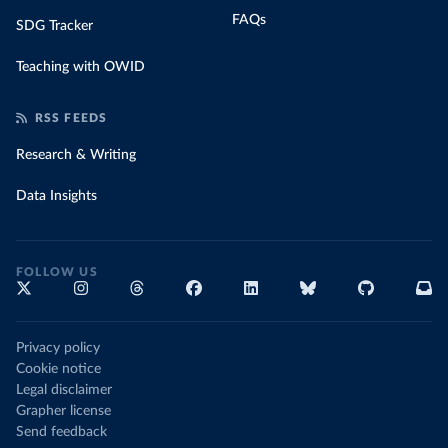
FAQs
SDG Tracker
Teaching with OWID
RSS FEEDS
Research & Writing
Data Insights
FOLLOW US
Privacy policy
Cookie notice
Legal disclaimer
Grapher license
Send feedback