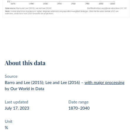
About this data
Source
Barro and Lee (2015); Lee and Lee (2016)
–
with major processing
by Our World in Data
Last updated
Date range
July 17, 2023
1870–2040
Unit
%