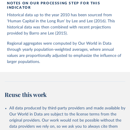
NOTES ON OUR PROCESSING STEP FOR THIS
INDICATOR
Historical data up to the year 2010 has been sourced from
'Human Capital in the Long Run' by Lee and Lee (2016). This
historical data was then combined with recent projections
provided by Barro ane Lee (2015).
Regional aggregates were computed by Our World in Data
through yearly population-weighted averages, where annual
values are proportionally adjusted to emphasize the influence of
larger populations.
Reuse this work
All data produced by third-party providers and made available by
Our World in Data are subject to the license terms from the
original providers. Our work would not be possible without the
data providers we rely on, so we ask you to always cite them