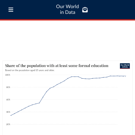
Our World
in Data