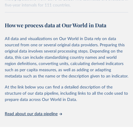
younger population, aged 15-24, at the five-year intervals from
five-year intervals for 111 countries.
2015 to 2040 and then forward-extrapolate the estimates to
Datasets were last updated in 2021 September. The research
construct the distribution of educational attainment for the older
provides insightful analysis on the progression and trends of
population groups. For the population structure, they use existing
How we process data at Our World in Data
educational attainment over a long historical period, offering a
U.N. projections. For the detailed explanation of the estimation
comprehensive understanding of educational developments
method, see Barro and Lee (2015, chapter 3).
globally.
All data and visualizations on Our World in Data rely on data
Retrieved on
Retrieved from
sourced from one or several original data providers. Preparing this
Retrieved on
Retrieved from
November 20, 2023
http://www.barrolee.com/
original data involves several processing steps. Depending on the
November 20, 2023
https://barrolee.github.io/BarroLeeDataSet
data, this can include standardizing country names and world
Citation
/DataLeeLee.html
region definitions, converting units, calculating derived indicators
This is the citation of the original data obtained from the source,
such as per capita measures, as well as adding or adapting
Citation
prior to any processing or adaptation by Our World in Data.
To cite
metadata such as the name or the description given to an indicator.
This is the citation of the original data obtained from the source,
data downloaded from this page, please use the suggested citation
prior to any processing or adaptation by Our World in Data.
To cite
given in
Reuse This Work
below.
At the link below you can find a detailed description of the
data downloaded from this page, please use the suggested citation
structure of our data pipeline, including links to all the code used to
given in
Reuse This Work
below.
prepare data across Our World in Data.
Barro, Robert J. and Jong-Wha Lee, Education 
Matters: Global Schooling Gains from the 19th to the 
21st Century (Oxford University Press, 2015)
Lee, Jong-Wha and Hanol Lee, 2016, “Human Capital in 
Read about our data pipeline
the Long Run,” Journal of Development Economics, 
vol. 122, pp. 147-169.