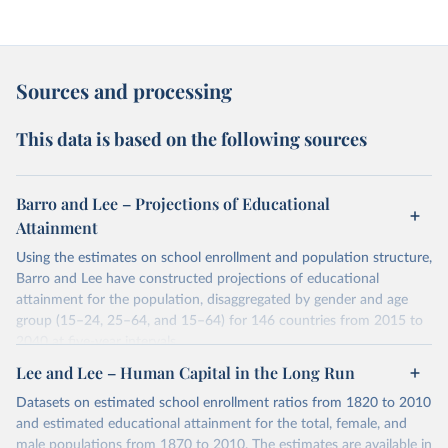
Sources and processing
This data is based on the following sources
Barro and Lee – Projections of Educational
Attainment
Using the estimates on school enrollment and population structure,
Barro and Lee have constructed projections of educational
attainment for the population, disaggregated by gender and age
group (15–24, 25–64, and 15–64) for 146 countries from 2015 to
2040 at five-year intervals.
They first use the 2010 data on educational attainment by age
Lee and Lee – Human Capital in the Long Run
group as benchmark figures to project the educational attainment
Datasets on estimated school enrollment ratios from 1820 to 2010
of the population by age group for the next three decades. They
and estimated educational attainment for the total, female, and
then estimate the distribution of educational attainment for the
male populations from 1870 to 2010. The estimates are available in