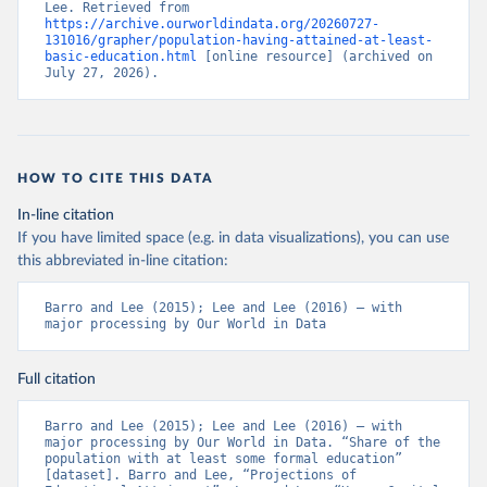
Lee. Retrieved from 
https://archive.ourworldindata.org/20260727-
131016/grapher/population-having-attained-at-least-
basic-education.html
 [online resource] (archived on 
July 27, 2026).
HOW TO CITE THIS DATA
In-line citation
If you have limited space (e.g. in data visualizations), you can use
this abbreviated in-line citation:
Barro and Lee (2015); Lee and Lee (2016) – with 
major processing by Our World in Data
Full citation
Barro and Lee (2015); Lee and Lee (2016) – with 
major processing by Our World in Data. “Share of the 
population with at least some formal education” 
[dataset]. Barro and Lee, “Projections of 