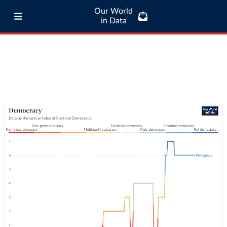
Our World
in Data