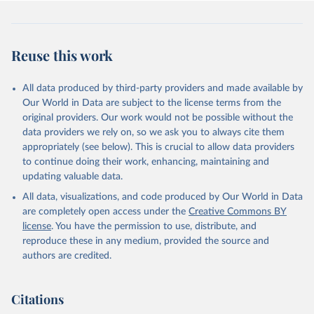
Democracy+ (lexical_index_plus).
Retrieved on
Retrieved from
Reuse this work
April 2, 2026
https://dataverse.harvard.edu/dataset.xhtm
l?persistentId=doi:10.7910/DVN/WPKNIT
All data produced by third-party providers and made available by
Citation
Our World in Data are subject to the license terms from the
This is the citation of the original data obtained from the source,
original providers. Our work would not be possible without the
prior to any processing or adaptation by Our World in Data.
To cite
data providers we rely on, so we ask you to always cite them
data downloaded from this page, please use the suggested citation
appropriately (see below). This is crucial to allow data providers
given in
Reuse This Work
below.
to continue doing their work, enhancing, maintaining and
updating valuable data.
Skaaning, Svend-Erik, 2021, "Lexical Index of 
All data, visualizations, and code produced by Our World in Data
Electoral Democracy (LIED) dataset v6.0", 
https://doi.org/10.7910/DVN/WPKNIT
, Harvard 
are completely open access under the
Creative Commons BY
Dataverse, V5
license
. You have the permission to use, distribute, and
reproduce these in any medium, provided the source and
authors are credited.
Citations