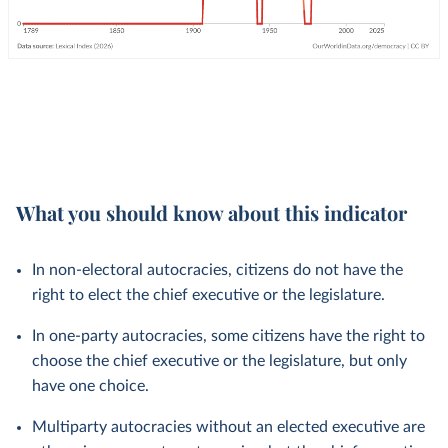
What you should know about this indicator
In non-electoral autocracies, citizens do not have the
right to elect the chief executive or the legislature.
In one-party autocracies, some citizens have the right to
choose the chief executive or the legislature, but only
have one choice.
Multiparty autocracies without an elected executive are