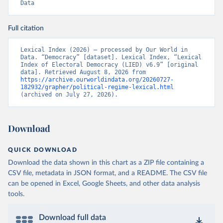
Data
Full citation
Lexical Index (2026) – processed by Our World in 
Data. “Democracy” [dataset]. Lexical Index, “Lexical 
Index of Electoral Democracy (LIED) v6.9” [original 
data]. Retrieved August 8, 2026 from 
https://archive.ourworldindata.org/20260727-
182932/grapher/political-regime-lexical.html
(archived on July 27, 2026).
Download
QUICK DOWNLOAD
Download the data shown in this chart as a ZIP file containing a
CSV file, metadata in JSON format, and a README. The CSV file
can be opened in Excel, Google Sheets, and other data analysis
tools.
Download full data