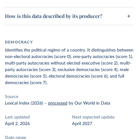
How is this data described by its producer?
DEMOCRACY
Identifies the political regime of a country. It distinguishes between
non-electoral autocracies (score 0), one-party autocracies (score 1),
multi-party autocracies without elected executive (score 2), multi-
party autocracies (score 3), exclusive democracies (score 4), male
democracies (score 5), electoral democracies (score 6), and full
democracies (score 7).
Source
Lexical Index (2026)
–
processed
by Our World in Data
Last updated
Next expected update
April 2, 2026
April 2027
Date range