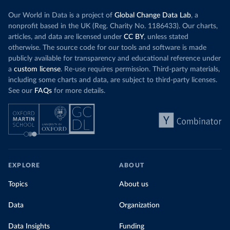
Our World in Data is a project of
Global Change Data Lab
, a
nonprofit based in the UK (Reg. Charity No. 1186433). Our charts,
articles, and data are licensed under
CC BY
, unless stated
otherwise. The source code for our tools and software is made
publicly available for transparency and educational reference under
a
custom license
. Re-use requires permission. Third-party materials,
including some charts and data, are subject to third-party licenses.
See our
FAQs
for more details.
EXPLORE
ABOUT
Topics
About us
Data
Organization
Data Insights
Funding