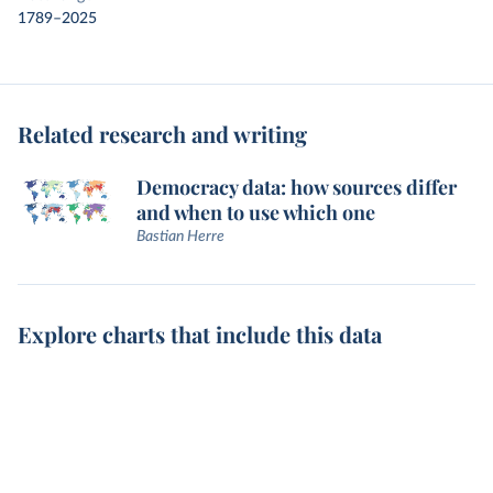
1789–2025
Related research and writing
Democracy data: how sources differ
and when to use which one
Bastian Herre
Explore charts that include this data