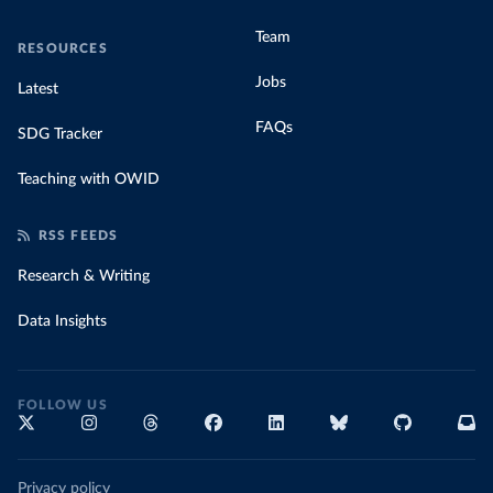
Team
RESOURCES
Jobs
Latest
FAQs
SDG Tracker
Teaching with OWID
RSS FEEDS
Research & Writing
Data Insights
FOLLOW US
Privacy policy