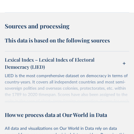
Sources and processing
This data is based on the following sources
Lexical Index – Lexical Index of Electoral
Democracy (LIED)
LIED is the most comprehensive dataset on democracy in terms of
country-years. It covers all independent countries and most semi-
sovereign polities and overseas colonies, protectorates, etc. within
the 1789 to 2020 timespan. Scores have also been assigned to the
units in the case of short- term foreign occupation. Scores for each
indicator reflect the status of a country on the last day of the
How we process data at Our World in Data
calendar year (31 December) and are not intended to reflect the
mean value of an indicator across the previous 364 days. Coding
decisions are based on country-specific sources. All original coding
All data and visualizations on Our World in Data rely on data
has been done by Svend-Erik Skaaning (skaaning@ps.au.dk).