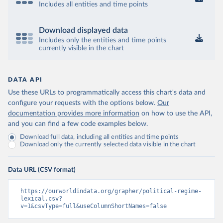
Includes all entities and time points
Download displayed data
Includes only the entities and time points
currently visible in the chart
DATA API
Use these URLs to programmatically access this chart's data and
configure your requests with the options below.
Our
documentation provides more information
on how to use the API,
and you can find a few code examples below.
Download full data, including all entities and time points
Download only the currently selected data visible in the chart
Data URL (CSV format)
https://ourworldindata.org/grapher/political-regime-
lexical.csv?
v=1&csvType=full&useColumnShortNames=false