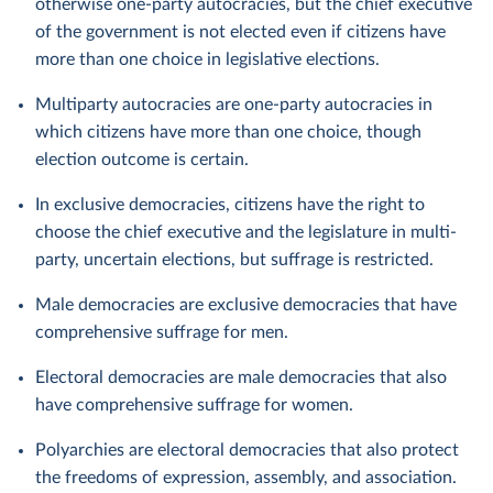
otherwise one-party autocracies, but the chief executive
of the government is not elected even if citizens have
more than one choice in legislative elections.
Multiparty autocracies are one-party autocracies in
which citizens have more than one choice, though
election outcome is certain.
In exclusive democracies, citizens have the right to
choose the chief executive and the legislature in multi-
party, uncertain elections, but suffrage is restricted.
Male democracies are exclusive democracies that have
comprehensive suffrage for men.
Electoral democracies are male democracies that also
have comprehensive suffrage for women.
Polyarchies are electoral democracies that also protect
the freedoms of expression, assembly, and association.