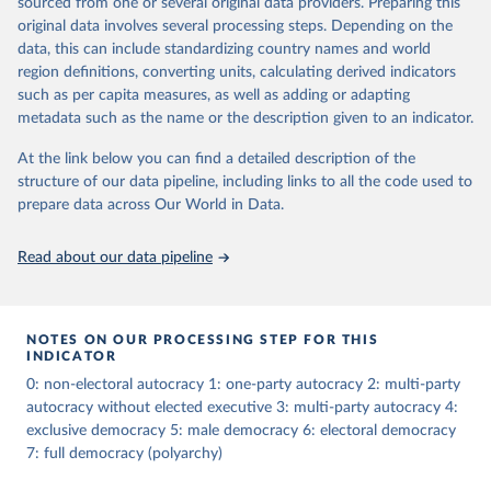
sourced from one or several original data providers. Preparing this
The dataset consists of 14 original indicators and original two
original data involves several processing steps. Depending on the
indices. The LIED dataset offers indicators on whether legislative
data, this can include standardizing country names and world
elections are on track (legislative_elections), whether (direct or
region definitions, converting units, calculating derived indicators
indirect) executive elections are on track (executive_elections),
such as per capita measures, as well as adding or adapting
whether multiple parties are able to run for legislative elections
metadata such as the name or the description given to an indicator.
(multi-party_legislative_elections), whether there is universal male
At the link below you can find a detailed description of the
suffrage (male_suffrage), and whether there is universal female
structure of our data pipeline, including links to all the code used to
suffrage (female_suffrage),1 whether elections are genuinely
prepare data across Our World in Data.
contested (competitive_elections), whether political liberties in the
form of freedom of expression, assembly, and association, are
respected (political_liberties), whether countries experienced
Read about our data pipeline
democratic transition in a given year (democratic_transition), the
mode of democratic transition (transition_type), whether countries
experienced democratic breakdown in a given year
NOTES ON OUR PROCESSING STEP FOR THIS
(democratic_breakdown), the mode of democratic breakdown
INDICATOR
(breakdown_type), whether elections led to a government turnover
0: non-electoral autocracy 1: one-party autocracy 2: multi-party
(turnover_event), and whether a period of competitive elections
autocracy without elected executive 3: multi-party autocracy 4:
has been characterized by at least one government turnover
exclusive democracy 5: male democracy 6: electoral democracy
(turnover_period). Finally, the data are used to construct two
7: full democracy (polyarchy)
indices, i.e., the Lexical Index of Electoral Democracy (lexical_index)
and an extended version called Lexical Index of Electoral