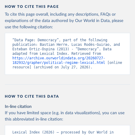
HOW TO CITE THIS PAGE
To cite this page overall, including any descriptions, FAQs or
explanations of the data authored by Our World in Data, please
use the following citation:
“Data Page: Democracy”, part of the following 
publication: Bastian Herre, Lucas Rodés-Guirao, and 
Esteban Ortiz-Ospina (2013) - “Democracy”. Data 
adapted from Lexical Index. Retrieved from 
https://archive.ourworldindata.org/20260727-
182932/grapher/political-regime-lexical.html
 [online 
resource] (archived on July 27, 2026).
HOW TO CITE THIS DATA
In-line citation
If you have limited space (e.g. in data visualizations), you can use
this abbreviated in-line citation:
Lexical Index (2026) – processed by Our World in 