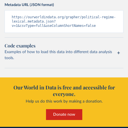
Metadata URL (JSON format)
https://ourworldindata.org/grapher/political-regime-
lexical.metadata.json?
v=1&csvType=full&useColumnShortNames=false
Code examples
Examples of how to load this data into different data analysis
tools.
Our World in Data is free and accessible for
everyone.
Help us do this work by making a donation.
Donate now