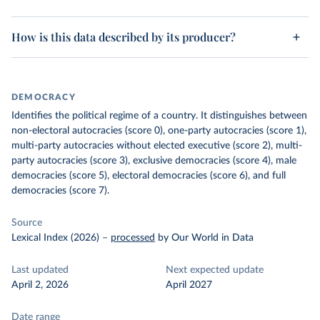
How is this data described by its producer?
DEMOCRACY
Identifies the political regime of a country. It distinguishes between
non-electoral autocracies (score 0), one-party autocracies (score 1),
multi-party autocracies without elected executive (score 2), multi-
party autocracies (score 3), exclusive democracies (score 4), male
democracies (score 5), electoral democracies (score 6), and full
democracies (score 7).
Source
Lexical Index (2026)
–
processed
by Our World in Data
Last updated
Next expected update
April 2, 2026
April 2027
Date range