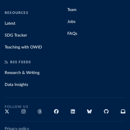
Team
RESOURCES
Jobs
Latest
FAQs
SDG Tracker
Teaching with OWID
RSS FEEDS
Research & Writing
Data Insights
FOLLOW US
Privacy policy