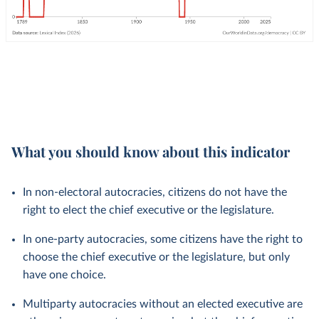
What you should know about this indicator
In non-electoral autocracies, citizens do not have the
right to elect the chief executive or the legislature.
In one-party autocracies, some citizens have the right to
choose the chief executive or the legislature, but only
have one choice.
Multiparty autocracies without an elected executive are