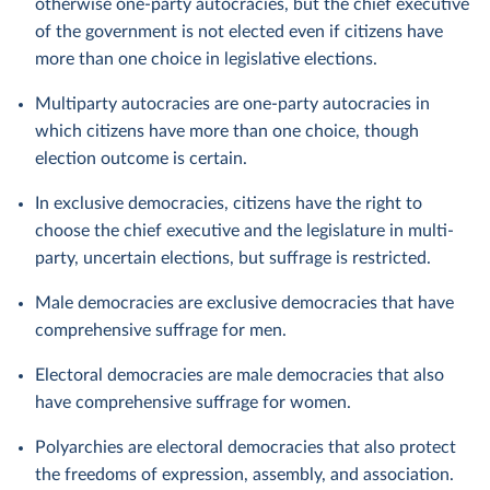
otherwise one-party autocracies, but the chief executive
of the government is not elected even if citizens have
more than one choice in legislative elections.
Multiparty autocracies are one-party autocracies in
which citizens have more than one choice, though
election outcome is certain.
In exclusive democracies, citizens have the right to
choose the chief executive and the legislature in multi-
party, uncertain elections, but suffrage is restricted.
Male democracies are exclusive democracies that have
comprehensive suffrage for men.
Electoral democracies are male democracies that also
have comprehensive suffrage for women.
Polyarchies are electoral democracies that also protect
the freedoms of expression, assembly, and association.