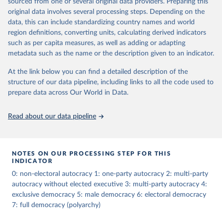
sourced from one or several original data providers. Preparing this
The dataset consists of 14 original indicators and original two
original data involves several processing steps. Depending on the
indices. The LIED dataset offers indicators on whether legislative
data, this can include standardizing country names and world
elections are on track (legislative_elections), whether (direct or
region definitions, converting units, calculating derived indicators
indirect) executive elections are on track (executive_elections),
such as per capita measures, as well as adding or adapting
whether multiple parties are able to run for legislative elections
metadata such as the name or the description given to an indicator.
(multi-party_legislative_elections), whether there is universal male
At the link below you can find a detailed description of the
suffrage (male_suffrage), and whether there is universal female
structure of our data pipeline, including links to all the code used to
suffrage (female_suffrage),1 whether elections are genuinely
prepare data across Our World in Data.
contested (competitive_elections), whether political liberties in the
form of freedom of expression, assembly, and association, are
respected (political_liberties), whether countries experienced
Read about our data pipeline
democratic transition in a given year (democratic_transition), the
mode of democratic transition (transition_type), whether countries
experienced democratic breakdown in a given year
NOTES ON OUR PROCESSING STEP FOR THIS
(democratic_breakdown), the mode of democratic breakdown
INDICATOR
(breakdown_type), whether elections led to a government turnover
0: non-electoral autocracy 1: one-party autocracy 2: multi-party
(turnover_event), and whether a period of competitive elections
autocracy without elected executive 3: multi-party autocracy 4:
has been characterized by at least one government turnover
exclusive democracy 5: male democracy 6: electoral democracy
(turnover_period). Finally, the data are used to construct two
7: full democracy (polyarchy)
indices, i.e., the Lexical Index of Electoral Democracy (lexical_index)
and an extended version called Lexical Index of Electoral