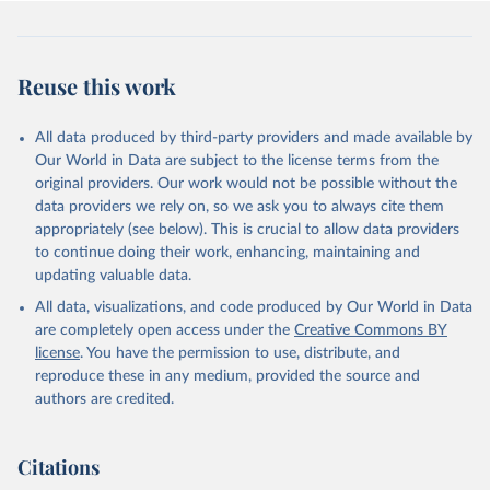
Democracy+ (lexical_index_plus).
Retrieved on
Retrieved from
Reuse this work
April 2, 2026
https://dataverse.harvard.edu/dataset.xhtm
l?persistentId=doi:10.7910/DVN/WPKNIT
All data produced by third-party providers and made available by
Citation
Our World in Data are subject to the license terms from the
This is the citation of the original data obtained from the source,
original providers. Our work would not be possible without the
prior to any processing or adaptation by Our World in Data.
To cite
data providers we rely on, so we ask you to always cite them
data downloaded from this page, please use the suggested citation
appropriately (see below). This is crucial to allow data providers
given in
Reuse This Work
below.
to continue doing their work, enhancing, maintaining and
updating valuable data.
Skaaning, Svend-Erik, 2021, "Lexical Index of 
All data, visualizations, and code produced by Our World in Data
Electoral Democracy (LIED) dataset v6.0", 
https://doi.org/10.7910/DVN/WPKNIT
, Harvard 
are completely open access under the
Creative Commons BY
Dataverse, V5
license
. You have the permission to use, distribute, and
reproduce these in any medium, provided the source and
authors are credited.
Citations