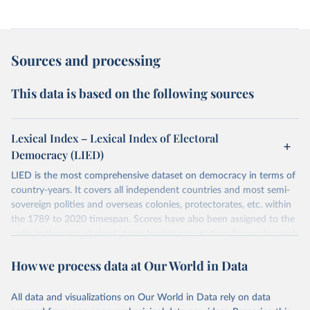
Sources and processing
This data is based on the following sources
Lexical Index – Lexical Index of Electoral
Democracy (LIED)
LIED is the most comprehensive dataset on democracy in terms of
country-years. It covers all independent countries and most semi-
sovereign polities and overseas colonies, protectorates, etc. within
the 1789 to 2020 timespan. Scores have also been assigned to the
units in the case of short- term foreign occupation. Scores for each
indicator reflect the status of a country on the last day of the
How we process data at Our World in Data
calendar year (31 December) and are not intended to reflect the
mean value of an indicator across the previous 364 days. Coding
decisions are based on country-specific sources. All original coding
All data and visualizations on Our World in Data rely on data
has been done by Svend-Erik Skaaning (skaaning@ps.au.dk).