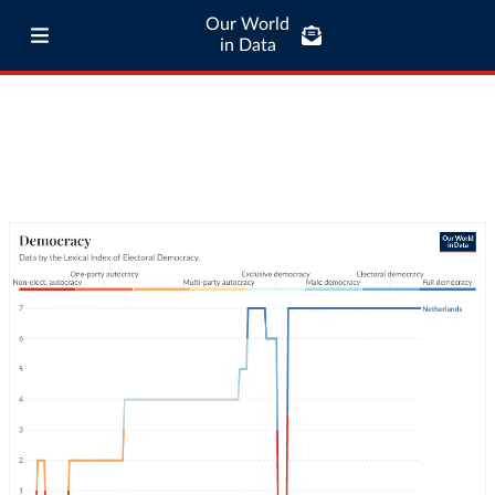
Our World
in Data