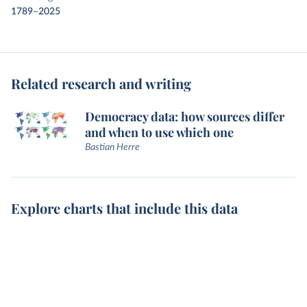
1789–2025
Related research and writing
Democracy data: how sources differ
and when to use which one
Bastian Herre
Explore charts that include this data