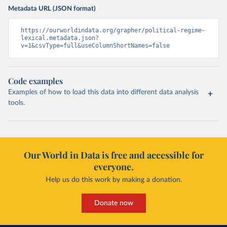
Metadata URL (JSON format)
https://ourworldindata.org/grapher/political-regime-
lexical.metadata.json?
v=1&csvType=full&useColumnShortNames=false
Code examples
Examples of how to load this data into different data analysis
tools.
Our World in Data is free and accessible for
everyone.
Help us do this work by making a donation.
Donate now