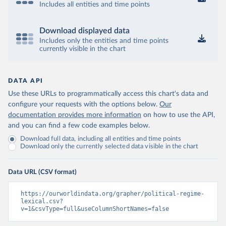
Includes all entities and time points
Download displayed data
Includes only the entities and time points
currently visible in the chart
DATA API
Use these URLs to programmatically access this chart's data and
configure your requests with the options below.
Our
documentation provides more information
on how to use the API,
and you can find a few code examples below.
Download full data, including all entities and time points
Download only the currently selected data visible in the chart
Data URL (CSV format)
https://ourworldindata.org/grapher/political-regime-
lexical.csv?
v=1&csvType=full&useColumnShortNames=false