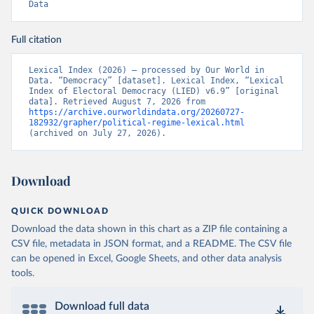
Data
Full citation
Lexical Index (2026) – processed by Our World in 
Data. “Democracy” [dataset]. Lexical Index, “Lexical 
Index of Electoral Democracy (LIED) v6.9” [original 
data]. Retrieved August 7, 2026 from 
https://archive.ourworldindata.org/20260727-
182932/grapher/political-regime-lexical.html
(archived on July 27, 2026).
Download
QUICK DOWNLOAD
Download the data shown in this chart as a ZIP file containing a
CSV file, metadata in JSON format, and a README. The CSV file
can be opened in Excel, Google Sheets, and other data analysis
tools.
Download full data