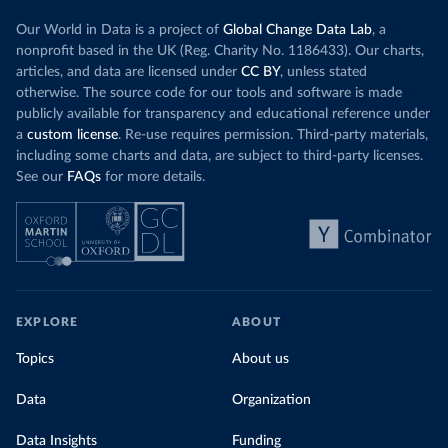
Our World in Data is a project of
Global Change Data Lab
, a
nonprofit based in the UK (Reg. Charity No. 1186433). Our charts,
articles, and data are licensed under
CC BY
, unless stated
otherwise. The source code for our tools and software is made
publicly available for transparency and educational reference under
a
custom license
. Re-use requires permission. Third-party materials,
including some charts and data, are subject to third-party licenses.
See our
FAQs
for more details.
EXPLORE
ABOUT
Topics
About us
Data
Organization
Data Insights
Funding