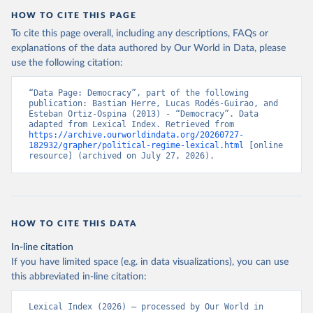
HOW TO CITE THIS PAGE
To cite this page overall, including any descriptions, FAQs or
explanations of the data authored by Our World in Data, please
use the following citation:
“Data Page: Democracy”, part of the following 
publication: Bastian Herre, Lucas Rodés-Guirao, and 
Esteban Ortiz-Ospina (2013) - “Democracy”. Data 
adapted from Lexical Index. Retrieved from 
https://archive.ourworldindata.org/20260727-
182932/grapher/political-regime-lexical.html
 [online 
resource] (archived on July 27, 2026).
HOW TO CITE THIS DATA
In-line citation
If you have limited space (e.g. in data visualizations), you can use
this abbreviated in-line citation:
Lexical Index (2026) – processed by Our World in 