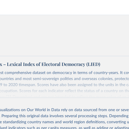
x – Lexical Index of Electoral Democracy (LIED)
st comprehensive dataset on democracy in terms of country-years. It cov
untries and most semi-sovereign polities and overseas colonies, protecto
9 to 2020 timespan. Scores have also been assigned to the units in the c
ccupation. Scores for each indicator reflect the status of a country on th
ear (31 December) and are not intended to reflect the mean value of an i
vious 364 days. Coding decisions are based on country-specific sources. Al
en done by Svend-Erik Skaaning (skaaning@ps.au.dk).
isualizations on Our World in Data rely on data sourced from one or sever
. Preparing this original data involves several processing steps. Depending
sists of 14 original indicators and original two indices. The LIED dataset
de standardizing country names and world region definitions, converting u
hether legislative elections are on track (legislative_elections), whether (
rived indicators such as per capita measures, as well as adding or adapti