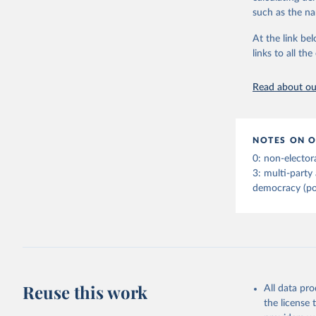
indirect) execu
such as the na
run for legisla
(male_suffrage
At the link bel
are genuinely 
links to all t
expression, ass
experienced de
Read about our
transition (tr
(democratic_b
led to a gover
been character
NOTES ON O
to construct t
0: non-elector
version called
3: multi-party
democracy (po
Retrieved on
April 2, 2026
Citation
This is the cit
adaptation by
Reuse this work
All data pr
citation given 
the license