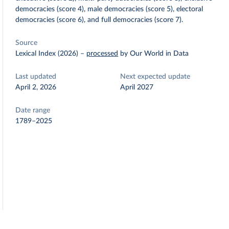
democracies (score 4), male democracies (score 5), electoral
democracies (score 6), and full democracies (score 7).
Source
Lexical Index (2026)
–
processed
by Our World in Data
Last updated
Next expected update
April 2, 2026
April 2027
Date range
1789–2025