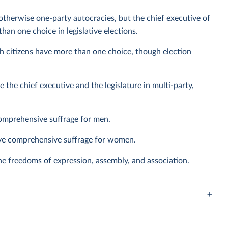
otherwise one-party autocracies, but the chief executive of
han one choice in legislative elections.
h citizens have more than one choice, though election
e the chief executive and the legislature in multi-party,
omprehensive suffrage for men.
ave comprehensive suffrage for women.
the freedoms of expression, assembly, and association.