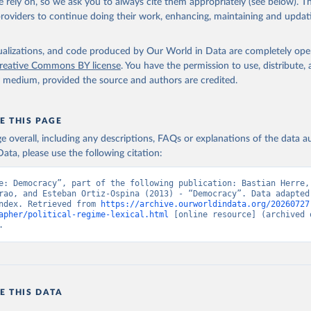
 rely on, so we ask you to always cite them appropriately (see below). Thi
 Svend-Erik, 2021, "Lexical Index of Electoral Democracy (LIED) d
providers to continue doing their work, enhancing, maintaining and updat
tps://doi.org/10.7910/DVN/WPKNIT
, Harvard Dataverse, V5
isualizations, and code produced by Our World in Data are completely op
reative Commons BY license
. You have the permission to use, distribute
y medium, provided the source and authors are credited.
E THIS PAGE
age overall, including any descriptions, FAQs or explanations of the data 
ata, please use the following citation:
e: Democracy”, part of the following publication: Bastian Herre, 
rao, and Esteban Ortiz-Ospina (2013) - “Democracy”. Data adapted 
ndex. Retrieved from 
https://archive.ourworldindata.org/20260727
apher/political-regime-lexical.html
 [online resource] (archived o
.
E THIS DATA