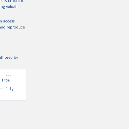
s is crucial to
ataset 
ing valuable
en access
, and reproduce
authored by
Lucas 
from 
-
n July 