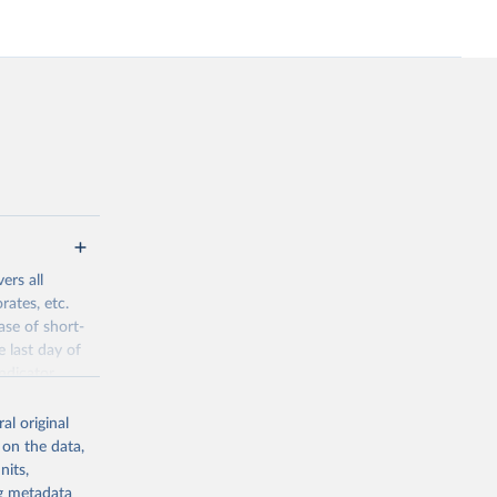
ers all
rates, etc.
ase of short-
e last day of
ndicator
l original
al original
 on the data,
 offers
nits,
direct or
ng metadata