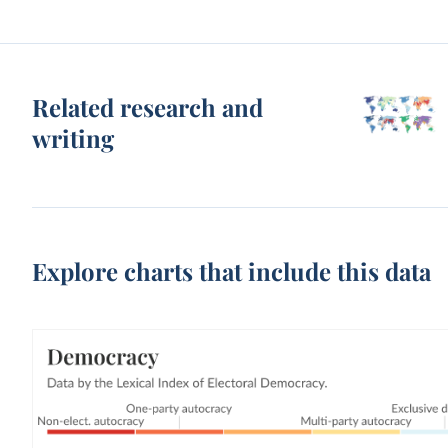
Related research and
writing
Explore charts that include this data