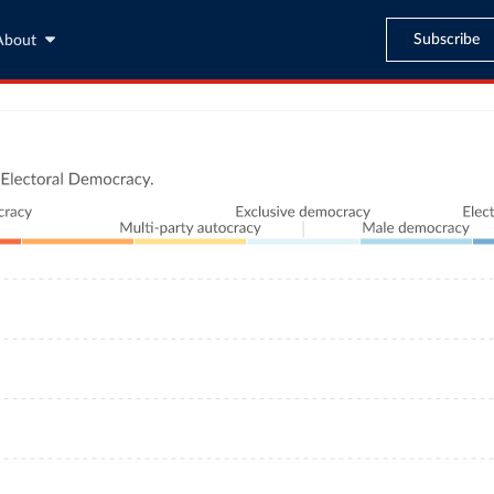
Subscribe
About