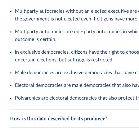
Multiparty autocracies without an elected executive are 
the government is not elected even if citizens have more t
Multiparty autocracies are one-party autocracies in whic
outcome is certain.
In exclusive democracies, citizens have the right to choos
uncertain elections, but suffrage is restricted.
Male democracies are exclusive democracies that have c
Electoral democracies are male democracies that also h
Polyarchies are electoral democracies that also protect 
How is this data described by its producer?