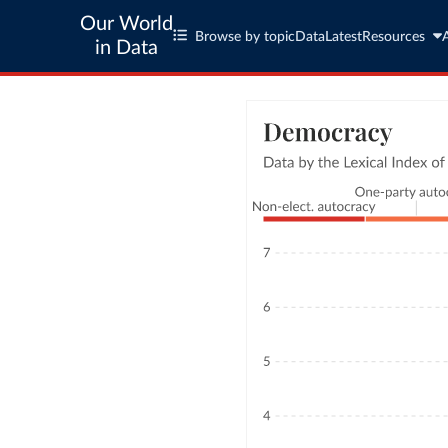
Our World
Browse by topic
Data
Latest
Resources
in Data