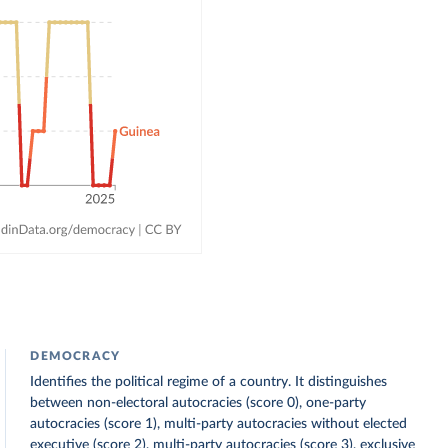
DEMOCRACY
Identifies the political regime of a country. It distinguishes
between non-electoral autocracies (score 0), one-party
autocracies (score 1), multi-party autocracies without elected
executive (score 2), multi-party autocracies (score 3), exclusive