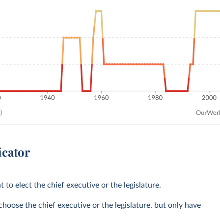
icator
t to elect the chief executive or the legislature.
choose the chief executive or the legislature, but only have