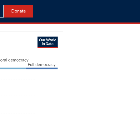
Donate