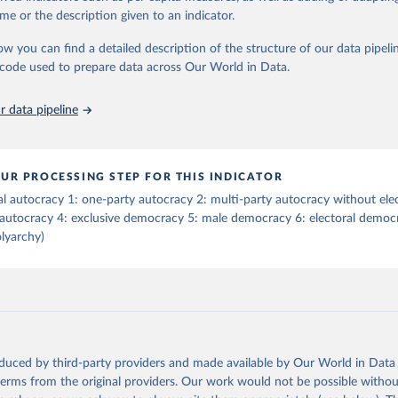
tive elections are on track (executive_elections), whether multiple parties
me or the description given to an indicator.
tive elections (multi-party_legislative_elections), whether there is universa
), and whether there is universal female suffrage (female_suffrage),1 whet
ow you can find a detailed description of the structure of our data pipelin
contested (competitive_elections), whether political liberties in the form
he code used to prepare data across Our World in Data.
embly, and association, are respected (political_liberties), whether countr
mocratic transition in a given year (democratic_transition), the mode o
 data pipeline
ansition_type), whether countries experienced democratic breakdown in a 
reakdown), the mode of democratic breakdown (breakdown_type), wheth
nment turnover (turnover_event), and whether a period of competitive el
ized by at least one government turnover (turnover_period). Finally, the 
UR PROCESSING STEP FOR THIS INDICATOR
wo indices, i.e., the Lexical Index of Electoral Democracy (lexical_index) 
al autocracy 1: one-party autocracy 2: multi-party autocracy without ele
 Lexical Index of Electoral Democracy+ (lexical_index_plus).
 autocracy 4: exclusive democracy 5: male democracy 6: electoral democr
lyarchy)
Retrieved from
https://dataverse.harvard.edu/dataset.xhtml?
persistentId=doi:10.7910/DVN/WPKNIT
ation of the original data obtained from the source, prior to any processin
 Our World in Data.
To cite data downloaded from this page, please use 
oduced by third-party providers and made available by Our World in Data 
in
Reuse This Work
below.
 terms from the original providers. Our work would not be possible withou