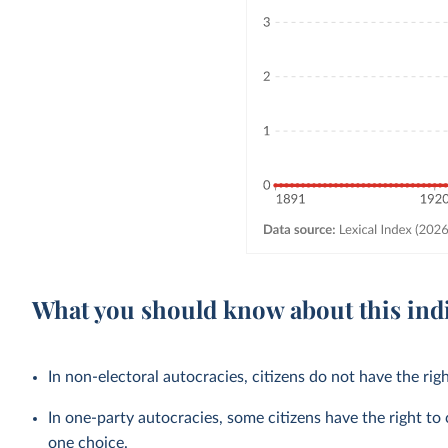
What you should know about this ind
In non-electoral autocracies, citizens do not have the righ
In one-party autocracies, some citizens have the right to 
one choice.