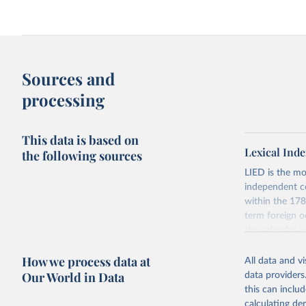
Sources and
processing
This data is based on
Lexical Inde
the following sources
LIED is the mo
independent co
within the 178
term foreign o
the calendar y
across the pre
How we process data at
coding has be
All data and v
Our World in Data
data providers
The dataset con
this can inclu
indicators on w
calculating de