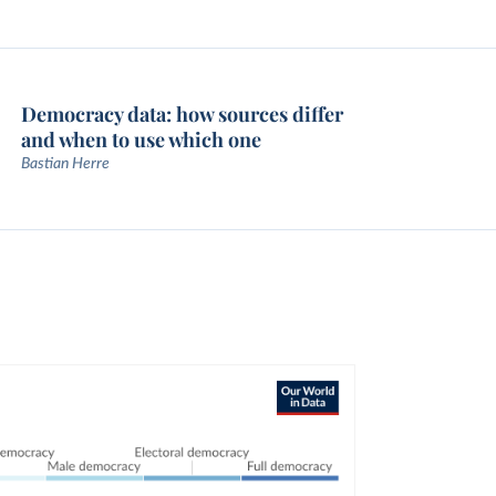
Democracy data: how sources differ
and when to use which one
Bastian Herre