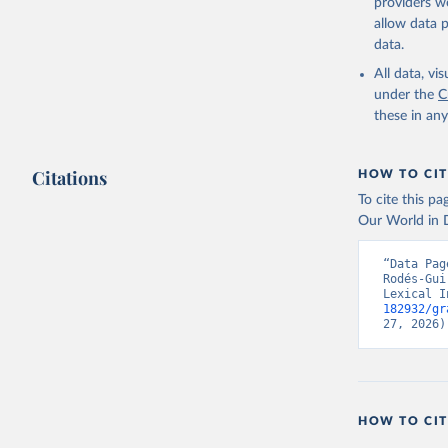
providers we
Skaaning,
allow data 
v6.0", 
ht
data.
All data, v
under the
C
these in an
Citations
HOW TO CIT
To cite this p
Our World in D
“Data Pag
Rodés-Gui
Lexical I
182932/gr
27, 2026)
HOW TO CIT