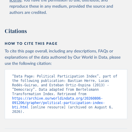
license
. You have the permission to use, distribute, and
given in
Reuse This Work
below.
reproduce these in any medium, provided the source and
authors are credited.
Bertelsmann Stiftung. 2026. Bertelsmann 
Transformation Index 2026.
Citations
HOW TO CITE THIS PAGE
To cite this page overall, including any descriptions, FAQs or
explanations of the data authored by Our World in Data, please
use the following citation:
“Data Page: Political Participation Index”, part of 
the following publication: Bastian Herre, Lucas 
Rodés-Guirao, and Esteban Ortiz-Ospina (2013) - 
“Democracy”. Data adapted from Bertelsmann 
Transformation Index. Retrieved from 
https://archive.ourworldindata.org/20260806-
091206/grapher/political-participation-index-
bti.html
 [online resource] (archived on August 6, 
2026).