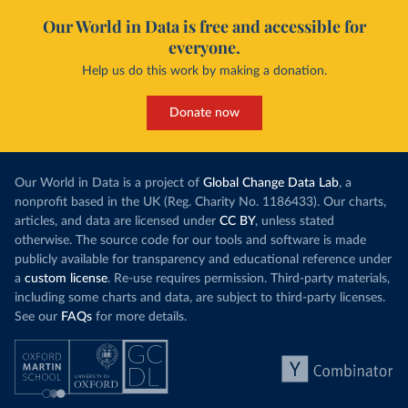
Our World in Data is free and accessible for
everyone.
Help us do this work by making a donation.
Donate now
Our World in Data is a project of
Global Change Data Lab
, a
nonprofit based in the UK (Reg. Charity No. 1186433). Our charts,
articles, and data are licensed under
CC BY
, unless stated
otherwise. The source code for our tools and software is made
publicly available for transparency and educational reference under
a
custom license
. Re-use requires permission. Third-party materials,
including some charts and data, are subject to third-party licenses.
See our
FAQs
for more details.