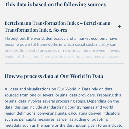
This data is based on the following sources
Bertelsmann Transformation Index – Bertelsmann
Transformation Index, Scores
Throughout the world, democracy and a market economy have
become powerful frameworks in which social sustainability can
prosper. Successful processes of reform can be observed in every
region of the globe. There are, however, no guarantees of success;
many countries undergoing transformation face stagnation and
power struggles or violence and even state failure. Good
How we process data at Our World in Data
governance is pivotal to reform policies that work. What are the
key decisions? What are the lessons to be learned from past
experiences? What strategies are likely to succeed? Under which
All data and visualizations on Our World in Data rely on data
conditions? The BTI 2026 puts development and transformation
sourced from one or several original data providers. Preparing this
policies to the test.
original data involves several processing steps. Depending on the
Advocating reforms aimed at supporting the development of a
data, this can include standardizing country names and world
constitutional democracy and a socially responsible market
region definitions, converting units, calculating derived indicators
economy, the BTI provides the framework for an exchange of good
such as per capita measures, as well as adding or adapting
practices among agents of reform. The BTI publishes two rankings,
metadata such as the name or the description given to an indicator.