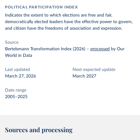
POLITICAL PARTICIPATION INDEX
Indicates the extent to which elections are free and fair,
democratically elected leaders have the effective power to govern,
and citizen have the freedoms of association and expression.
Source
Bertelsmann Transformation Index (2026)
–
processed
by Our
World in Data
Last updated
Next expected update
March 27, 2026
March 2027
Date range
2005–2025
Sources and processing