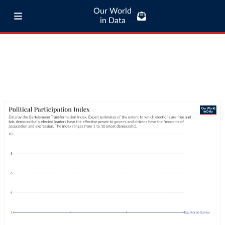
Our World
in Data