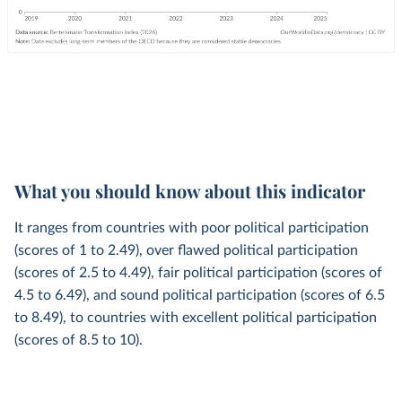
What you should know about this indicator
It ranges from countries with poor political participation
(scores of 1 to 2.49), over flawed political participation
(scores of 2.5 to 4.49), fair political participation (scores of
4.5 to 6.49), and sound political participation (scores of 6.5
to 8.49), to countries with excellent political participation
(scores of 8.5 to 10).