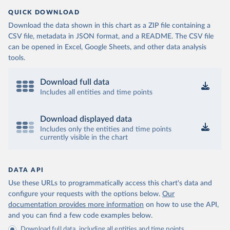
QUICK DOWNLOAD
Download the data shown in this chart as a ZIP file containing a
CSV file, metadata in JSON format, and a README. The CSV file
can be opened in Excel, Google Sheets, and other data analysis
tools.
Download full data
Includes all entities and time points
Download displayed data
Includes only the entities and time points
currently visible in the chart
DATA API
Use these URLs to programmatically access this chart's data and
configure your requests with the options below.
Our
documentation provides more information
on how to use the API,
and you can find a few code examples below.
Download full data, including all entities and time points