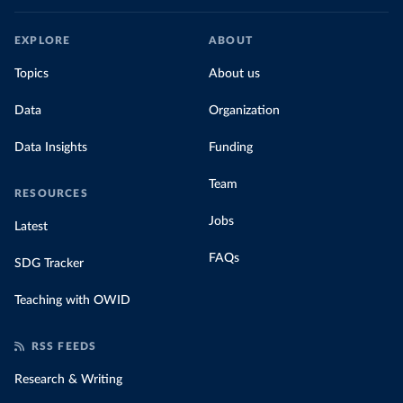
EXPLORE
ABOUT
Topics
About us
Data
Organization
Data Insights
Funding
Team
RESOURCES
Jobs
Latest
FAQs
SDG Tracker
Teaching with OWID
RSS FEEDS
Research & Writing