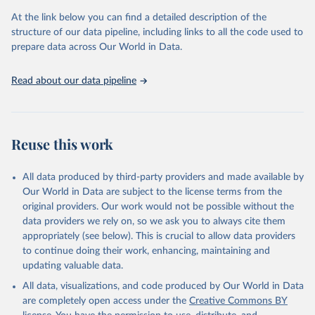
the Status Index and the Governance Index, both of which are
At the link below you can find a detailed description of the
based on in-depth assessments of 137 countries. The Status Index
structure of our data pipeline, including links to all the code used to
ranks the countries according to the state of their democracy and
prepare data across Our World in Data.
market economy, while the Governance Index ranks them
according to their respective leadership’s performance. Distributed
among the dimensions of democracy, market economy and
Read about our data pipeline
governance, a total of 17 criteria are subdivided into 49 indicators.
BTI countries are selected according to the following criteria: They
have yet to achieve a fully consolidated democracy and market
Reuse this work
economy, have populations of more than one million, and are
recognized as sovereign states.
The Transformation Index project is managed by the Bertelsmann
All data produced by third-party providers and made available by
Stiftung.
Our World in Data are subject to the license terms from the
original providers. Our work would not be possible without the
Retrieved on
Retrieved from
data providers we rely on, so we ask you to always cite them
March 27, 2026
https://bti-project.org/
appropriately (see below). This is crucial to allow data providers
to continue doing their work, enhancing, maintaining and
Citation
updating valuable data.
This is the citation of the original data obtained from the source,
All data, visualizations, and code produced by Our World in Data
prior to any processing or adaptation by Our World in Data.
To cite
are completely open access under the
Creative Commons BY
data downloaded from this page, please use the suggested citation