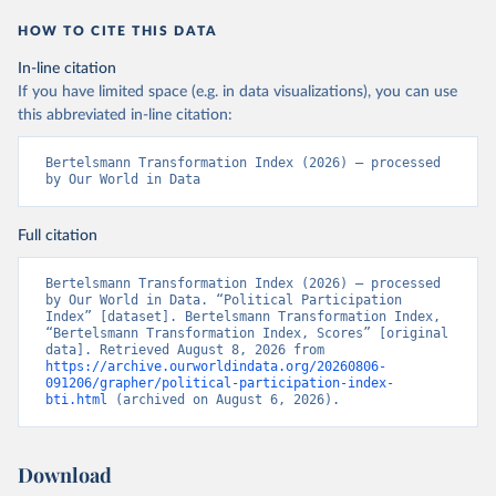
HOW TO CITE THIS DATA
In-line citation
If you have limited space (e.g. in data visualizations), you can use
this abbreviated in-line citation:
Bertelsmann Transformation Index (2026) – processed 
by Our World in Data
Full citation
Bertelsmann Transformation Index (2026) – processed 
by Our World in Data. “Political Participation 
Index” [dataset]. Bertelsmann Transformation Index, 
“Bertelsmann Transformation Index, Scores” [original 
data]. Retrieved August 8, 2026 from 
https://archive.ourworldindata.org/20260806-
091206/grapher/political-participation-index-
bti.html
 (archived on August 6, 2026).
Download