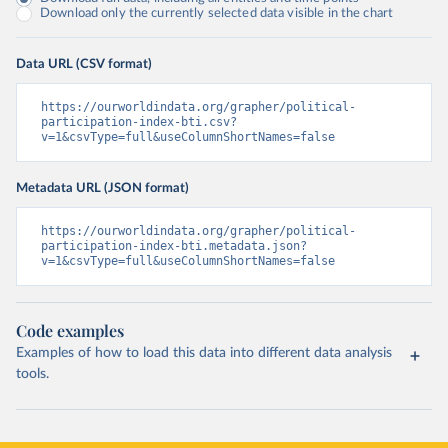
Download only the currently selected data visible in the chart
Data URL (CSV format)
https://ourworldindata.org/grapher/political-
participation-index-bti.csv?
v=1&csvType=full&useColumnShortNames=false
Metadata URL (JSON format)
https://ourworldindata.org/grapher/political-
participation-index-bti.metadata.json?
v=1&csvType=full&useColumnShortNames=false
Code examples
Examples of how to load this data into different data analysis
tools.