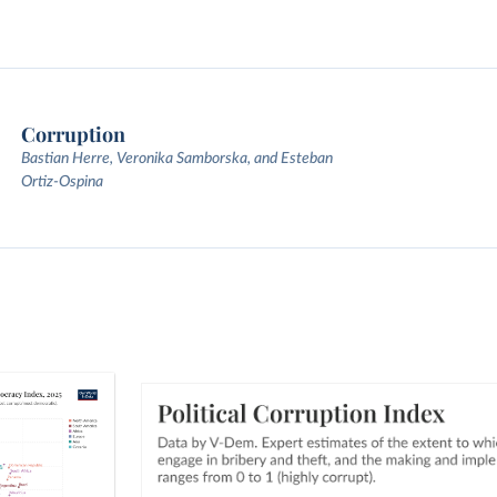
Corruption
Bastian Herre, Veronika Samborska, and Esteban
Ortiz-Ospina