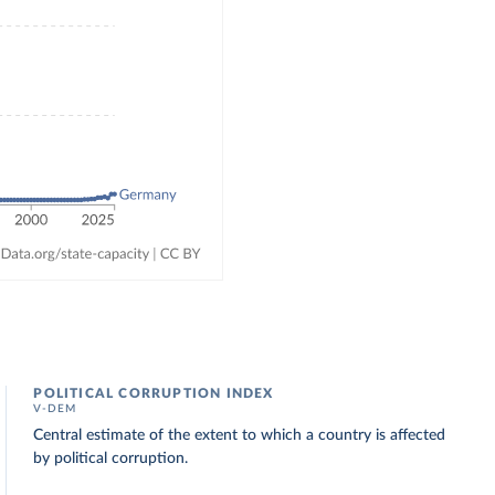
POLITICAL CORRUPTION INDEX
V-DEM
Central estimate of the extent to which a country is affected
by political corruption.