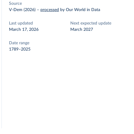
Source
V-Dem (2026)
–
processed
by Our World in Data
Last updated
Next expected update
March 17, 2026
March 2027
Date range
1789–2025