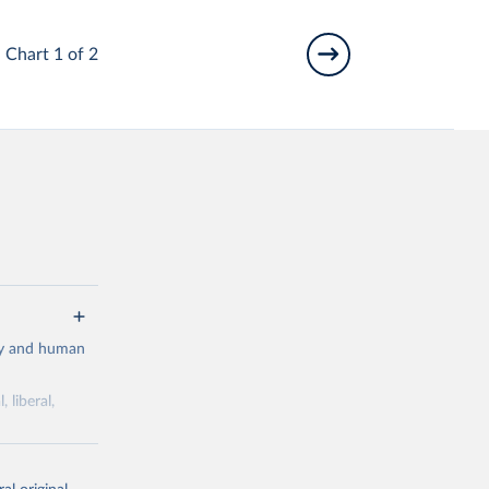
Chart 1 of 2
cy and human
 liberal,
ork by its