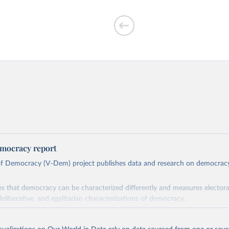
mocracy report
 of Democracy (V-Dem) project publishes data and research on democra
s that democracy can be characterized differently and measures electoral,
deliberative, and egalitarian characterizations of democracy.
lies on evaluations by around 3,500 country experts and supplementary w
assess political institutions and the protection of rights.