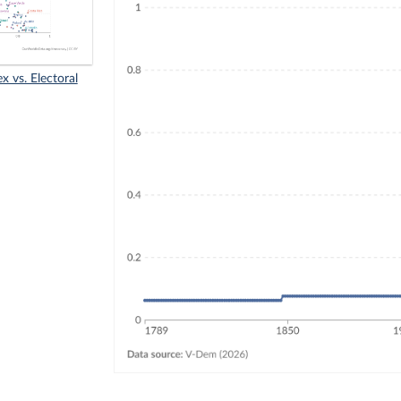
x vs. Electoral