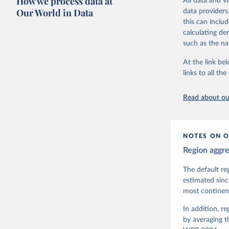
How we process data at
All data and v
The project is
Our World in Data
data providers
This snapshot 
this can inclu
data sources.
calculating de
such as the na
For more infor
At the link bel
Retrieved on
links to all t
March 17, 20
Citation
Read about our
This is the cit
adaptation by
citation given 
NOTES ON O
Region aggr
Coppedge,
Teorell, 
Steven Fi
The default re
Sandra Gr
estimated sinc
Kelly McM
most continent
Neundorf,
Rachel Si
Tannenber
In addition, r
and Danie
by averaging t
Varieties