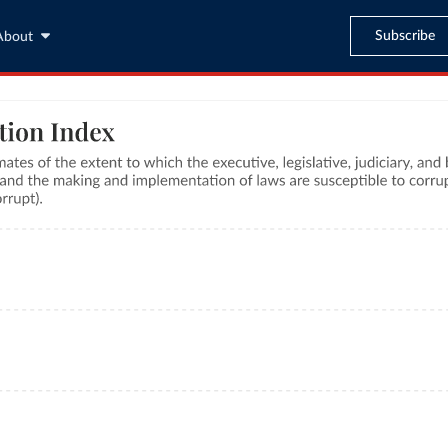
Subscribe
About