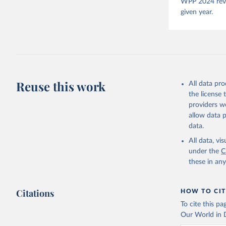
Pemstein,
WPP 2024 revis
Medzihors
given year.
Measureme
Expert-Co
Gothenbur
McMann et
Democracy
Reuse this work
All data pr
the license
providers we
allow data 
data.
All data, v
under the
C
these in an
Citations
HOW TO CIT
To cite this p
Our World in D