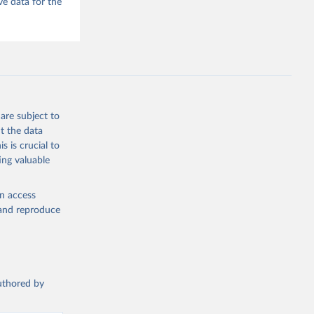
e data for the
he V-Dem 
emporal 
f 
f 
are subject to
t the data
s is crucial to
ing valuable
en access
, and reproduce
authored by