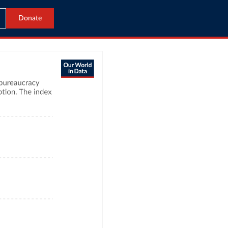
Donate