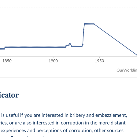
icator
is useful if you are interested in bribery and embezzlement,
ries, or are also interested in corruption in the more distant
y experiences and perceptions of corruption, other sources