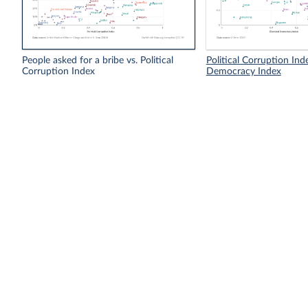
People asked for a bribe vs. Political
Political Corruption Inde
Corruption Index
Democracy Index