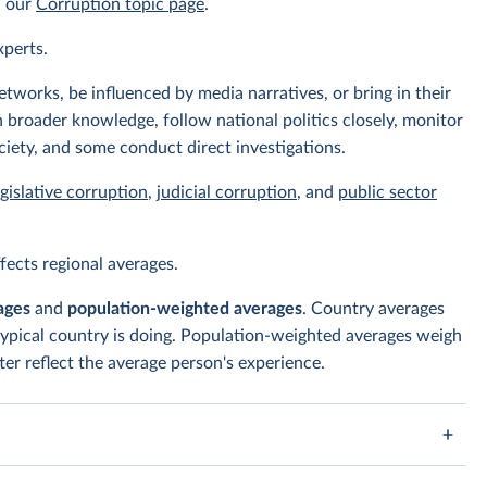
n our
Corruption topic page
.
xperts.
tworks, be influenced by media narratives, or bring in their
 broader knowledge, follow national politics closely, monitor
ciety, and some conduct direct investigations.
egislative corruption
,
judicial corruption
, and
public sector
ects regional averages.
ages
and
population-weighted averages
. Country averages
typical country is doing. Population-weighted averages weigh
er reflect the average person's experience.