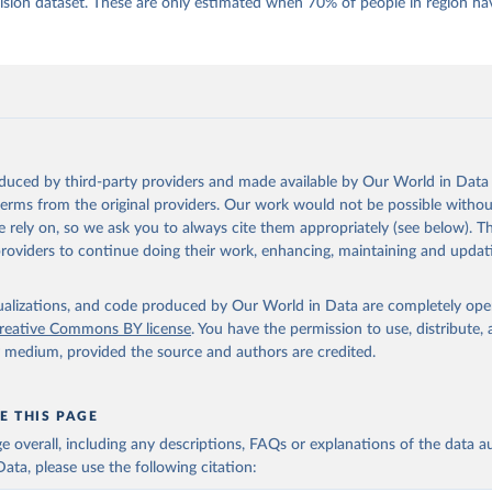
 Daniel, Kyle L. Marquardt, Eitan Tzelgov, Yi-ting Wang, Juraj 
ion dataset. These are only estimated when 70% of people in region hav
ky, Joshua Krusell, Farhad Miri, and Johannes von Römer. 2026. "T
nt Model: Latent Variable Analysis for Cross-National and Cross-T
ded Data". V-Dem Working Paper No. 21. 11th edition. University o
g: Varieties of Democracy Institute.;
 al. (2016), 'Strategies of Validation: Assessing the Varieties o
 Corruption Data', V-Dem Working Paper Series 2016(23).
oduced by third-party providers and made available by Our World in Data 
 terms from the original providers. Our work would not be possible withou
 rely on, so we ask you to always cite them appropriately (see below). Thi
providers to continue doing their work, enhancing, maintaining and updat
isualizations, and code produced by Our World in Data are completely op
reative Commons BY license
. You have the permission to use, distribute
y medium, provided the source and authors are credited.
E THIS PAGE
age overall, including any descriptions, FAQs or explanations of the data 
ata, please use the following citation: