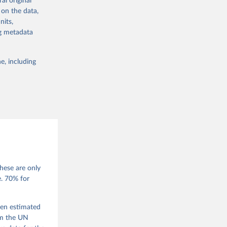
al original
 in Sweden.
 on the data,
 from other
nits,
ng metadata
e, including
g or
the suggested
 Jan 
M. 
od God, 
hese are only
quardt, 
e. 70% for
m, 
s 
 Wilson 
een estimated
om the UN