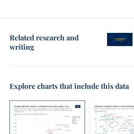
Related research and
writing
Explore charts that include this data