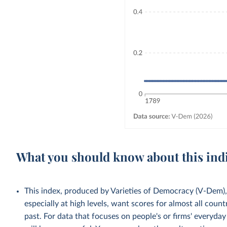
What you should know about this ind
This index, produced by Varieties of Democracy (V-Dem), 
especially at high levels, want scores for almost all count
past. For data that focuses on people's or firms' everyda