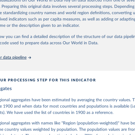
isualizations on Our World in Data rely on data sourced from one or sever
 managed by the V-Dem Institute, based at the University of Gothenburg
. Preparing this original data involves several processing steps. Depending
contains all 531 V-Dem indicators and 251 indices + 62 other indicators
de standardizing country names and world region definitions, converting u
rived indicators such as per capita measures, as well as adding or adapti
me or the description given to an indicator.
mation, please refer to
https://www.v-dem.net/data/the-v-dem-dataset/
ow you can find a detailed description of the structure of our data pipelin
Retrieved from
he code used to prepare data across Our World in Data.
26
https://v-dem.net/data/the-v-dem-dataset/
 data pipeline
ation of the original data obtained from the source, prior to any processin
 Our World in Data.
To cite data downloaded from this page, please use 
in
Reuse This Work
below.
UR PROCESSING STEP FOR THIS INDICATOR
egates
 Michael, John Gerring, Carl Henrik Knutsen, Staffan I. Lindberg,
David Altman, Fabio Angiolillo, Michael Bernhard, Agnes Cornell, 
sh, Linnea Fox, Lisa Gastaldi, Haakon Gjerløw, Adam Glynn, Ana Go
gional aggregates have been estimated by averaging the country values. T
ahn, Allen Hicken, Katrin Kinzelbach, Joshua Krusell, Kyle L. Mar
e 1900 and when data for most countries and populations is available (i.
ann, Valeriya Mechkova, Juraj Medzihorsky, Natalia Natsika, Anja 
s). We have used the list of countries in 1900 as a reference.
 Pamela Paxton, Daniel Pemstein, Johannes von Römer, Brigitte Sei
gman, Svend-Erik Skaaning, Jeffrey Staton, Aksel Sundström, Marcu
g, Eitan Tzelgov, Yi-ting Wang, Felix Wiebrecht, Tore Wig, Steven
egional aggregates with names like "Region (population-weighted)" have b
l Ziblatt. 2026. "V-Dem [Country-Year/Country-Date] Dataset v16" 
he country values weighted by population. The population values are fr
 of Democracy (V-Dem) Project. 
https://doi.org/10.23696/vdemds26