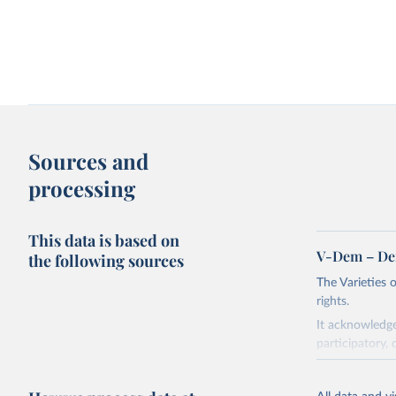
Sources and
processing
This data is based on
V-Dem – De
the following sources
The Varieties
rights.
It acknowledge
participatory, 
The project re
researchers to 