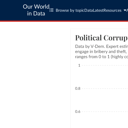
Our World
Browse by topic
Data
Latest
Resources
in Data