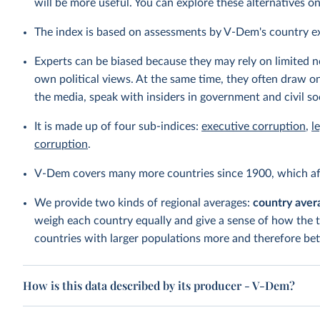
will be more useful. You can explore these alternatives o
The index is based on assessments by V-Dem's country e
Experts can be biased because they may rely on limited ne
own political views. At the same time, they often draw on
the media, speak with insiders in government and civil so
It is made up of four sub-indices:
executive corruption
,
l
corruption
.
V-Dem covers many more countries since 1900, which aff
We provide two kinds of regional averages:
country aver
weigh each country equally and give a sense of how the 
countries with larger populations more and therefore bett
How is this data described by its producer - V-Dem?