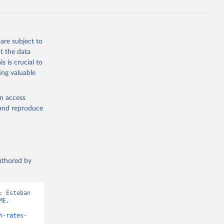
are subject to
t the data
s is crucial to
ing valuable
en access
, and reproduce
authored by
 Esteban 
E, 
h-rates-