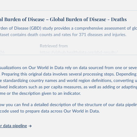
l Burden of Disease – Global Burden of Disease - Deaths
rden of Disease (GBD) study provides a comprehensive assessment of glo
ataset contains death counts and rates for 371 diseases and injuries.
Retrieved from
026
https://vizhub.healthdata.org/gbd-results/
isualizations on Our World in Data rely on data sourced from one or sever
ation of the original data obtained from the source, prior to any processin
. Preparing this original data involves several processing steps. Depending
 Our World in Data.
To cite data downloaded from this page, please use 
de standardizing country names and world region definitions, converting u
in
Reuse This Work
below.
rived indicators such as per capita measures, as well as adding or adapti
me or the description given to an indicator.
urden of Disease Collaborative Network. Global Burden of Disease 
 2023). Seattle, United States: Institute for Health Metrics and 
ow you can find a detailed description of the structure of our data pipelin
n (IHME), 2025. Available from 
https://vizhub.healthdata.org/gbd
he code used to prepare data across Our World in Data.
"
 data pipeline