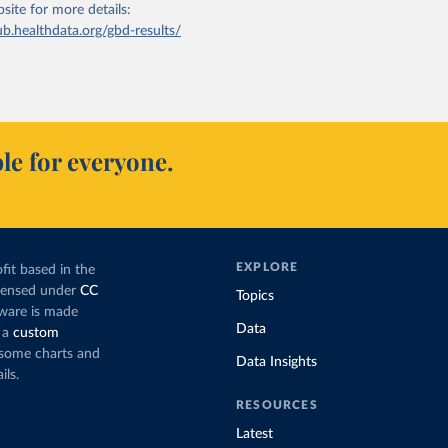
bsite
for more details:
ub.healthdata.org/gbd-results/
le for everyone.
EXPLORE
fit based in the
icensed under
CC
Topics
tware is made
Data
 a
custom
g some charts and
Data Insights
ils.
RESOURCES
Latest