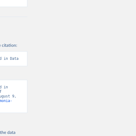
 citation:
d in Data
 in 
 
gust 9, 
monia-
 the
data