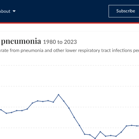
Subscribe
About