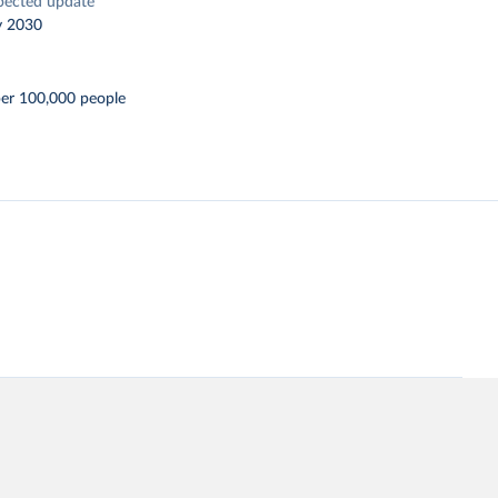
pected update
y 2030
per 100,000 people