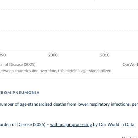
 FROM PNEUMONIA
umber of age-standardized deaths from lower respiratory infections, pe
urden of Disease (2025)
–
with major processing
by Our World in Data