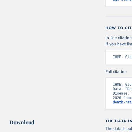
HOW TO CIT
In-line citation
If you have lim
IHME, Glo
Full citation
IHME, Glo
Data. “De
Disease, 
2026 from
death-rat
Download
THE DATA I
The data is pub