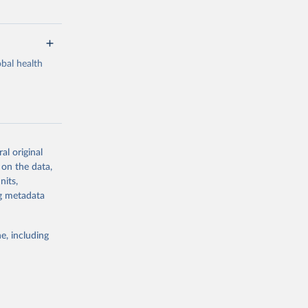
bal health
al original
g or
 on the data,
the suggested
nits,
ng metadata
Study 
e, including
-