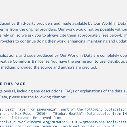
oduced by third-party providers and made available by Our World in Data 
 terms from the original providers. Our work would not be possible withou
 rely on, so we ask you to always cite them appropriately (see below). Thi
providers to continue doing their work, enhancing, maintaining and updat
isualizations, and code produced by Our World in Data are completely op
reative Commons BY license
. You have the permission to use, distribute
y medium, provided the source and authors are credited.
E THIS PAGE
age overall, including any descriptions, FAQs or explanations of the data 
ata, please use the following citation:
e: Death rate from pneumonia”, part of the following publication:
ina and Max Roser (2016) - “Global Health”. Data adapted from IHM
Global Burden of Disease. Retrieved from 
rchive.ourworldindata.org/20260727-131016/grapher/pneumonia-deat
ardized.html
 [online resource] (archived on July 27, 2026).