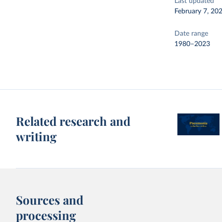
Last updated
February 7, 20
Date range
1980–2023
Related research and
writing
Sources and
processing