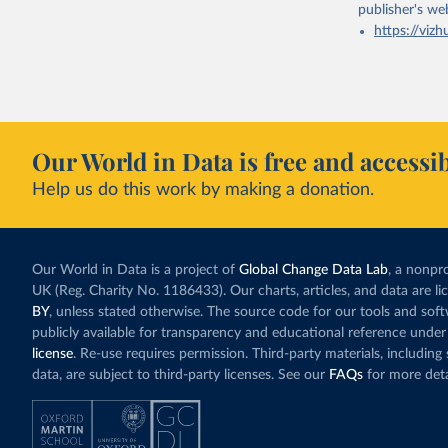
publisher's we
https://vizh
Our World in Data is free and accessib
Help us do this work by making a donation.
Our World in Data is a project of
Global Change Data Lab
, a nonpro
UK (Reg. Charity No. 1186433). Our charts, articles, and data are l
BY
, unless stated otherwise. The source code for our tools and sof
publicly available for transparency and educational reference under
license
. Re-use requires permission. Third-party materials, includin
data, are subject to third-party licenses. See our
FAQs
for more deta