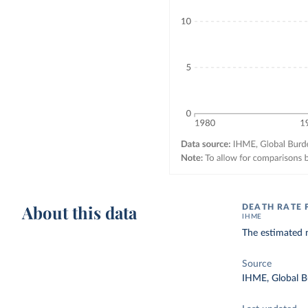
About this data
DEATH RATE
IHME
The estimated n
Source
IHME, Global B