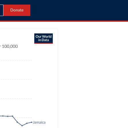
Donate