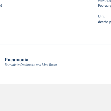
Next ex
26
Februar
Unit
deaths 
Pneumonia
Bernadeta Dadonaite and Max Roser