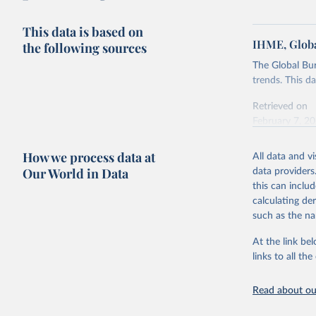
This data is based on
IHME, Globa
the following sources
The Global Bu
trends. This d
Retrieved on
February 7, 2
Citation
How we process data at
All data and v
This is the cit
Our World in Data
data providers
adaptation by
this can inclu
citation given 
calculating de
such as the na
"Global B
2023 (GBD
At the link bel
Evaluatio
links to all t
results/
.
Read about our