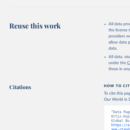
Reuse this work
All data pr
the license
providers we
allow data 
data.
All data, v
under the
C
these in an
Citations
HOW TO CIT
To cite this p
Our World in D
“Data Pag
Ortiz-Osp
https://a
age-stand