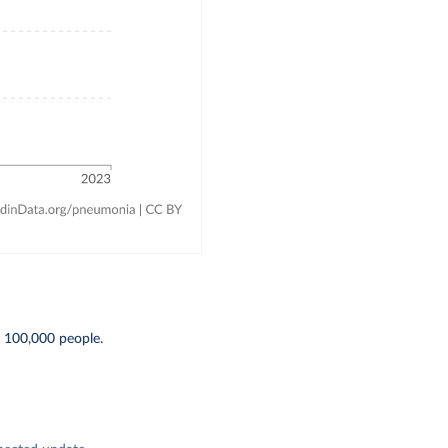
r 100,000 people.