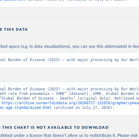
E THIS DATA
ited space (e.g. in data visualizations), you can use this abbreviated in-line
bal Burden of Disease (2025) – with major processing by Our Worl
bal Burden of Disease (2025) – with major processing by Our World
ath rate from pneumonia – IHME” [dataset]. IHME, Global Burden of
“Global Burden of Disease - Deaths” [original data]. Retrieved Au
 
https://archive.ourworldindata.org/20260727-131016/grapher/pneu
es-age-standardized.html
 (archived on July 27, 2026).
N THIS CHART IS NOT AVAILABLE TO DOWNLOAD
lished under a license that doesn't allow us to redistribute it.
Please visit