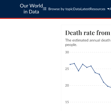
Our World
Browse by topic
Data
Latest
Resources
in Data