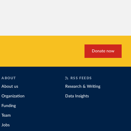
Donate now
ABOUT
RSS FEEDS
About us
Research & Writing
Organization
Data Insights
Funding
Team
Jobs