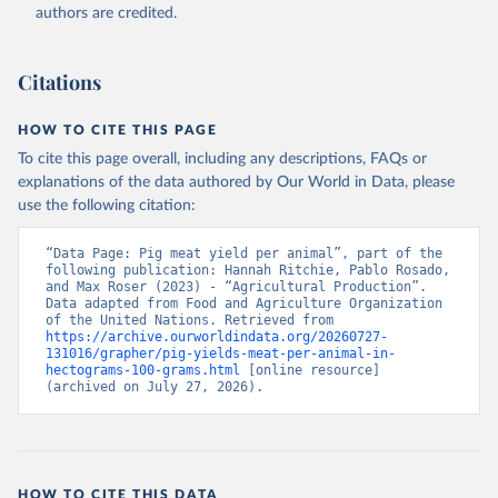
authors are credited.
Citation
This is the citation of the original data obtained from the source,
prior to any processing or adaptation by Our World in Data.
To cite
Citations
data downloaded from this page, please use the suggested citation
given in
Reuse This Work
below.
HOW TO CITE THIS PAGE
To cite this page overall, including any descriptions, FAQs or
Food and Agriculture Organization of the United 
explanations of the data authored by Our World in Data, please
Nations - Production: Crops and livestock products 
use the following citation:
(2025).
“Data Page: Pig meat yield per animal”, part of the 
following publication: Hannah Ritchie, Pablo Rosado, 
and Max Roser (2023) - “Agricultural Production”. 
Data adapted from Food and Agriculture Organization 
of the United Nations. Retrieved from 
https://archive.ourworldindata.org/20260727-
131016/grapher/pig-yields-meat-per-animal-in-
hectograms-100-grams.html
 [online resource] 
(archived on July 27, 2026).
HOW TO CITE THIS DATA