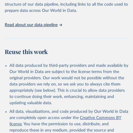
Live animals: Animals live n.e.s.; Asses; Beehives; Buffaloes;
structure of our data pipeline, including links to all the code used to
Camelids, other; Camels; Cattle; Chickens; Ducks; Geese and
prepare data across Our World in Data.
guinea fowls; Goats; Horses; Mules; Pigeons, other birds; Pigs;
Rabbits and hares; Rodents, other; Sheep; Turkeys.
Read about our data pipeline
Livestock primary: Beeswax; Eggs (various types); Hides buffalo,
fresh; Hides, cattle, fresh; Honey, natural; Meat (ass, bird nes,
buffalo, camel, cattle, chicken, duck, game, goat, goose and
guinea fowl, horse, mule, Meat nes, meat other camelids, Meat
Reuse this work
other rodents, pig, rabbit, sheep, turkey); Milk (buffalo, camel,
cow, goat, sheep); Offals, nes; Silk-worm cocoons, reelable; Skins
All data produced by third-party providers and made available by
(goat, sheep); Snails, not sea; Wool, greasy.
Our World in Data are subject to the license terms from the
Livestock processed: Butter (of milk from sheep, goat, buffalo,
original providers. Our work would not be possible without the
cow); Cheese (of milk from goat, buffalo, sheep, cow milk);
data providers we rely on, so we ask you to always cite them
Cheese of skimmed cow milk; Cream fresh; Ghee (cow and
appropriately (see below). This is crucial to allow data providers
buffalo milk); Lard; Milk (dry buttermilk, skimmed condensed,
to continue doing their work, enhancing, maintaining and
skimmed cow, skimmed dried, skimmed evaporated, whole
updating valuable data.
condensed, whole dried, whole evaporated); Silk raw; Tallow;
All data, visualizations, and code produced by Our World in Data
Whey (condensed and dry); Yoghurt.
are completely open access under the
Creative Commons BY
Retrieved on
Retrieved from
license
. You have the permission to use, distribute, and
February 25, 2026
http://www.fao.org/faostat/en/#data/QCL
reproduce these in any medium, provided the source and