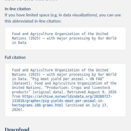
In-line citation
If you have limited space (e.g. in data visualizations), you can use
this abbreviated in-line citation:
Food and Agriculture Organization of the United 
Nations (2025) – with major processing by Our World 
in Data
Full citation
Food and Agriculture Organization of the United 
Nations (2025) – with major processing by Our World 
in Data. “Pig meat yield per animal – UN FAO” 
[dataset]. Food and Agriculture Organization of the 
United Nations, “Production: Crops and livestock 
products” [original data]. Retrieved August 9, 2026 
from 
https://archive.ourworldindata.org/20260727-
131016/grapher/pig-yields-meat-per-animal-in-
hectograms-100-grams.html
 (archived on July 27, 
2026).
Download