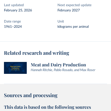
Last updated
Next expected update
February 25, 2026
February 2027
Date range
Unit
1961–2024
kilograms per animal
Related research and writing
Meat and Dairy Production
Hannah Ritchie, Pablo Rosado, and Max Roser
Sources and processing
This data is based on the following sources