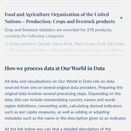
Food and Agriculture Organization of the United
Nations – Production: Crops and livestock products
Crop and livestock statistics are recorded for 278 products,
covering the following categories:
Crops primary: Cereals, Citrus Fruit, Fibre Crops, Fruit, Oil Crops,
Oil Crops and Cakes in Oil Equivalent, Pulses, Roots and Tubers,
Sugar Crops, Treenuts and Vegetables. Data are expressed in
terms of area harvested, production quantity and yield. Cereals:
How we process data at Our World in Data
Area and production data on cereals relate to crops harvested
for dry grain only. Cereal crops harvested for hay or harvested
green for food, feed or silage or used for grazing are therefore
All data and visualizations on Our World in Data rely on data
excluded.
sourced from one or several original data providers. Preparing this
original data involves several processing steps. Depending on the
Crops processed: Beer of barley; Cotton lint; Cottonseed;
data, this can include standardizing country names and world
Margarine, short; Molasses; Oil, coconut (copra); Oil,
region definitions, converting units, calculating derived indicators
cottonseed; Oil, groundnut; Oil, linseed; Oil, maize; Oil, olive,
such as per capita measures, as well as adding or adapting
virgin; Oil, palm; Oil, palm kernel; Oil, rapeseed; Oil, safflower;
metadata such as the name or the description given to an indicator.
Oil, sesame; Oil, soybean; Oil, sunflower; Palm kernels; Sugar
Raw Centrifugal; Wine.
At the link below you can find a detailed description of the