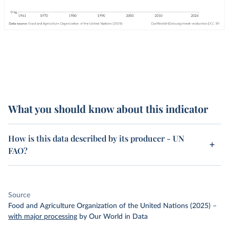
What you should know about this indicator
How is this data described by its producer - UN
FAO?
Source
Food and Agriculture Organization of the United Nations (2025)
–
with major processing
by Our World in Data