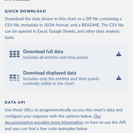
QUICK DOWNLOAD
Download the data shown in this chart as a ZIP file containing a
CSV file, metadata in JSON format, and a README. The CSV file
can be opened in Excel, Google Sheets, and other data analysis
tools.
Download full data
Includes all entities and time points
Download displayed data
Includes only the entities and time points
currently visible in the chart
DATA API
Use these URLs to programmatically access this chart's data and
configure your requests with the options below.
Our
documentation provides more information
on how to use the API,
and you can find a few code examples below.