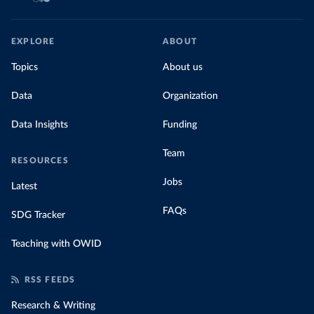
EXPLORE
ABOUT
Topics
About us
Data
Organization
Data Insights
Funding
Team
RESOURCES
Jobs
Latest
FAQs
SDG Tracker
Teaching with OWID
RSS FEEDS
Research & Writing