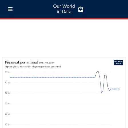
Our World
in Data