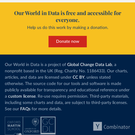
Our World in Data is free and accessible for
everyone.
Help us do this work by making a donation.
Donate now
Our World in Data is a project of
Global Change Data Lab
, a
nonprofit based in the UK (Reg. Charity No. 1186433). Our charts,
articles, and data are licensed under
CC BY
, unless stated
otherwise. The source code for our tools and software is made
publicly available for transparency and educational reference under
a
custom license
. Re-use requires permission. Third-party materials,
including some charts and data, are subject to third-party licenses.
See our
FAQs
for more details.