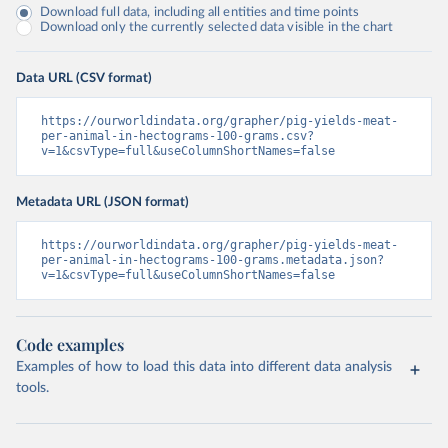
Download full data, including all entities and time points
Download only the currently selected data visible in the chart
Data URL (CSV format)
https://ourworldindata.org/grapher/pig-yields-meat-
per-animal-in-hectograms-100-grams.csv?
v=1&csvType=full&useColumnShortNames=false
Metadata URL (JSON format)
https://ourworldindata.org/grapher/pig-yields-meat-
per-animal-in-hectograms-100-grams.metadata.json?
v=1&csvType=full&useColumnShortNames=false
Code examples
Examples of how to load this data into different data analysis
tools.