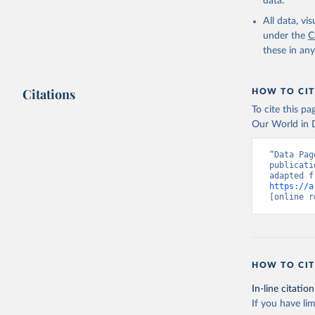
data.
All data, v
under the
C
these in an
Citations
HOW TO CIT
To cite this p
Our World in D
“Data Pag
publicati
https://a
[online r
HOW TO CIT
In-line citation
If you have lim