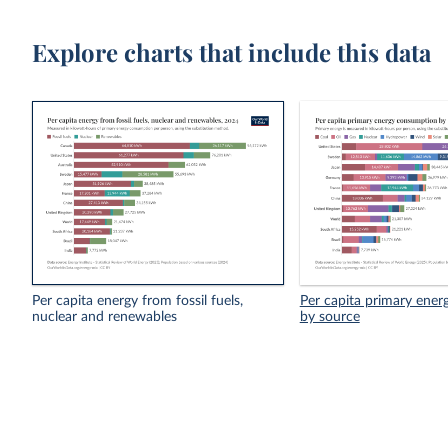
Explore charts that include this data
Per capita energy from fossil fuels,
Per capita primary ene
nuclear and renewables
by source