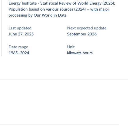
Energy Institute - Statistical Review of World Energy (2025);
Population based on various sources (2024)
–
with major
processing
by Our World in Data
Last updated
Next expected update
June 27, 2025
September 2026
Date range
Unit
1965–2024
kilowatt-hours