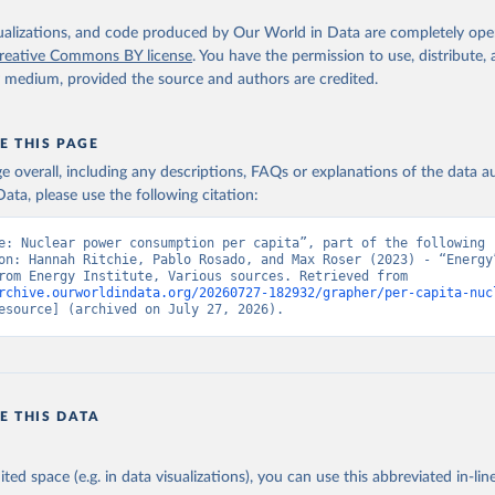
isualizations, and code produced by Our World in Data are completely op
reative Commons BY license
. You have the permission to use, distribute
y medium, provided the source and authors are credited.
E THIS PAGE
age overall, including any descriptions, FAQs or explanations of the data 
ata, please use the following citation:
e: Nuclear power consumption per capita”, part of the following 
on: Hannah Ritchie, Pablo Rosado, and Max Roser (2023) - “Energy”
adapted from Energy Institute, Various sources. Retrieved from 
rchive.ourworldindata.org/20260727-182932/grapher/per-capita-nuc
esource] (archived on July 27, 2026).
E THIS DATA
ited space (e.g. in data visualizations), you can use this abbreviated in-line