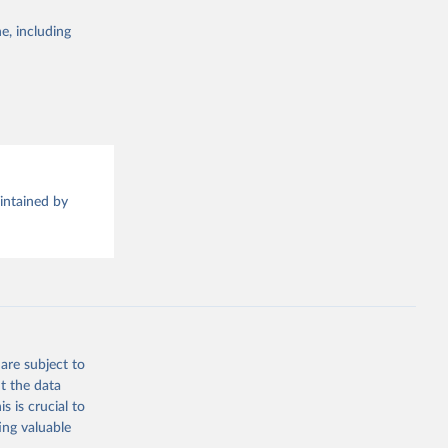
e, including
this 
aintained by
are subject to
t the data
s is crucial to
ing valuable