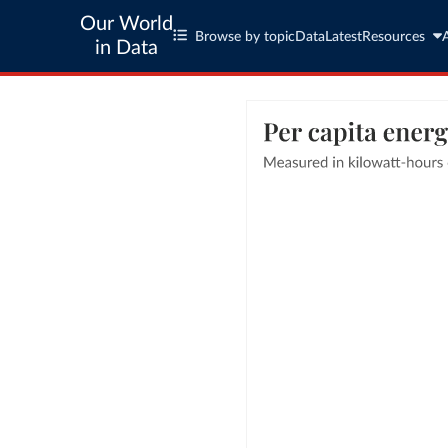
Our World
Browse by topic
Data
Latest
Resources
in Data