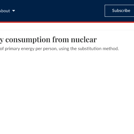
Subscribe
About