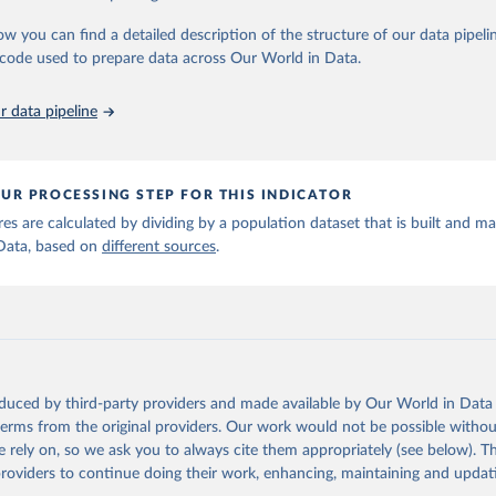
in
Reuse This Work
below.
ow you can find a detailed description of the structure of our data pipelin
he code used to prepare data across Our World in Data.
run data on population is based on various sources, described on 
ps://ourworldindata.org/population-sources
 data pipeline
UR PROCESSING STEP FOR THIS INDICATOR
ures are calculated by dividing by a population dataset that is built and m
Data, based on
different sources
.
oduced by third-party providers and made available by Our World in Data 
 terms from the original providers. Our work would not be possible withou
 rely on, so we ask you to always cite them appropriately (see below). Thi
providers to continue doing their work, enhancing, maintaining and updat