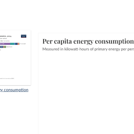
rgy consumption