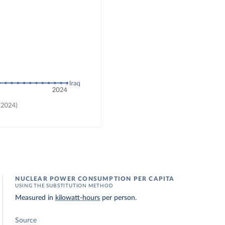
NUCLEAR POWER CONSUMPTION PER CAPITA
USING THE SUBSTITUTION METHOD
Measured in
kilowatt-hours
per person.
Source