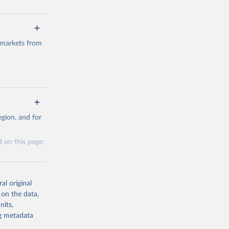
 markets from
g or
gion, and for
the suggested
 on this page:
al original
 on the data,
nits,
g or
ng metadata
the suggested