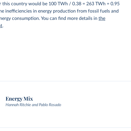
for this country would be 100 TWh / 0.38 = 263 TWh = 0.95
e inefficiencies in energy production from fossil fuels and
energy consumption. You can find more details in
the
nt
.
Energy Mix
Hannah Ritchie and Pablo Rosado