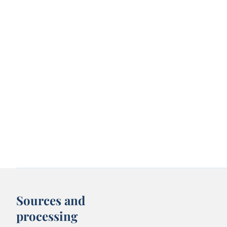
Sources and
processing