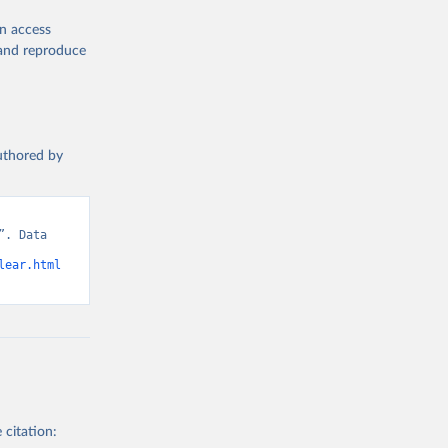
en access
, and reproduce
authored by
. Data 
lear.html
 citation: