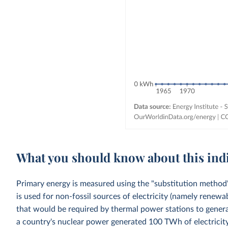
What you should know about this ind
Primary energy is measured using the "substitution method"
is used for non-fossil sources of electricity (namely renewa
that would be required by thermal power stations to generat
a country's nuclear power generated 100 TWh of electricity