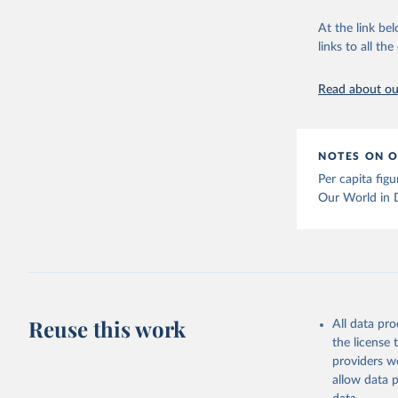
citation given 
At the link bel
links to all t
The long-
page: 
htt
Read about our
NOTES ON O
Per capita fig
Our World in 
Reuse this work
All data pr
the license
providers we
allow data 