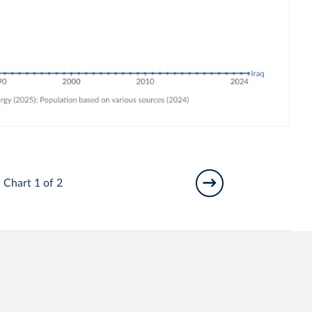
Chart 1 of 2