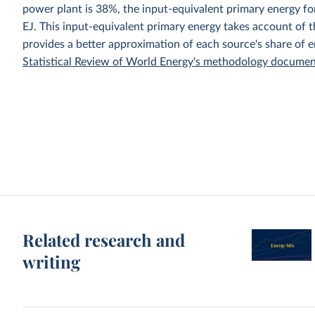
power plant is 38%, the input-equivalent primary energy 
EJ. This input-equivalent primary energy takes account of th
provides a better approximation of each source's share of 
Statistical Review of World Energy's methodology docume
Related research and
writing