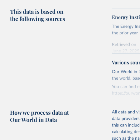
This data is based on
Energy Insti
the following sources
The Energy Ins
the prior year.
Retrieved on
June 27, 2025
Various sou
Citation
This is the cit
Our World in D
adaptation by
the world, bas
citation given 
You can find m
https://ourwor
Energy In
Retrieved on
How we process data at
March 31, 20
All data and v
Our World in Data
data providers
Citation
this can inclu
This is the cit
calculating de
adaptation by
such as the na