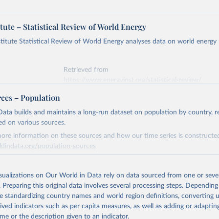
tute – Statistical Review of World Energy
titute Statistical Review of World Energy analyses data on world energy
Retrieved from
https://www.energyinst.org/statistical-review/
rces – Population
ation of the original data obtained from the source, prior to any processin
ata builds and maintains a long-run dataset on population by country, re
 Our World in Data.
To cite data downloaded from this page, please use 
ed on various sources.
in
Reuse This Work
below.
ore information on these sources and how our time series is constructed
ldindata.org/population-sources
stitute - Statistical Review of World Energy (2025).
Retrieved from
26
https://ourworldindata.org/population-sources
isualizations on Our World in Data rely on data sourced from one or sever
. Preparing this original data involves several processing steps. Depending
de standardizing country names and world region definitions, converting u
ation of the original data obtained from the source, prior to any processin
rived indicators such as per capita measures, as well as adding or adapti
 Our World in Data.
To cite data downloaded from this page, please use 
me or the description given to an indicator.