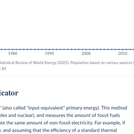
icator
 (also called "input-equivalent" primary energy). This method
bles and nuclear), and measures the amount of fossil fuels
e the same amount of non-fossil electricity. For example, if
, and assuming that the efficiency of a standard thermal