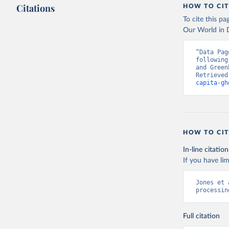
Citations
HOW TO CIT
To cite this p
Our World in D
“Data Pag
following
and Green
Retrieved
capita-gh
HOW TO CIT
In-line citation
If you have lim
Jones et 
processin
Full citation