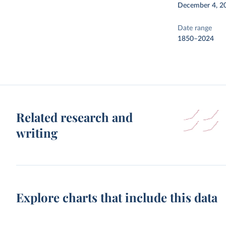
December 4, 2
Date range
1850–2024
Related research and
writing
Explore charts that include this data