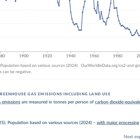
GREENHOUSE GAS EMISSIONS INCLUDING LAND USE
 emissions
are measured in tonnes per person of
carbon dioxide-equival
025); Population based on various sources (2024)
–
with major processing
Next ex