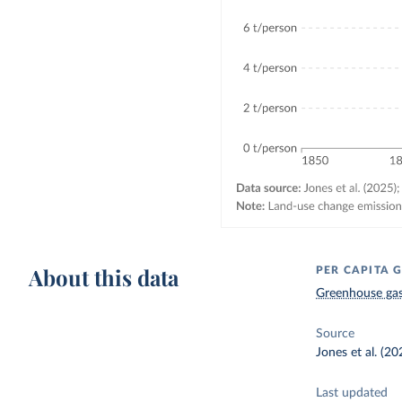
About this data
PER CAPITA 
Greenhouse gas
Source
Jones et al. (2
Last updated