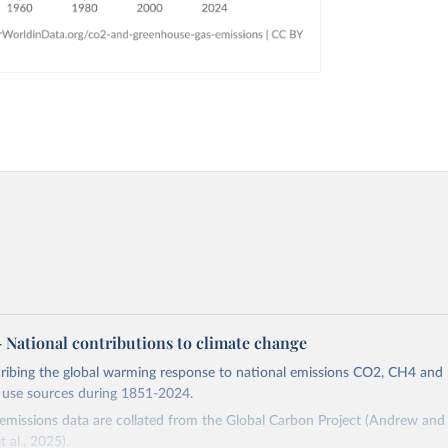
 – National contributions to climate change
cribing the global warming response to national emissions CO2, CH4 an
d use sources during 1851-2024.
missions data are collated from the Global Carbon Project (Andrew and 
t al., 2025).