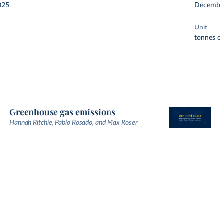
025
Decemb
Unit
tonnes o
Greenhouse gas emissions
Hannah Ritchie, Pablo Rosado, and Max Roser