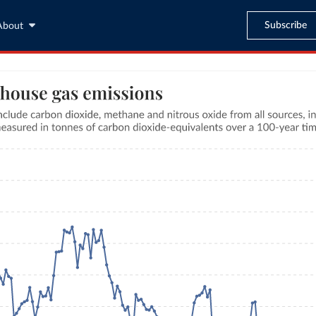
Subscribe
About