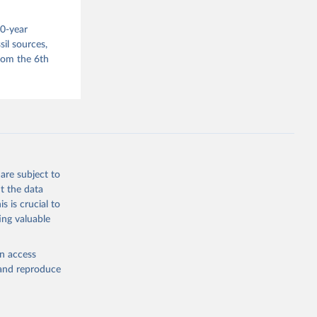
s 
00-year
in, 
hange 
il sources,
 
from the 6th
are subject to
t the data
s is crucial to
ing valuable
en access
, and reproduce