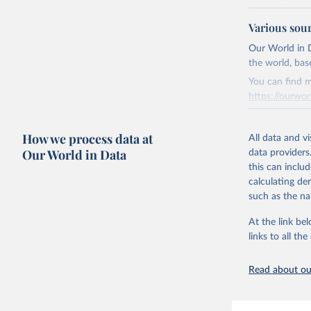
National CH4 
Various sou
2024).
We construct a
Our World in D
emissions sour
the world, bas
CO2-equivalen
You can find m
of the coeffic
https://ourwor
Warming in res
Retrieved on
response to c
How we process data at
March 31, 20
All data and v
from the IPCC A
Our World in Data
data providers
global mean s
Citation
this can inclu
The data files
This is the cit
calculating de
CH4, N2O or 3-
adaptation by
such as the na
citation given 
Retrieved on
At the link bel
December 4, 
links to all t
The long-
page: 
htt
Citation
This is the cit
Read about our
adaptation by
citation given 