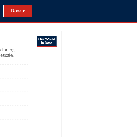
Donate