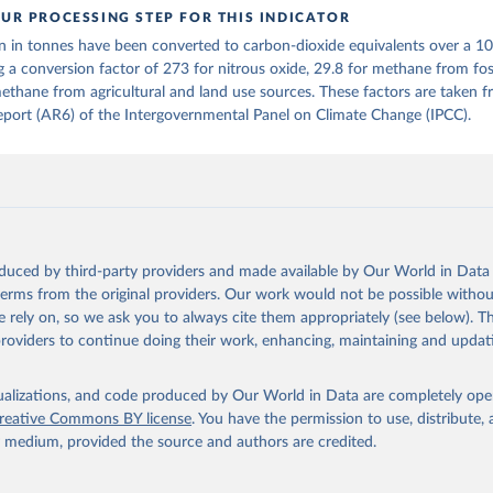
UR PROCESSING STEP FOR THIS INDICATOR
tthew W., Glen P. Peters, Thomas Gasser, Robbie M. Andrew, Clemen
n in tonnes have been converted to carbon-dioxide equivalents over a 1
ackl, Johannes Gütschow, Richard A. Houghton, Pierre Friedlingste
gratz, and Corinne Le Quéré. “National Contributions to Climate C
g a conversion factor of 273 for nitrous oxide, 29.8 for methane from foss
storical Emissions of Carbon Dioxide, Methane and Nitrous Oxide”.
ethane from agricultural and land use sources. These factors are taken 
Scientific Data. Zenodo, November 13, 2025. 
port (AR6) of the Intergovernmental Panel on Climate Change (IPCC).
oi.org/10.5281/zenodo.16640595
.
oduced by third-party providers and made available by Our World in Data 
 terms from the original providers. Our work would not be possible withou
 rely on, so we ask you to always cite them appropriately (see below). Thi
providers to continue doing their work, enhancing, maintaining and updat
isualizations, and code produced by Our World in Data are completely op
reative Commons BY license
. You have the permission to use, distribute
y medium, provided the source and authors are credited.