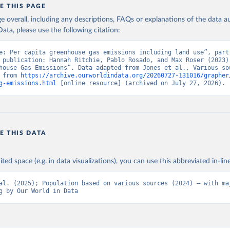
E THIS PAGE
age overall, including any descriptions, FAQs or explanations of the data 
ata, please use the following citation:
e: Per capita greenhouse gas emissions including land use”, part 
 publication: Hannah Ritchie, Pablo Rosado, and Max Roser (2023) 
house Gas Emissions”. Data adapted from Jones et al., Various sou
 from 
https://archive.ourworldindata.org/20260727-131016/grapher
g-emissions.html
 [online resource] (archived on July 27, 2026).
E THIS DATA
ited space (e.g. in data visualizations), you can use this abbreviated in-line
al. (2025); Population based on various sources (2024) – with maj
g by Our World in Data