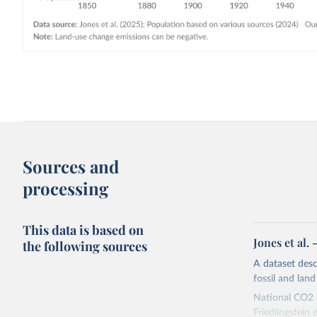
Sources and
processing
This data is based on
Jones et al.
the following sources
A dataset des
fossil and lan
National CO2 e
Friedlingstein e