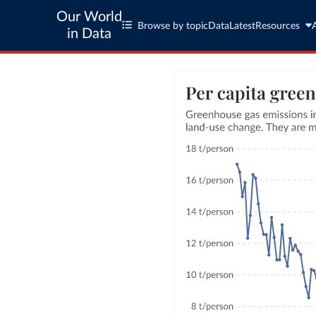
Our World
Browse by topic
Data
Latest
Resources
in Data