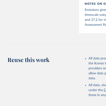
NOTES ON O
Jones, Ma
Emissions give
Schwingsh
Julia Pon
timescale usin
Due to Hi
and 27.2 for m
Assessment Re
https://d
Reuse this work
All data pr
the license
providers we
allow data 
data.
All data, v
under the
C
these in an