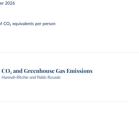
er 2026
f CO₂ equivalents per person
CO₂ and Greenhouse Gas Emissions
Hannah Ritchie and Pablo Rosado