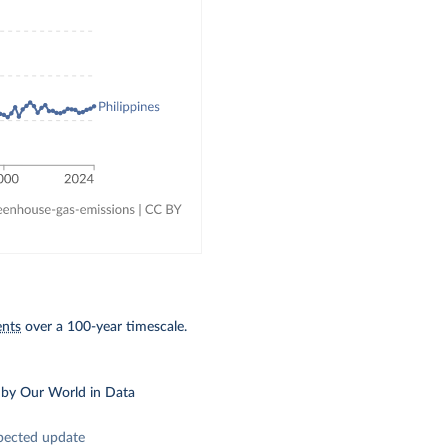
ents
over a 100-year timescale.
by Our World in Data
pected update