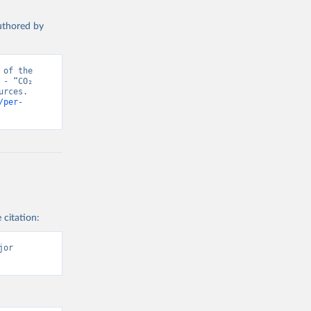
authored by
of the 
- “CO₂ 
rces. 
/per-
 citation:
or 